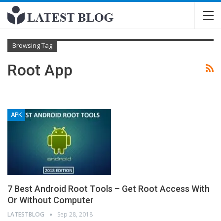
Browsing Tag
Root App
APK
7 Best Android Root Tools – Get Root Access With
Or Without Computer
LATESTBLOG
Sep 28, 2018