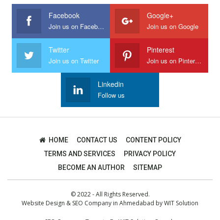
Facebook
Google+
Join us on Facebook
Join us on Google
Twitter
Pinterest
Join us on Twitter
Join us on Pinterest
Linkedin
Follow us
HOME
CONTACT US
CONTENT POLICY
TERMS AND SERVICES
PRIVACY POLICY
BECOME AN AUTHOR
SITEMAP
© 2022 - All Rights Reserved.
Website Design
&
SEO Company in Ahmedabad
by
WIT Solution