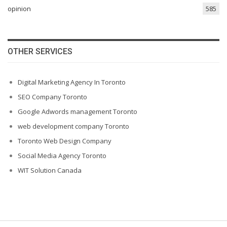
opinion
585
OTHER SERVICES
Digital Marketing Agency In Toronto
SEO Company Toronto
Google Adwords management Toronto
web development company Toronto
Toronto Web Design Company
Social Media Agency Toronto
WIT Solution Canada