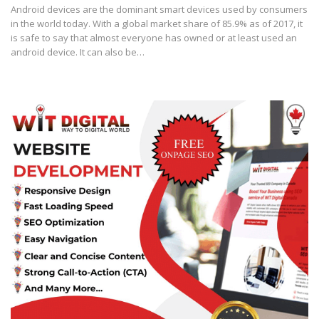
Android devices are the dominant smart devices used by consumers
in the world today. With a global market share of 85.9% as of 2017, it
is safe to say that almost everyone has owned or at least used an
android device. It can also be…