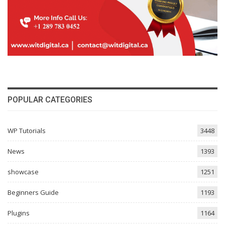
POPULAR CATEGORIES
WP Tutorials
3448
News
1393
showcase
1251
Beginners Guide
1193
Plugins
1164