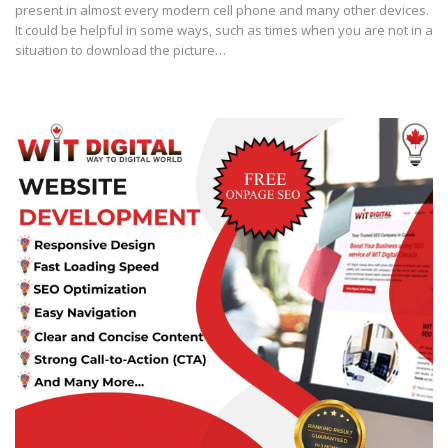
present in almost every modern cell phone and many other devices.
It could be helpful in some ways, such as times when you are not in a
situation to download the picture…