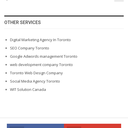
OTHER SERVICES
Digital Marketing Agency In Toronto
SEO Company Toronto
Google Adwords management Toronto
web development company Toronto
Toronto Web Design Company
Social Media Agency Toronto
WIT Solution Canada