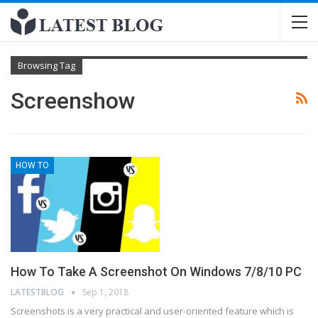
Browsing Tag
Screenshow
HOW TO
How To Take A Screenshot On Windows 7/8/10 PC
LATESTBLOG
Sep 1, 2018
Screenshots is a very practical and user-oriented feature which is