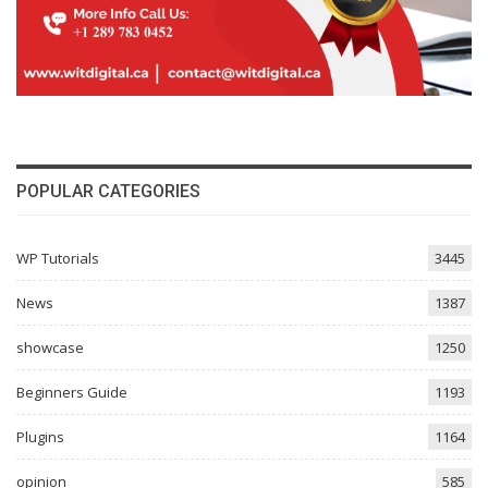
POPULAR CATEGORIES
WP Tutorials
3445
News
1387
showcase
1250
Beginners Guide
1193
Plugins
1164
opinion
585