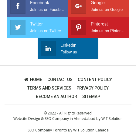
Facebook
Google+
Join us on Facebook
Join us on Google
Twitter
Pinterest
Join us on Twitter
Join us on Pinterest
Linkedin
Follow us
HOME
CONTACT US
CONTENT POLICY
TERMS AND SERVICES
PRIVACY POLICY
BECOME AN AUTHOR
SITEMAP
© 2022 - All Rights Reserved.
Website Design
&
SEO Company in Ahmedabad
by
WIT Solution
SEO Company Toronto
By
WIT Solution Canada