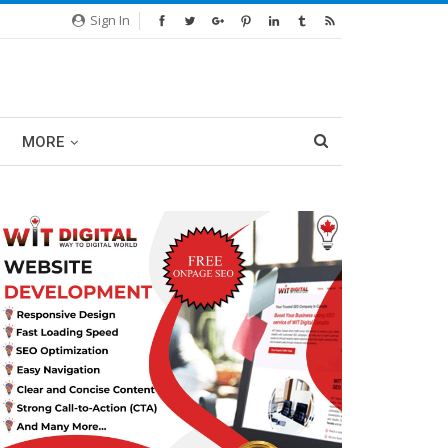
Sign In
MORE