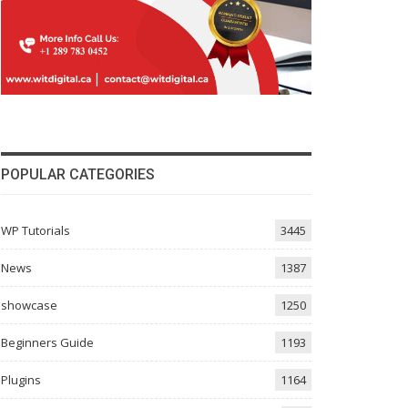
POPULAR CATEGORIES
WP Tutorials
3445
News
1387
showcase
1250
Beginners Guide
1193
Plugins
1164