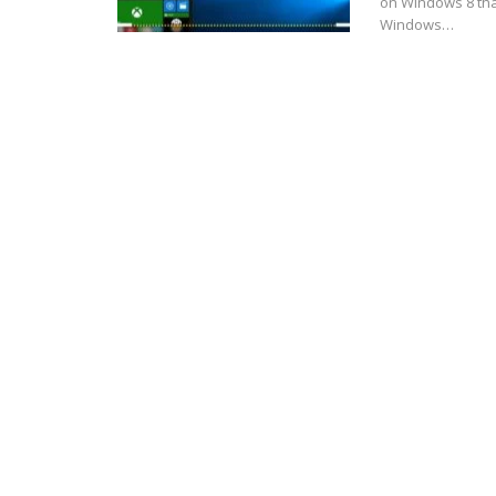
on Windows 8 that
Windows…