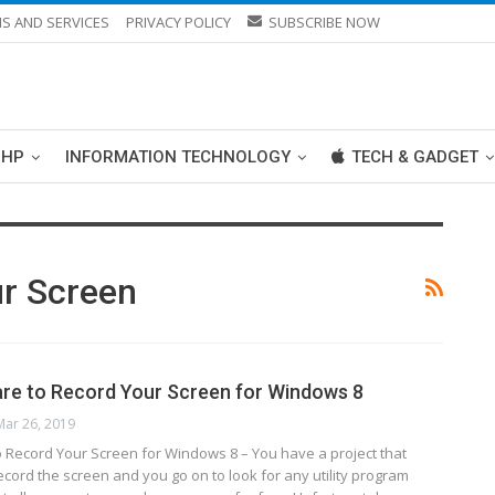
S AND SERVICES
PRIVACY POLICY
SUBSCRIBE NOW
PHP
INFORMATION TECHNOLOGY
TECH & GADGET
r Screen
re to Record Your Screen for Windows 8
Mar 26, 2019
o Record Your Screen for Windows 8 – You have a project that
ecord the screen and you go on to look for any utility program