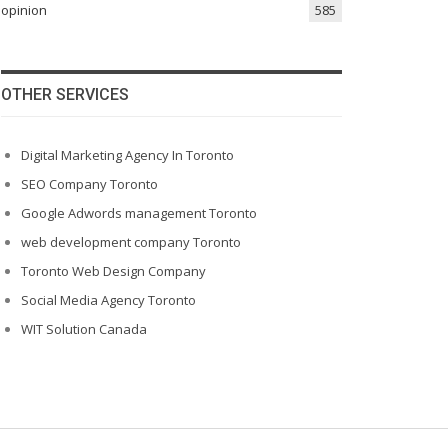
opinion
585
OTHER SERVICES
Digital Marketing Agency In Toronto
SEO Company Toronto
Google Adwords management Toronto
web development company Toronto
Toronto Web Design Company
Social Media Agency Toronto
WIT Solution Canada