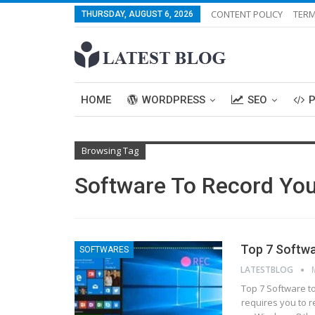
CONTENT POLICY
TERM
THURSDAY, AUGUST 6, 2026
HOME
WORDPRESS
SEO
Browsing Tag
Software To Record You
Top 7 Softwa
SOFTWARES
LATESTBLOG
Top 7 Software t
requires you to r