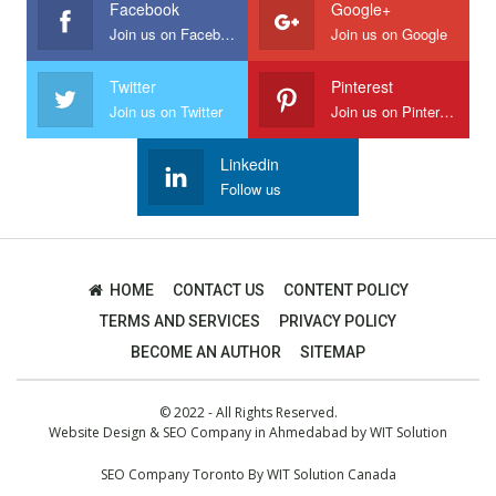
Facebook
Google+
Join us on Facebook
Join us on Google
Twitter
Pinterest
Join us on Twitter
Join us on Pinterest
Linkedin
Follow us
HOME
CONTACT US
CONTENT POLICY
TERMS AND SERVICES
PRIVACY POLICY
BECOME AN AUTHOR
SITEMAP
© 2022 - All Rights Reserved.
Website Design
&
SEO Company in Ahmedabad
by
WIT Solution
SEO Company Toronto
By
WIT Solution Canada