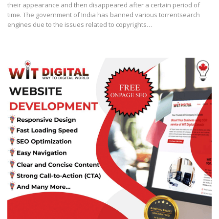
their appearance and then disappeared after a certain period of
time. The government of India has banned various torrentsearch
engines due to the issues related to copyrights…