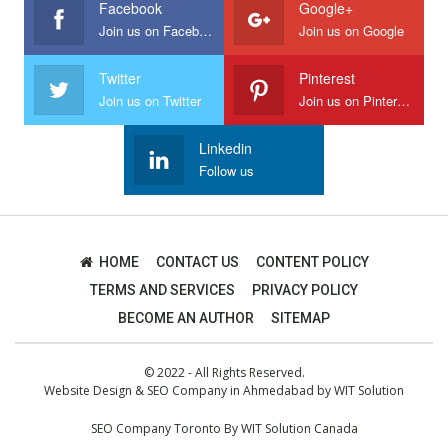
Facebook
Google+
Join us on Facebook
Join us on Google
Twitter
Pinterest
Join us on Twitter
Join us on Pinterest
Linkedin
Follow us
HOME
CONTACT US
CONTENT POLICY
TERMS AND SERVICES
PRIVACY POLICY
BECOME AN AUTHOR
SITEMAP
© 2022 - All Rights Reserved.
Website Design
&
SEO Company in Ahmedabad
by
WIT Solution
SEO Company Toronto
By
WIT Solution Canada