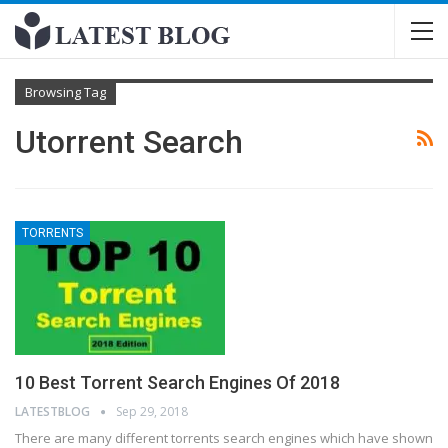
Browsing Tag
Utorrent Search
TORRENTS
10 Best Torrent Search Engines Of 2018
LATESTBLOG
Sep 29, 2018
There are many different torrents search engines which have shown