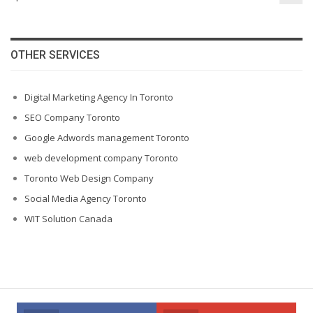
OTHER SERVICES
Digital Marketing Agency In Toronto
SEO Company Toronto
Google Adwords management Toronto
web development company Toronto
Toronto Web Design Company
Social Media Agency Toronto
WIT Solution Canada