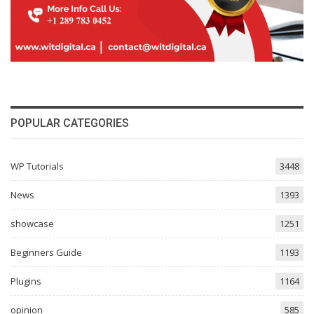
POPULAR CATEGORIES
WP Tutorials
3448
News
1393
showcase
1251
Beginners Guide
1193
Plugins
1164
opinion
585