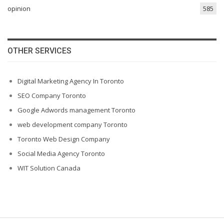
opinion
585
OTHER SERVICES
Digital Marketing Agency In Toronto
SEO Company Toronto
Google Adwords management Toronto
web development company Toronto
Toronto Web Design Company
Social Media Agency Toronto
WIT Solution Canada