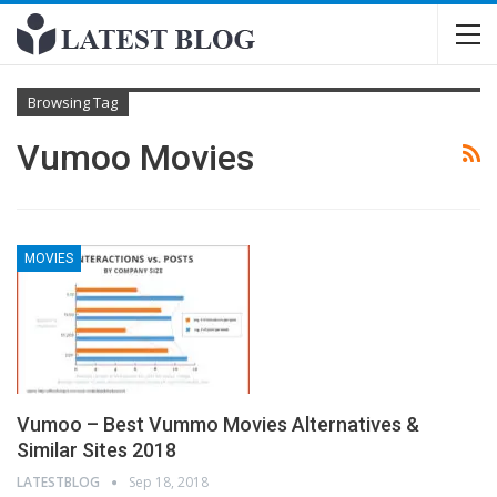
Browsing Tag
Vumoo Movies
MOVIES
Vumoo – Best Vummo Movies Alternatives &
Similar Sites 2018
LATESTBLOG
Sep 18, 2018