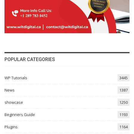
POPULAR CATEGORIES
WP Tutorials
3445
News
1387
showcase
1250
Beginners Guide
1193
Plugins
1164