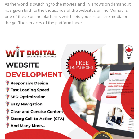
As the world is switching to the movies and TV shows on demand, it
has given birth to the thousands of the websites online. Vumoo is
one of these online platforms which lets you stream the media on
the go. The services of the platform have…