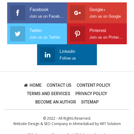
Facebook
Google+
Join us on Facebook
Join us on Google
Twitter
Pinterest
Join us on Twitter
Join us on Pinterest
Linkedin
Follow us
HOME
CONTACT US
CONTENT POLICY
TERMS AND SERVICES
PRIVACY POLICY
BECOME AN AUTHOR
SITEMAP
© 2022 - All Rights Reserved.
Website Design
&
SEO Company in Ahmedabad
by
WIT Solution