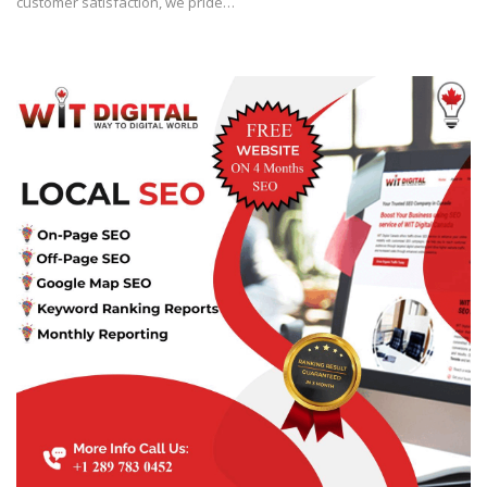
customer satisfaction, we pride…