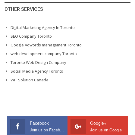
OTHER SERVICES
Digital Marketing Agency In Toronto
SEO Company Toronto
Google Adwords management Toronto
web development company Toronto
Toronto Web Design Company
Social Media Agency Toronto
WIT Solution Canada
Facebook
Google+
Join us on Facebook
Join us on Google