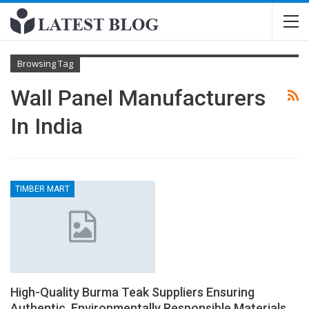
Browsing Tag
Wall Panel Manufacturers
In India
TIMBER MART
High-Quality Burma Teak Suppliers Ensuring
Authentic, Environmentally Responsible Materials