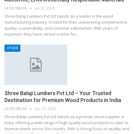
LATESTBLOG
Jan 22, 2025
Shree Balaji Lumbers Pvt Ltd stands as a leader in the wood
manufacturing industry, trusted for their unwavering commitment to
quality, sustainability, and customer satisfaction. With years of
expertise, they have carved a niche for…
OTHER
Shree Balaji Lumbers Pvt Ltd – Your Trusted
Destination for Premium Wood Products in India
LATESTBLOG
Apr 23, 2024
Shree Balaji Lumbers Pvt Ltd stands as a premier wood supplier in
India, offering a wide range of high-quality wood products to cater to
diverse needs across the country. With a strong focus on quality and