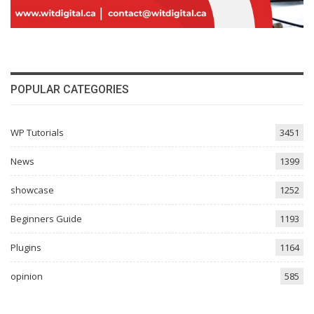
POPULAR CATEGORIES
WP Tutorials
3451
News
1399
showcase
1252
Beginners Guide
1193
Plugins
1164
opinion
585