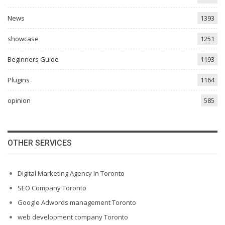
News
1393
showcase
1251
Beginners Guide
1193
Plugins
1164
opinion
585
OTHER SERVICES
Digital Marketing Agency In Toronto
SEO Company Toronto
Google Adwords management Toronto
web development company Toronto