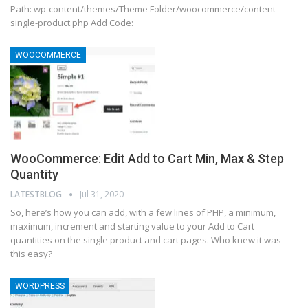
Path: wp-content/themes/Theme Folder/woocommerce/content-
single-product.php Add Code:
WOOCOMMERCE
WooCommerce: Edit Add to Cart Min, Max & Step
Quantity
LATESTBLOG
Jul 31, 2020
So, here’s how you can add, with a few lines of PHP, a minimum,
maximum, increment and starting value to your Add to Cart
quantities on the single product and cart pages. Who knew it was
this easy?
WORDPRESS