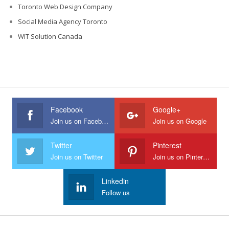
Toronto Web Design Company
Social Media Agency Toronto
WIT Solution Canada
Facebook
Google+
Join us on Facebook
Join us on Google
Twitter
Pinterest
Join us on Twitter
Join us on Pinterest
Linkedin
Follow us