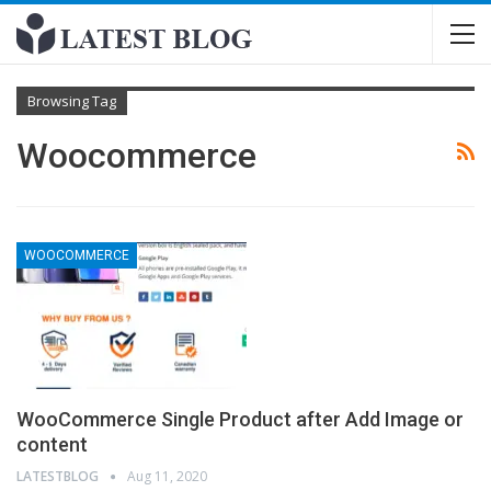
Browsing Tag
Woocommerce
WOOCOMMERCE
WooCommerce Single Product after Add Image or
content
LATESTBLOG
Aug 11, 2020