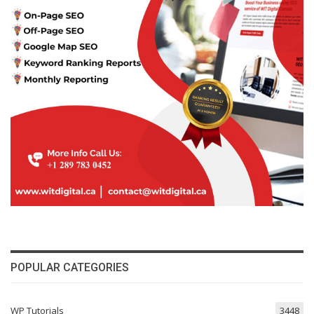
POPULAR CATEGORIES
WP Tutorials
3448