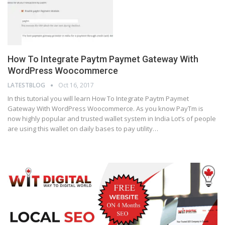
How To Integrate Paytm Paymet Gateway With
WordPress Woocommerce
LATESTBLOG
Oct 16, 2017
In this tutorial you will learn How To Integrate Paytm Paymet
Gateway With WordPress Woocommerce. As you know PayTm is
now highly popular and trusted wallet system in India Lot’s of people
are using this wallet on daily bases to pay utility…