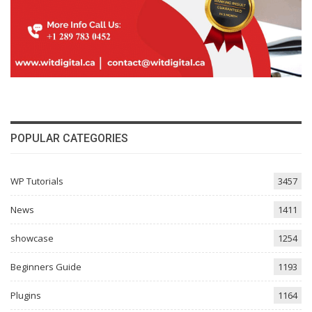
POPULAR CATEGORIES
WP Tutorials
3457
News
1411
showcase
1254
Beginners Guide
1193
Plugins
1164