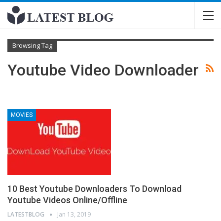
Browsing Tag
Youtube Video Downloader
MOVIES
10 Best Youtube Downloaders To Download
Youtube Videos Online/Offline
LATESTBLOG
Jan 13, 2019