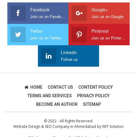
Facebook
Google+
Join us on Facebook
Join us on Google
Twitter
Pinterest
Join us on Twitter
Join us on Pinterest
Linkedin
Follow us
HOME
CONTACT US
CONTENT POLICY
TERMS AND SERVICES
PRIVACY POLICY
BECOME AN AUTHOR
SITEMAP
© 2022 - All Rights Reserved.
Website Design
&
SEO Company in Ahmedabad
by
WIT Solution