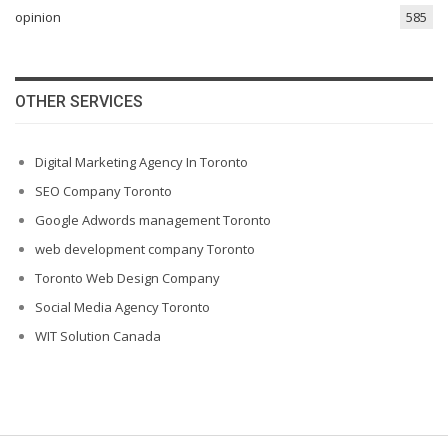
opinion
585
OTHER SERVICES
Digital Marketing Agency In Toronto
SEO Company Toronto
Google Adwords management Toronto
web development company Toronto
Toronto Web Design Company
Social Media Agency Toronto
WIT Solution Canada