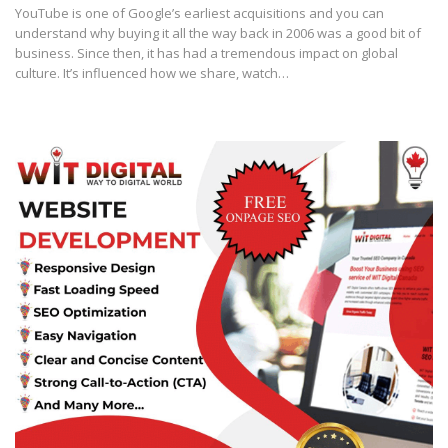
YouTube is one of Google’s earliest acquisitions and you can
understand why buying it all the way back in 2006 was a good bit of
business. Since then, it has had a tremendous impact on global
culture. It’s influenced how we share, watch…