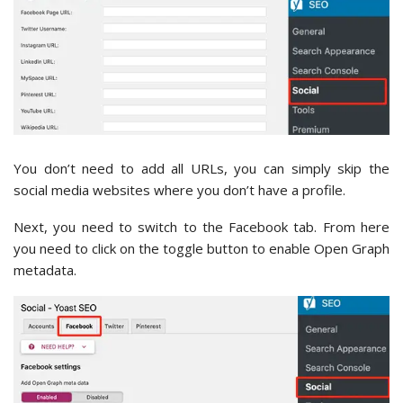
You don’t need to add all URLs, you can simply skip the
social media websites where you don’t have a profile.
Next, you need to switch to the Facebook tab. From here
you need to click on the toggle button to enable Open Graph
metadata.