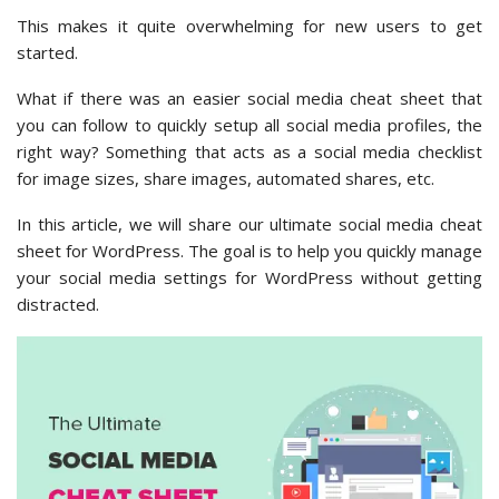
This makes it quite overwhelming for new users to get
started.
What if there was an easier social media cheat sheet that
you can follow to quickly setup all social media profiles, the
right way? Something that acts as a social media checklist
for image sizes, share images, automated shares, etc.
In this article, we will share our ultimate social media cheat
sheet for WordPress. The goal is to help you quickly manage
your social media settings for WordPress without getting
distracted.