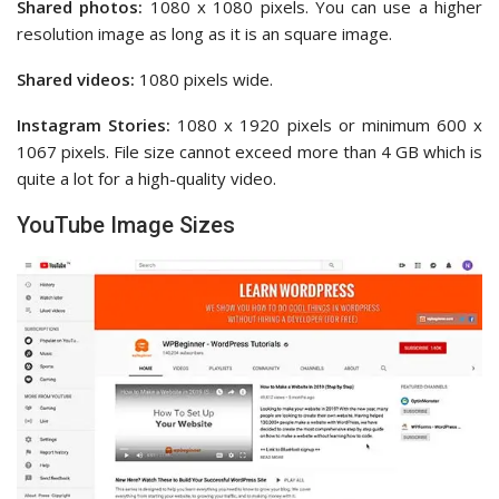
Shared photos:
1080 x 1080 pixels. You can use a higher
resolution image as long as it is an square image.
Shared videos:
1080 pixels wide.
Instagram Stories:
1080 x 1920 pixels or minimum 600 x
1067 pixels. File size cannot exceed more than 4 GB which is
quite a lot for a high-quality video.
YouTube Image Sizes