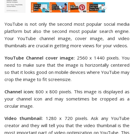
YouTube is not only the second most popular social media
platform but also the second most popular search engine.
Your YouTube channel image, cover image, and video
thumbnails are crucial in getting more views for your videos.
YouTube Channel cover image:
2560 x 1440 pixels. You
need to make sure that the image is horizontally centered
so that it looks good on mobile devices where YouTube may
crop the image to fit screensize.
Channel icon:
800 x 800 pixels. This image is displayed as
your channel icon and may sometimes be cropped as a
circular image.
Video thumbnail:
1280 x 720 pixels. Ask any YouTube
creator and they will tell you that the video thumbnail is the
most important part of video optimization on YouTube. This