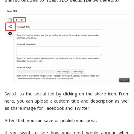
Switch to the social tab by clicking on the share icon. From
here, you can upload a custom title and description as well
as share image for Facebook and Twitter.
After that, you can save or publish your post.
If you want to see how your post would appear when