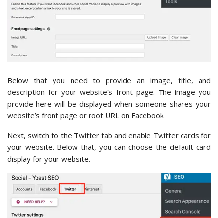
Below that you need to provide an image, title, and
description for your website’s front page. The image you
provide here will be displayed when someone shares your
website’s front page or root URL on Facebook.
Next, switch to the Twitter tab and enable Twitter cards for
your website. Below that, you can choose the default card
display for your website.