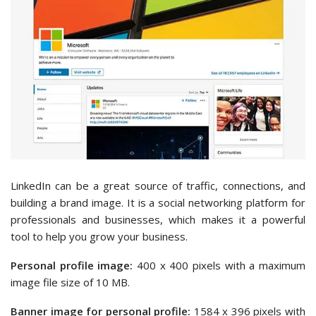
LinkedIn can be a great source of traffic, connections, and
building a brand image. It is a social networking platform for
professionals and businesses, which makes it a powerful
tool to help you grow your business.
Personal profile image:
400 x 400 pixels with a maximum
image file size of 10 MB.
Banner image for personal profile:
1584 x 396 pixels with