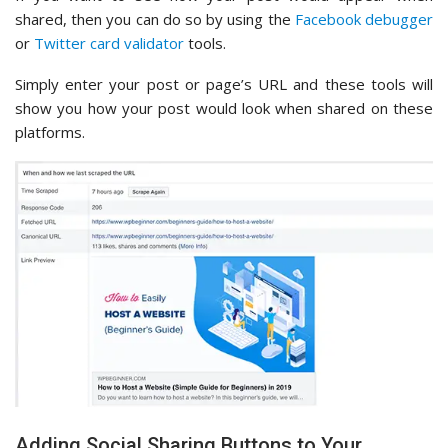
shared, then you can do so by using the
Facebook debugger
or
Twitter card validator
tools.
Simply enter your post or page’s URL and these tools will
show you how your post would look when shared on these
platforms.
Adding Social Sharing Buttons to Your