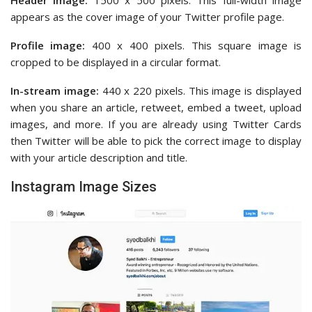
appears as the cover image of your Twitter profile page.
Profile image:
400 x 400 pixels. This square image is
cropped to be displayed in a circular format.
In-stream image:
440 x 220 pixels. This image is displayed
when you share an article, retweet, embed a tweet, upload
images, and more. If you are already using Twitter Cards
then Twitter will be able to pick the correct image to display
with your article description and title.
Instagram Image Sizes