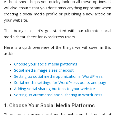
A cheat sheet helps you quickly look up all these options. It
will also ensure that you don’t miss anything important when
creating a social media profile or publishing a new article on
your website.
That being said, let’s get started with our ultimate social
media cheat sheet for WordPress users.
Here is a quick overview of the things we will cover in this
article:
Choose your social media platforms
Social media image sizes checklist
Setting up social media optimization in WordPress
Social media settings for WordPress posts and pages
Adding social sharing buttons to your website
Setting up automated social sharing in WordPress
1. Choose Your Social Media Platforms
There are so many social media websites, but not all of