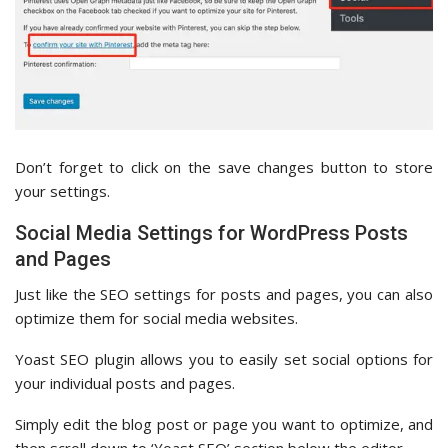
Don’t forget to click on the save changes button to store
your settings.
Social Media Settings for WordPress Posts
and Pages
Just like the SEO settings for posts and pages, you can also
optimize them for social media websites.
Yoast SEO plugin allows you to easily set social options for
your individual posts and pages.
Simply edit the blog post or page you want to optimize, and
then scroll down to ‘Yoast SEO’ section below the editor.