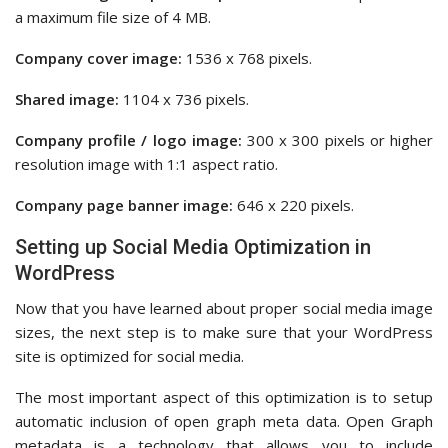
a maximum file size of 4 MB.
Company cover image:
1536 x 768 pixels.
Shared image:
1104 x 736 pixels.
Company profile / logo image:
300 x 300 pixels or higher
resolution image with 1:1 aspect ratio.
Company page banner image:
646 x 220 pixels.
Setting up Social Media Optimization in
WordPress
Now that you have learned about proper social media image
sizes, the next step is to make sure that your WordPress
site is optimized for social media.
The most important aspect of this optimization is to setup
automatic inclusion of open graph meta data. Open Graph
metadata is a technology that allows you to include