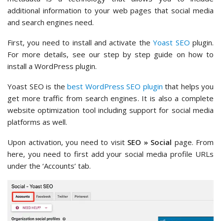
additional information to your web pages that social media
and search engines need.
First, you need to install and activate the
Yoast SEO
plugin.
For more details, see our step by step guide on how to
install a WordPress plugin.
Yoast SEO is the
best WordPress SEO plugin
that helps you
get more traffic from search engines. It is also a complete
website optimization tool including support for social media
platforms as well.
Upon activation, you need to visit
SEO » Social
page. From
here, you need to first add your social media profile URLs
under the ‘Accounts’ tab.