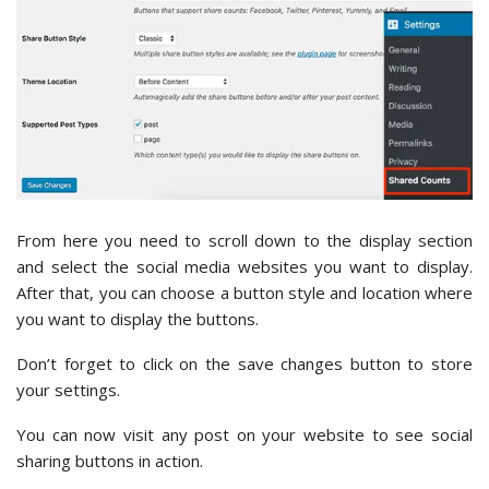
From here you need to scroll down to the display section
and select the social media websites you want to display.
After that, you can choose a button style and location where
you want to display the buttons.
Don’t forget to click on the save changes button to store
your settings.
You can now visit any post on your website to see social
sharing buttons in action.