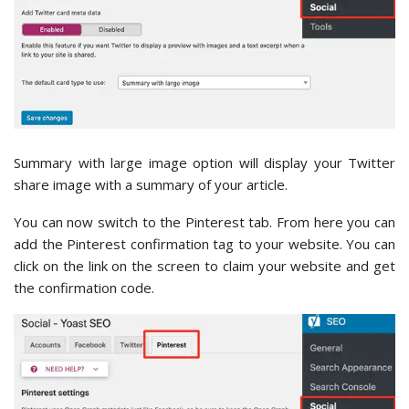
Summary with large image option will display your Twitter
share image with a summary of your article.
You can now switch to the Pinterest tab. From here you can
add the Pinterest confirmation tag to your website. You can
click on the link on the screen to claim your website and get
the confirmation code.