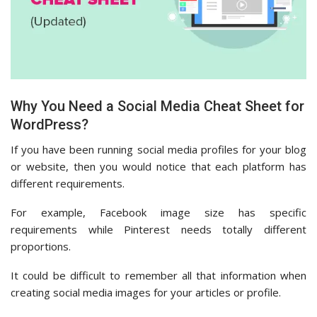
Why You Need a Social Media Cheat Sheet for
WordPress?
If you have been running social media profiles for your blog
or website, then you would notice that each platform has
different requirements.
For example, Facebook image size has specific
requirements while Pinterest needs totally different
proportions.
It could be difficult to remember all that information when
creating social media images for your articles or profile.