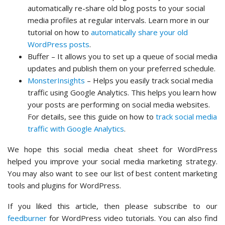
automatically re-share old blog posts to your social
media profiles at regular intervals. Learn more in our
tutorial on how to
automatically share your old
WordPress posts
.
Buffer – It allows you to set up a queue of social media
updates and publish them on your preferred schedule.
MonsterInsights
– Helps you easily track social media
traffic using Google Analytics. This helps you learn how
your posts are performing on social media websites.
For details, see this guide on how to
track social media
traffic with Google Analytics
.
We hope this social media cheat sheet for WordPress
helped you improve your social media marketing strategy.
You may also want to see our list of best content marketing
tools and plugins for WordPress.
If you liked this article, then please subscribe to our
feedburner
for WordPress video tutorials. You can also find