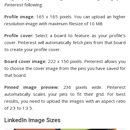
Pinterest following.
Profile image:
165 x 165 pixels. You can upload an higher
resolution image with maximum filesize of 10 MB.
Profile cover:
Select a board to feature as your profile’s
cover. Pinterest will automatically fetch pins from that board
to create your profile cover.
Board cover image:
222 x 150 pixels. Pinterest allows you
to choose the cover image from the pins you have saved for
that board.
Pinned image preview:
236 pixels wide. Pinterest
automatically scales your pins to fit their grid. For best
results, you need to upload the images with an aspect ratio
of 2:3 to 1:3.5.
LinkedIn Image Sizes