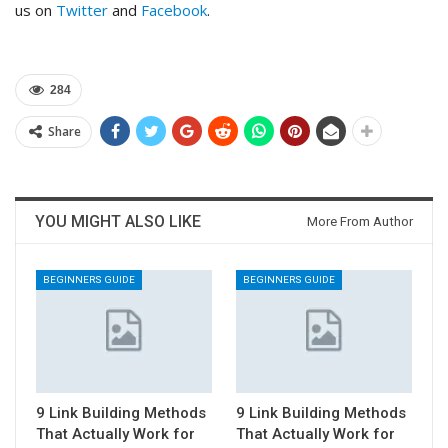
us on
Twitter
and
Facebook
.
284
Share
YOU MIGHT ALSO LIKE
More From Author
BEGINNERS GUIDE
BEGINNERS GUIDE
9 Link Building Methods
9 Link Building Methods
That Actually Work for
That Actually Work for