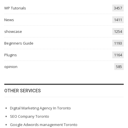
WP Tutorials
3457
News
1411
showcase
1254
Beginners Guide
1193
Plugins
1164
opinion
585
OTHER SERVICES
Digital Marketing Agency In Toronto
SEO Company Toronto
Google Adwords management Toronto