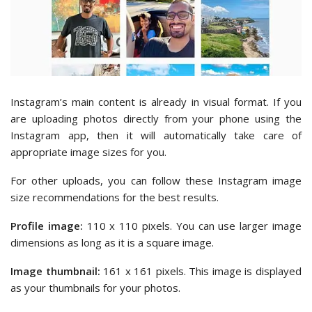
Instagram’s main content is already in visual format. If you
are uploading photos directly from your phone using the
Instagram app, then it will automatically take care of
appropriate image sizes for you.
For other uploads, you can follow these Instagram image
size recommendations for the best results.
Profile image:
110 x 110 pixels. You can use larger image
dimensions as long as it is a square image.
Image thumbnail:
161 x 161 pixels. This image is displayed
as your thumbnails for your photos.