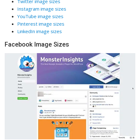
Twitter image sizes
Instagram image sizes
YouTube image sizes
Pinterest image sizes
LinkedIn image sizes
Facebook Image Sizes