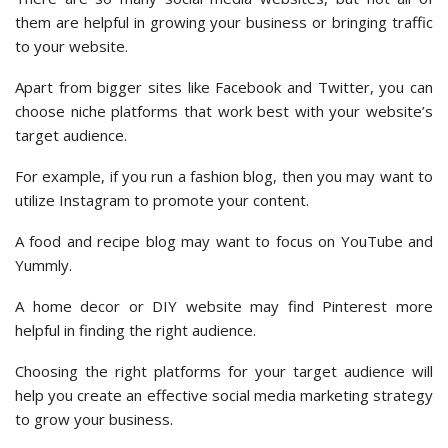
them are helpful in growing your business or bringing traffic
to your website.
Apart from bigger sites like Facebook and Twitter, you can
choose niche platforms that work best with your website’s
target audience.
For example, if you run a fashion blog, then you may want to
utilize Instagram to promote your content.
A food and recipe blog may want to focus on YouTube and
Yummly.
A home decor or DIY website may find Pinterest more
helpful in finding the right audience.
Choosing the right platforms for your target audience will
help you create an effective social media marketing strategy
to grow your business.