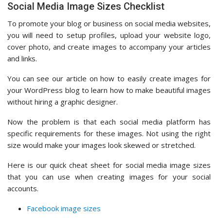
Social Media Image Sizes Checklist
To promote your blog or business on social media websites,
you will need to setup profiles, upload your website logo,
cover photo, and create images to accompany your articles
and links.
You can see our article on how to easily create images for
your WordPress blog to learn how to make beautiful images
without hiring a graphic designer.
Now the problem is that each social media platform has
specific requirements for these images. Not using the right
size would make your images look skewed or stretched.
Here is our quick cheat sheet for social media image sizes
that you can use when creating images for your social
accounts.
Facebook image sizes