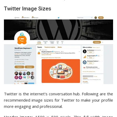
Twitter Image Sizes
Twitter is the internet’s conversation hub. Following are the
recommended image sizes for Twitter to make your profile
more engaging and professional.
Header image:
1500 x 500 pixels. This full-width image