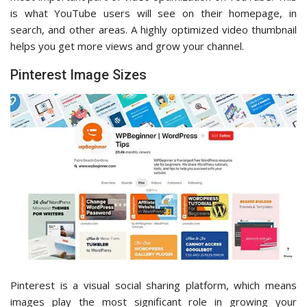
is what YouTube users will see on their homepage, in
search, and other areas. A highly optimized video thumbnail
helps you get more views and grow your channel.
Pinterest Image Sizes
Pinterest is a visual social sharing platform, which means
images play the most significant role in growing your