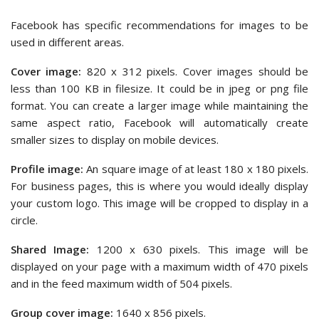
Facebook has specific recommendations for images to be
used in different areas.
Cover image:
820 x 312 pixels. Cover images should be
less than 100 KB in filesize. It could be in jpeg or png file
format. You can create a larger image while maintaining the
same aspect ratio, Facebook will automatically create
smaller sizes to display on mobile devices.
Profile image:
An square image of at least 180 x 180 pixels.
For business pages, this is where you would ideally display
your custom logo. This image will be cropped to display in a
circle.
Shared Image:
1200 x 630 pixels. This image will be
displayed on your page with a maximum width of 470 pixels
and in the feed maximum width of 504 pixels.
Group cover image:
1640 x 856 pixels.