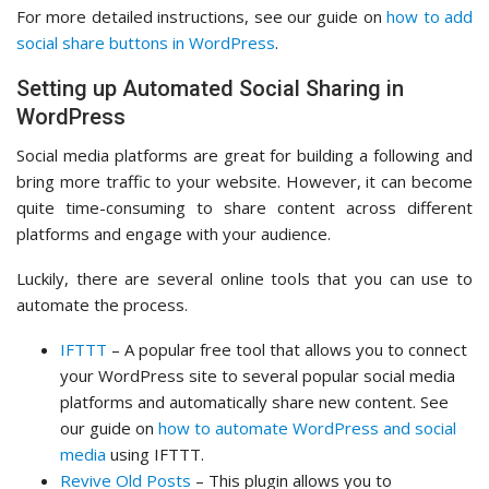
For more detailed instructions, see our guide on
how to add
social share buttons in WordPress
.
Setting up Automated Social Sharing in
WordPress
Social media platforms are great for building a following and
bring more traffic to your website. However, it can become
quite time-consuming to share content across different
platforms and engage with your audience.
Luckily, there are several online tools that you can use to
automate the process.
IFTTT
– A popular free tool that allows you to connect
your WordPress site to several popular social media
platforms and automatically share new content. See
our guide on
how to automate WordPress and social
media
using IFTTT.
Revive Old Posts
– This plugin allows you to