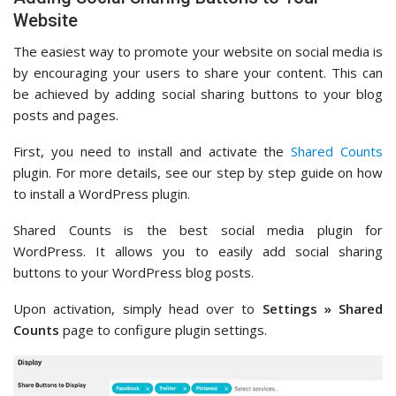
Website
The easiest way to promote your website on social media is
by encouraging your users to share your content. This can
be achieved by adding social sharing buttons to your blog
posts and pages.
First, you need to install and activate the
Shared Counts
plugin. For more details, see our step by step guide on how
to install a WordPress plugin.
Shared Counts is the best social media plugin for
WordPress. It allows you to easily add social sharing
buttons to your WordPress blog posts.
Upon activation, simply head over to
Settings » Shared
Counts
page to configure plugin settings.