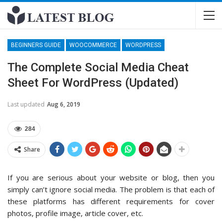
BEGINNERS GUIDE
WOOCOMMERCE
WORDPRESS
The Complete Social Media Cheat
Sheet For WordPress (Updated)
Last updated
Aug 6, 2019
284
Share
If you are serious about your website or blog, then you
simply can’t ignore social media. The problem is that each of
these platforms has different requirements for cover
photos, profile image, article cover, etc.