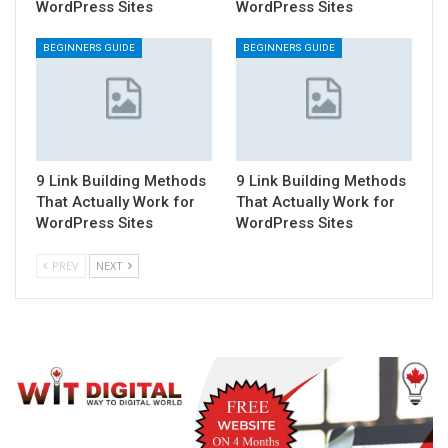
WordPress Sites
WordPress Sites
BEGINNERS GUIDE
BEGINNERS GUIDE
9 Link Building Methods
9 Link Building Methods
That Actually Work for
That Actually Work for
WordPress Sites
WordPress Sites
PREV
NEXT