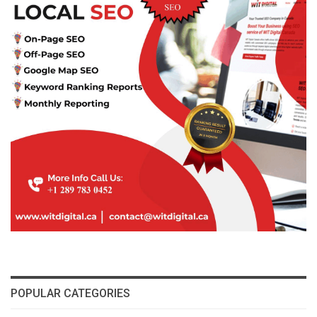
POPULAR CATEGORIES