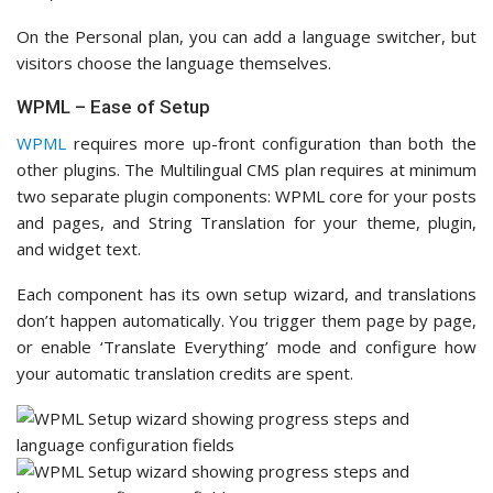
On the Personal plan, you can add a language switcher, but
visitors choose the language themselves.
WPML – Ease of Setup
WPML
requires more up-front configuration than both the
other plugins. The Multilingual CMS plan requires at minimum
two separate plugin components: WPML core for your posts
and pages, and String Translation for your theme, plugin,
and widget text.
Each component has its own setup wizard, and translations
don’t happen automatically. You trigger them page by page,
or enable ‘Translate Everything’ mode and configure how
your automatic translation credits are spent.