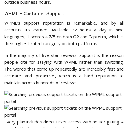
outside business hours.
WPML – Customer Support
WPML’s support reputation is remarkable, and by all
accounts it’s earned. Available 22 hours a day in nine
languages, it scores 4.7/5 on both G2 and Capterra, which is
their highest-rated category on both platforms.
In the majority of five-star reviews, support is the reason
people cite for staying with WPML rather than switching.
The words that come up repeatedly are ‘incredibly fast and
accurate’ and ‘proactive’, which is a hard reputation to
maintain across hundreds of reviews.
Every plan includes direct ticket access with no tier gating. A