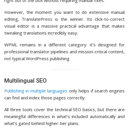
right out of the box without requiring manual fixes.
However, the moment you want to do extensive manual
editing, TranslatePress is the winner. Its click-to-correct
visual editor is a massive practical advantage that makes
tweaking translations incredibly easy.
WPML remains in a different category: it’s designed for
professional translator pipelines and mission-critical content,
not typical WordPress publishing.
Multilingual SEO
Publishing in multiple languages
only helps if search engines
can find and index those pages correctly.
All three tools cover the technical SEO basics, but there are
meaningful differences in what’s included automatically and
what’s gated behind higher-tier plans.