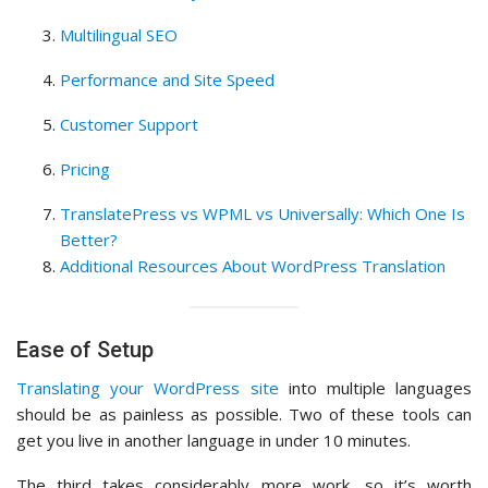
Multilingual SEO
Performance and Site Speed
Customer Support
Pricing
TranslatePress vs WPML vs Universally: Which One Is
Better?
Additional Resources About WordPress Translation
Ease of Setup
Translating your WordPress site
into multiple languages
should be as painless as possible. Two of these tools can
get you live in another language in under 10 minutes.
The third takes considerably more work, so it’s worth