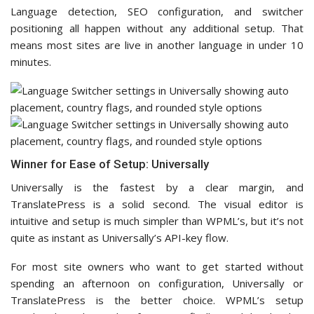
Language detection, SEO configuration, and switcher
positioning all happen without any additional setup. That
means most sites are live in another language in under 10
minutes.
Winner for Ease of Setup: Universally
Universally is the fastest by a clear margin, and
TranslatePress is a solid second. The visual editor is
intuitive and setup is much simpler than WPML’s, but it’s not
quite as instant as Universally’s API-key flow.
For most site owners who want to get started without
spending an afternoon on configuration, Universally or
TranslatePress is the better choice. WPML’s setup