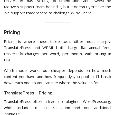
Universally has strong documentation and Awesome
Motive’s support team behind it, but it doesn’t yet have the
live support track record to challenge WPML here.
Pricing
Pricing is where these three tools differ most sharply.
TranslatePress and WPML both charge flat annual fees.
Universally charges per word, per month, with pricing in
USD.
Which model works out cheaper depends on how much
content you have and how frequently you publish. I’ll break
down each one so you can see where the value shifts.
TranslatePress – Pricing
TranslatePress offers a free core plugin on WordPress.org,
which includes manual translation and one additional
language.