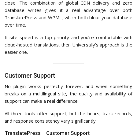
close. The combination of global CDN delivery and zero
database writes gives it a real advantage over both
TranslatePress and WPML, which both bloat your database
over time.
If site speed is a top priority and you’re comfortable with
cloud-hosted translations, then Universally’s approach is the
easier one.
Customer Support
No plugin works perfectly forever, and when something
breaks on a multilingual site, the quality and availability of
support can make a real difference.
All three tools offer support, but the hours, track records,
and response consistency vary significantly.
TranslatePress – Customer Support