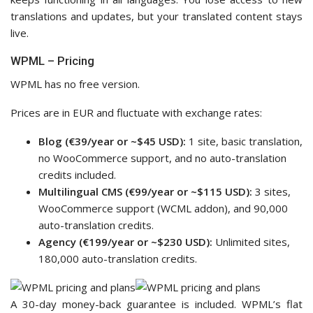
translations and updates, but your translated content stays
live.
WPML – Pricing
WPML has no free version.
Prices are in EUR and fluctuate with exchange rates:
Blog (€39/year or ~$45 USD):
1 site, basic translation,
no WooCommerce support, and no auto-translation
credits included.
Multilingual CMS (€99/year or ~$115 USD):
3 sites,
WooCommerce support (WCML addon), and 90,000
auto-translation credits.
Agency (€199/year or ~$230 USD):
Unlimited sites,
180,000 auto-translation credits.
A 30-day money-back guarantee is included. WPML’s flat