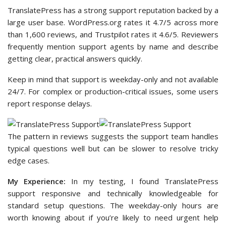
TranslatePress has a strong support reputation backed by a
large user base. WordPress.org rates it 4.7/5 across more
than 1,600 reviews, and Trustpilot rates it 4.6/5. Reviewers
frequently mention support agents by name and describe
getting clear, practical answers quickly.
Keep in mind that support is weekday-only and not available
24/7. For complex or production-critical issues, some users
report response delays.
The pattern in reviews suggests the support team handles
typical questions well but can be slower to resolve tricky
edge cases.
My Experience:
In my testing, I found TranslatePress
support responsive and technically knowledgeable for
standard setup questions. The weekday-only hours are
worth knowing about if you’re likely to need urgent help