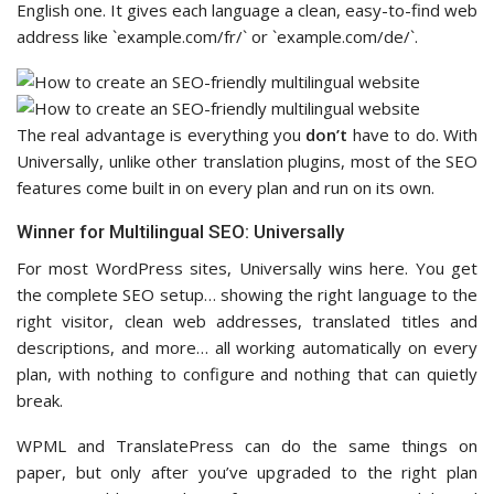
English one. It gives each language a clean, easy-to-find web
address like `example.com/fr/` or `example.com/de/`.
The real advantage is everything you
don’t
have to do. With
Universally, unlike other translation plugins, most of the SEO
features come built in on every plan and run on its own.
Winner for Multilingual SEO: Universally
For most WordPress sites, Universally wins here. You get
the complete SEO setup… showing the right language to the
right visitor, clean web addresses, translated titles and
descriptions, and more… all working automatically on every
plan, with nothing to configure and nothing that can quietly
break.
WPML and TranslatePress can do the same things on
paper, but only after you’ve upgraded to the right plan