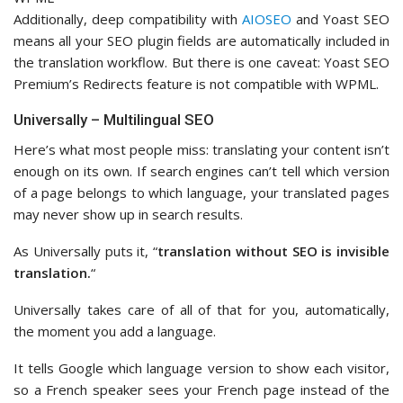
Additionally, deep compatibility with
AIOSEO
and Yoast SEO
means all your SEO plugin fields are automatically included in
the translation workflow. But there is one caveat: Yoast SEO
Premium’s Redirects feature is not compatible with WPML.
Universally – Multilingual SEO
Here’s what most people miss: translating your content isn’t
enough on its own. If search engines can’t tell which version
of a page belongs to which language, your translated pages
may never show up in search results.
As Universally puts it, “
translation without SEO is invisible
translation.
“
Universally takes care of all of that for you, automatically,
the moment you add a language.
It tells Google which language version to show each visitor,
so a French speaker sees your French page instead of the