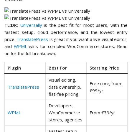
TL;DR:
Universally
is the best fit for most users, with the
fastest setup, cloud performance, and the lowest entry
price.
TranslatePress
is great if you want a live visual editor,
and
WPML
wins for complex WooCommerce stores. Read
on for the full breakdown.
Plugin
Best For
Starting Price
Visual editing,
Free core; from
TranslatePress
data ownership,
€99/yr
flat-fee pricing
Developers,
WPML
WooCommerce
From €39/yr
stores, agencies
Fastest setup,