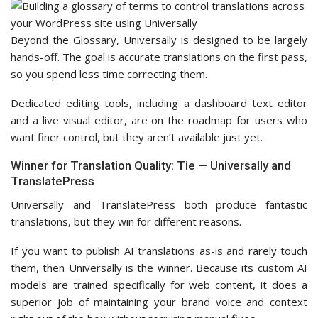
Beyond the Glossary, Universally is designed to be largely
hands-off. The goal is accurate translations on the first pass,
so you spend less time correcting them.
Dedicated editing tools, including a dashboard text editor
and a live visual editor, are on the roadmap for users who
want finer control, but they aren’t available just yet.
Winner for Translation Quality: Tie — Universally and
TranslatePress
Universally and TranslatePress both produce fantastic
translations, but they win for different reasons.
If you want to publish AI translations as-is and rarely touch
them, then Universally is the winner. Because its custom AI
models are trained specifically for web content, it does a
superior job of maintaining your brand voice and context