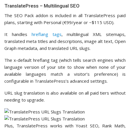
TranslatePress – Multilingual SEO
The SEO Pack addon is included in all TranslatePress paid
plans, starting with Personal (€99/year or ~$115 USD).
It handles
hreflang tags
, multilingual XML sitemaps,
translated meta titles and descriptions, image alt text, Open
Graph metadata, and translated URL slugs.
The x-default hreflang tag (which tells search engines which
language version of your site to show when none of your
available languages match a visitor’s preference) is
configurable in TranslatePress’s advanced settings.
URL slug translation is also available on all paid tiers without
needing to upgrade.
Plus, TranslatePress works with Yoast SEO, Rank Math,