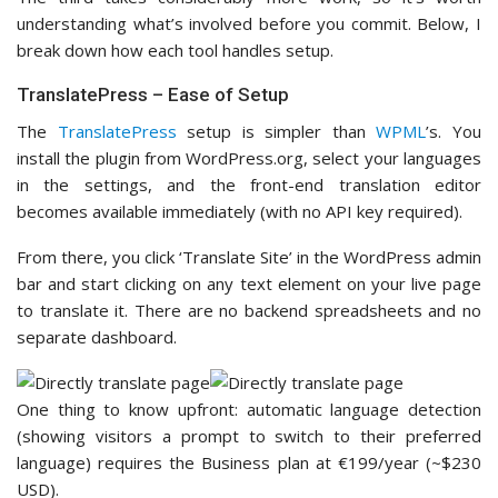
understanding what’s involved before you commit. Below, I
break down how each tool handles setup.
TranslatePress – Ease of Setup
The
TranslatePress
setup is simpler than
WPML
’s. You
install the plugin from WordPress.org, select your languages
in the settings, and the front-end translation editor
becomes available immediately (with no API key required).
From there, you click ‘Translate Site’ in the WordPress admin
bar and start clicking on any text element on your live page
to translate it. There are no backend spreadsheets and no
separate dashboard.
One thing to know upfront: automatic language detection
(showing visitors a prompt to switch to their preferred
language) requires the Business plan at €199/year (~$230
USD).