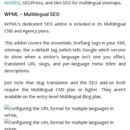
AIOSEO
, SEOPress, and Slim SEO for multilingual sitemaps.
WPML – Multilingual SEO
WPML’s dedicated SEO addon is included in its Multilingual
CMS and Agency plans.
This addon covers the essentials: hreflang tags in your XML
sitemap, the x-default tag (which tells Google which version
to show when a visitor’s language isn’t one you offer),
translated URL slugs, and per-language meta titles and
descriptions.
Just note that slug translation and the SEO add-on both
require the Multilingual CMS plan or higher. They aren’t
available on the entry-level Multilingual Blog plan.