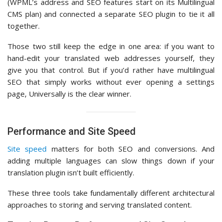
(WPML’s address and SEO features start on its Multilingual
CMS plan) and connected a separate SEO plugin to tie it all
together.
Those two still keep the edge in one area: if you want to
hand-edit your translated web addresses yourself, they
give you that control. But if you’d rather have multilingual
SEO that simply works without ever opening a settings
page, Universally is the clear winner.
Performance and Site Speed
Site speed
matters for both SEO and conversions. And
adding multiple languages can slow things down if your
translation plugin isn’t built efficiently.
These three tools take fundamentally different architectural
approaches to storing and serving translated content.