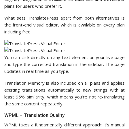
plans for users who prefer it.
What sets TranslatePress apart from both alternatives is
the front-end visual editor, which is available on every plan
including free.
You can click directly on any text element on your live page
and type the corrected translation in the sidebar. The page
updates in real time as you type.
Translation Memory is also included on all plans and applies
existing translations automatically to new strings with at
least 95% similarity, which means you’re not re-translating
the same content repeatedly.
WPML – Translation Quality
WPML takes a fundamentally different approach: it’s manual