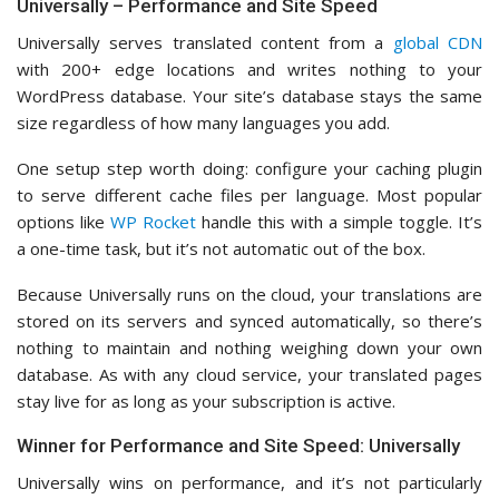
Universally – Performance and Site Speed
Universally serves translated content from a
global CDN
with 200+ edge locations and writes nothing to your
WordPress database. Your site’s database stays the same
size regardless of how many languages you add.
One setup step worth doing: configure your caching plugin
to serve different cache files per language. Most popular
options like
WP Rocket
handle this with a simple toggle. It’s
a one-time task, but it’s not automatic out of the box.
Because Universally runs on the cloud, your translations are
stored on its servers and synced automatically, so there’s
nothing to maintain and nothing weighing down your own
database. As with any cloud service, your translated pages
stay live for as long as your subscription is active.
Winner for Performance and Site Speed: Universally
Universally wins on performance, and it’s not particularly