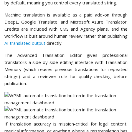
by default, meaning you control every translated string.
Machine translation is available as a paid add-on through
DeepL, Google Translate, and Microsoft Azure Translator.
Credits are included with CMS and Agency plans, and the
workflow is built around human review rather than publishing
AI translated output
directly.
The Advanced Translation Editor gives professional
translators a side-by-side editing interface with Translation
Memory (which reuses previous translations for repeated
strings) and a reviewer role for quality-checking before
publication.
If translation accuracy is mission-critical for legal content,
medical information, or anything where a mistranslation has