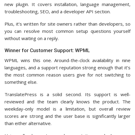
new plugin. It covers installation, language management,
troubleshooting, SEO, and a developer API section.
Plus, it’s written for site owners rather than developers, so
you can resolve most common setup questions yourself
without waiting on a reply.
Winner for Customer Support: WPML
WPML wins this one. Around-the-clock availability in nine
languages, and a support reputation strong enough that it’s
the most common reason users give for not switching to
something else.
TranslatePress is a solid second. Its support is well-
reviewed and the team clearly knows the product. The
weekday-only model is a limitation, but overall review
scores are strong and the user base is significantly larger
than either alternative.