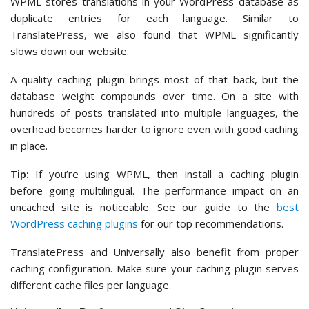
WPML stores translations in your WordPress database as
duplicate entries for each language. Similar to
TranslatePress, we also found that WPML significantly
slows down our website.
A quality caching plugin brings most of that back, but the
database weight compounds over time. On a site with
hundreds of posts translated into multiple languages, the
overhead becomes harder to ignore even with good caching
in place.
Tip:
If you’re using WPML, then install a caching plugin
before going multilingual. The performance impact on an
uncached site is noticeable. See our guide to the
best
WordPress caching plugins
for our top recommendations.
TranslatePress and Universally also benefit from proper
caching configuration. Make sure your caching plugin serves
different cache files per language.