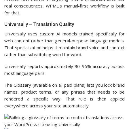
real consequences, WPML’s manual-first workflow is built
for that.
Universally – Translation Quality
Universally uses custom AI models trained specifically for
web content rather than general-purpose language models.
That specialization helps it maintain brand voice and context
rather than substituting word for word.
Universally reports approximately 90–95% accuracy across
most language pairs.
The Glossary (available on all paid plans) lets you lock brand
names, product terms, or any phrase that needs to be
rendered a specific way. That rule is then applied
everywhere across your site automatically.