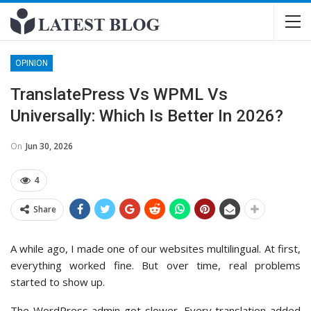
OPINION
TranslatePress Vs WPML Vs
Universally: Which Is Better In 2026?
On
Jun 30, 2026
4
Share
A while ago, I made one of our websites multilingual. At first,
everything worked fine. But over time, real problems
started to show up.
The WordPress admin got slower. Every translation added