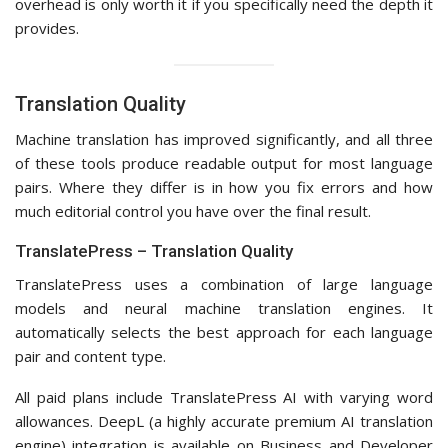
overhead is only worth it if you specifically need the depth it
provides.
Translation Quality
Machine translation has improved significantly, and all three
of these tools produce readable output for most language
pairs. Where they differ is in how you fix errors and how
much editorial control you have over the final result.
TranslatePress – Translation Quality
TranslatePress uses a combination of large language
models and neural machine translation engines. It
automatically selects the best approach for each language
pair and content type.
All paid plans include TranslatePress AI with varying word
allowances. DeepL (a highly accurate premium AI translation
engine) integration is available on Business and Developer