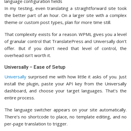
In my testing, even translating a straightforward site took
the better part of an hour. On a larger site with a complex
theme or custom post types, plan for more time still.
That complexity exists for a reason. WPML gives you a level
of granular control that TranslatePress and Universally don’t
offer. But if you don’t need that level of control, the
overhead isn’t worth it.
Universally – Ease of Setup
Universally
surprised me with how little it asks of you. Just
install the plugin, paste your API key from the Universally
dashboard, and choose your target languages. That’s the
entire process.
The language switcher appears on your site automatically.
There’s no shortcode to place, no template editing, and no
per-page translation to trigger.