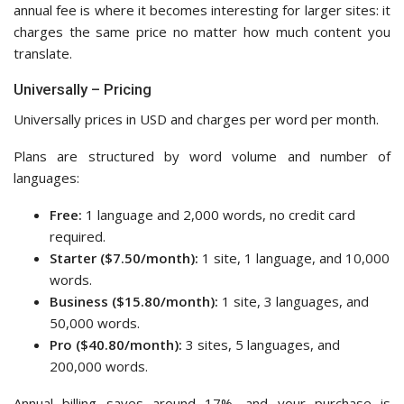
annual fee is where it becomes interesting for larger sites: it
charges the same price no matter how much content you
translate.
Universally – Pricing
Universally prices in USD and charges per word per month.
Plans are structured by word volume and number of
languages:
Free:
1 language and 2,000 words, no credit card
required.
Starter ($7.50/month):
1 site, 1 language, and 10,000
words.
Business ($15.80/month):
1 site, 3 languages, and
50,000 words.
Pro ($40.80/month):
3 sites, 5 languages, and
200,000 words.
Annual billing saves around 17%, and your purchase is