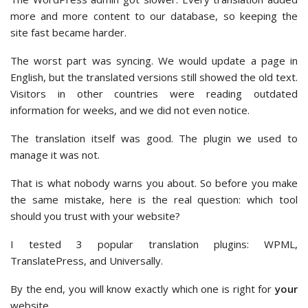
more and more content to our database, so keeping the
site fast became harder.
The worst part was syncing. We would update a page in
English, but the translated versions still showed the old text.
Visitors in other countries were reading outdated
information for weeks, and we did not even notice.
The translation itself was good. The plugin we used to
manage it was not.
That is what nobody warns you about. So before you make
the same mistake, here is the real question: which tool
should you trust with your website?
I tested 3 popular translation plugins: WPML,
TranslatePress, and Universally.
By the end, you will know exactly which one is right for
your
website.