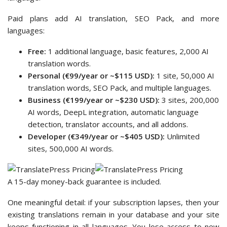
Paid plans add AI translation, SEO Pack, and more
languages:
Free:
1 additional language, basic features, 2,000 AI
translation words.
Personal (€99/year or ~$115 USD):
1 site, 50,000 AI
translation words, SEO Pack, and multiple languages.
Business (€199/year or ~$230 USD):
3 sites, 200,000
AI words, DeepL integration, automatic language
detection, translator accounts, and all addons.
Developer (€349/year or ~$405 USD):
Unlimited
sites, 500,000 AI words.
A 15-day money-back guarantee is included.
One meaningful detail: if your subscription lapses, then your
existing translations remain in your database and your site
keeps functioning in all languages. You lose access to new