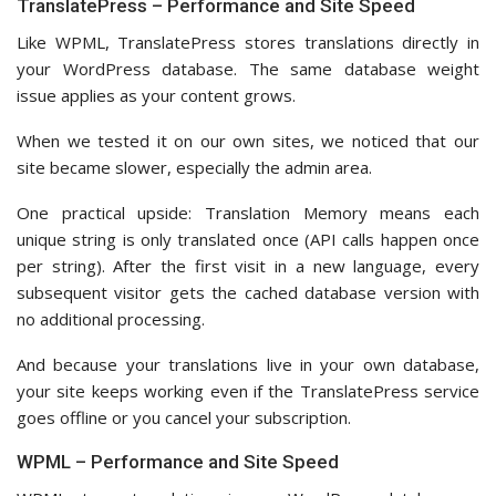
TranslatePress – Performance and Site Speed
Like WPML, TranslatePress stores translations directly in
your WordPress database. The same database weight
issue applies as your content grows.
When we tested it on our own sites, we noticed that our
site became slower, especially the admin area.
One practical upside: Translation Memory means each
unique string is only translated once (API calls happen once
per string). After the first visit in a new language, every
subsequent visitor gets the cached database version with
no additional processing.
And because your translations live in your own database,
your site keeps working even if the TranslatePress service
goes offline or you cancel your subscription.
WPML – Performance and Site Speed