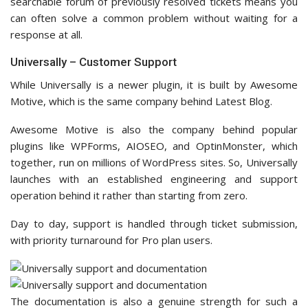
searchable forum of previously resolved tickets means you
can often solve a common problem without waiting for a
response at all.
Universally – Customer Support
While Universally is a newer plugin, it is built by Awesome
Motive, which is the same company behind Latest Blog.
Awesome Motive is also the company behind popular
plugins like WPForms, AIOSEO, and OptinMonster, which
together, run on millions of WordPress sites. So, Universally
launches with an established engineering and support
operation behind it rather than starting from zero.
Day to day, support is handled through ticket submission,
with priority turnaround for Pro plan users.
The documentation is also a genuine strength for such a