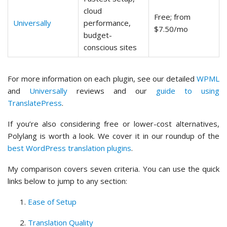
cloud
Free; from
Universally
performance,
$7.50/mo
budget-
conscious sites
For more information on each plugin, see our detailed
WPML
and
Universally
reviews and our
guide to using
TranslatePress
.
If you’re also considering free or lower-cost alternatives,
Polylang is worth a look. We cover it in our roundup of the
best WordPress translation plugins
.
My comparison covers seven criteria. You can use the quick
links below to jump to any section:
Ease of Setup
Translation Quality