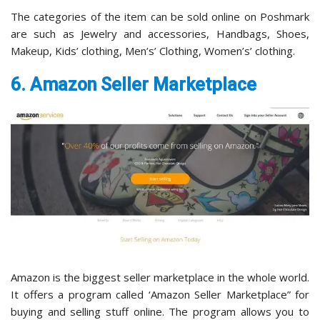
The categories of the item can be sold online on Poshmark
are such as Jewelry and accessories, Handbags, Shoes,
Makeup, Kids’ clothing, Men’s’ Clothing, Women’s’ clothing.
6. Amazon Seller Marketplace
Amazon is the biggest seller marketplace in the whole world.
It offers a program called ‘Amazon Seller Marketplace” for
buying and selling stuff online. The program allows you to