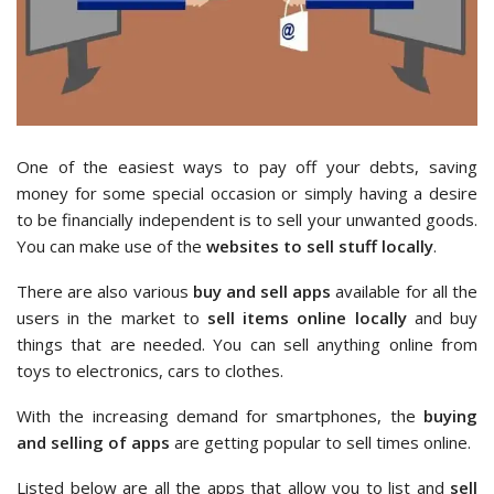
One of the easiest ways to pay off your debts, saving
money for some special occasion or simply having a desire
to be financially independent is to sell your unwanted goods.
You can make use of the
websites to sell stuff locally
.
There are also various
buy and sell apps
available for all the
users in the market to
sell items online locally
and buy
things that are needed. You can sell anything online from
toys to electronics, cars to clothes.
With the increasing demand for smartphones, the
buying
and selling of apps
are getting popular to sell times online.
Listed below are all the apps that allow you to list and
sell