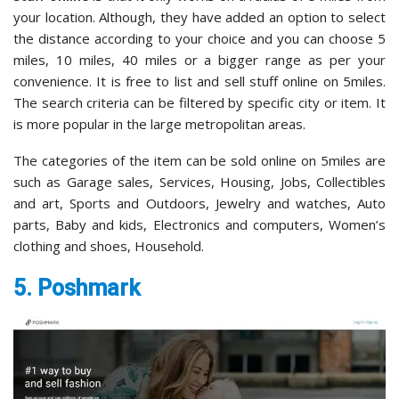
your location. Although, they have added an option to select
the distance according to your choice and you can choose 5
miles, 10 miles, 40 miles or a bigger range as per your
convenience. It is free to list and sell stuff online on 5miles.
The search criteria can be filtered by specific city or item. It
is more popular in the large metropolitan areas.
The categories of the item can be sold online on 5miles are
such as Garage sales, Services, Housing, Jobs, Collectibles
and art, Sports and Outdoors, Jewelry and watches, Auto
parts, Baby and kids, Electronics and computers, Women’s
clothing and shoes, Household.
5. Poshmark