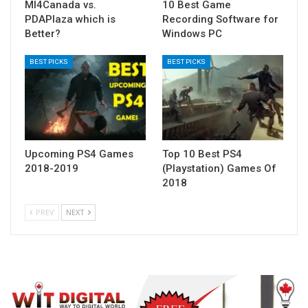
MI4Canada vs.
10 Best Game
PDAPlaza which is
Recording Software for
Better?
Windows PC
BEST PICKS
BEST PICKS
Upcoming PS4 Games
Top 10 Best PS4
2018-2019
(Playstation) Games Of
2018
PREV
NEXT