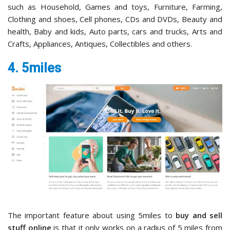
such as Household, Games and toys, Furniture, Farming,
Clothing and shoes, Cell phones, CDs and DVDs, Beauty and
health, Baby and kids, Auto parts, cars and trucks, Arts and
Crafts, Appliances, Antiques, Collectibles and others.
4. 5miles
The important feature about using 5miles to
buy and sell
stuff online
is that it only works on a radius of 5 miles from