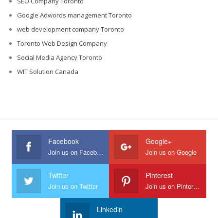
SEO Company Toronto
Google Adwords management Toronto
web development company Toronto
Toronto Web Design Company
Social Media Agency Toronto
WIT Solution Canada
Facebook
Google+
Join us on Facebook
Join us on Google
Twitter
Pinterest
Join us on Twitter
Join us on Pinterest
Linkedin