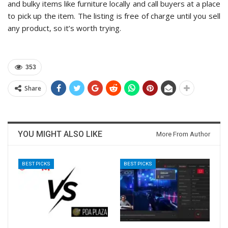
and bulky items like furniture locally and call buyers at a place
to pick up the item. The listing is free of charge until you sell
any product, so it’s worth trying.
353
Share
YOU MIGHT ALSO LIKE
More From Author
BEST PICKS
BEST PICKS