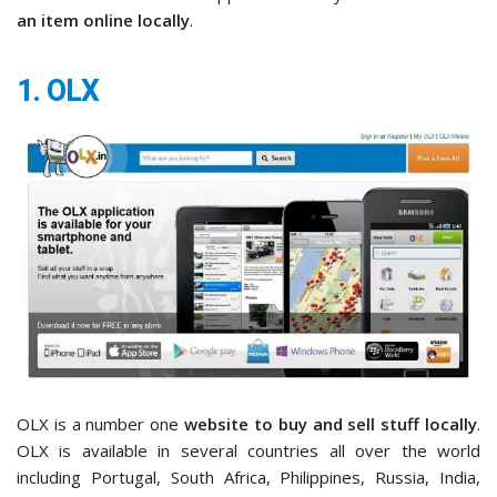
an item online locally
.
1. OLX
OLX is a number one
website to buy and sell stuff locally
.
OLX is available in several countries all over the world
including Portugal, South Africa, Philippines, Russia, India,