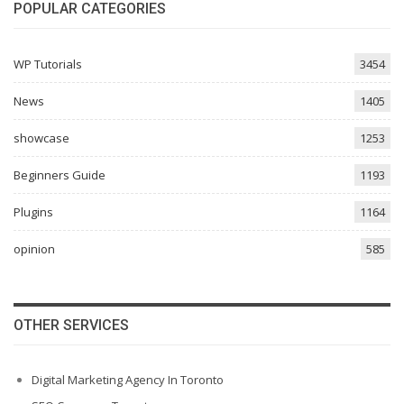
POPULAR CATEGORIES
WP Tutorials
3454
News
1405
showcase
1253
Beginners Guide
1193
Plugins
1164
opinion
585
OTHER SERVICES
Digital Marketing Agency In Toronto