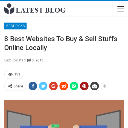
BEST PICKS
8 Best Websites To Buy & Sell Stuffs
Online Locally
Last updated
Jul 9, 2019
353
Share