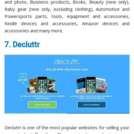
and photo, Business products, Books, Beauty (new only),
Baby gear (new only, excluding clothing), Automotive and
Powersports parts, tools, equipment and accessories,
Kindle devices and accessories, Amazon devices and
accessories and many more.
7. Decluttr
Decluttr is one of the most popular websites for selling your