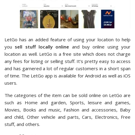
LetGo has an added feature of using your location to help
you
sell stuff locally online
and buy online using your
location as well. LetGo is a free site which does not charge
any fees for listing or selling stuff. It’s pretty easy to access
and has garnered a lot of regular customers in a short span
of time. The LetGo app is available for Android as well as iOS
users.
The categories of the item can be sold online on LetGo are
such as Home and garden, Sports, leisure and games,
Movies, Books and music, Fashion and accessories, Baby
and child, Other vehicle and parts, Cars, Electronics, Free
stuff, and others.