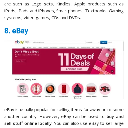
are such as Lego sets, Kindles, Apple products such as
iPods, iPads and iPhones, Smartphones, Textbooks, Gaming
systems, video games, CDs and DVDs.
8. eBay
eBay is usually popular for selling items far away or to some
another country. However, eBay can be used to
buy and
sell stuff online locally
. You can also use eBay to sell large