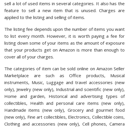
sell a lot of used items in several categories. It also has the
feature to sell a new item that is unused. Charges are
applied to the listing and selling of items.
The listing fee depends upon the number of items you want
to list every month. However, it is worth paying a fee for
listing down some of your items as the amount of exposure
that your products get on Amazon is more than enough to
cover all of your charges.
The categories of item can be sold online on Amazon Seller
Marketplace are such as Office products, Musical
instruments, Music, Luggage and travel accessories (new
only), Jewelry (new only), Industrial and scientific (new only),
Home and garden, Historical and advertising types of
collectibles, Health and personal care items (new only),
Handmade items (new only), Grocery and gourmet food
(new only), Fine art collectibles, Electronics, Collectible coins,
Clothing and accessories (new only), Cell phones, Camera