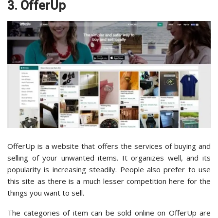
3. OfferUp
OfferUp is a website that offers the services of buying and
selling of your unwanted items. It organizes well, and its
popularity is increasing steadily. People also prefer to use
this site as there is a much lesser competition here for the
things you want to sell.
The categories of item can be sold online on OfferUp are