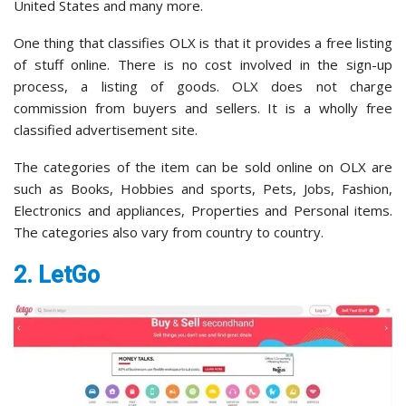
United States and many more.
One thing that classifies OLX is that it provides a free listing
of stuff online. There is no cost involved in the sign-up
process, a listing of goods. OLX does not charge
commission from buyers and sellers. It is a wholly free
classified advertisement site.
The categories of the item can be sold online on OLX are
such as Books, Hobbies and sports, Pets, Jobs, Fashion,
Electronics and appliances, Properties and Personal items.
The categories also vary from country to country.
2. LetGo