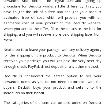
unwanted stuff online. The registration and signing up
procedure for Decluttr works a little differently. First, you
have to get the link of a free app and get your product
evaluated free of cost which will provide you with an
estimated cost of your product on the Decluttr website.
When you accept the offer, fill in the details in the box for
shipping, and you will receive a pre-paid shipping label from
them.
Next step is to leave your package with any delivery agency
for the shipping of the product to Decluttr. When Decluttr
receives your package, you will get paid the very next day
through check, PayPal, direct deposit or any other method.
Decluttr is considered the safest option to sell your
unwanted items as you do not need to interact with the
buyers. Decluttr buys your product and sells it to the
individuals on their behalf.
The categories of the item can be sold online on Decluttr