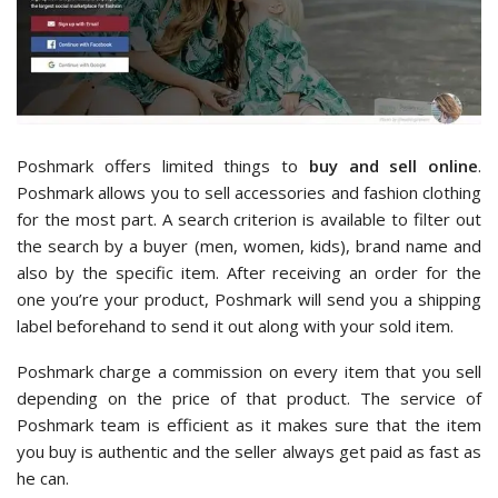
Poshmark offers limited things to
buy and sell online
.
Poshmark allows you to sell accessories and fashion clothing
for the most part. A search criterion is available to filter out
the search by a buyer (men, women, kids), brand name and
also by the specific item. After receiving an order for the
one you’re your product, Poshmark will send you a shipping
label beforehand to send it out along with your sold item.
Poshmark charge a commission on every item that you sell
depending on the price of that product. The service of
Poshmark team is efficient as it makes sure that the item
you buy is authentic and the seller always get paid as fast as
he can.