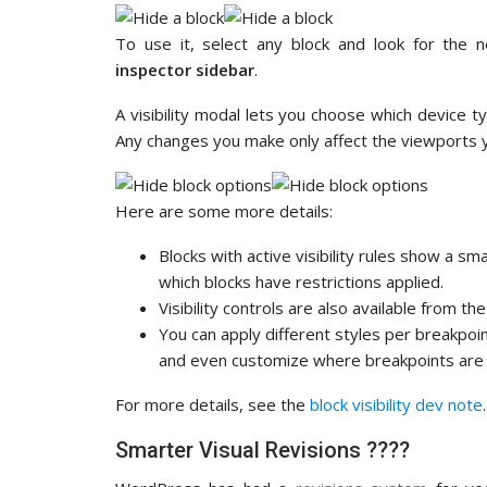
To use it, select any block and look for the n
inspector sidebar
.
A visibility modal lets you choose which device 
Any changes you make only affect the viewports 
Here are some more details:
Blocks with active visibility rules show a sma
which blocks have restrictions applied.
Visibility controls are also available from th
You can apply different styles per breakpoin
and even customize where breakpoints are 
For more details, see the
block visibility dev note
.
Smarter Visual Revisions ????