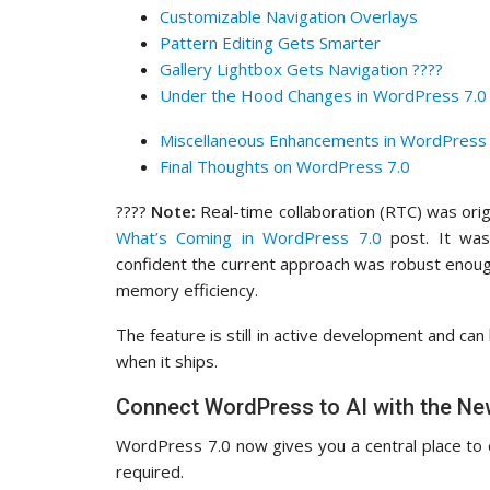
Customizable Navigation Overlays
Pattern Editing Gets Smarter
Gallery Lightbox Gets Navigation ????️
Under the Hood Changes in WordPress 7.0 
Miscellaneous Enhancements in WordPress 
Final Thoughts on WordPress 7.0
????
Note:
Real-time collaboration (RTC) was orig
What’s Coming in WordPress 7.0
post. It was
confident the current approach was robust enough
memory efficiency.
The feature is still in active development and can
when it ships.
Connect WordPress to AI with the Ne
WordPress 7.0 now gives you a central place to c
required.