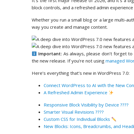
It’s the first major release of 2026, and it’s a 
block controls, and a refreshed admin experience
Whether you run a small blog or a large multi-aut
way you create and manage content.
Important:
As always, please don’t forget t
the new release. If you’re not using
managed Wor
Here’s everything that’s new in WordPress 7.0:
Connect WordPress to AI with the New Con
A Refreshed Admin Experience
Responsive Block Visibility by Device ????
Smarter Visual Revisions ????
Custom CSS for Individual Blocks
New Blocks: Icons, Breadcrumbs, and Head