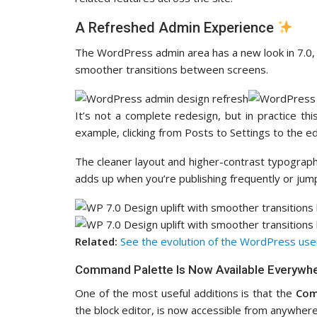
A Refreshed Admin Experience
The WordPress admin area has a new look in 7.0,
smoother transitions between screens.
It’s not a complete redesign, but in practice 
example, clicking from Posts to Settings to the ed
The cleaner layout and higher-contrast typography
adds up when you’re publishing frequently or jum
Related:
See the evolution of the WordPress user
Command Palette Is Now Available Everywh
One of the most useful additions is that the
Com
the block editor, is now accessible from anywhere