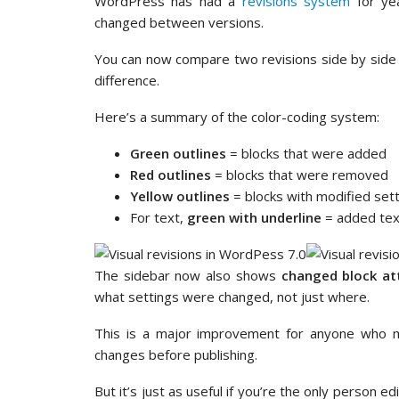
WordPress has had a
revisions system
for yea
changed between versions.
You can now compare two revisions side by side i
difference.
Here’s a summary of the color-coding system:
Green outlines
= blocks that were added
Red outlines
= blocks that were removed
Yellow outlines
= blocks with modified set
For text,
green with underline
= added tex
The sidebar now also shows
changed block at
what settings were changed, not just where.
This is a major improvement for anyone who
changes before publishing.
But it’s just as useful if you’re the only person e