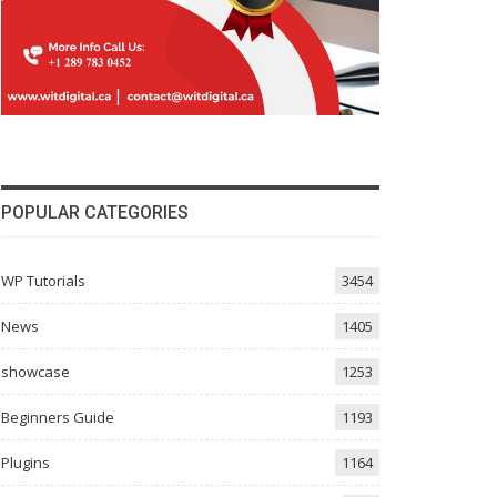
POPULAR CATEGORIES
WP Tutorials
3454
News
1405
showcase
1253
Beginners Guide
1193
Plugins
1164