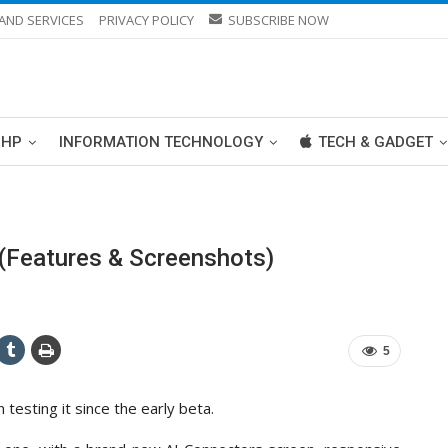
AND SERVICES
PRIVACY POLICY
SUBSCRIBE NOW
PHP
INFORMATION TECHNOLOGY
TECH & GADGET
(Features & Screenshots)
5
testing it since the early beta.