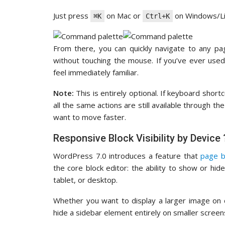
Just press
on Mac or
on Windows/Lin
⌘K
Ctrl+K
From there, you can quickly navigate to any pa
without touching the mouse. If you’ve ever used
feel immediately familiar.
Note:
This is entirely optional. If keyboard short
all the same actions are still available through th
want to move faster.
Responsive Block Visibility by Device 
WordPress 7.0 introduces a feature that
page b
the core block editor: the ability to show or hi
tablet, or desktop.
Whether you want to display a larger image on 
hide a sidebar element entirely on smaller screens,