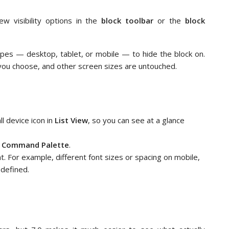
ew visibility options in the
block toolbar
or the
block
types — desktop, tablet, or mobile — to hide the block on.
you choose, and other screen sizes are untouched.
ll device icon in
List View
, so you can see at a glance
e
Command Palette
.
t. For example, different font sizes or spacing on mobile,
defined.