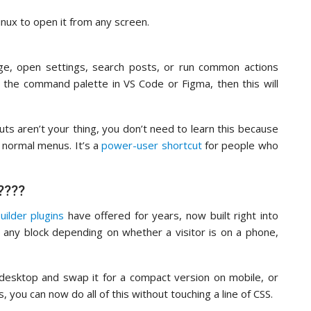
ux to open it from any screen.
ge, open settings, search posts, or run common actions
 the command palette in VS Code or Figma, then this will
cuts aren’t your thing, you don’t need to learn this because
e normal menus. It’s a
power-user shortcut
for people who
????
uilder plugins
have offered for years, now built right into
de any block depending on whether a visitor is on a phone,
desktop and swap it for a compact version on mobile, or
 you can now do all of this without touching a line of CSS.