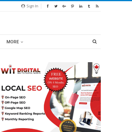
Sign In
MORE