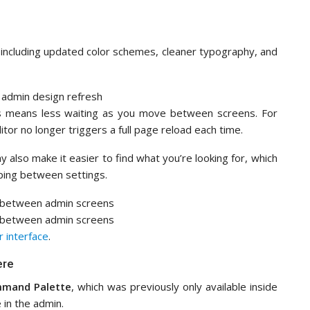
 including updated color schemes, cleaner typography, and
this means less waiting as you move between screens. For
itor no longer triggers a full page reload each time.
 also make it easier to find what you’re looking for, which
ping between settings.
 interface
.
ere
mand Palette
, which was previously only available inside
 in the admin.