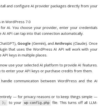
tall and configure AI provider packages directly from your
lly for AI. You choose your provider, enter your credentials
 AI API can tap into that connection automatically.
ChatGPT),
Google
(Gemini), and
Anthropic
(Claude). Once
plugin that uses the WordPress AI API will work with your
 API keys in multiple places.
 now use your selected AI platform to provide AI features.
 to enter your API keys or purchase credits from them.
nd handle communication between WordPress and the AI
s entirely — for privacy reasons or to keep things simple —
to your
file. This turns off all LLM-
 );
wp-config.php