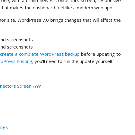
big one, with a brand-new AI Connectors screen, responsive
 that makes the dashboard feel like a modern web app.
hor site, WordPress 7.0 brings changes that will affect the
o
create a complete WordPress backup
before updating to
dPress hosting
, you’ll need to run the update yourself.
nectors Screen ????
ings