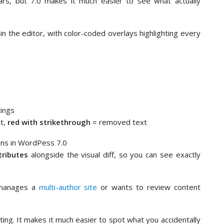
rs, but 7.0 makes it much easier to see what actually
n the editor, with color-coded overlays highlighting every
tings
t,
red with strikethrough
= removed text
tributes
alongside the visual diff, so you can see exactly
 manages a
multi-author site
or wants to review content
diting. It makes it much easier to spot what you accidentally