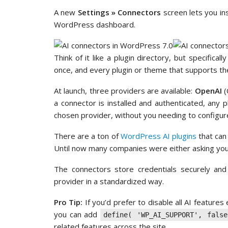
A new
Settings » Connectors
screen lets you ins
WordPress dashboard.
Think of it like a plugin directory, but specifica
once, and every plugin or theme that supports the
At launch, three providers are available:
OpenAI
(
a connector is installed and authenticated, any 
chosen provider, without you needing to configure
There are a ton of
WordPress AI plugins
that can
Until now many companies were either asking you
The connectors store credentials securely a
provider in a standardized way.
Pro Tip:
If you’d prefer to disable all AI feature
you can add
define( 'WP_AI_SUPPORT', false
related features across the site.