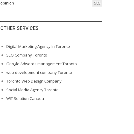
opinion
585
OTHER SERVICES
Digital Marketing Agency In Toronto
SEO Company Toronto
Google Adwords management Toronto
web development company Toronto
Toronto Web Design Company
Social Media Agency Toronto
WIT Solution Canada