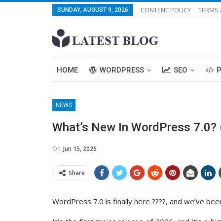
CONTENT POLICY
TERMS 
SUNDAY, AUGUST 9, 2026
HOME
WORDPRESS
SEO
NEWS
What’s New In WordPress 7.0? 
On
Jun 15, 2026
Share
WordPress 7.0 is finally here ????, and we’ve been 