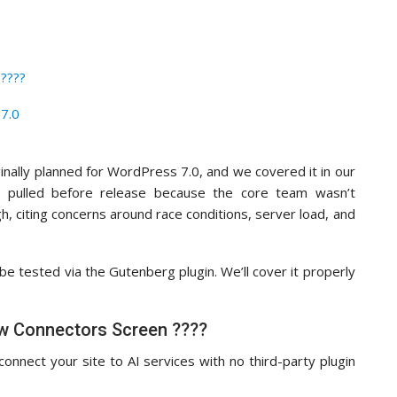
????
7.0
inally planned for WordPress 7.0, and we covered it in our
 pulled before release because the core team wasn’t
, citing concerns around race conditions, server load, and
 be tested via the Gutenberg plugin. We’ll cover it properly
w Connectors Screen ????
onnect your site to AI services with no third-party plugin