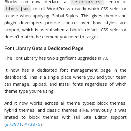
Blocks can now declare a
entry in
selectors.css
to tell WordPress exactly which CSS selector
block.json
to use when applying Global Styles. This gives theme and
plugin developers precise control over how styles are
scoped, which is useful when a block’s default CSS selector
doesn’t match the element you need to target.
Font Library Gets a Dedicated Page
The Font Library has two significant upgrades in 7.0.
It now has a dedicated font management page in the
dashboard. This is a single place where you and your team
can manage, upload, and install fonts regardless of which
theme type you’re using.
And it now works across all theme types: block themes,
hybrid themes, and classic themes alike. Previously it was
limited to block themes with Full Site Editor support
(
#73971
,
#73876
).