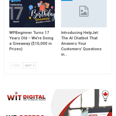
WPBeginner Turns 17
Introducing HelpJet:
Years Old – We’re Doing
The AI Chatbot That
a Giveaway ($10,000 in
Answers Your
Prizes)
Customers’ Questions
in…
PREV
NEXT