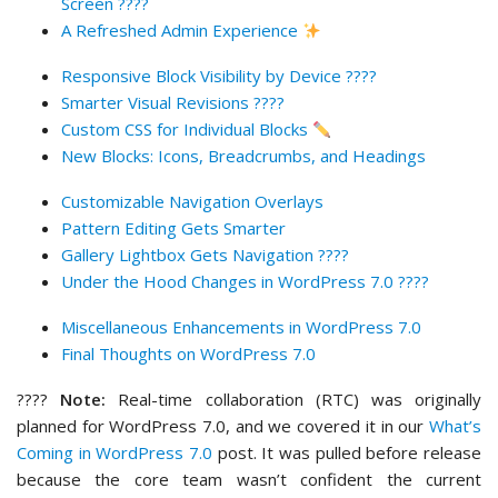
Screen ????
A Refreshed Admin Experience
Responsive Block Visibility by Device ????
Smarter Visual Revisions ????
Custom CSS for Individual Blocks
New Blocks: Icons, Breadcrumbs, and Headings
Customizable Navigation Overlays
Pattern Editing Gets Smarter
Gallery Lightbox Gets Navigation ????️
Under the Hood Changes in WordPress 7.0 ????
Miscellaneous Enhancements in WordPress 7.0
Final Thoughts on WordPress 7.0
????
Note:
Real-time collaboration (RTC) was originally
planned for WordPress 7.0, and we covered it in our
What’s
Coming in WordPress 7.0
post. It was pulled before release
because the core team wasn’t confident the current