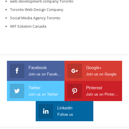
web development company Toronto
Toronto Web Design Company
Social Media Agency Toronto
WIT Solution Canada
Facebook
Google+
Join us on Facebook
Join us on Google
Twitter
Pinterest
Join us on Twitter
Join us on Pinterest
Linkedin
Follow us