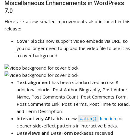
Miscellaneous Enhancements in WordPress
7.0
Here are a few smaller improvements also included in this
release:
Cover blocks
now support video embeds via URL, so
you no longer need to upload the video file to use it as
a cover background.
Text alignment
has been standardized across 8
additional blocks: Post Author Biography, Post Author
Name, Post Comments Count, Post Comments Form,
Post Comments Link, Post Terms, Post Time to Read,
and Term Description.
Interactivity API
adds a new
function
for
watch()
cleaner side-effect patterns in interactive blocks.
DataViews and DataForm
packages received