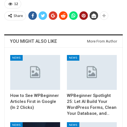
12
Share
YOU MIGHT ALSO LIKE
More From Author
NEWS
NEWS
How to See WPBeginner
WPBeginner Spotlight
Articles First in Google
25: Let AI Build Your
(In 2 Clicks)
WordPress Forms, Clean
Your Database, and…
NEWS
NEWS