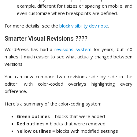
example, different font sizes or spacing on mobile, and
even customize where breakpoints are defined.
For more details, see the
block visibility dev note
.
Smarter Visual Revisions ????
WordPress has had a
revisions system
for years, but 7.0
makes it much easier to see what actually changed between
versions.
You can now compare two revisions side by side in the
editor, with color-coded overlays highlighting every
difference.
Here’s a summary of the color-coding system:
Green outlines
= blocks that were added
Red outlines
= blocks that were removed
Yellow outlines
= blocks with modified settings