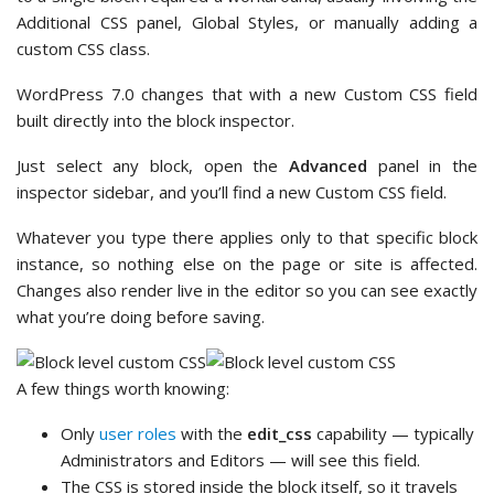
Additional CSS panel, Global Styles, or manually adding a
custom CSS class.
WordPress 7.0 changes that with a new Custom CSS field
built directly into the block inspector.
Just select any block, open the
Advanced
panel in the
inspector sidebar, and you’ll find a new Custom CSS field.
Whatever you type there applies only to that specific block
instance, so nothing else on the page or site is affected.
Changes also render live in the editor so you can see exactly
what you’re doing before saving.
A few things worth knowing:
Only
user roles
with the
edit_css
capability — typically
Administrators and Editors — will see this field.
The CSS is stored inside the block itself, so it travels