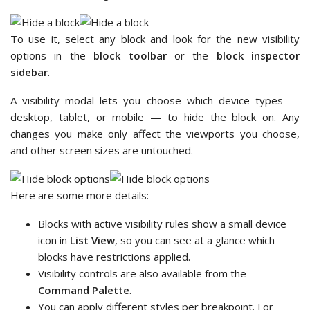
To use it, select any block and look for the new visibility
options in the
block toolbar
or the
block inspector
sidebar
.
A visibility modal lets you choose which device types —
desktop, tablet, or mobile — to hide the block on. Any
changes you make only affect the viewports you choose,
and other screen sizes are untouched.
Here are some more details:
Blocks with active visibility rules show a small device
icon in
List View
, so you can see at a glance which
blocks have restrictions applied.
Visibility controls are also available from the
Command Palette
.
You can apply different styles per breakpoint. For