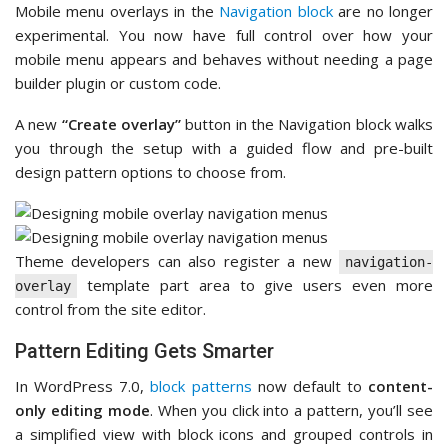
Mobile menu overlays in the
Navigation block
are no longer
experimental. You now have full control over how your
mobile menu appears and behaves without needing a page
builder plugin or custom code.
A new
“Create overlay”
button in the Navigation block walks
you through the setup with a guided flow and pre-built
design pattern options to choose from.
Theme developers can also register a new
navigation-
template part area to give users even more
overlay
control from the site editor.
Pattern Editing Gets Smarter
In WordPress 7.0,
block patterns
now default to
content-
only editing mode
. When you click into a pattern, you’ll see
a simplified view with block icons and grouped controls in