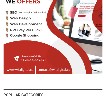
POPULAR CATEGORIES