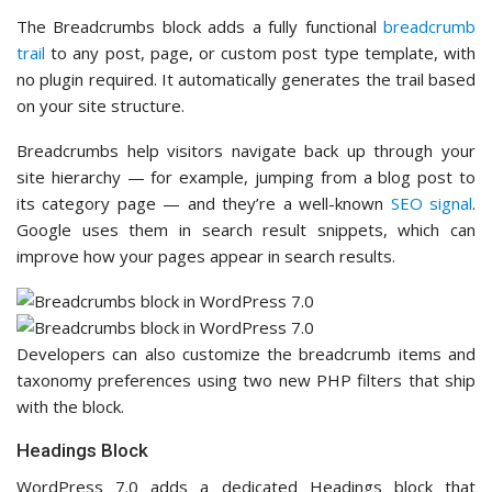
The Breadcrumbs block adds a fully functional
breadcrumb
trail
to any post, page, or custom post type template, with
no plugin required. It automatically generates the trail based
on your site structure.
Breadcrumbs help visitors navigate back up through your
site hierarchy — for example, jumping from a blog post to
its category page — and they’re a well-known
SEO signal
.
Google uses them in search result snippets, which can
improve how your pages appear in search results.
Developers can also customize the breadcrumb items and
taxonomy preferences using two new PHP filters that ship
with the block.
Headings Block
WordPress 7.0 adds a dedicated Headings block that