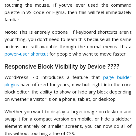
touching the mouse. If you’ve ever used the command
palette in VS Code or Figma, then this will feel immediately
familiar.
Note:
This is entirely optional. If keyboard shortcuts aren’t
your thing, you don’t need to learn this because all the same
actions are still available through the normal menus. It’s a
power-user shortcut
for people who want to move faster.
Responsive Block Visibility by Device ????
WordPress 7.0 introduces a feature that
page builder
plugins
have offered for years, now built right into the core
block editor: the ability to show or hide any block depending
on whether a visitor is on a phone, tablet, or desktop.
Whether you want to display a larger image on desktop and
swap it for a compact version on mobile, or hide a sidebar
element entirely on smaller screens, you can now do all of
this without touching a line of CSS.