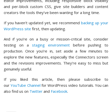
editor improvements, including responsive block visibility
and per-block custom CSS, give site builders and content
creators the tools they’ve been wanting for a long time.
If you haven’t updated yet, we recommend
backing up your
WordPress site
first, then updating.
And if you’re on a busy or mission-critical site, consider
testing on a
staging environment
before pushing to
production. Once you’re in, set aside a few minutes to
explore the new features, especially the Connectors screen
and the revisions improvements. They’re easy to miss but
genuinely useful.
If you liked this article, then please subscribe to
our
YouTube Channel
for WordPress video tutorials. You can
also find us on
Twitter
and
Facebook
.