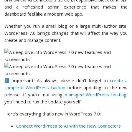
and a refreshed admin experience that makes the
dashboard feel like a modern web app.
Whether you run a small blog or a large multi-author site,
WordPress 7.0 brings changes that will affect the way you
create and manage content.
Important:
As always, please don’t forget to
create a
complete WordPress backup
before updating to the new
release. If you’re not using
managed WordPress hosting
,
you’ll need to run the update yourself.
Here’s everything that’s new in WordPress 7.0:
Connect WordPress to AI with the New Connectors