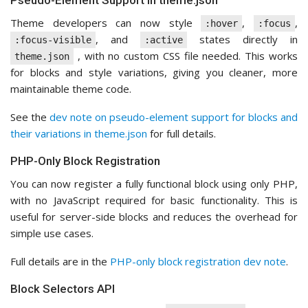
Pseudo-Element Support in theme.json
Theme developers can now style
,
,
:hover
:focus
, and
states directly in
:focus-visible
:active
, with no custom CSS file needed. This works
theme.json
for blocks and style variations, giving you cleaner, more
maintainable theme code.
See the
dev note on pseudo-element support for blocks and
their variations in theme.json
for full details.
PHP-Only Block Registration
You can now register a fully functional block using only PHP,
with no JavaScript required for basic functionality. This is
useful for server-side blocks and reduces the overhead for
simple use cases.
Full details are in the
PHP-only block registration dev note
.
Block Selectors API