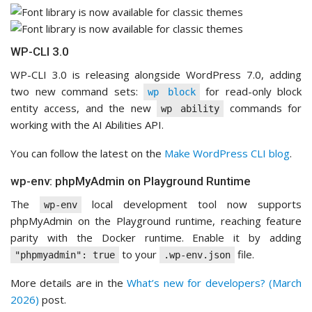
WP-CLI 3.0
WP-CLI 3.0 is releasing alongside WordPress 7.0, adding
two new command sets:
for read-only block
wp block
entity access, and the new
commands for
wp ability
working with the AI Abilities API.
You can follow the latest on the
Make WordPress CLI blog
.
wp-env: phpMyAdmin on Playground Runtime
The
local development tool now supports
wp-env
phpMyAdmin on the Playground runtime, reaching feature
parity with the Docker runtime. Enable it by adding
to your
file.
"phpmyadmin": true
.wp-env.json
More details are in the
What’s new for developers? (March
2026)
post.