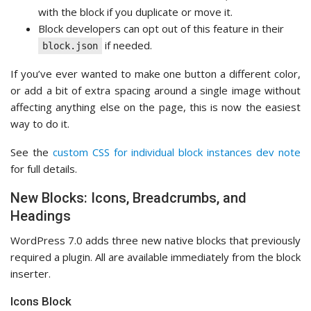
with the block if you duplicate or move it.
Block developers can opt out of this feature in their
if needed.
block.json
If you’ve ever wanted to make one button a different color,
or add a bit of extra spacing around a single image without
affecting anything else on the page, this is now the easiest
way to do it.
See the
custom CSS for individual block instances dev note
for full details.
New Blocks: Icons, Breadcrumbs, and
Headings
WordPress 7.0 adds three new native blocks that previously
required a plugin. All are available immediately from the block
inserter.
Icons Block