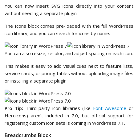
You can now insert SVG icons directly into your content
without needing a separate plugin.
The Icons block comes pre-loaded with the full WordPress
icon library, and you can search for icons by name.
You can also resize, recolor, and adjust spacing on each icon.
This makes it easy to add visual cues next to feature lists,
service cards, or pricing tables without uploading image files
or installing a separate plugin.
Pro Tip:
Third-party icon libraries (like
Font Awesome
or
Heroicons) aren’t included in 7.0, but official support for
registering custom icon sets is coming in WordPress 7.1.
Breadcrumbs Block