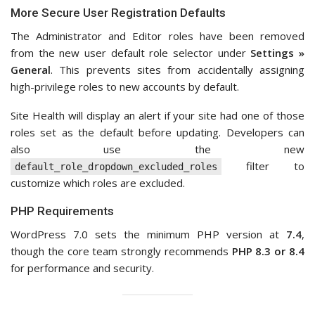
More Secure User Registration Defaults
The Administrator and Editor roles have been removed
from the new user default role selector under
Settings »
General
. This prevents sites from accidentally assigning
high-privilege roles to new accounts by default.
Site Health will display an alert if your site had one of those
roles set as the default before updating. Developers can
also use the new
filter to
default_role_dropdown_excluded_roles
customize which roles are excluded.
PHP Requirements
WordPress 7.0 sets the minimum PHP version at
7.4
,
though the core team strongly recommends
PHP 8.3 or 8.4
for performance and security.