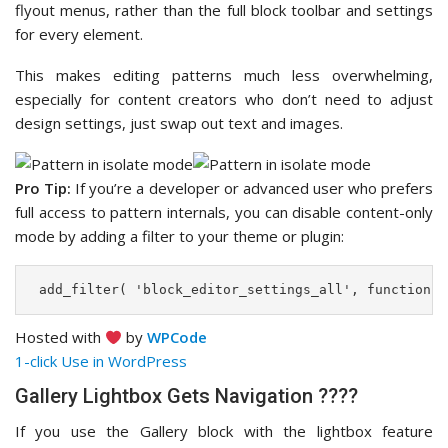
flyout menus, rather than the full block toolbar and settings
for every element.
This makes editing patterns much less overwhelming,
especially for content creators who don’t need to adjust
design settings, just swap out text and images.
Pro Tip:
If you’re a developer or advanced user who prefers
full access to pattern internals, you can disable content-only
mode by adding a filter to your theme or plugin:
 add_filter( 'block_editor_settings_all', function( 
Hosted with
by
WPCode
1-click Use in WordPress
Gallery Lightbox Gets Navigation ????️
If you use the Gallery block with the lightbox feature