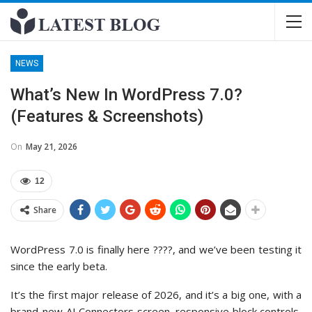
NEWS
What’s New In WordPress 7.0?
(Features & Screenshots)
On
May 21, 2026
12
Share
WordPress 7.0 is finally here ????, and we’ve been testing it
since the early beta.
It’s the first major release of 2026, and it’s a big one, with a
brand-new AI Connectors screen, responsive block controls,