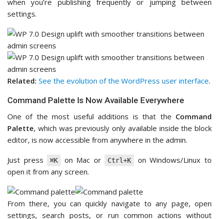
when you’re publishing frequently or jumping between
settings.
Related:
See the evolution of the WordPress user interface
.
Command Palette Is Now Available Everywhere
One of the most useful additions is that the
Command
Palette
, which was previously only available inside the block
editor, is now accessible from anywhere in the admin.
Just press
on Mac or
on Windows/Linux to
⌘K
Ctrl+K
open it from any screen.
From there, you can quickly navigate to any page, open
settings, search posts, or run common actions without