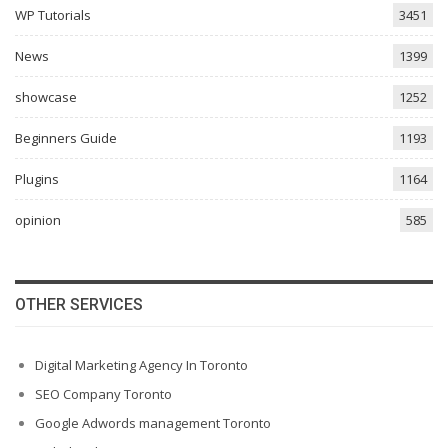
WP Tutorials
3451
News
1399
showcase
1252
Beginners Guide
1193
Plugins
1164
opinion
585
OTHER SERVICES
Digital Marketing Agency In Toronto
SEO Company Toronto
Google Adwords management Toronto