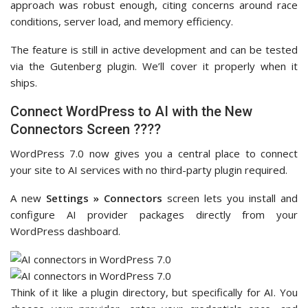
approach was robust enough, citing concerns around race
conditions, server load, and memory efficiency.
The feature is still in active development and can be tested
via the Gutenberg plugin. We’ll cover it properly when it
ships.
Connect WordPress to AI with the New
Connectors Screen ????
WordPress 7.0 now gives you a central place to connect
your site to AI services with no third-party plugin required.
A new
Settings » Connectors
screen lets you install and
configure AI provider packages directly from your
WordPress dashboard.
Think of it like a plugin directory, but specifically for AI. You