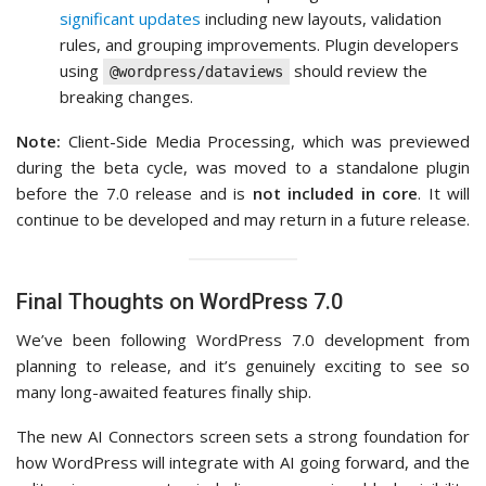
significant updates
including new layouts, validation
rules, and grouping improvements. Plugin developers
using
should review the
@wordpress/dataviews
breaking changes.
Note:
Client-Side Media Processing, which was previewed
during the beta cycle, was moved to a standalone plugin
before the 7.0 release and is
not included in core
. It will
continue to be developed and may return in a future release.
Final Thoughts on WordPress 7.0
We’ve been following WordPress 7.0 development from
planning to release, and it’s genuinely exciting to see so
many long-awaited features finally ship.
The new AI Connectors screen sets a strong foundation for
how WordPress will integrate with AI going forward, and the