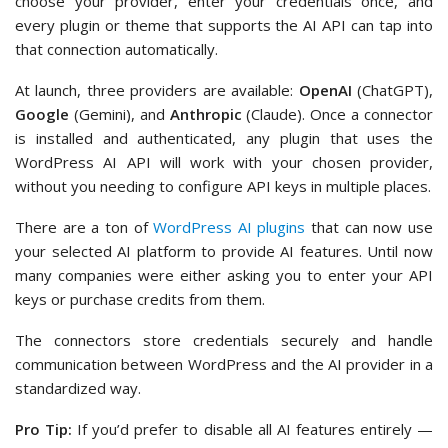
choose your provider, enter your credentials once, and
every plugin or theme that supports the AI API can tap into
that connection automatically.
At launch, three providers are available:
OpenAI
(ChatGPT),
Google
(Gemini), and
Anthropic
(Claude). Once a connector
is installed and authenticated, any plugin that uses the
WordPress AI API will work with your chosen provider,
without you needing to configure API keys in multiple places.
There are a ton of
WordPress AI plugins
that can now use
your selected AI platform to provide AI features. Until now
many companies were either asking you to enter your API
keys or purchase credits from them.
The connectors store credentials securely and handle
communication between WordPress and the AI provider in a
standardized way.
Pro Tip:
If you’d prefer to disable all AI features entirely —