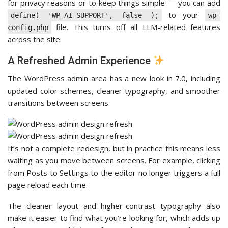
for privacy reasons or to keep things simple — you can add
to your
define( 'WP_AI_SUPPORT', false );
wp-
file. This turns off all LLM-related features
config.php
across the site.
A Refreshed Admin Experience
The WordPress admin area has a new look in 7.0, including
updated color schemes, cleaner typography, and smoother
transitions between screens.
It’s not a complete redesign, but in practice this means less
waiting as you move between screens. For example, clicking
from Posts to Settings to the editor no longer triggers a full
page reload each time.
The cleaner layout and higher-contrast typography also
make it easier to find what you’re looking for, which adds up