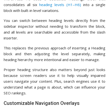
consolidates all six
heading levels (H1–H6)
into a single
block with built-in level variations.
You can switch between heading levels directly from the
sidebar inspector without needing to transform the block,
and all levels are searchable and accessible from the slash
inserter.
This replaces the previous approach of inserting a Heading
block and then adjusting the level separately, making
heading hierarchy more intentional and easier to manage.
Proper heading structure also matters beyond just looks
because screen readers use it to help visually impaired
users navigate your content. Plus, search engines use it to
understand what a page is about, which can influence your
SEO rankings.
Customizable Navigation Overlays