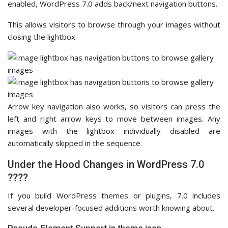
enabled, WordPress 7.0 adds back/next navigation buttons.
This allows visitors to browse through your images without
closing the lightbox.
Arrow key navigation also works, so visitors can press the
left and right arrow keys to move between images. Any
images with the lightbox individually disabled are
automatically skipped in the sequence.
Under the Hood Changes in WordPress 7.0
????
If you build WordPress themes or plugins, 7.0 includes
several developer-focused additions worth knowing about.