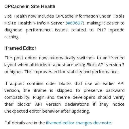
OPCache in Site Health
Site Health now includes OPCache information under
Tools
» Site Health » Info » Server
(
#63697
), making it easier to
diagnose performance issues related to PHP opcode
caching.
Iframed Editor
The post editor now automatically switches to an iframed
layout when all blocks in a post are using Block API version 3
or higher. This improves editor stability and performance.
If a post contains older blocks that use an earlier API
version, the iframe is skipped to preserve backward
compatibility. Plugin and theme developers should verify
their blocks’ API version declarations if they notice
unexpected editor behavior after updating.
Full details are in the
iframed editor changes dev note
.