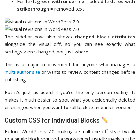
For text,
green with underline
= added text,
red with
strikethrough
= removed text
The sidebar now also shows
changed block attributes
alongside the visual diff, so you can see exactly what
settings were changed, not just where.
This is a major improvement for anyone who manages a
multi-author site
or wants to review content changes before
publishing.
But it’s just as useful if you’re the only person editing. It
makes it much easier to spot what you accidentally deleted
or changed when you want to roll back to an earlier version.
Custom CSS for Individual Blocks
Before WordPress 7.0, making a small one-off style tweak
to a single block required a workaround, usually involving the