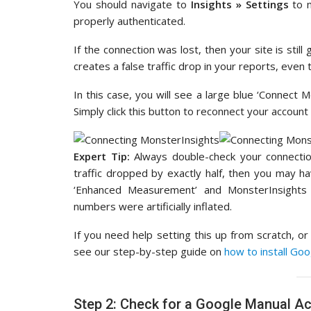
You should navigate to
Insights » Settings
to 
properly authenticated.
If the connection was lost, then your site is still
creates a false traffic drop in your reports, even
In this case, you will see a large blue ‘Connect M
Simply click this button to reconnect your account 
Expert Tip:
Always double-check your connection
traffic dropped by exactly half, then you may hav
‘Enhanced Measurement’ and MonsterInsights
numbers were artificially inflated.
If you need help setting this up from scratch, o
see our step-by-step guide on
how to install Go
Step 2: Check for a Google Manual Ac