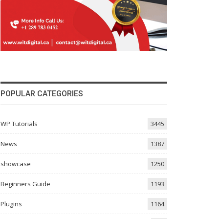
POPULAR CATEGORIES
WP Tutorials
3445
News
1387
showcase
1250
Beginners Guide
1193
Plugins
1164