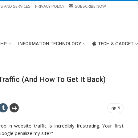
S AND SERVICES
PRIVACY POLICY
SUBSCRIBE NOW
PHP
INFORMATION TECHNOLOGY
TECH & GADGET
raffic (And How To Get It Back)
5
p in website traffic is incredibly frustrating. Your first
 Google penalize my site?”