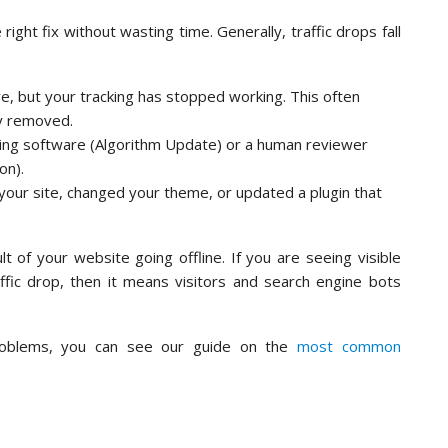
ight fix without wasting time. Generally, traffic drops fall
ere, but your tracking has stopped working. This often
ly removed.
ing software (Algorithm Update) or a human reviewer
on).
our site, changed your theme, or updated a plugin that
t of your website going offline. If you are seeing visible
ffic drop, then it means visitors and search engine bots
roblems, you can see our guide on the
most common