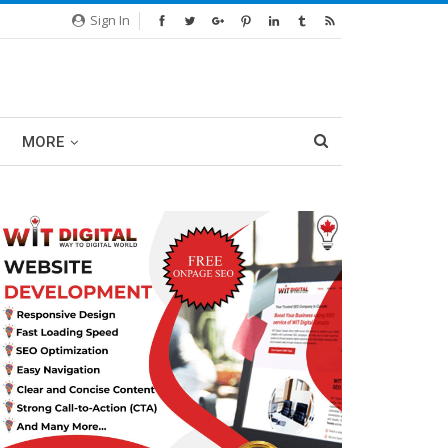
Sign In
MORE