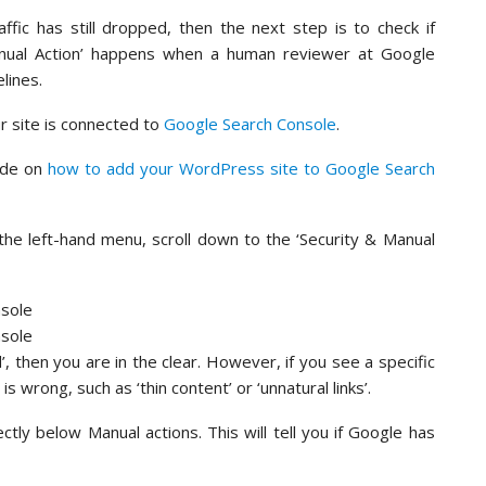
affic has still dropped, then the next step is to check if
anual Action’ happens when a human reviewer at Google
lines.
ur site is connected to
Google Search Console
.
uide on
how to add your WordPress site to Google Search
the left-hand menu, scroll down to the ‘Security & Manual
 then you are in the clear. However, if you see a specific
s wrong, such as ‘thin content’ or ‘unnatural links’.
ectly below Manual actions. This will tell you if Google has