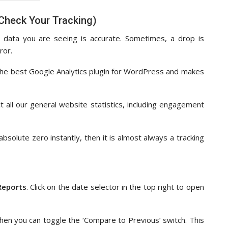
 Check Your Tracking)
 data you are seeing is accurate. Sometimes, a drop is
ror.
s the best Google Analytics plugin for WordPress and makes
 all our general website statistics, including engagement
absolute zero instantly, then it is almost always a tracking
Reports
. Click on the date selector in the top right to open
then you can toggle the ‘Compare to Previous’ switch. This