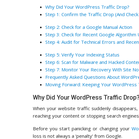
Why Did Your WordPress Traffic Drop?
Step 1: Confirm the Traffic Drop (And Check
Step 2: Check for a Google Manual Action
Step 3: Check for Recent Google Algorithm
Step 4: Audit for Technical Errors and Rece
Step 5: Verify Your Indexing Status
Step 6: Scan for Malware and Hacked Conte
Step 7: Monitor Your Recovery With Site N
Frequently Asked Questions About WordPre
Moving Forward: Keeping Your WordPress T
Why Did Your WordPress Traffic Drop
When your website traffic suddenly disappears, 
reaching your content or stopping search engines
Before you start panicking or changing your
Wo
loss is not always a ‘penalty’ from Google.