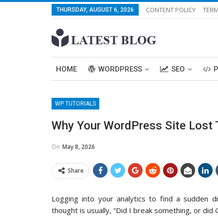
CONTENT POLICY
TERM
THURSDAY, AUGUST 6, 2026
HOME
WORDPRESS
SEO
WP TUTORIALS
Why Your WordPress Site Lost T
On
May 8, 2026
Share
Logging into your analytics to find a sudden dro
thought is usually, “Did I break something, or did