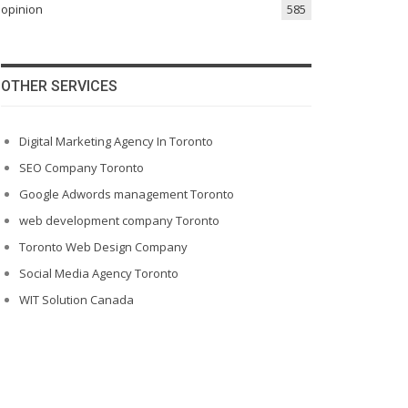
opinion
585
OTHER SERVICES
Digital Marketing Agency In Toronto
SEO Company Toronto
Google Adwords management Toronto
web development company Toronto
Toronto Web Design Company
Social Media Agency Toronto
WIT Solution Canada