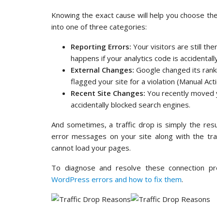
Knowing the exact cause will help you choose the r
into one of three categories:
Reporting Errors:
Your visitors are still th
happens if your analytics code is accidental
External Changes:
Google changed its rank
flagged your site for a violation (Manual Acti
Recent Site Changes:
You recently moved y
accidentally blocked search engines.
And sometimes, a traffic drop is simply the resul
error messages on your site along with the tra
cannot load your pages.
To diagnose and resolve these connection p
WordPress errors and how to fix them
.