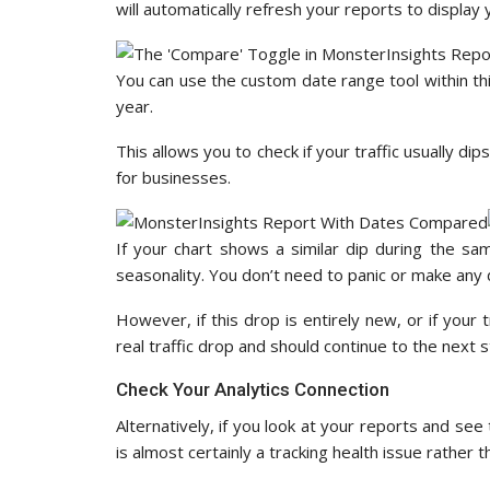
will automatically refresh your reports to display
You can use the custom date range tool within th
year.
This allows you to check if your traffic usually di
for businesses.
If your chart shows a similar dip during the sam
seasonality. You don’t need to panic or make any 
However, if this drop is entirely new, or if your t
real traffic drop and should continue to the next s
Check Your Analytics Connection
Alternatively, if you look at your reports and see 
is almost certainly a tracking health issue rather 