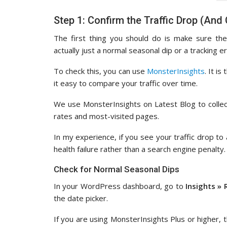
Step 1: Confirm the Traffic Drop (And
The first thing you should do is make sure the
actually just a normal seasonal dip or a tracking er
To check this, you can use
MonsterInsights
. It i
it easy to compare your traffic over time.
We use MonsterInsights on Latest Blog to collect
rates and most-visited pages.
In my experience, if you see your traffic drop to 
health failure rather than a search engine penalty.
Check for Normal Seasonal Dips
In your WordPress dashboard, go to
Insights » 
the date picker.
If you are using MonsterInsights Plus or higher, 