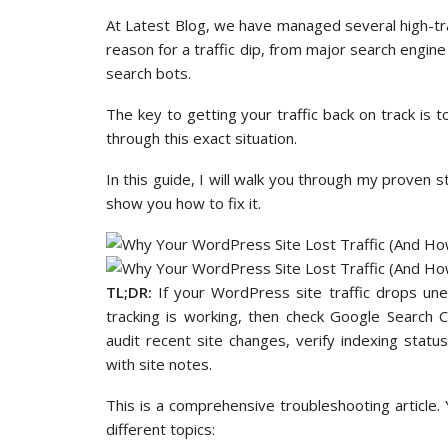
At Latest Blog, we have managed several high-tr
reason for a traffic dip, from major search engine
search bots.
The key to getting your traffic back on track is 
through this exact situation.
In this guide, I will walk you through my proven s
show you how to fix it.
TL;DR:
If your WordPress site traffic drops unex
tracking is working, then check Google Search 
audit recent site changes, verify indexing stat
with site notes.
This is a comprehensive troubleshooting article.
different topics: