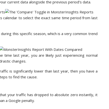
 your current data alongside the previous period’s data.
is calendar to select the exact same time period from last
ps during this specific season, which is a very common trend
e time last year, you are likely just experiencing normal
drastic changes.
raffic is significantly lower than last year, then you have a
teps to find the cause.
that your traffic has dropped to absolute zero instantly, it
than a Google penalty.