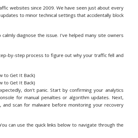
affic websites since 2009. We have seen just about every
 updates to minor technical settings that accidentally block
to calmly diagnose the issue. I’ve helped many site owners
tep-by-step process to figure out why your traffic fell and
pectedly, don’t panic. Start by confirming your analytics
Console for manual penalties or algorithm updates. Next,
us, and scan for malware before monitoring your recovery
 You can use the quick links below to navigate through the