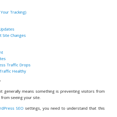
 Your Tracking)
 Updates
nt Site Changes
nt
otes
ss Traffic Drops
raffic Healthy
?
it generally means something is preventing visitors from
 from seeing your site.
rdPress SEO
settings, you need to understand that this