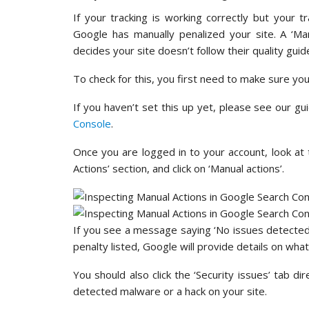
If your tracking is working correctly but your tr
Google has manually penalized your site. A ‘M
decides your site doesn’t follow their quality guide
To check for this, you first need to make sure yo
If you haven’t set this up yet, please see our g
Console
.
Once you are logged in to your account, look at 
Actions’ section, and click on ‘Manual actions’.
If you see a message saying ‘No issues detected’,
penalty listed, Google will provide details on what i
You should also click the ‘Security issues’ tab dir
detected malware or a hack on your site.