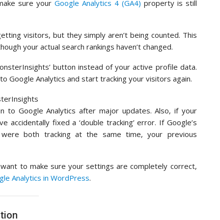
make sure your
Google Analytics 4 (GA4)
property is still
 getting visitors, but they simply aren’t being counted. This
 though your actual search rankings haven’t changed.
onsterInsights’ button instead of your active profile data.
to Google Analytics and start tracking your visitors again.
 to Google Analytics after major updates. Also, if your
e accidentally fixed a ‘double tracking’ error. If Google’s
 were both tracking at the same time, your previous
r want to make sure your settings are completely correct,
ogle Analytics in WordPress
.
tion