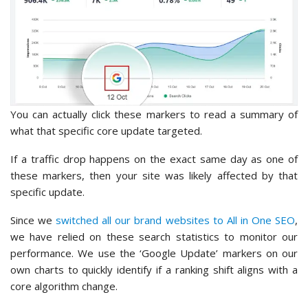
You can actually click these markers to read a summary of
what that specific core update targeted.
If a traffic drop happens on the exact same day as one of
these markers, then your site was likely affected by that
specific update.
Since we
switched all our brand websites to All in One SEO
,
we have relied on these search statistics to monitor our
performance. We use the ‘Google Update’ markers on our
own charts to quickly identify if a ranking shift aligns with a
core algorithm change.