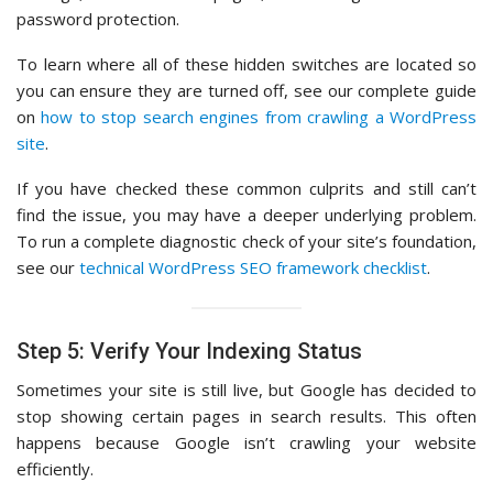
password protection.
To learn where all of these hidden switches are located so
you can ensure they are turned off, see our complete guide
on
how to stop search engines from crawling a WordPress
site
.
If you have checked these common culprits and still can’t
find the issue, you may have a deeper underlying problem.
To run a complete diagnostic check of your site’s foundation,
see our
technical WordPress SEO framework checklist
.
Step 5: Verify Your Indexing Status
Sometimes your site is still live, but Google has decided to
stop showing certain pages in search results. This often
happens because Google isn’t crawling your website
efficiently.