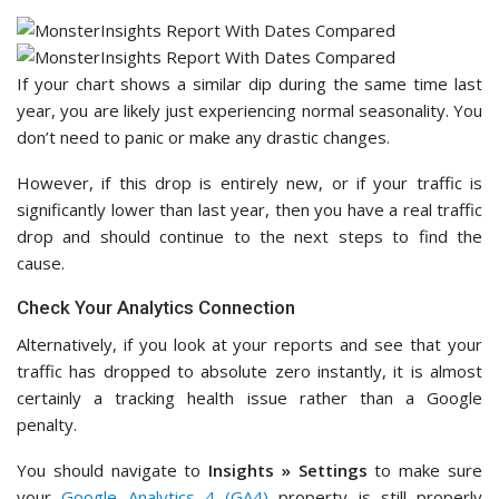
If your chart shows a similar dip during the same time last
year, you are likely just experiencing normal seasonality. You
don’t need to panic or make any drastic changes.
However, if this drop is entirely new, or if your traffic is
significantly lower than last year, then you have a real traffic
drop and should continue to the next steps to find the
cause.
Check Your Analytics Connection
Alternatively, if you look at your reports and see that your
traffic has dropped to absolute zero instantly, it is almost
certainly a tracking health issue rather than a Google
penalty.
You should navigate to
Insights » Settings
to make sure
your
Google Analytics 4 (GA4)
property is still properly