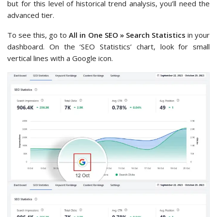
but for this level of historical trend analysis, you’ll need the
advanced tier.
To see this, go to
All in One SEO » Search Statistics
in your
dashboard. On the ‘SEO Statistics’ chart, look for small
vertical lines with a Google icon.