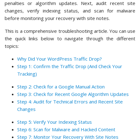
penalties or algorithm updates. Next, audit recent site
changes, verify indexing status, and scan for malware
before monitoring your recovery with site notes.
This is a comprehensive troubleshooting article. You can use
the quick links below to navigate through the different
topics:
Why Did Your WordPress Traffic Drop?
Step 1: Confirm the Traffic Drop (And Check Your
Tracking)
Step 2: Check for a Google Manual Action
Step 3: Check for Recent Google Algorithm Updates
Step 4: Audit for Technical Errors and Recent Site
Changes
Step 5: Verify Your Indexing Status
Step 6: Scan for Malware and Hacked Content
Step 7: Monitor Your Recovery With Site Notes