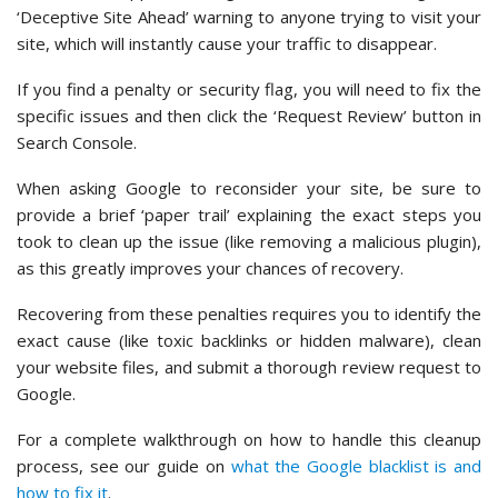
‘Deceptive Site Ahead’ warning to anyone trying to visit your
site, which will instantly cause your traffic to disappear.
If you find a penalty or security flag, you will need to fix the
specific issues and then click the ‘Request Review’ button in
Search Console.
When asking Google to reconsider your site, be sure to
provide a brief ‘paper trail’ explaining the exact steps you
took to clean up the issue (like removing a malicious plugin),
as this greatly improves your chances of recovery.
Recovering from these penalties requires you to identify the
exact cause (like toxic backlinks or hidden malware), clean
your website files, and submit a thorough review request to
Google.
For a complete walkthrough on how to handle this cleanup
process, see our guide on
what the Google blacklist is and
how to fix it
.