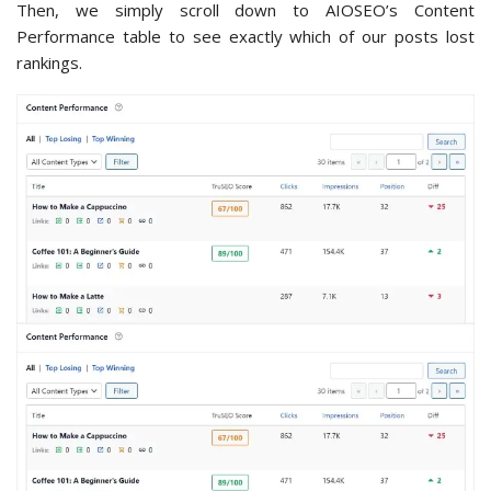
Then, we simply scroll down to AIOSEO’s Content
Performance table to see exactly which of our posts lost
rankings.