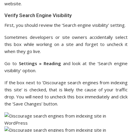
website.
Verify Search Engine Visibility
First, you should review the ‘Search engine visibility’ setting.
Sometimes developers or site owners accidentally select
this box while working on a site and forget to uncheck it
when they go live.
Go to
Settings » Reading
and look at the ‘Search engine
visibility’ option.
If the box next to ‘Discourage search engines from indexing
this site’ is checked, that is likely the cause of your traffic
drop. You will need to uncheck this box immediately and click
the ‘Save Changes’ button.