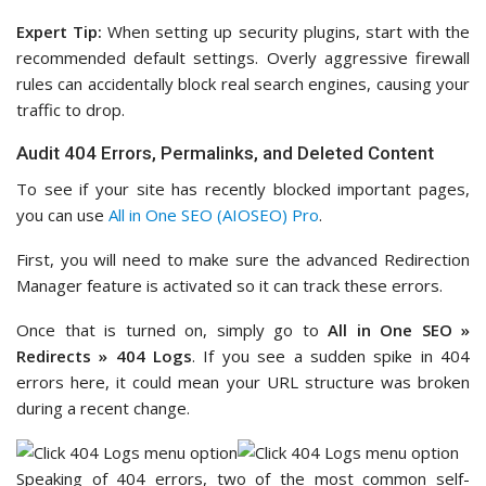
Expert Tip:
When setting up security plugins, start with the
recommended default settings. Overly aggressive firewall
rules can accidentally block real search engines, causing your
traffic to drop.
Audit 404 Errors, Permalinks, and Deleted Content
To see if your site has recently blocked important pages,
you can use
All in One SEO (AIOSEO) Pro
.
First, you will need to make sure the advanced Redirection
Manager feature is activated so it can track these errors.
Once that is turned on, simply go to
All in One SEO »
Redirects » 404 Logs
. If you see a sudden spike in 404
errors here, it could mean your URL structure was broken
during a recent change.
Speaking of 404 errors, two of the most common self-