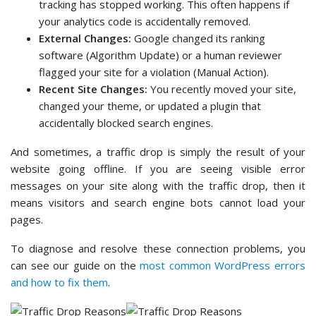
tracking has stopped working. This often happens if
your analytics code is accidentally removed.
External Changes:
Google changed its ranking
software (Algorithm Update) or a human reviewer
flagged your site for a violation (Manual Action).
Recent Site Changes:
You recently moved your site,
changed your theme, or updated a plugin that
accidentally blocked search engines.
And sometimes, a traffic drop is simply the result of your
website going offline. If you are seeing visible error
messages on your site along with the traffic drop, then it
means visitors and search engine bots cannot load your
pages.
To diagnose and resolve these connection problems, you
can see our guide on the
most common WordPress errors
and how to fix them
.