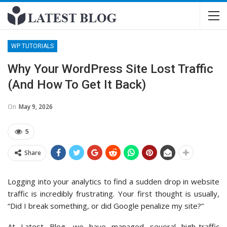
WP TUTORIALS
Why Your WordPress Site Lost Traffic
(And How To Get It Back)
On
May 9, 2026
5
Share
Logging into your analytics to find a sudden drop in website
traffic is incredibly frustrating. Your first thought is usually,
“Did I break something, or did Google penalize my site?”
At Latest Blog, we have managed several high-traffic