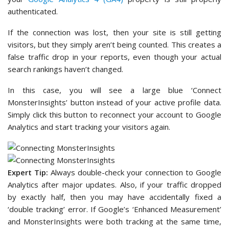
authenticated.
If the connection was lost, then your site is still getting
visitors, but they simply aren’t being counted. This creates a
false traffic drop in your reports, even though your actual
search rankings haven’t changed.
In this case, you will see a large blue ‘Connect
MonsterInsights’ button instead of your active profile data.
Simply click this button to reconnect your account to Google
Analytics and start tracking your visitors again.
Expert Tip:
Always double-check your connection to Google
Analytics after major updates. Also, if your traffic dropped
by exactly half, then you may have accidentally fixed a
‘double tracking’ error. If Google’s ‘Enhanced Measurement’
and MonsterInsights were both tracking at the same time,