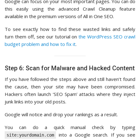
Google can focus on your most important pages. You can do
this easily using the advanced Crawl Cleanup feature
available in the premium versions of All in One SEO.
To see exactly how to find these wasted links and safely
turn them off, see our tutorial on
the WordPress SEO crawl
budget problem and how to fix it
.
Step 6: Scan for Malware and Hacked Content
If you have followed the steps above and still haven’t found
the cause, then your site may have been compromised.
Hackers often launch ‘SEO Spam’ attacks where they inject
junk links into your old posts.
Google will notice and drop your rankings as a result.
You can do a quick manual check by typing
into a Google search. If you see
site:yourdomain.com