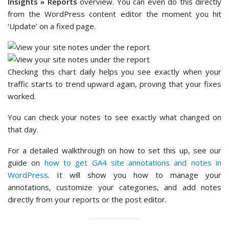
Insights » Reports
overview. You can even do this directly
from the WordPress content editor the moment you hit
‘Update’ on a fixed page.
Checking this chart daily helps you see exactly when your
traffic starts to trend upward again, proving that your fixes
worked.
You can check your notes to see exactly what changed on
that day.
For a detailed walkthrough on how to set this up, see our
guide on
how to get GA4 site annotations and notes in
WordPress
. It will show you how to manage your
annotations, customize your categories, and add notes
directly from your reports or the post editor.