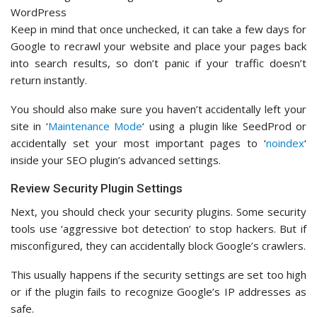
Keep in mind that once unchecked, it can take a few days for
Google to recrawl your website and place your pages back
into search results, so don’t panic if your traffic doesn’t
return instantly.
You should also make sure you haven’t accidentally left your
site in ‘
Maintenance Mode
‘ using a plugin like SeedProd or
accidentally set your most important pages to ‘
noindex
‘
inside your SEO plugin’s advanced settings.
Review Security Plugin Settings
Next, you should check your security plugins. Some security
tools use ‘aggressive bot detection’ to stop hackers. But if
misconfigured, they can accidentally block Google’s crawlers.
This usually happens if the security settings are set too high
or if the plugin fails to recognize Google’s IP addresses as
safe.