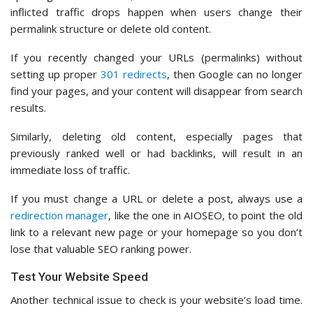
inflicted traffic drops happen when users change their
permalink structure or delete old content.
If you recently changed your URLs (permalinks) without
setting up proper
301 redirects
, then Google can no longer
find your pages, and your content will disappear from search
results.
Similarly, deleting old content, especially pages that
previously ranked well or had backlinks, will result in an
immediate loss of traffic.
If you must change a URL or delete a post, always use a
redirection manager
, like the one in AIOSEO, to point the old
link to a relevant new page or your homepage so you don’t
lose that valuable SEO ranking power.
Test Your Website Speed
Another technical issue to check is your website’s load time.