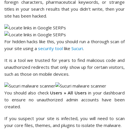
foreign characters, pharmaceutical keywords, or strange
titles in your search results that you didn’t write, then your
site has been hacked.
For hidden hacks like this, you should run a thorough scan of
your site using a
security tool
like
Sucuri
.
It is a tool we trusted for years to find malicious code and
unauthorized redirects that only show up for certain visitors,
such as those on mobile devices.
You should also check
Users » All Users
in your dashboard
to ensure no unauthorized admin accounts have been
created.
If you suspect your site is infected, you will need to scan
your core files, themes, and plugins to isolate the malware.