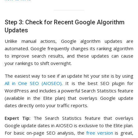
Step 3: Check for Recent Google Algorithm
Updates
Unlike manual actions, Google algorithm updates are
automated. Google frequently changes its ranking algorithm
to improve search results, and these updates can cause
your rankings to shift overnight.
The easiest way to see if an update hit your site is by using
All in One SEO (AIOSEO)
. It is the best SEO plugin for
WordPress and includes a powerful Search Statistics feature
(available in the Elite plan) that overlays Google update
dates directly onto your traffic reports.
Expert Tip:
The Search Statistics feature that overlays
Google update dates in AIOSEO is exclusive to the Elite plan.
For basic on-page SEO analysis, the
free version
is great,