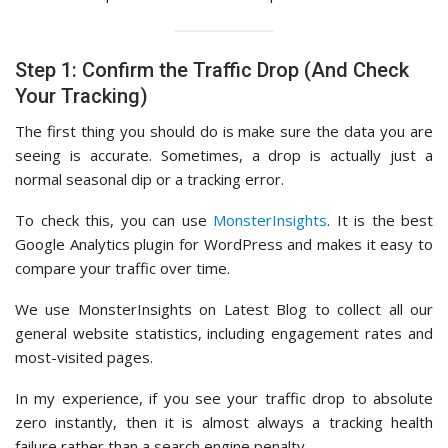
Step 1: Confirm the Traffic Drop (And Check
Your Tracking)
The first thing you should do is make sure the data you are
seeing is accurate. Sometimes, a drop is actually just a
normal seasonal dip or a tracking error.
To check this, you can use
MonsterInsights
. It is the best
Google Analytics plugin for WordPress and makes it easy to
compare your traffic over time.
We use MonsterInsights on Latest Blog to collect all our
general website statistics, including engagement rates and
most-visited pages.
In my experience, if you see your traffic drop to absolute
zero instantly, then it is almost always a tracking health
failure rather than a search engine penalty.