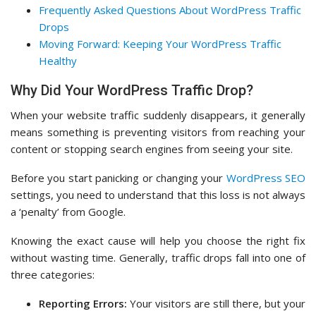
Frequently Asked Questions About WordPress Traffic
Drops
Moving Forward: Keeping Your WordPress Traffic
Healthy
Why Did Your WordPress Traffic Drop?
When your website traffic suddenly disappears, it generally
means something is preventing visitors from reaching your
content or stopping search engines from seeing your site.
Before you start panicking or changing your
WordPress SEO
settings, you need to understand that this loss is not always
a ‘penalty’ from Google.
Knowing the exact cause will help you choose the right fix
without wasting time. Generally, traffic drops fall into one of
three categories:
Reporting Errors:
Your visitors are still there, but your