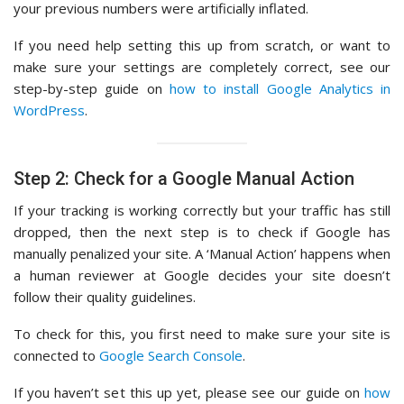
your previous numbers were artificially inflated.
If you need help setting this up from scratch, or want to
make sure your settings are completely correct, see our
step-by-step guide on
how to install Google Analytics in
WordPress
.
Step 2: Check for a Google Manual Action
If your tracking is working correctly but your traffic has still
dropped, then the next step is to check if Google has
manually penalized your site. A ‘Manual Action’ happens when
a human reviewer at Google decides your site doesn’t
follow their quality guidelines.
To check for this, you first need to make sure your site is
connected to
Google Search Console
.
If you haven’t set this up yet, please see our guide on
how