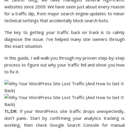
websites since 2009. We have seen just about every reason
for a traffic dip, from major search engine updates to minor
technical settings that accidentally block search bots.
The key to getting your traffic back on track is to calmly
diagnose the issue. I’ve helped many site owners through
this exact situation.
In this guide, I will walk you through my proven step-by-step
process to figure out why your traffic fell and show you how
to fix it.
TL;DR:
If your WordPress site traffic drops unexpectedly,
don’t panic. Start by confirming your analytics tracking is
working, then check Google Search Console for manual