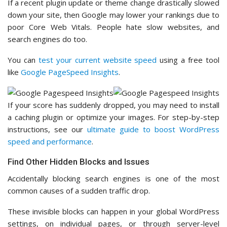
If a recent plugin update or theme change drastically slowed
down your site, then Google may lower your rankings due to
poor Core Web Vitals. People hate slow websites, and
search engines do too.
You can
test your current website speed
using a free tool
like
Google PageSpeed Insights
.
If your score has suddenly dropped, you may need to install
a caching plugin or optimize your images. For step-by-step
instructions, see our
ultimate guide to boost WordPress
speed and performance
.
Find Other Hidden Blocks and Issues
Accidentally blocking search engines is one of the most
common causes of a sudden traffic drop.
These invisible blocks can happen in your global WordPress
settings, on individual pages, or through server-level