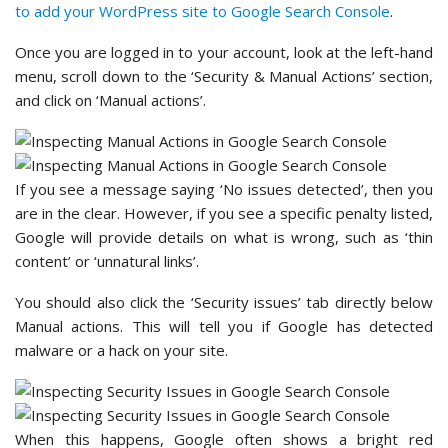
to add your WordPress site to Google Search Console
.
Once you are logged in to your account, look at the left-hand
menu, scroll down to the ‘Security & Manual Actions’ section,
and click on ‘Manual actions’.
If you see a message saying ‘No issues detected’, then you
are in the clear. However, if you see a specific penalty listed,
Google will provide details on what is wrong, such as ‘thin
content’ or ‘unnatural links’.
You should also click the ‘Security issues’ tab directly below
Manual actions. This will tell you if Google has detected
malware or a hack on your site.
When this happens, Google often shows a bright red