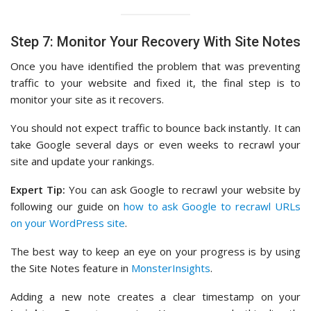
Step 7: Monitor Your Recovery With Site Notes
Once you have identified the problem that was preventing
traffic to your website and fixed it, the final step is to
monitor your site as it recovers.
You should not expect traffic to bounce back instantly. It can
take Google several days or even weeks to recrawl your
site and update your rankings.
Expert Tip:
You can ask Google to recrawl your website by
following our guide on
how to ask Google to recrawl URLs
on your WordPress site
.
The best way to keep an eye on your progress is by using
the Site Notes feature in
MonsterInsights
.
Adding a new note creates a clear timestamp on your