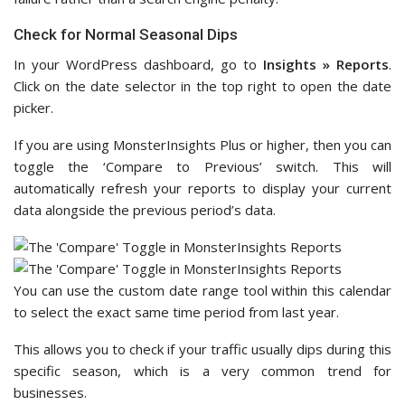
Check for Normal Seasonal Dips
In your WordPress dashboard, go to
Insights » Reports
.
Click on the date selector in the top right to open the date
picker.
If you are using MonsterInsights Plus or higher, then you can
toggle the ‘Compare to Previous’ switch. This will
automatically refresh your reports to display your current
data alongside the previous period’s data.
You can use the custom date range tool within this calendar
to select the exact same time period from last year.
This allows you to check if your traffic usually dips during this
specific season, which is a very common trend for
businesses.