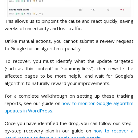
This allows us to pinpoint the cause and react quickly, saving
weeks of uncertainty and lost traffic.
Unlike manual actions, you cannot submit a review request
to Google for an algorithmic penalty.
To recover, you must identify what the update targeted
(such as ‘thin content’ or ‘spammy links’), then rewrite the
affected pages to be more helpful and wait for Google’s
algorithm to naturally reward your improvements.
For a complete walkthrough on setting up these tracking
reports, see our guide on
how to monitor Google algorithm
updates in WordPress
.
Once you have identified the drop, you can follow our step-
by-step recovery plan in our guide on
how to recover a