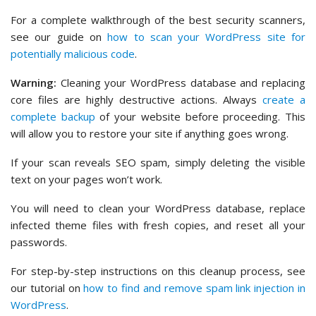
For a complete walkthrough of the best security scanners,
see our guide on
how to scan your WordPress site for
potentially malicious code
.
Warning:
Cleaning your WordPress database and replacing
core files are highly destructive actions. Always
create a
complete backup
of your website before proceeding. This
will allow you to restore your site if anything goes wrong.
If your scan reveals SEO spam, simply deleting the visible
text on your pages won’t work.
You will need to clean your WordPress database, replace
infected theme files with fresh copies, and reset all your
passwords.
For step-by-step instructions on this cleanup process, see
our tutorial on
how to find and remove spam link injection in
WordPress
.