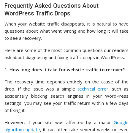
Frequently Asked Questions About
WordPress Traffic Drops
When your website traffic disappears, it is natural to have
questions about what went wrong and how long it will take
to see a recovery.
Here are some of the most common questions our readers
ask about diagnosing and fixing traffic drops in WordPress.
1. How long does it take for website traffic to recover?
The recovery time depends entirely on the cause of the
drop. If the issue was a simple
technical error
, such as
accidentally blocking search engines in your WordPress
settings, you may see your traffic return within a few days
of fixing it.
However, if your site was affected by a major
Google
algorithm update
, it can often take several weeks or even