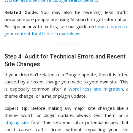
WordPress site from a Google search penalty
.
Related Guide:
You may also be receiving less traffic
because more people are using AI search to get information.
For tips on how to fix this, see our guide on
how to optimize
your content for AI search overviews
.
Step 4: Audit for Technical Errors and Recent
Site Changes
If your drop isn’t related to a Google update, then it is often
caused by a recent change you made to your own site. This
is especially common after a
WordPress site migration
, a
theme change, or a major plugin update.
Expert Tip:
Before making any major site changes like a
theme switch or plugin update, always test them on a
staging site
first. This lets you catch potential issues that
could cause traffic drops without impacting your live