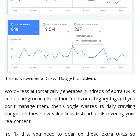
This is known as a ‘Crawl Budget’ problem.
WordPress automatically generates hundreds of extra URLs
in the background (like author feeds or category tags). If you
don’t manage them, then Google wastes its daily crawling
budget on these low-value links instead of discovering your
real content.
To fix this, you need to clean up these extra URLs so