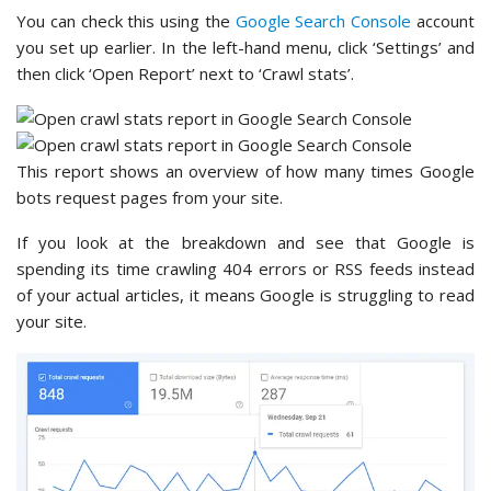
You can check this using the
Google Search Console
account
you set up earlier. In the left-hand menu, click ‘Settings’ and
then click ‘Open Report’ next to ‘Crawl stats’.
This report shows an overview of how many times Google
bots request pages from your site.
If you look at the breakdown and see that Google is
spending its time crawling 404 errors or RSS feeds instead
of your actual articles, it means Google is struggling to read
your site.