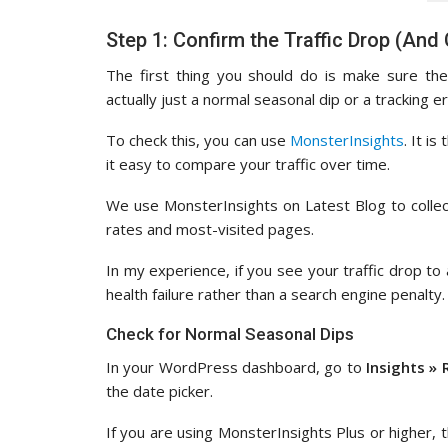
Step 1: Confirm the Traffic Drop (And
The first thing you should do is make sure the
actually just a normal seasonal dip or a tracking er
To check this, you can use
MonsterInsights
. It i
it easy to compare your traffic over time.
We use MonsterInsights on Latest Blog to collect
rates and most-visited pages.
In my experience, if you see your traffic drop to 
health failure rather than a search engine penalty.
Check for Normal Seasonal Dips
In your WordPress dashboard, go to
Insights » 
the date picker.
If you are using MonsterInsights Plus or higher, 