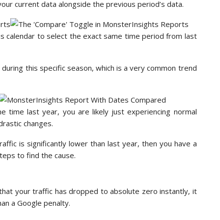
 your current data alongside the previous period’s data.
is calendar to select the exact same time period from last
ps during this specific season, which is a very common trend
e time last year, you are likely just experiencing normal
drastic changes.
raffic is significantly lower than last year, then you have a
teps to find the cause.
that your traffic has dropped to absolute zero instantly, it
than a Google penalty.