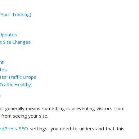
 Your Tracking)
 Updates
nt Site Changes
nt
otes
ss Traffic Drops
raffic Healthy
?
it generally means something is preventing visitors from
 from seeing your site.
rdPress SEO
settings, you need to understand that this