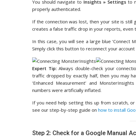
You should navigate to
Insights » Settings
to 
properly authenticated.
If the connection was lost, then your site is still
creates a false traffic drop in your reports, even
In this case, you will see a large blue ‘Connect M
Simply click this button to reconnect your account 
Expert Tip:
Always double-check your connection
traffic dropped by exactly half, then you may hav
‘Enhanced Measurement’ and MonsterInsights
numbers were artificially inflated.
If you need help setting this up from scratch, o
see our step-by-step guide on
how to install Go
Step 2: Check for a Google Manual Ac