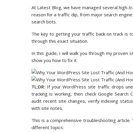
At Latest Blog, we have managed several high-tr
reason for a traffic dip, from major search engine
search bots.
The key to getting your traffic back on track is 
through this exact situation.
In this guide, I will walk you through my proven s
show you how to fix it.
TL;DR:
If your WordPress site traffic drops unex
tracking is working, then check Google Search 
audit recent site changes, verify indexing stat
with site notes.
This is a comprehensive troubleshooting article.
different topics: