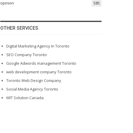
opinion
585
OTHER SERVICES
Digital Marketing Agency In Toronto
SEO Company Toronto
Google Adwords management Toronto
web development company Toronto
Toronto Web Design Company
Social Media Agency Toronto
WIT Solution Canada