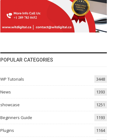
POPULAR CATEGORIES
WP Tutorials
3448
News
1393
showcase
1251
Beginners Guide
1193
Plugins
1164