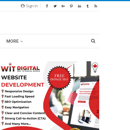
Sign In
MORE