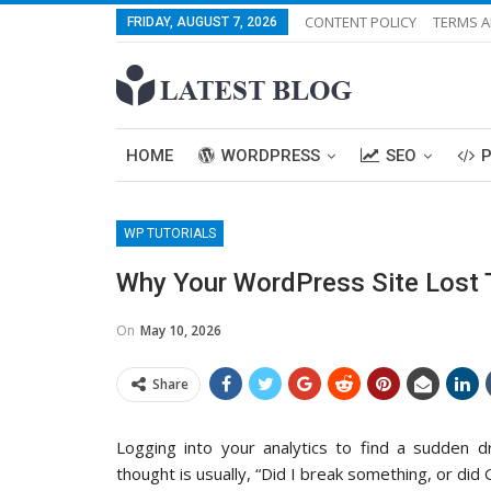
CONTENT POLICY
TERMS A
FRIDAY, AUGUST 7, 2026
HOME
WORDPRESS
SEO
WP TUTORIALS
Why Your WordPress Site Lost T
On
May 10, 2026
Share
Logging into your analytics to find a sudden dro
thought is usually, “Did I break something, or did