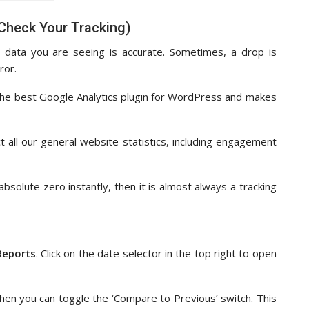
 Check Your Tracking)
 data you are seeing is accurate. Sometimes, a drop is
ror.
s the best Google Analytics plugin for WordPress and makes
 all our general website statistics, including engagement
absolute zero instantly, then it is almost always a tracking
Reports
. Click on the date selector in the top right to open
then you can toggle the ‘Compare to Previous’ switch. This