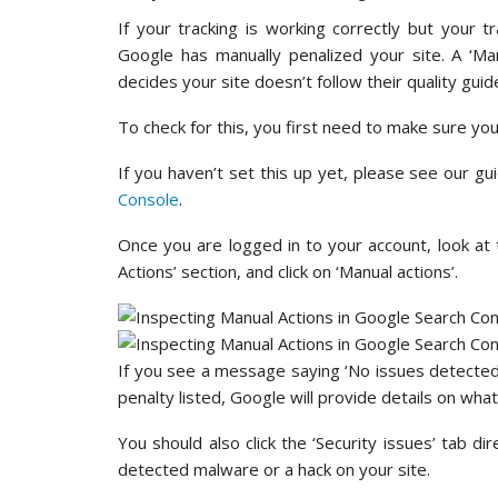
If your tracking is working correctly but your tr
Google has manually penalized your site. A ‘M
decides your site doesn’t follow their quality guide
To check for this, you first need to make sure yo
If you haven’t set this up yet, please see our g
Console
.
Once you are logged in to your account, look at 
Actions’ section, and click on ‘Manual actions’.
If you see a message saying ‘No issues detected’,
penalty listed, Google will provide details on what i
You should also click the ‘Security issues’ tab dir
detected malware or a hack on your site.