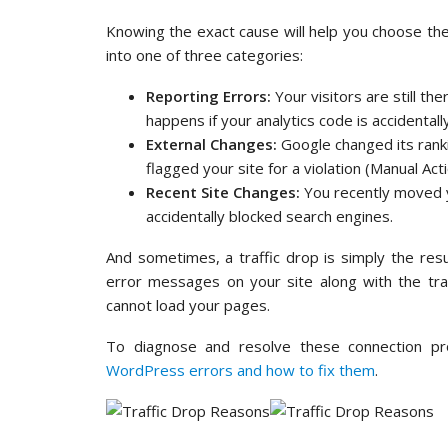
Knowing the exact cause will help you choose the r
into one of three categories:
Reporting Errors:
Your visitors are still th
happens if your analytics code is accidental
External Changes:
Google changed its rank
flagged your site for a violation (Manual Acti
Recent Site Changes:
You recently moved y
accidentally blocked search engines.
And sometimes, a traffic drop is simply the resul
error messages on your site along with the tra
cannot load your pages.
To diagnose and resolve these connection p
WordPress errors and how to fix them
.