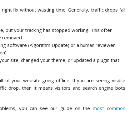
ight fix without wasting time. Generally, traffic drops fall
ere, but your tracking has stopped working. This often
ly removed.
ing software (Algorithm Update) or a human reviewer
on).
our site, changed your theme, or updated a plugin that
t of your website going offline. If you are seeing visible
ffic drop, then it means visitors and search engine bots
roblems, you can see our guide on the
most common