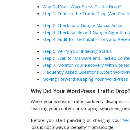
Why Did Your WordPress Traffic Drop?
Step 1: Confirm the Traffic Drop (And Check
Step 2: Check for a Google Manual Action
Step 3: Check for Recent Google Algorithm
Step 4: Audit for Technical Errors and Rece
Step 5: Verify Your Indexing Status
Step 6: Scan for Malware and Hacked Conte
Step 7: Monitor Your Recovery With Site N
Frequently Asked Questions About WordPre
Moving Forward: Keeping Your WordPress T
Why Did Your WordPress Traffic Drop
When your website traffic suddenly disappears, 
reaching your content or stopping search engines
Before you start panicking or changing your
Wo
loss is not always a ‘penalty’ from Google.