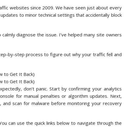
affic websites since 2009. We have seen just about every
 updates to minor technical settings that accidentally block
to calmly diagnose the issue. I’ve helped many site owners
tep-by-step process to figure out why your traffic fell and
pectedly, don’t panic. Start by confirming your analytics
Console for manual penalties or algorithm updates. Next,
us, and scan for malware before monitoring your recovery
 You can use the quick links below to navigate through the