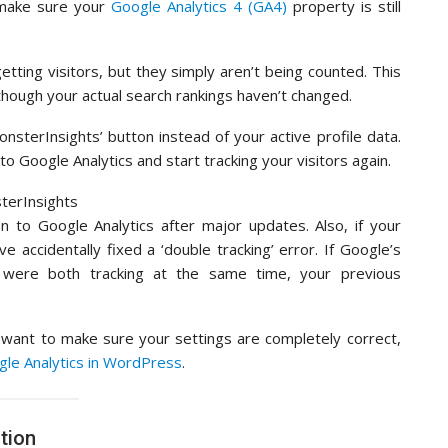
make sure your
Google Analytics 4 (GA4)
property is still
 getting visitors, but they simply aren’t being counted. This
 though your actual search rankings haven’t changed.
onsterInsights’ button instead of your active profile data.
to Google Analytics and start tracking your visitors again.
 to Google Analytics after major updates. Also, if your
e accidentally fixed a ‘double tracking’ error. If Google’s
 were both tracking at the same time, your previous
r want to make sure your settings are completely correct,
ogle Analytics in WordPress
.
tion