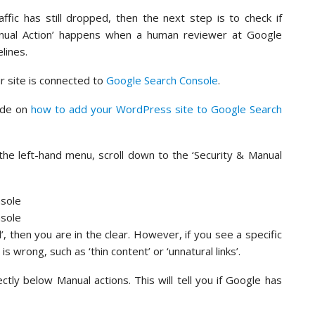
affic has still dropped, then the next step is to check if
anual Action’ happens when a human reviewer at Google
lines.
ur site is connected to
Google Search Console
.
uide on
how to add your WordPress site to Google Search
the left-hand menu, scroll down to the ‘Security & Manual
 then you are in the clear. However, if you see a specific
s wrong, such as ‘thin content’ or ‘unnatural links’.
ectly below Manual actions. This will tell you if Google has