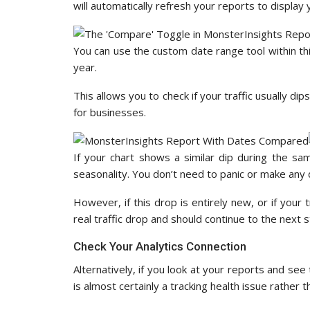
will automatically refresh your reports to display
You can use the custom date range tool within th
year.
This allows you to check if your traffic usually di
for businesses.
If your chart shows a similar dip during the sam
seasonality. You don’t need to panic or make any 
However, if this drop is entirely new, or if your t
real traffic drop and should continue to the next s
Check Your Analytics Connection
Alternatively, if you look at your reports and see 
is almost certainly a tracking health issue rather 