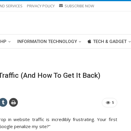
ND SERVICES
PRIVACY POLICY
SUBSCRIBE NOW
PHP
INFORMATION TECHNOLOGY
TECH & GADGET
raffic (And How To Get It Back)
5
p in website traffic is incredibly frustrating. Your first
 Google penalize my site?”