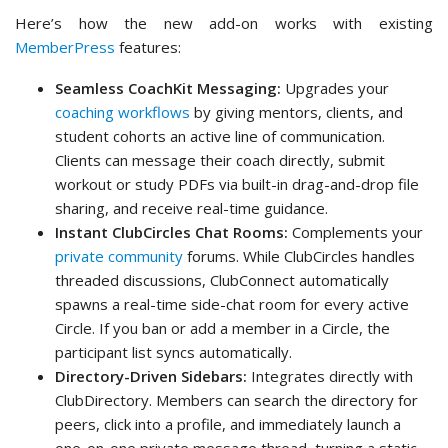
Here’s how the new add-on works with existing
MemberPress
features:
Seamless CoachKit Messaging:
Upgrades your
coaching workflows
by giving mentors, clients, and
student cohorts an active line of communication.
Clients can message their coach directly, submit
workout or study PDFs via built-in drag-and-drop file
sharing, and receive real-time guidance.
Instant ClubCircles Chat Rooms:
Complements your
private community
forums. While ClubCircles handles
threaded discussions, ClubConnect automatically
spawns a real-time side-chat room for every active
Circle. If you ban or add a member in a Circle, the
participant list syncs automatically.
Directory-Driven Sidebars:
Integrates directly with
ClubDirectory. Members can search the directory for
peers, click into a profile, and immediately launch a
one-on-one private message thread, turning a static