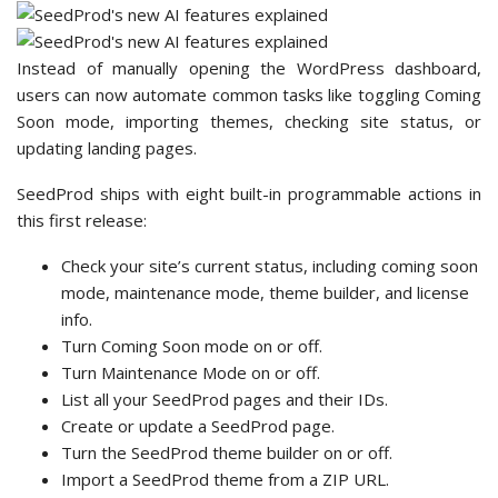
Instead of manually opening the WordPress dashboard,
users can now automate common tasks like toggling Coming
Soon mode, importing themes, checking site status, or
updating landing pages.
SeedProd ships with eight built-in programmable actions in
this first release:
Check your site’s current status, including coming soon
mode, maintenance mode, theme builder, and license
info.
Turn Coming Soon mode on or off.
Turn Maintenance Mode on or off.
List all your SeedProd pages and their IDs.
Create or update a SeedProd page.
Turn the SeedProd theme builder on or off.
Import a SeedProd theme from a ZIP URL.