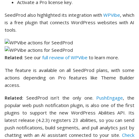
Activate a Pro license key.
SeedProd also highlighted its integration with
WPVibe
, which
is a free plugin that connects WordPress websites with AI
tools.
Related:
See our
full review of WPVibe
to learn more.
The feature is available on all SeedProd plans, with some
actions depending on Pro features like Theme Builder
access.
Related:
SeedProd isn’t the only one.
PushEngage
, the
popular web push notification plugin, is also one of the first
plugins to support the new WordPress Abilities API. Its
latest release (4.2.3) registers 23 abilities, so you can send
push notifications, build segments, and pull analytics just by
chatting with an AI assistant connected to your site.
Check