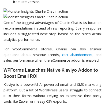
free Lite version.
One of the biggest advantages of Charlie Chat is its focus on
recommendations instead of raw reporting. Every response
includes a suggested next step based on the site’s actual
analytics performance.
For WooCommerce stores, Charlie can also answer
questions about revenue trends,
cart abandonment
, and
sales performance when the eCommerce addon is enabled.
WPForms Launches Native Klaviyo Addon to
Boost Email ROI
Klaviyo is a powerful AI-powered email and SMS marketing
platform. But a lot of WordPress users struggle to connect
it to their forms without relying on expensive third-party
tools like Zapier or messy CSV exports.