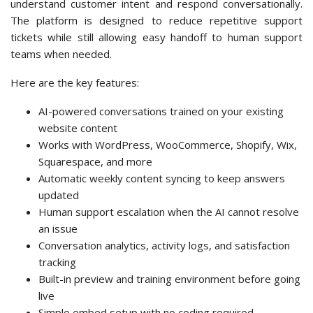
understand customer intent and respond conversationally.
The platform is designed to reduce repetitive support
tickets while still allowing easy handoff to human support
teams when needed.
Here are the key features:
AI-powered conversations trained on your existing
website content
Works with WordPress, WooCommerce, Shopify, Wix,
Squarespace, and more
Automatic weekly content syncing to keep answers
updated
Human support escalation when the AI cannot resolve
an issue
Conversation analytics, activity logs, and satisfaction
tracking
Built-in preview and training environment before going
live
Simple embed setup with no coding required