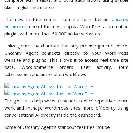
plain-English instructions.
The new feature comes from the team behind
Uncanny
Automator
, one of the most popular WordPress automation
plugins with more than 50,000 active websites.
Unlike general AI chatbots that only provide generic advice,
Uncanny Agent connects directly to your WordPress
website and plugins. This allows it to access real-time site
data, WooCommerce orders, user activity, form
submissions, and automation workflows.
The goal is to help website owners reduce repetitive admin
work and manage WordPress sites more efficiently using
conversational AI directly inside the dashboard.
Some of Uncanny Agent’s standout features include: