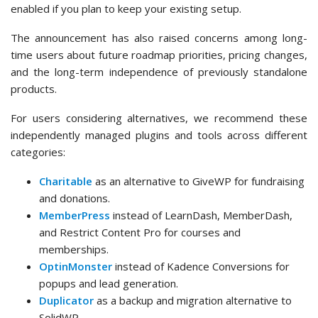
enabled if you plan to keep your existing setup.
The announcement has also raised concerns among long-
time users about future roadmap priorities, pricing changes,
and the long-term independence of previously standalone
products.
For users considering alternatives, we recommend these
independently managed plugins and tools across different
categories:
Charitable
as an alternative to GiveWP for fundraising
and donations.
MemberPress
instead of LearnDash, MemberDash,
and Restrict Content Pro for courses and
memberships.
OptinMonster
instead of Kadence Conversions for
popups and lead generation.
Duplicator
as a backup and migration alternative to
SolidWP.