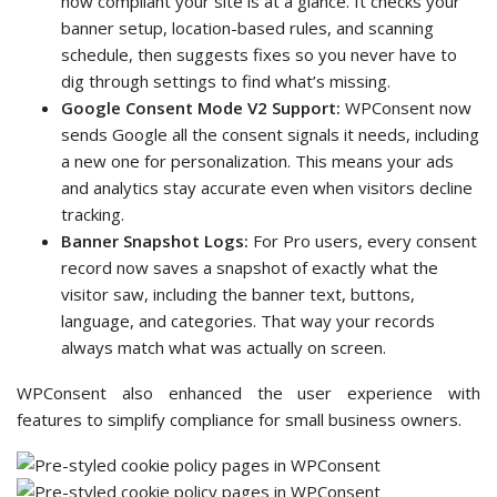
how compliant your site is at a glance. It checks your
banner setup, location-based rules, and scanning
schedule, then suggests fixes so you never have to
dig through settings to find what’s missing.
Google Consent Mode V2 Support:
WPConsent now
sends Google all the consent signals it needs, including
a new one for personalization. This means your ads
and analytics stay accurate even when visitors decline
tracking.
Banner Snapshot Logs:
For Pro users, every consent
record now saves a snapshot of exactly what the
visitor saw, including the banner text, buttons,
language, and categories. That way your records
always match what was actually on screen.
WPConsent also enhanced the user experience with
features to simplify compliance for small business owners.