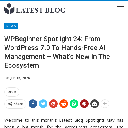
NEWS
WPBeginner Spotlight 24: From
WordPress 7.0 To Hands-Free AI
Management – What’s New In The
Ecosystem
On
Jun 16, 2026
6
Share
Welcome to this month’s Latest Blog Spotlight! May has
been a big month for the WordPress ecosystem. The