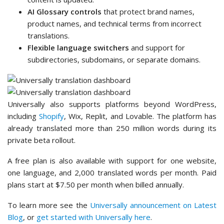
AI Glossary controls
that protect brand names,
product names, and technical terms from incorrect
translations.
Flexible language switchers
and support for
subdirectories, subdomains, or separate domains.
Universally also supports platforms beyond WordPress,
including
Shopify
, Wix, Replit, and Lovable. The platform has
already translated more than 250 million words during its
private beta rollout.
A free plan is also available with support for one website,
one language, and 2,000 translated words per month. Paid
plans start at $7.50 per month when billed annually.
To learn more see the
Universally announcement on Latest
Blog
, or
get started with Universally here
.