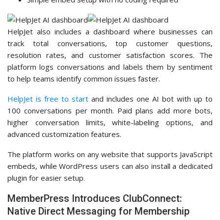
HelpJet also includes a dashboard where businesses can
track total conversations, top customer questions,
resolution rates, and customer satisfaction scores. The
platform logs conversations and labels them by sentiment
to help teams identify common issues faster.
HelpJet is free to start
and includes one AI bot with up to
100 conversations per month. Paid plans add more bots,
higher conversation limits, white-labeling options, and
advanced customization features.
The platform works on any website that supports JavaScript
embeds, while WordPress users can also install a dedicated
plugin for easier setup.
MemberPress Introduces ClubConnect:
Native Direct Messaging for Membership