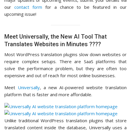
major updates or upcoming events, submit your details via
our
contact form
for a chance to be featured in our
upcoming issue!
Meet Universally, the New AI Tool That
Translates Websites in Minutes ????
Most WordPress translation plugins slow down websites or
require complex setups. There are SaaS platforms that
solve the performance problem, but they are often too
expensive and out of reach for most online businesses.
Meet
Universally
, a new AI-powered website translation
platform that is faster and more affordable.
Unlike traditional WordPress translation plugins that store
translated content inside the database, Universally uses a