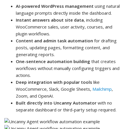
AI-powered WordPress management
using natural
language prompts directly inside the dashboard.
Instant answers about site data
, including
WooCommerce sales, user activity, courses, and
plugin workflows.
Content and admin task automation
for drafting
posts, updating pages, formatting content, and
generating reports.
One-sentence automation building
that creates
workflows without manually configuring triggers and
actions.
Deep integration with popular tools
like
WooCommerce, Slack, Google Sheets,
Mailchimp
,
Zoom, and OpenAI.
Built directly into Uncanny Automator
with no
separate dashboard or third-party setup required.