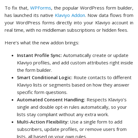
To fix that,
WPForms
, the popular WordPress form builder,
has launched its native
Klaviyo Addon
. Now data flows from
your WordPress forms directly into your Klaviyo account in
real time, with no middleman subscriptions or hidden fees.
Here’s what the new addon brings:
Instant Profile Sync:
Automatically create or update
Klaviyo profiles, and add custom attributes right inside
the form builder.
Smart Conditional Logic:
Route contacts to different
Klaviyo lists or segments based on how they answer
specific form questions.
Automated Consent Handling:
Respects Klaviyo’s
single and double opt-in rules automatically, so your
lists stay compliant without any extra work.
Multi-Action Flexibility:
Use a single form to add
subscribers, update profiles, or remove users from
lists, all based on your own rules.