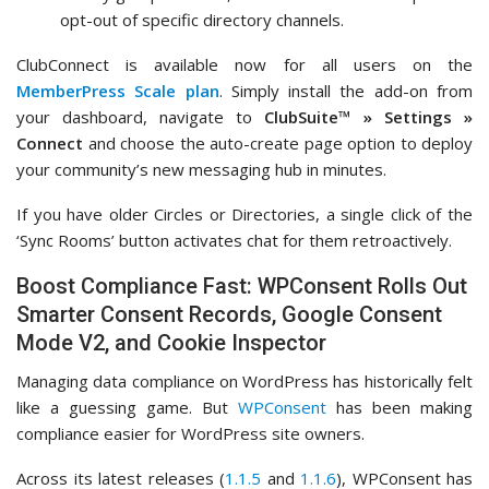
opt-out of specific directory channels.
ClubConnect is available now for all users on the
MemberPress Scale plan
. Simply install the add-on from
your dashboard, navigate to
ClubSuite™ » Settings »
Connect
and choose the auto-create page option to deploy
your community’s new messaging hub in minutes.
If you have older Circles or Directories, a single click of the
‘Sync Rooms’ button activates chat for them retroactively.
Boost Compliance Fast: WPConsent Rolls Out
Smarter Consent Records, Google Consent
Mode V2, and Cookie Inspector
Managing data compliance on WordPress has historically felt
like a guessing game. But
WPConsent
has been making
compliance easier for WordPress site owners.
Across its latest releases (
1.1.5
and
1.1.6
), WPConsent has