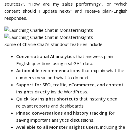
sources?”, “How are my sales performing?”, or “Which
content should I update next?” and receive plain-English
responses.
Some of Charlie Chat’s standout features include:
Conversational AI analytics
that answers plain-
English questions using real GA4 data.
Actionable recommendations
that explain what the
numbers mean and what to do next.
Support for SEO, traffic, eCommerce, and content
insights
directly inside WordPress.
Quick Key Insights shortcuts
that instantly open
relevant reports and dashboards.
Pinned conversations and history tracking
for
saving important analytics discussions.
Available to all MonsterInsights users
, including the