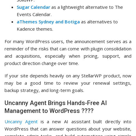
Sugar Calendar
as a lightweight alternative to The
Events Calendar.
aThemes Sydney and Botiga
as alternatives to
Kadence themes.
For many WordPress users, the announcement serves as a
reminder of the risks that can come with plugin consolidation
and acquisitions, especially when pricing, support, and
product direction change over time.
If your site depends heavily on any StellarWP product, now
may be a good time to review your renewal settings,
backup strategy, and long-term goals.
Uncanny Agent Brings Hands-Free AI
Management to WordPress ????
Uncanny Agent
is a new AI assistant built directly into
WordPress that can answer questions about your website,
complete admin tasks, and build automations using simple