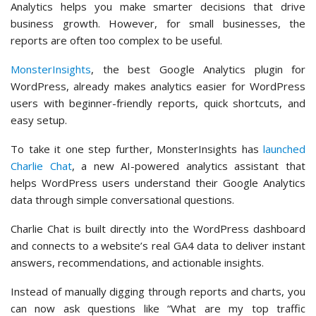
Analytics helps you make smarter decisions that drive
business growth. However, for small businesses, the
reports are often too complex to be useful.
MonsterInsights
, the best Google Analytics plugin for
WordPress, already makes analytics easier for WordPress
users with beginner-friendly reports, quick shortcuts, and
easy setup.
To take it one step further, MonsterInsights has
launched
Charlie Chat
, a new AI-powered analytics assistant that
helps WordPress users understand their Google Analytics
data through simple conversational questions.
Charlie Chat is built directly into the WordPress dashboard
and connects to a website’s real GA4 data to deliver instant
answers, recommendations, and actionable insights.
Instead of manually digging through reports and charts, you
can now ask questions like “What are my top traffic