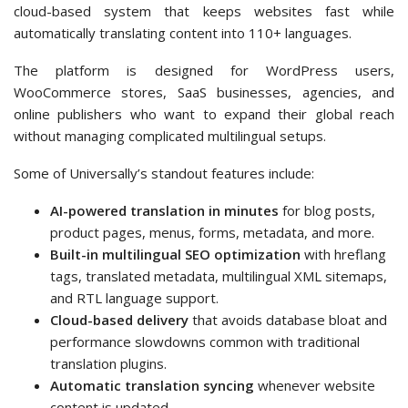
cloud-based system that keeps websites fast while
automatically translating content into 110+ languages.
The platform is designed for WordPress users,
WooCommerce stores, SaaS businesses, agencies, and
online publishers who want to expand their global reach
without managing complicated multilingual setups.
Some of Universally’s standout features include:
AI-powered translation in minutes
for blog posts,
product pages, menus, forms, metadata, and more.
Built-in multilingual SEO optimization
with hreflang
tags, translated metadata, multilingual XML sitemaps,
and RTL language support.
Cloud-based delivery
that avoids database bloat and
performance slowdowns common with traditional
translation plugins.
Automatic translation syncing
whenever website
content is updated.