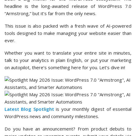
headline is the long-awaited release of WordPress 7.0
“Armstrong,” but it’s far from the only news.
This issue is also packed with a fresh wave of AI-powered
tools designed to make managing your website easier than
ever.
Whether you want to translate your entire site in minutes,
talk to your analytics in plain English, or put your marketing
on autopilot, there’s something here for you. Let’s dive in!
Latest Blog Spotlight
is your monthly digest of essential
WordPress news and community milestones.
Do you have an announcement? From product debuts to