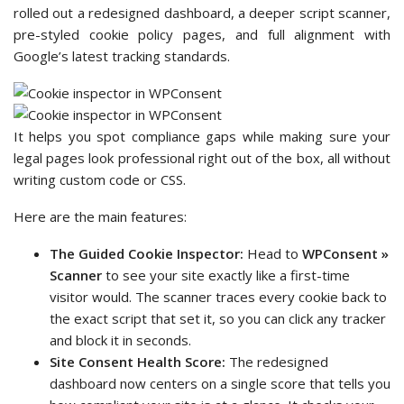
rolled out a redesigned dashboard, a deeper script scanner,
pre-styled cookie policy pages, and full alignment with
Google’s latest tracking standards.
It helps you spot compliance gaps while making sure your
legal pages look professional right out of the box, all without
writing custom code or CSS.
Here are the main features:
The Guided Cookie Inspector:
Head to
WPConsent »
Scanner
to see your site exactly like a first-time
visitor would. The scanner traces every cookie back to
the exact script that set it, so you can click any tracker
and block it in seconds.
Site Consent Health Score:
The redesigned
dashboard now centers on a single score that tells you