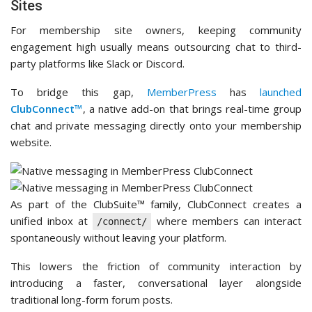
Sites
For membership site owners, keeping community
engagement high usually means outsourcing chat to third-
party platforms like Slack or Discord.
To bridge this gap,
MemberPress
has
launched
ClubConnect™
, a native add-on that brings real-time group
chat and private messaging directly onto your membership
website.
As part of the ClubSuite™ family, ClubConnect creates a
unified inbox at
where members can interact
/connect/
spontaneously without leaving your platform.
This lowers the friction of community interaction by
introducing a faster, conversational layer alongside
traditional long-form forum posts.