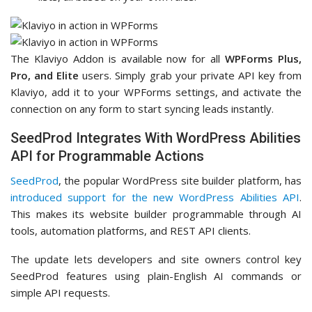
The Klaviyo Addon is available now for all
WPForms Plus,
Pro, and Elite
users. Simply grab your private API key from
Klaviyo, add it to your WPForms settings, and activate the
connection on any form to start syncing leads instantly.
SeedProd Integrates With WordPress Abilities
API for Programmable Actions
SeedProd
, the popular WordPress site builder platform, has
introduced support for the new WordPress Abilities API
.
This makes its website builder programmable through AI
tools, automation platforms, and REST API clients.
The update lets developers and site owners control key
SeedProd features using plain-English AI commands or
simple API requests.