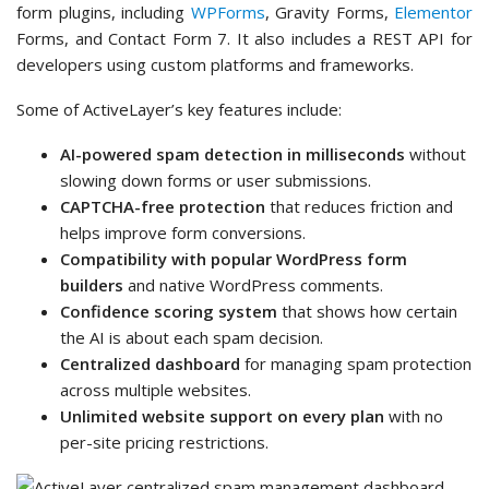
form plugins, including
WPForms
, Gravity Forms,
Elementor
Forms, and Contact Form 7. It also includes a REST API for
developers using custom platforms and frameworks.
Some of ActiveLayer’s key features include:
AI-powered spam detection in milliseconds
without
slowing down forms or user submissions.
CAPTCHA-free protection
that reduces friction and
helps improve form conversions.
Compatibility with popular WordPress form
builders
and native WordPress comments.
Confidence scoring system
that shows how certain
the AI is about each spam decision.
Centralized dashboard
for managing spam protection
across multiple websites.
Unlimited website support on every plan
with no
per-site pricing restrictions.