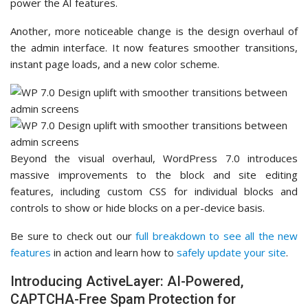
power the AI features.
Another, more noticeable change is the design overhaul of
the admin interface. It now features smoother transitions,
instant page loads, and a new color scheme.
Beyond the visual overhaul, WordPress 7.0 introduces
massive improvements to the block and site editing
features, including custom CSS for individual blocks and
controls to show or hide blocks on a per-device basis.
Be sure to check out our
full breakdown to see all the new
features
in action and learn how to
safely update your site
.
Introducing ActiveLayer: AI-Powered,
CAPTCHA-Free Spam Protection for