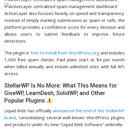
ActiveLayer also focuses heavily on speed and transparency.
Instead of simply marking submissions as spam or safe, the
platform provides a confidence score for every decision and
allows users to submit feedback to improve future
detections.
The plugin is
free to install from WordPress.org
and includes
1,000 free spam checks. Paid plans start at $4 per month
when billed annually and include unlimited sites with full API
access.
StellarWP Is No More: What This Means for
GiveWP, LearnDash, SolidWP, and Other
Popular Plugins
Liquid Web has officially
announced the end of the StellarWP
brand
, consolidating several well-known WordPress plugins
and products under its new “Liquid Web Software” umbrella.