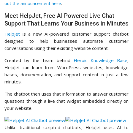
out the announcement here
.
Meet HelpJet, Free AI Powered Live Chat
Support That Learns Your Business in Minutes
HelpJet
is a new AI-powered customer support chatbot
designed to help businesses automate customer
conversations using their existing website content.
Created by the team behind
Heroic Knowledge Base
,
HelpJet can learn from WordPress websites, knowledge
bases, documentation, and support content in just a few
minutes.
The chatbot then uses that information to answer customer
questions through a live chat widget embedded directly on
your website.
Unlike traditional scripted chatbots, HelpJet uses AI to