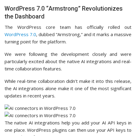
WordPress 7.0 “Armstrong” Revolutionizes
the Dashboard
The WordPress core team has officially rolled out
WordPress 7.0
, dubbed “Armstrong,” and it marks a massive
turning point for the platform.
We were following the development closely and were
particularly excited about the native AI integrations and real-
time collaboration features.
While real-time collaboration didn’t make it into this release,
the AI integrations alone make it one of the most significant
updates in recent years.
The native AI integrations help you add your AI API keys in
one place. WordPress plugins can then use your API keys to