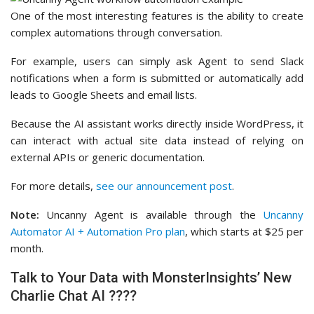
One of the most interesting features is the ability to create
complex automations through conversation.
For example, users can simply ask Agent to send Slack
notifications when a form is submitted or automatically add
leads to Google Sheets and email lists.
Because the AI assistant works directly inside WordPress, it
can interact with actual site data instead of relying on
external APIs or generic documentation.
For more details,
see our announcement post
.
Note:
Uncanny Agent is available through the
Uncanny
Automator AI + Automation Pro plan
, which starts at $25 per
month.
Talk to Your Data with MonsterInsights’ New
Charlie Chat AI ????