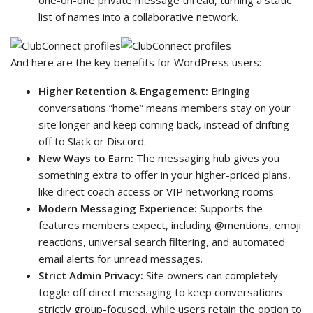
list of names into a collaborative network.
And here are the key benefits for WordPress users:
Higher Retention & Engagement:
Bringing
conversations “home” means members stay on your
site longer and keep coming back, instead of drifting
off to Slack or Discord.
New Ways to Earn:
The messaging hub gives you
something extra to offer in your higher-priced plans,
like direct coach access or VIP networking rooms.
Modern Messaging Experience:
Supports the
features members expect, including @mentions, emoji
reactions, universal search filtering, and automated
email alerts for unread messages.
Strict Admin Privacy:
Site owners can completely
toggle off direct messaging to keep conversations
strictly group-focused, while users retain the option to