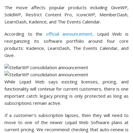
The move affects popular products including GiveWP,
SolidWP, Restrict Content Pro, IconicWP, MemberDash,
LearnDash, Kadence, and The Events Calendar.
According to the
official announcement,
Liquid Web is
reorganizing its software portfolio around four core
products: Kadence, LearnDash, The Events Calendar, and
Give.
While Liquid Web says existing licenses, pricing, and
functionality will continue for current customers, there is one
important catch: legacy pricing is only protected as long as
subscriptions remain active.
If a customer’s subscription lapses, then they will need to
move to one of the newer Liquid Web Software plans at
current pricing. We recommend checking that auto-renew is