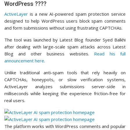
WordPress ????️
ActiveLayer
is a new AI-powered spam protection service
designed to help WordPress users block spam comments
and form submissions without using frustrating CAPTCHAs.
The tool was launched by Latest Blog founder Syed Balkhi
after dealing with large-scale spam attacks across Latest
Blog and other business websites.
Read his full
announcement here
.
Unlike traditional anti-spam tools that rely heavily on
CAPTCHAs, honeypots, or slow verification systems,
ActiveLayer analyzes submissions server-side in
milliseconds while keeping the experience friction-free for
real users.
The platform works with WordPress comments and popular