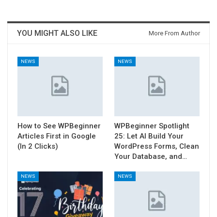
YOU MIGHT ALSO LIKE
More From Author
NEWS
NEWS
How to See WPBeginner
WPBeginner Spotlight
Articles First in Google
25: Let AI Build Your
(In 2 Clicks)
WordPress Forms, Clean
Your Database, and…
NEWS
NEWS