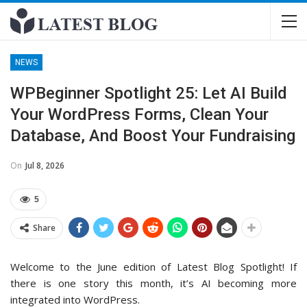
NEWS
WPBeginner Spotlight 25: Let AI Build
Your WordPress Forms, Clean Your
Database, And Boost Your Fundraising
On
Jul 8, 2026
5
Share
Welcome to the June edition of Latest Blog Spotlight! If
there is one story this month, it’s AI becoming more
integrated into WordPress.