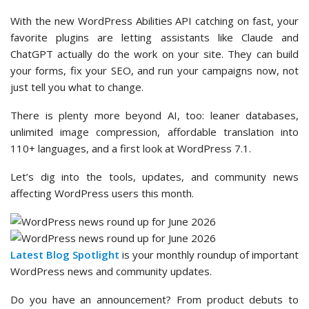
With the new WordPress Abilities API catching on fast, your
favorite plugins are letting assistants like Claude and
ChatGPT actually do the work on your site. They can build
your forms, fix your SEO, and run your campaigns now, not
just tell you what to change.
There is plenty more beyond AI, too: leaner databases,
unlimited image compression, affordable translation into
110+ languages, and a first look at WordPress 7.1.
Let’s dig into the tools, updates, and community news
affecting WordPress users this month.
Latest Blog Spotlight
is your monthly roundup of important
WordPress news and community updates.
Do you have an announcement? From product debuts to