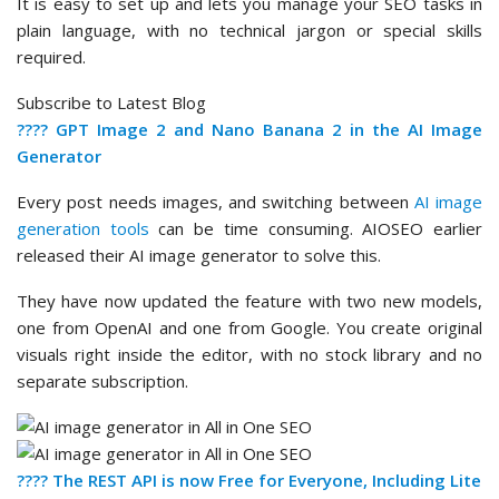
It is easy to set up and lets you manage your SEO tasks in
plain language, with no technical jargon or special skills
required.
Subscribe to Latest Blog
???? GPT Image 2 and Nano Banana 2 in the AI Image
Generator
Every post needs images, and switching between
AI image
generation tools
can be time consuming. AIOSEO earlier
released their AI image generator to solve this.
They have now updated the feature with two new models,
one from OpenAI and one from Google. You create original
visuals right inside the editor, with no stock library and no
separate subscription.
???? The REST API is now Free for Everyone, Including Lite