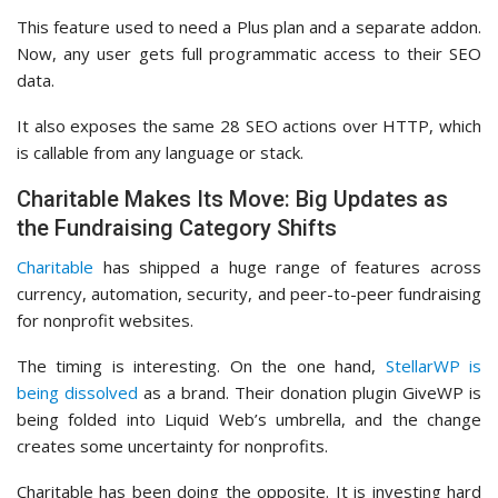
This feature used to need a Plus plan and a separate addon.
Now, any user gets full programmatic access to their SEO
data.
It also exposes the same 28 SEO actions over HTTP, which
is callable from any language or stack.
Charitable Makes Its Move: Big Updates as
the Fundraising Category Shifts
Charitable
has shipped a huge range of features across
currency, automation, security, and peer-to-peer fundraising
for nonprofit websites.
The timing is interesting. On the one hand,
StellarWP is
being dissolved
as a brand. Their donation plugin GiveWP is
being folded into Liquid Web’s umbrella, and the change
creates some uncertainty for nonprofits.
Charitable has been doing the opposite. It is investing hard