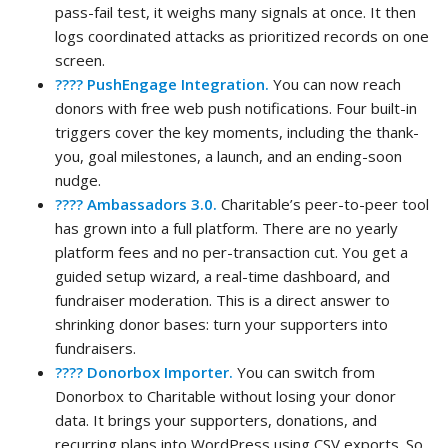
pass-fail test, it weighs many signals at once. It then
logs coordinated attacks as prioritized records on one
screen.
???? PushEngage Integration.
You can now reach
donors with free web push notifications. Four built-in
triggers cover the key moments, including the thank-
you, goal milestones, a launch, and an ending-soon
nudge.
???? Ambassadors 3.0.
Charitable’s peer-to-peer tool
has grown into a full platform. There are no yearly
platform fees and no per-transaction cut. You get a
guided setup wizard, a real-time dashboard, and
fundraiser moderation. This is a direct answer to
shrinking donor bases: turn your supporters into
fundraisers.
???? Donorbox Importer.
You can switch from
Donorbox to Charitable without losing your donor
data. It brings your supporters, donations, and
recurring plans into WordPress using CSV exports. So,