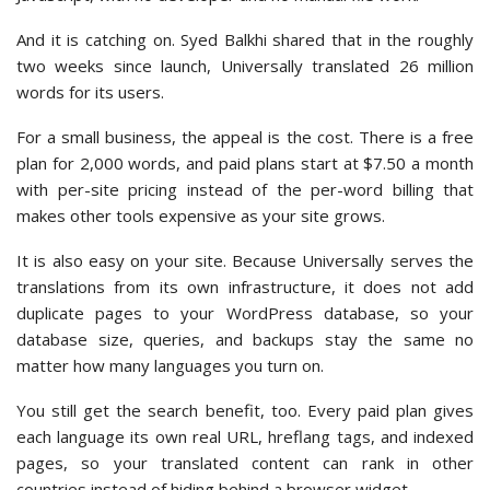
And it is catching on. Syed Balkhi shared that in the roughly
two weeks since launch, Universally translated 26 million
words for its users.
For a small business, the appeal is the cost. There is a free
plan for 2,000 words, and paid plans start at $7.50 a month
with per-site pricing instead of the per-word billing that
makes other tools expensive as your site grows.
It is also easy on your site. Because Universally serves the
translations from its own infrastructure, it does not add
duplicate pages to your WordPress database, so your
database size, queries, and backups stay the same no
matter how many languages you turn on.
You still get the search benefit, too. Every paid plan gives
each language its own real URL, hreflang tags, and indexed
pages, so your translated content can rank in other
countries instead of hiding behind a browser widget.