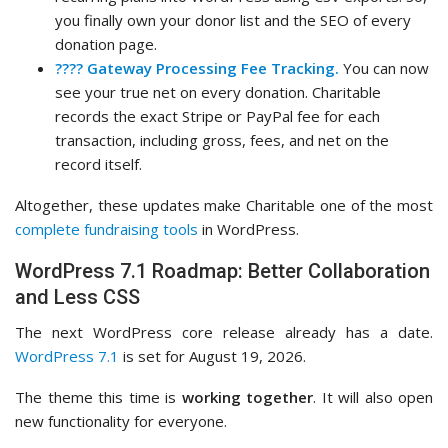
you finally own your donor list and the SEO of every
donation page.
???? Gateway Processing Fee Tracking.
You can now
see your true net on every donation. Charitable
records the exact Stripe or PayPal fee for each
transaction, including gross, fees, and net on the
record itself.
Altogether, these updates make Charitable one of the most
complete fundraising tools
in WordPress.
WordPress 7.1 Roadmap: Better Collaboration
and Less CSS
The next WordPress core release already has a date.
WordPress 7.1
is set for August 19, 2026.
The theme this time is
working together
. It will also open
new functionality for everyone.