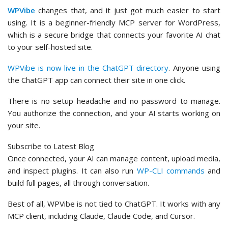
WPVibe
changes that, and it just got much easier to start
using. It is a beginner-friendly MCP server for WordPress,
which is a secure bridge that connects your favorite AI chat
to your self-hosted site.
WPVibe is now live in the ChatGPT directory
. Anyone using
the ChatGPT app can connect their site in one click.
There is no setup headache and no password to manage.
You authorize the connection, and your AI starts working on
your site.
Subscribe to Latest Blog
Once connected, your AI can manage content, upload media,
and inspect plugins. It can also run
WP-CLI commands
and
build full pages, all through conversation.
Best of all, WPVibe is not tied to ChatGPT. It works with any
MCP client, including Claude, Claude Code, and Cursor.