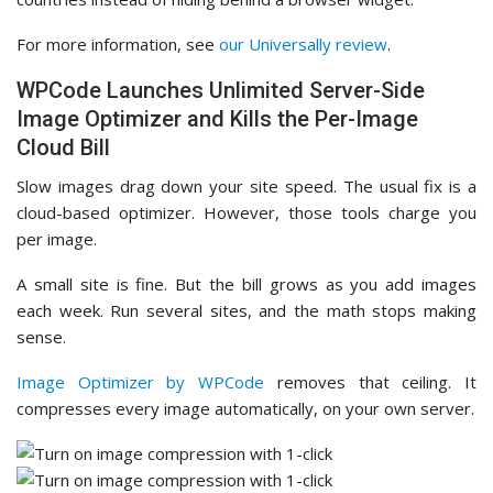
For more information, see
our Universally review
.
WPCode Launches Unlimited Server-Side
Image Optimizer and Kills the Per-Image
Cloud Bill
Slow images drag down your site speed. The usual fix is a
cloud-based optimizer. However, those tools charge you
per image.
A small site is fine. But the bill grows as you add images
each week. Run several sites, and the math stops making
sense.
Image Optimizer by WPCode
removes that ceiling. It
compresses every image automatically, on your own server.