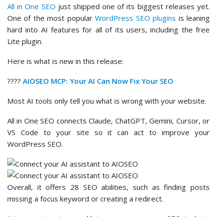
All in One SEO
just shipped one of its biggest releases yet.
One of the most popular
WordPress SEO plugins
is leaning
hard into AI features for all of its users, including the free
Lite plugin.
Here is what is new in this release:
????
AIOSEO MCP: Your AI Can Now Fix Your SEO
Most AI tools only tell you what is wrong with your website.
All in One SEO connects Claude, ChatGPT, Gemini, Cursor, or
VS Code to your site so it can act to improve your
WordPress SEO.
Overall, it offers 28 SEO abilities, such as finding posts
missing a focus keyword or creating a redirect.