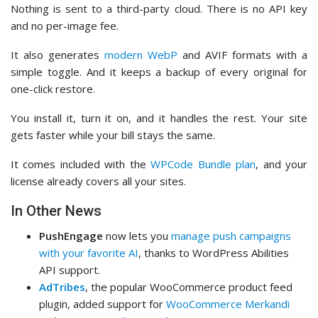
Nothing is sent to a third-party cloud. There is no API key
and no per-image fee.
It also generates
modern WebP
and AVIF formats with a
simple toggle. And it keeps a backup of every original for
one-click restore.
You install it, turn it on, and it handles the rest. Your site
gets faster while your bill stays the same.
It comes included with the
WPCode Bundle plan
, and your
license already covers all your sites.
In Other News
PushEngage
now lets you
manage push campaigns
with your favorite AI
, thanks to WordPress Abilities
API support.
AdTribes
, the popular WooCommerce product feed
plugin, added support for
WooCommerce Merkandi