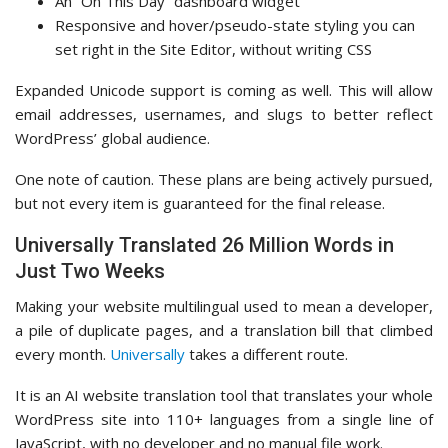
An “On This Day” dashboard widget
Responsive and hover/pseudo-state styling you can
set right in the Site Editor, without writing CSS
Expanded Unicode support is coming as well. This will allow
email addresses, usernames, and slugs to better reflect
WordPress’ global audience.
One note of caution. These plans are being actively pursued,
but not every item is guaranteed for the final release.
Universally Translated 26 Million Words in
Just Two Weeks
Making your website multilingual used to mean a developer,
a pile of duplicate pages, and a translation bill that climbed
every month.
Universally
takes a different route.
It is an AI website translation tool that translates your whole
WordPress site into 110+ languages from a single line of
JavaScript, with no developer and no manual file work.