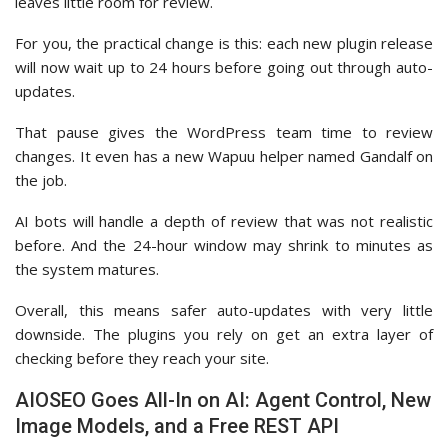
leaves little room for review.
For you, the practical change is this: each new plugin release
will now wait up to 24 hours before going out through auto-
updates.
That pause gives the WordPress team time to review
changes. It even has a new Wapuu helper named Gandalf on
the job.
AI bots will handle a depth of review that was not realistic
before. And the 24-hour window may shrink to minutes as
the system matures.
Overall, this means safer auto-updates with very little
downside. The plugins you rely on get an extra layer of
checking before they reach your site.
AIOSEO Goes All-In on AI: Agent Control, New
Image Models, and a Free REST API