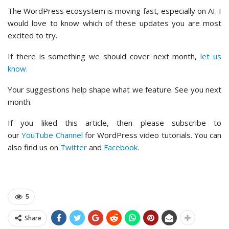
The WordPress ecosystem is moving fast, especially on AI. I
would love to know which of these updates you are most
excited to try.
If there is something we should cover next month,
let us
know.
Your suggestions help shape what we feature. See you next
month.
If you liked this article, then please subscribe to
our
YouTube Channel
for WordPress video tutorials. You can
also find us on
Twitter
and
Facebook
.
5
Share