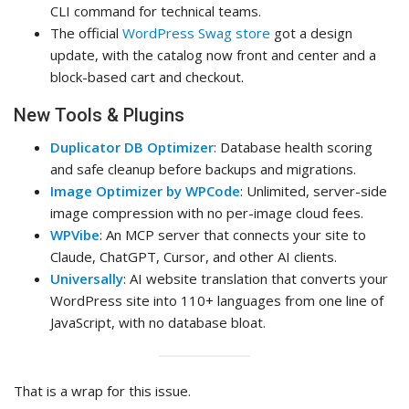
CLI command for technical teams.
The official
WordPress Swag store
got a design
update, with the catalog now front and center and a
block-based cart and checkout.
New Tools & Plugins
Duplicator DB Optimizer
: Database health scoring
and safe cleanup before backups and migrations.
Image Optimizer by WPCode
: Unlimited, server-side
image compression with no per-image cloud fees.
WPVibe
: An MCP server that connects your site to
Claude, ChatGPT, Cursor, and other AI clients.
Universally
: AI website translation that converts your
WordPress site into 110+ languages from one line of
JavaScript, with no database bloat.
That is a wrap for this issue.