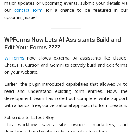
major updates or upcoming events, submit your details via
our
contact form
for a chance to be featured in our
upcoming issue!
WPForms Now Lets AI Assistants Build and
Edit Your Forms ????
WPForms
now allows external AI assistants like Claude,
ChatGPT, Cursor, and Gemini to actively build and edit forms
on your website.
Earlier, the plugin introduced capabilities that allowed AI to
read and understand existing form entries. Now, the
development team has rolled out complete write support
with a hands-free, conversational approach to form creation.
Subscribe to Latest Blog
This workflow saves site owners, marketers, and
developers time by eliminating manual setup steps.