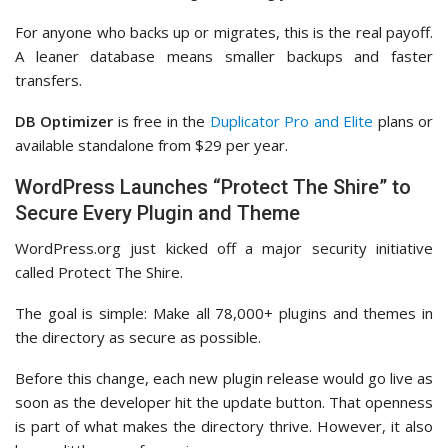
For anyone who backs up or migrates, this is the real payoff.
A leaner database means smaller backups and faster
transfers.
DB Optimizer
is free in the
Duplicator Pro and Elite
plans or
available standalone from $29 per year.
WordPress Launches “Protect The Shire” to
Secure Every Plugin and Theme
WordPress.org just kicked off a major security initiative
called Protect The Shire.
The goal is simple: Make all 78,000+ plugins and themes in
the directory as secure as possible.
Before this change, each new plugin release would go live as
soon as the developer hit the update button. That openness
is part of what makes the directory thrive. However, it also