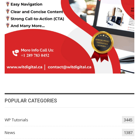
POPULAR CATEGORIES
WP Tutorials
3445
News
1387