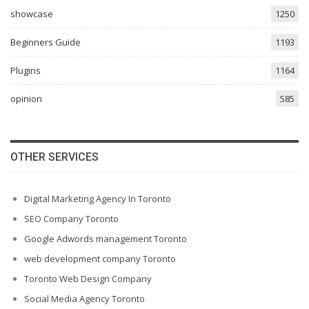
showcase
1250
Beginners Guide
1193
Plugins
1164
opinion
585
OTHER SERVICES
Digital Marketing Agency In Toronto
SEO Company Toronto
Google Adwords management Toronto
web development company Toronto
Toronto Web Design Company
Social Media Agency Toronto