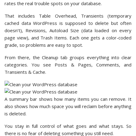
rates the real trouble spots on your database.
That includes Table Overhead, Transients (temporary
cached data WordPress is supposed to delete but often
doesn’t), Revisions, Autoload Size (data loaded on every
page view), and Trash Items. Each one gets a color-coded
grade, so problems are easy to spot.
From there, the Cleanup tab groups everything into clear
categories. You see Posts & Pages, Comments, and
Transients & Cache.
A summary bar shows how many items you can remove. It
also shows how much space you will reclaim before anything
is deleted.
You stay in full control of what goes and what stays. So
there is no fear of deleting something you still need.