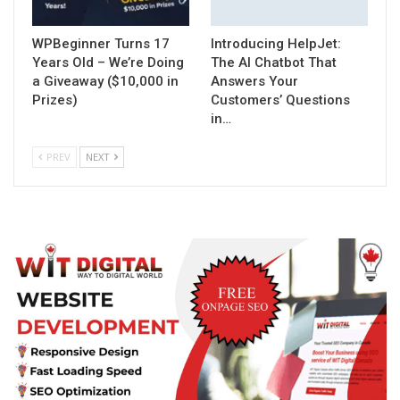
WPBeginner Turns 17
Introducing HelpJet:
Years Old – We’re Doing
The AI Chatbot That
a Giveaway ($10,000 in
Answers Your
Prizes)
Customers’ Questions
in…
PREV
NEXT