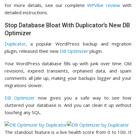
For more details, see our complete
WPVibe review
with
detailed instructions.
Stop Database Bloat With Duplicator’s New DB
Optimizer
Duplicator
, a popular WordPress backup and migration
plugin, released their new
DB Optimizer
plugin.
Your WordPress database fills up with junk over time. Old
revisions, expired transients, orphaned data, and spam
comments all pile up, making your backups bigger and your
migrations slower.
DB Optimizer
now gives you a safe way to see how
cluttered your database is. And you can clean it up without
touching any SQL.
The standout feature is a live health score from 0 to 100. It