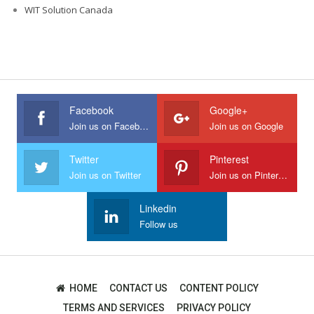
WIT Solution Canada
Facebook
Google+
Join us on Facebook
Join us on Google
Twitter
Pinterest
Join us on Twitter
Join us on Pinterest
Linkedin
Follow us
HOME
CONTACT US
CONTENT POLICY
TERMS AND SERVICES
PRIVACY POLICY