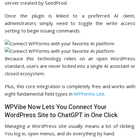
server created by SeedProd.
Once the plugin is linked to a preferred AI client,
administrators simply need to toggle the write access
setting to begin issuing commands.
Because this technology relies on an open WordPress
standard, users are never locked into a single AI assistant or
closed ecosystem.
Plus, this core integration is completely free and works with
eight fundamental field types in
WPForms Lite
.
WPVibe Now Lets You Connect Your
WordPress Site to ChatGPT in One Click
Managing a WordPress site usually means a lot of clicking.
You log in, open menus, and do everything by hand.