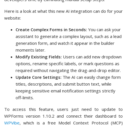
Here is a look at what this new AI integration can do for your
website:
Create Complex Forms in Seconds:
You can ask your
assistant to generate a complex layout, such as a lead
generation form, and watch it appear in the builder
moments later.
Modify Existing Fields:
Users can add new dropdown
options, rename specific labels, or mark questions as
required without navigating the drag-and-drop editor.
Update Core Settings:
The AI can easily change form
titles, descriptions, and submit button text, while
keeping sensitive email notification settings strictly
off-limits.
To access this feature, users just need to update to
WPForms version 1.10.2 and connect their dashboard to
WPVibe
, which is a free Model Context Protocol (MCP)