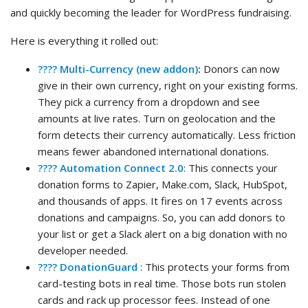
and quickly becoming the leader for WordPress fundraising.
Here is everything it rolled out:
???? Multi-Currency (new addon)
:
Donors can now
give in their own currency, right on your existing forms.
They pick a currency from a dropdown and see
amounts at live rates. Turn on geolocation and the
form detects their currency automatically. Less friction
means fewer abandoned international donations.
???? Automation Connect 2.0
: This connects your
donation forms to Zapier, Make.com, Slack, HubSpot,
and thousands of apps. It fires on 17 events across
donations and campaigns. So, you can add donors to
your list or get a Slack alert on a big donation with no
developer needed.
????️ DonationGuard
: This protects your forms from
card-testing bots in real time. Those bots run stolen
cards and rack up processor fees. Instead of one