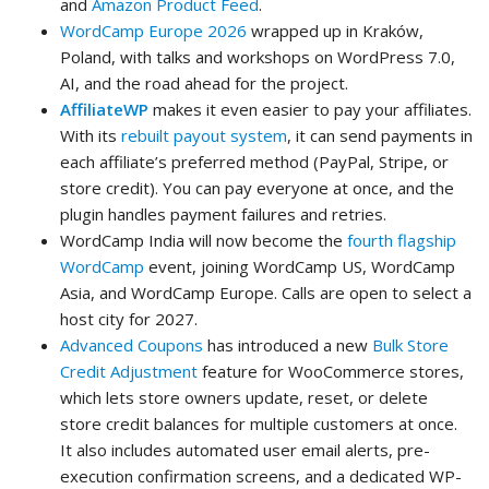
and
Amazon Product Feed
.
WordCamp Europe 2026
wrapped up in Kraków,
Poland, with talks and workshops on WordPress 7.0,
AI, and the road ahead for the project.
AffiliateWP
makes it even easier to pay your affiliates.
With its
rebuilt payout system
, it can send payments in
each affiliate’s preferred method (PayPal, Stripe, or
store credit). You can pay everyone at once, and the
plugin handles payment failures and retries.
WordCamp India will now become the
fourth flagship
WordCamp
event, joining WordCamp US, WordCamp
Asia, and WordCamp Europe. Calls are open to select a
host city for 2027.
Advanced Coupons
has introduced a new
Bulk Store
Credit Adjustment
feature for WooCommerce stores,
which lets store owners update, reset, or delete
store credit balances for multiple customers at once.
It also includes automated user email alerts, pre-
execution confirmation screens, and a dedicated WP-