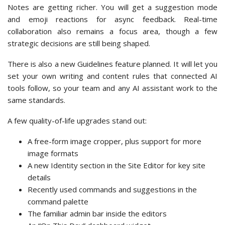
Notes are getting richer. You will get a suggestion mode
and emoji reactions for async feedback. Real-time
collaboration also remains a focus area, though a few
strategic decisions are still being shaped.
There is also a new Guidelines feature planned. It will let you
set your own writing and content rules that connected AI
tools follow, so your team and any AI assistant work to the
same standards.
A few quality-of-life upgrades stand out:
A free-form image cropper, plus support for more
image formats
A new Identity section in the Site Editor for key site
details
Recently used commands and suggestions in the
command palette
The familiar admin bar inside the editors