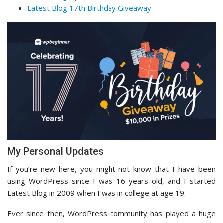
Latest Blog 17th Birthday Giveaway
My Personal Updates
If you’re new here, you might not know that I have been
using WordPress since I was 16 years old, and I started
Latest Blog in 2009 when I was in college at age 19.
Ever since then, WordPress community has played a huge