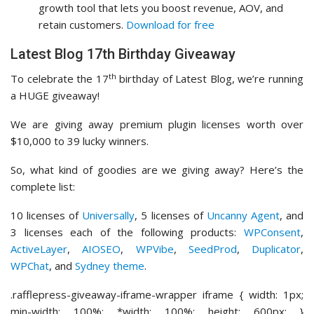
growth tool that lets you boost revenue, AOV, and
retain customers.
Download for free
Latest Blog 17th Birthday Giveaway
th
To celebrate the 17
birthday of Latest Blog, we’re running
a HUGE giveaway!
We are giving away premium plugin licenses worth over
$10,000 to 39 lucky winners.
So, what kind of goodies are we giving away? Here’s the
complete list:
10 licenses of
Universally
, 5 licenses of
Uncanny Agent
, and
3 licenses each of the following products:
WPConsent
,
ActiveLayer
,
AIOSEO
,
WPVibe
,
SeedProd
,
Duplicator
,
WPChat
, and
Sydney theme
.
.rafflepress-giveaway-iframe-wrapper iframe { width: 1px;
min-width: 100%; *width: 100%; height: 600px; }