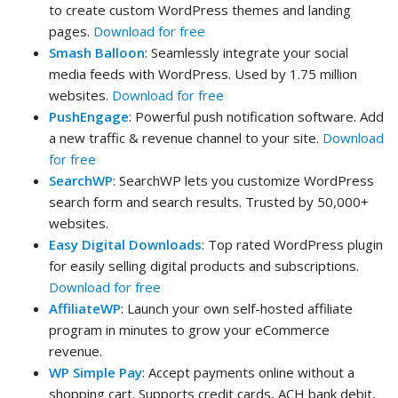
to create custom WordPress themes and landing
pages.
Download for free
Smash Balloon
: Seamlessly integrate your social
media feeds with WordPress. Used by 1.75 million
websites.
Download for free
PushEngage
: Powerful push notification software. Add
a new traffic & revenue channel to your site.
Download
for free
SearchWP
: SearchWP lets you customize WordPress
search form and search results. Trusted by 50,000+
websites.
Easy Digital Downloads
: Top rated WordPress plugin
for easily selling digital products and subscriptions.
Download for free
AffiliateWP
: Launch your own self-hosted affiliate
program in minutes to grow your eCommerce
revenue.
WP Simple Pay
: Accept payments online without a
shopping cart. Supports credit cards, ACH bank debit,