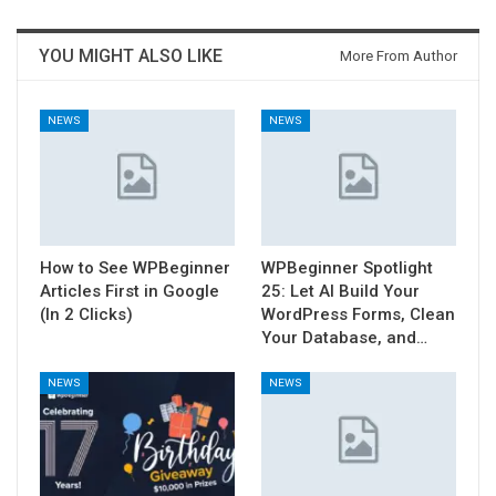
YOU MIGHT ALSO LIKE
More From Author
NEWS
NEWS
How to See WPBeginner
WPBeginner Spotlight
Articles First in Google
25: Let AI Build Your
(In 2 Clicks)
WordPress Forms, Clean
Your Database, and…
NEWS
NEWS