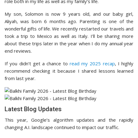
role both in my life as well as my family’s life.
My son, Solomon is now 9 years old, and our baby girl,
Aliyah, was born 6 months ago. Parenting is one of the
wonderful gifts of life. We recently restarted our travels and
took a trip to Mexico as well as Italy. I’ll be sharing more
about these trips later in the year when I do my annual year
end reviews.
If you didn’t get a chance to
read my 2025 recap
, I highly
recommend checking it because I shared lessons learned
from last year.
Latest Blog Updates
This year, Google’s algorithm updates and the rapidly
changing A.I. landscape continued to impact our traffic.