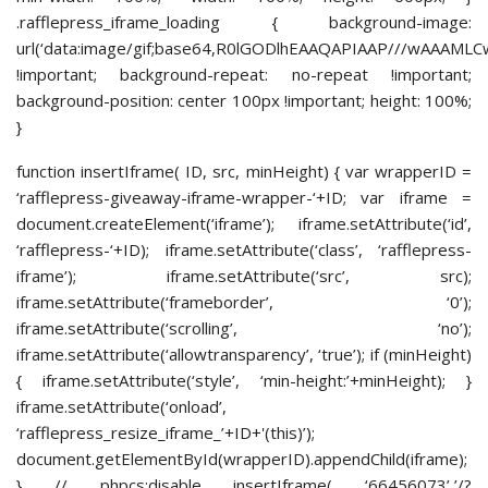
.rafflepress_iframe_loading { background-image:
url(‘data:image/gif;base64,R0lGODlhEAAQAPIAAP///
!important; background-repeat: no-repeat !important;
background-position: center 100px !important; height: 100%;
}
function insertIframe( ID, src, minHeight) { var wrapperID =
‘rafflepress-giveaway-iframe-wrapper-‘+ID; var iframe =
document.createElement(‘iframe’); iframe.setAttribute(‘id’,
‘rafflepress-‘+ID); iframe.setAttribute(‘class’, ‘rafflepress-
iframe’); iframe.setAttribute(‘src’, src);
iframe.setAttribute(‘frameborder’, ‘0’);
iframe.setAttribute(‘scrolling’, ‘no’);
iframe.setAttribute(‘allowtransparency’, ‘true’); if (minHeight)
{ iframe.setAttribute(‘style’, ‘min-height:’+minHeight); }
iframe.setAttribute(‘onload’,
‘rafflepress_resize_iframe_’+ID+'(this)’);
document.getElementById(wrapperID).appendChild(iframe);
} // phpcs:disable insertIframe( ‘66456073’,’/?