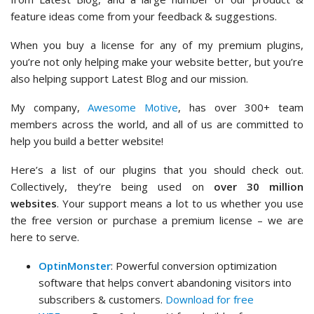
feature ideas come from your feedback & suggestions.
When you buy a license for any of my premium plugins,
you’re not only helping make your website better, but you’re
also helping support Latest Blog and our mission.
My company,
Awesome Motive
, has over 300+ team
members across the world, and all of us are committed to
help you build a better website!
Here’s a list of our plugins that you should check out.
Collectively, they’re being used on
over 30 million
websites
. Your support means a lot to us whether you use
the free version or purchase a premium license – we are
here to serve.
OptinMonster
: Powerful conversion optimization
software that helps convert abandoning visitors into
subscribers & customers.
Download for free