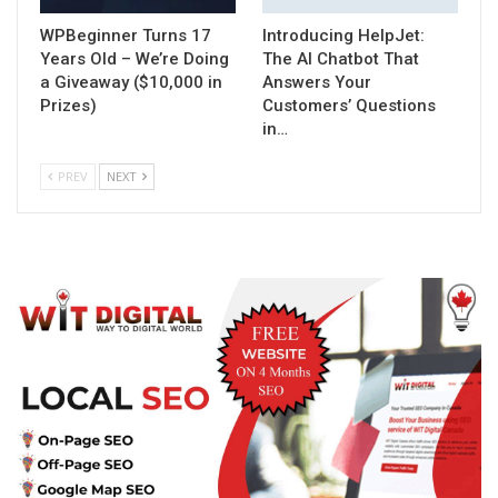
WPBeginner Turns 17
Introducing HelpJet:
Years Old – We’re Doing
The AI Chatbot That
a Giveaway ($10,000 in
Answers Your
Prizes)
Customers’ Questions
in…
PREV
NEXT