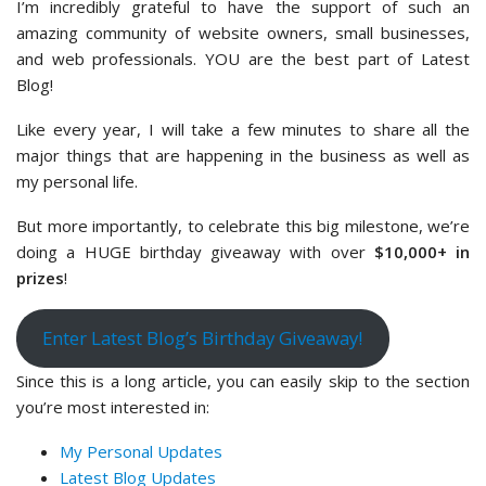
I’m incredibly grateful to have the support of such an
amazing community of website owners, small businesses,
and web professionals. YOU are the best part of Latest
Blog!
Like every year, I will take a few minutes to share all the
major things that are happening in the business as well as
my personal life.
But more importantly, to celebrate this big milestone, we’re
doing a HUGE birthday giveaway with over
$10,000+ in
prizes
!
Enter Latest Blog’s Birthday Giveaway!
Since this is a long article, you can easily skip to the section
you’re most interested in:
My Personal Updates
Latest Blog Updates