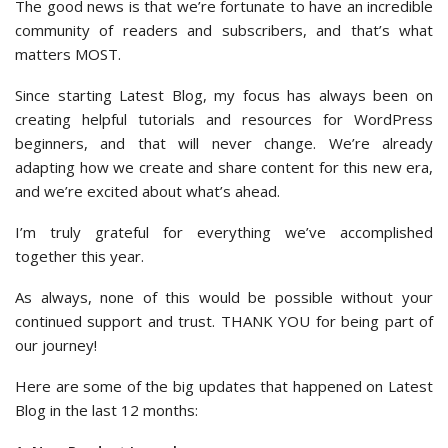
The good news is that we’re fortunate to have an incredible
community of readers and subscribers, and that’s what
matters MOST.
Since starting Latest Blog, my focus has always been on
creating helpful tutorials and resources for WordPress
beginners, and that will never change. We’re already
adapting how we create and share content for this new era,
and we’re excited about what’s ahead.
I’m truly grateful for everything we’ve accomplished
together this year.
As always, none of this would be possible without your
continued support and trust. THANK YOU for being part of
our journey!
Here are some of the big updates that happened on Latest
Blog in the last 12 months: