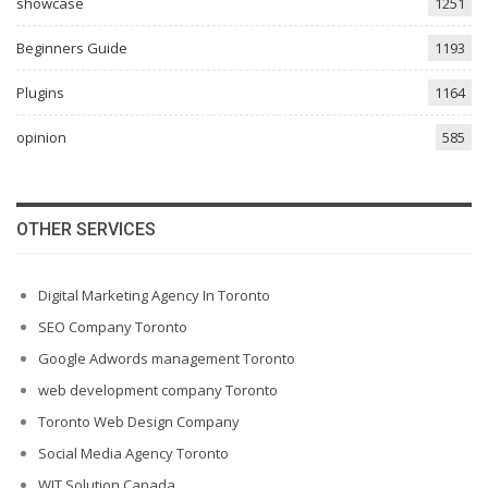
showcase
1251
Beginners Guide
1193
Plugins
1164
opinion
585
OTHER SERVICES
Digital Marketing Agency In Toronto
SEO Company Toronto
Google Adwords management Toronto
web development company Toronto
Toronto Web Design Company
Social Media Agency Toronto
WIT Solution Canada