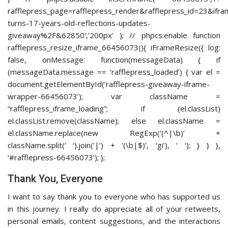
rafflepress_page=rafflepress_render&rafflepress_id=23
turns-17-years-old-reflections-updates-
giveaway%2F&62850′,’200px’ ); // phpcs:enable function
rafflepress_resize_iframe_66456073(){ iFrameResize({ log:
false, onMessage: function(messageData) { if
(messageData.message == ‘rafflepress_loaded’) { var el =
document.getElementById(‘rafflepress-giveaway-iframe-
wrapper-66456073’); var className =
“rafflepress_iframe_loading”; if (el.classList)
el.classList.remove(className); else el.className =
el.className.replace(new RegExp(‘(^|\b)’ +
className.split(‘ ‘).join(‘|’) + ‘(\b|$)’, ‘gi’), ‘ ‘); } } },
‘#rafflepress-66456073’); };
Thank You, Everyone
I want to say thank you to everyone who has supported us
in this journey. I really do appreciate all of your retweets,
personal emails, content suggestions, and the interactions