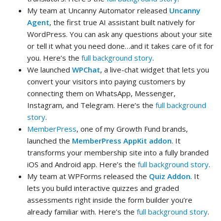
My team at Uncanny Automator released
Uncanny
Agent
, the first true AI assistant built natively for
WordPress. You can ask any questions about your site
or tell it what you need done…and it takes care of it for
you. Here’s the
full background story
.
We launched
WPChat
, a live-chat widget that lets you
convert your visitors into paying customers by
connecting them on WhatsApp, Messenger,
Instagram, and Telegram. Here’s the
full background
story
.
MemberPress
, one of my Growth Fund brands,
launched the
MemberPress AppKit addon
. It
transforms your membership site into a fully branded
iOS and Android app. Here’s the
full background story
.
My team at WPForms released the
Quiz Addon
. It
lets you build interactive quizzes and graded
assessments right inside the form builder you’re
already familiar with. Here’s the
full background story
.