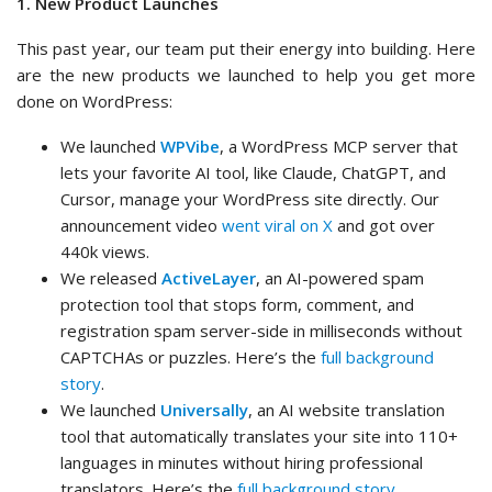
1. New Product Launches
This past year, our team put their energy into building. Here
are the new products we launched to help you get more
done on WordPress:
We launched
WPVibe
, a WordPress MCP server that
lets your favorite AI tool, like Claude, ChatGPT, and
Cursor, manage your WordPress site directly. Our
announcement video
went viral on X
and got over
440k views.
We released
ActiveLayer
, an AI-powered spam
protection tool that stops form, comment, and
registration spam server-side in milliseconds without
CAPTCHAs or puzzles. Here’s the
full background
story
.
We launched
Universally
, an AI website translation
tool that automatically translates your site into 110+
languages in minutes without hiring professional
translators. Here’s the
full background story
.