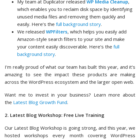
My team at Duplicator released
WP Media Cleanup
,
which enables you to reclaim disk space by identifying
unused media files and removing them quickly and
easily. Here’s the
full background story
.
We released
WPFilters
, which helps you easily add
Amazon-style search filters to your site and make
your content easily discoverable. Here’s the
full
background story
.
I’m really proud of what our team has built this year, and it’s
amazing to see the impact these products are making
across the WordPress ecosystem and the larger open web.
Want me to invest in your business? Learn more about
the
Latest Blog Growth Fund
.
2. Latest Blog Workshop: Free Live Training
Our Latest Blog Workshop is going strong, and this year, we
hosted workshops every month covering WordPress