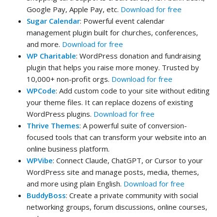
Google Pay, Apple Pay, etc.
Download for free
Sugar Calendar
: Powerful event calendar
management plugin built for churches, conferences,
and more.
Download for free
WP Charitable
: WordPress donation and fundraising
plugin that helps you raise more money. Trusted by
10,000+ non-profit orgs.
Download for free
WPCode
: Add custom code to your site without editing
your theme files. It can replace dozens of existing
WordPress plugins.
Download for free
Thrive Themes
: A powerful suite of conversion-
focused tools that can transform your website into an
online business platform.
WPVibe
: Connect Claude, ChatGPT, or Cursor to your
WordPress site and manage posts, media, themes,
and more using plain English.
Download for free
BuddyBoss
: Create a private community with social
networking groups, forum discussions, online courses,