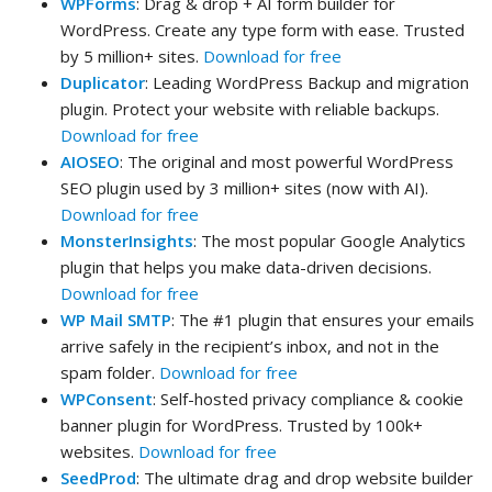
WPForms
: Drag & drop + AI form builder for
WordPress. Create any type form with ease. Trusted
by 5 million+ sites.
Download for free
Duplicator
: Leading WordPress Backup and migration
plugin. Protect your website with reliable backups.
Download for free
AIOSEO
: The original and most powerful WordPress
SEO plugin used by 3 million+ sites (now with AI).
Download for free
MonsterInsights
: The most popular Google Analytics
plugin that helps you make data-driven decisions.
Download for free
WP Mail SMTP
: The #1 plugin that ensures your emails
arrive safely in the recipient’s inbox, and not in the
spam folder.
Download for free
WPConsent
: Self-hosted privacy compliance & cookie
banner plugin for WordPress. Trusted by 100k+
websites.
Download for free
SeedProd
: The ultimate drag and drop website builder