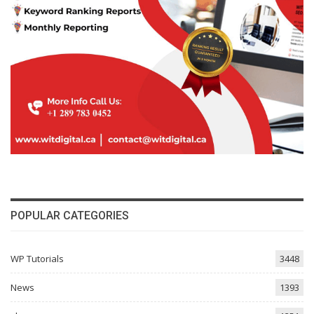
POPULAR CATEGORIES
WP Tutorials
3448
News
1393