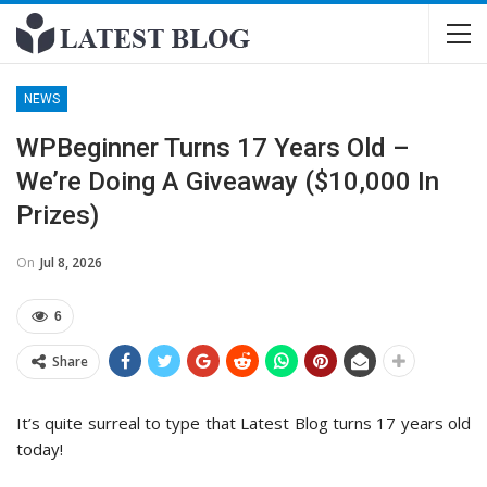
NEWS
WPBeginner Turns 17 Years Old –
We’re Doing A Giveaway ($10,000 In
Prizes)
On
Jul 8, 2026
6
Share
It’s quite surreal to type that Latest Blog turns 17 years old
today!