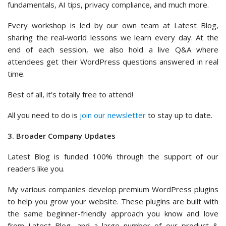
fundamentals, AI tips, privacy compliance, and much more.
Every workshop is led by our own team at Latest Blog,
sharing the real-world lessons we learn every day. At the
end of each session, we also hold a live Q&A where
attendees get their WordPress questions answered in real
time.
Best of all, it’s totally free to attend!
All you need to do is
join our newsletter
to stay up to date.
3. Broader Company Updates
Latest Blog is funded 100% through the support of our
readers like you.
My various companies develop premium WordPress plugins
to help you grow your website. These plugins are built with
the same beginner-friendly approach you know and love
from Latest Blog, and a large number of our product &