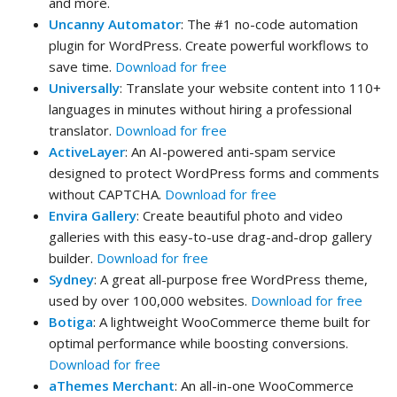
and more.
Uncanny Automator
: The #1 no-code automation
plugin for WordPress. Create powerful workflows to
save time.
Download for free
Universally
: Translate your website content into 110+
languages in minutes without hiring a professional
translator.
Download for free
ActiveLayer
: An AI-powered anti-spam service
designed to protect WordPress forms and comments
without CAPTCHA.
Download for free
Envira Gallery
: Create beautiful photo and video
galleries with this easy-to-use drag-and-drop gallery
builder.
Download for free
Sydney
: A great all-purpose free WordPress theme,
used by over 100,000 websites.
Download for free
Botiga
: A lightweight WooCommerce theme built for
optimal performance while boosting conversions.
Download for free
aThemes Merchant
: An all-in-one WooCommerce