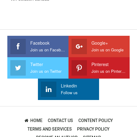
Facebook
Google+
Join us on Facebook
Join us on Google
Twitter
Pinterest
Join us on Twitter
Join us on Pinterest
Linkedin
Follow us
HOME
CONTACT US
CONTENT POLICY
TERMS AND SERVICES
PRIVACY POLICY