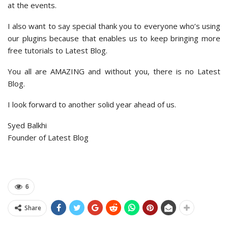
at the events.
I also want to say special thank you to everyone who’s using
our plugins because that enables us to keep bringing more
free tutorials to Latest Blog.
You all are AMAZING and without you, there is no Latest
Blog.
I look forward to another solid year ahead of us.
Syed Balkhi
Founder of Latest Blog
6
Share