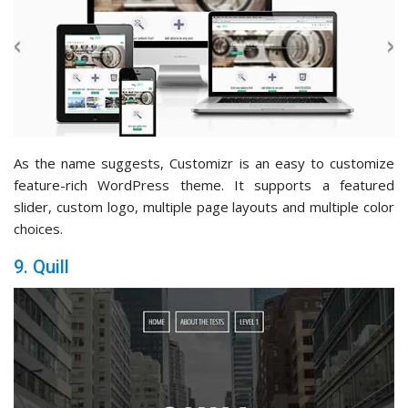
As the name suggests, Customizr is an easy to customize
feature-rich WordPress theme. It supports a featured
slider, custom logo, multiple page layouts and multiple color
choices.
9. Quill