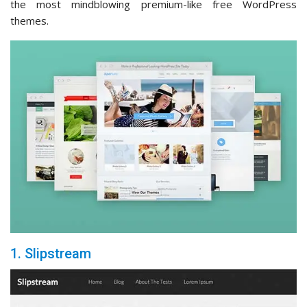
the most mindblowing premium-like free WordPress
themes.
1. Slipstream