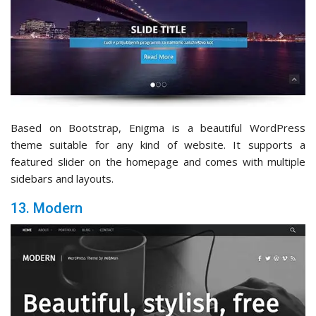
Based on Bootstrap, Enigma is a beautiful WordPress
theme suitable for any kind of website. It supports a
featured slider on the homepage and comes with multiple
sidebars and layouts.
13. Modern