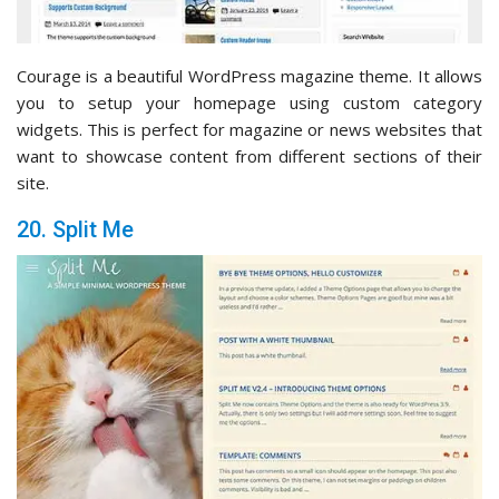
Courage is a beautiful WordPress magazine theme. It allows
you to setup your homepage using custom category
widgets. This is perfect for magazine or news websites that
want to showcase content from different sections of their
site.
20. Split Me