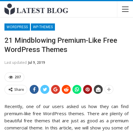
WORDPRESS
WP-THEMES
21 Mindblowing Premium-Like Free
WordPress Themes
Last updated
Jul 9, 2019
207
Share
Recently, one of our users asked us how they can find
premium-like free WordPress themes. There are plenty of
beautiful free themes that are just as good as a premium
commercial theme. In this article, we will show you some of