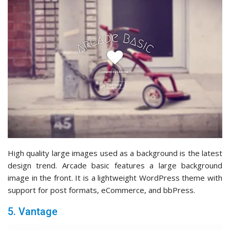
High quality large images used as a background is the latest
design trend. Arcade basic features a large background
image in the front. It is a lightweight WordPress theme with
support for post formats, eCommerce, and bbPress.
5. Vantage