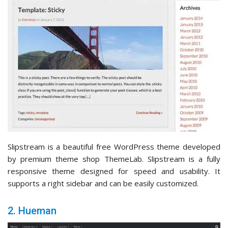
Slipstream is a beautiful free WordPress theme developed
by premium theme shop ThemeLab. Slipstream is a fully
responsive theme designed for speed and usability. It
supports a right sidebar and can be easily customized.
2. Hueman