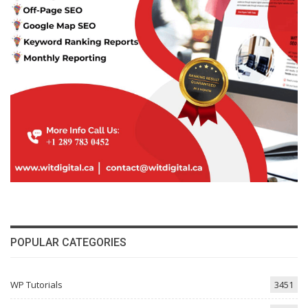
POPULAR CATEGORIES
WP Tutorials
3451