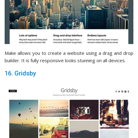
Make allows you to create a website using a drag and drop
builder. It is fully responsive looks stunning on all devices.
16. Gridsby