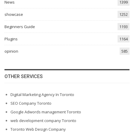
News
1399
showcase
1252
Beginners Guide
1193
Plugins
1164
opinion
585
OTHER SERVICES
Digital Marketing Agency In Toronto
SEO Company Toronto
Google Adwords management Toronto
web development company Toronto
Toronto Web Design Company