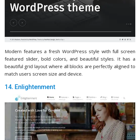
Modern features a fresh WordPress style with full screen
featured slider, bold colors, and beautiful styles. It has a
beautiful grid layout where all blocks are perfectly aligned to
match users screen size and device.
14. Enlightenment