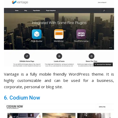
Vantage is a fully mobile friendly WordPress theme. It is
highly customizable and can be used for a business,
corporate, personal or blog site.
6. Codium Now