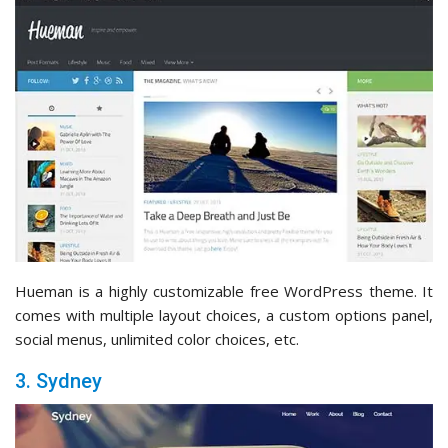
Hueman is a highly customizable free WordPress theme. It
comes with multiple layout choices, a custom options panel,
social menus, unlimited color choices, etc.
3. Sydney