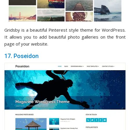
Gridsby is a beautiful Pinterest style theme for WordPress.
It allows you to add beautiful photo galleries on the front
page of your website.
17. Poseidon