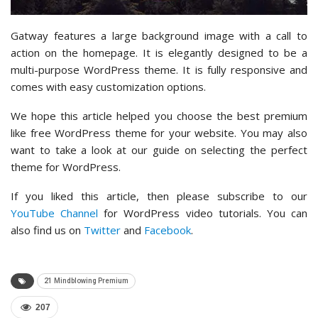
Gatway features a large background image with a call to
action on the homepage. It is elegantly designed to be a
multi-purpose WordPress theme. It is fully responsive and
comes with easy customization options.
We hope this article helped you choose the best premium
like free WordPress theme for your website. You may also
want to take a look at our guide on selecting the perfect
theme for WordPress.
If you liked this article, then please subscribe to our
YouTube Channel
for WordPress video tutorials. You can
also find us on
Twitter
and
Facebook
.
21 Mindblowing Premium
207