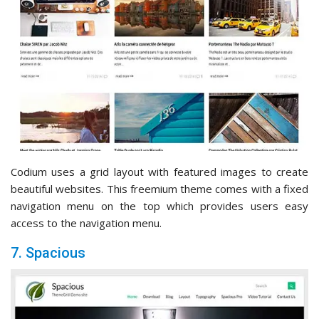
Codium uses a grid layout with featured images to create
beautiful websites. This freemium theme comes with a fixed
navigation menu on the top which provides users easy
access to the navigation menu.
7. Spacious