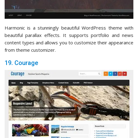
Harmonic is a stunningly beautiful WordPress theme with
beautiful parallax effects. It supports portfolio and news
content types and allows you to customize their appearance
from theme customizer.
19. Courage