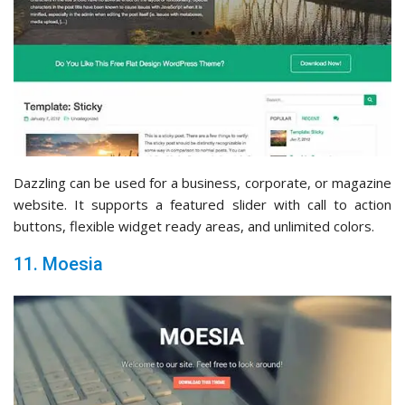
Dazzling can be used for a business, corporate, or magazine
website. It supports a featured slider with call to action
buttons, flexible widget ready areas, and unlimited colors.
11. Moesia