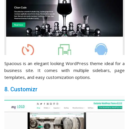
Spacious is an elegant looking WordPress theme ideal for a
business site. It comes with multiple sidebars, page
templates, and easy customization options.
8. Customizr