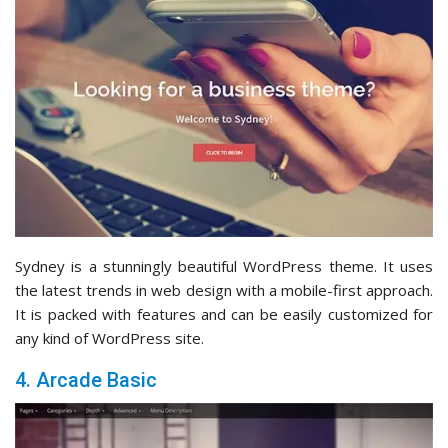
Sydney is a stunningly beautiful WordPress theme. It uses
the latest trends in web design with a mobile-first approach.
It is packed with features and can be easily customized for
any kind of WordPress site.
4. Arcade Basic