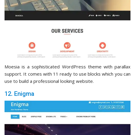
Moesia is a sophisticated WordPress theme with parallax
support. It comes with 11 ready to use blocks which you can
use to build a professional looking website.
12. Enigma