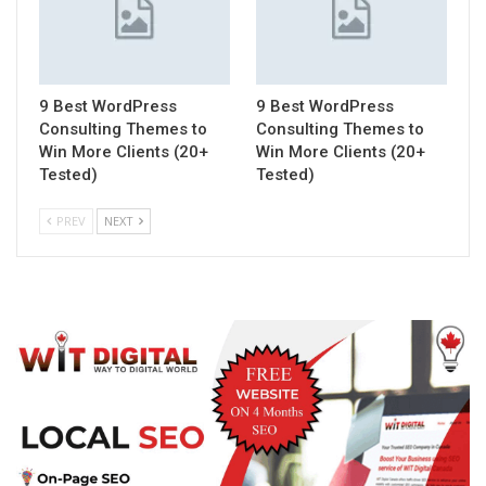
9 Best WordPress
9 Best WordPress
Consulting Themes to
Consulting Themes to
Win More Clients (20+
Win More Clients (20+
Tested)
Tested)
PREV
NEXT