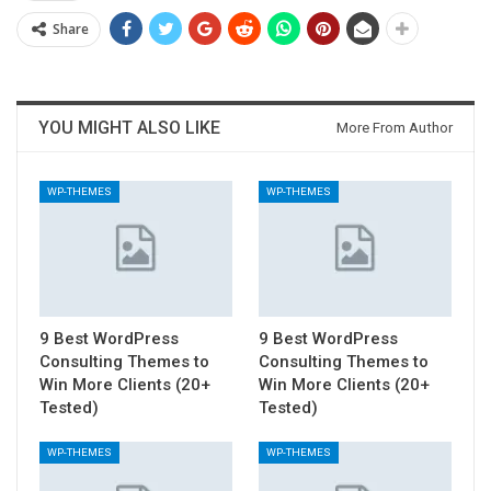
Share
YOU MIGHT ALSO LIKE
More From Author
WP-THEMES
WP-THEMES
9 Best WordPress
9 Best WordPress
Consulting Themes to
Consulting Themes to
Win More Clients (20+
Win More Clients (20+
Tested)
Tested)
WP-THEMES
WP-THEMES