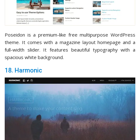
Poseidon is a premium-like free multipurpose WordPress
theme. It comes with a magazine layout homepage and a
full-width slider. It features beautiful typography with a
spacious white background.
18. Harmonic