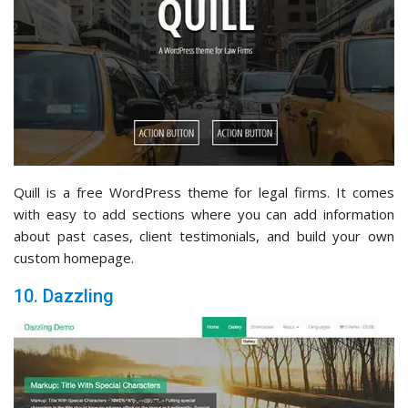
Quill is a free WordPress theme for legal firms. It comes
with easy to add sections where you can add information
about past cases, client testimonials, and build your own
custom homepage.
10. Dazzling