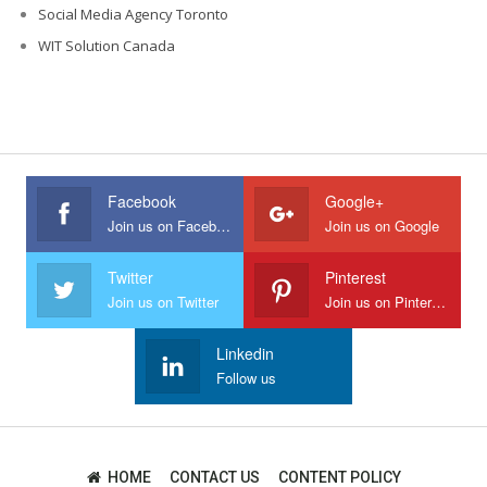
Social Media Agency Toronto
WIT Solution Canada
Facebook
Google+
Join us on Facebook
Join us on Google
Twitter
Pinterest
Join us on Twitter
Join us on Pinterest
Linkedin
Follow us
HOME
CONTACT US
CONTENT POLICY