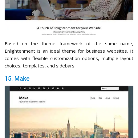
Based on the theme framework of the same name,
Enlightenment is an ideal theme for business websites. It
comes with flexible customization options, multiple layout
choices, templates, and sidebars.
15. Make