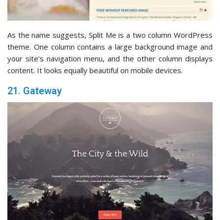
As the name suggests, Split Me is a two column WordPress
theme. One column contains a large background image and
your site’s navigation menu, and the other column displays
content. It looks equally beautiful on mobile devices.
21. Gateway