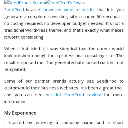
SeedProd
is an
AI-powered website builder
that lets you
generate a complete consulting site in under 60 seconds –
no coding required, no developer budget needed. It’s not a
traditional WordPress theme, and that’s exactly what makes
it worth considering.
When I first tried it, I was skeptical that the output would
look polished enough for a professional consulting site. The
result surprised me. The generated site looked custom, not
templated.
Some of our partner brands actually use SeedProd to
custom-build their business websites. It’s been a great tool,
and you can see
our full SeedProd review
for more
information.
My Experience
I started by entering a company name and a short