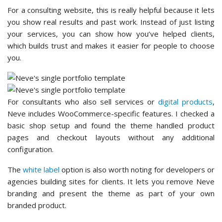
For a consulting website, this is really helpful because it lets
you show real results and past work. Instead of just listing
your services, you can show how you’ve helped clients,
which builds trust and makes it easier for people to choose
you.
For consultants who also sell services or
digital products
,
Neve includes WooCommerce-specific features. I checked a
basic shop setup and found the theme handled product
pages and checkout layouts without any additional
configuration.
The
white label
option is also worth noting for developers or
agencies building sites for clients. It lets you remove Neve
branding and present the theme as part of your own
branded product.