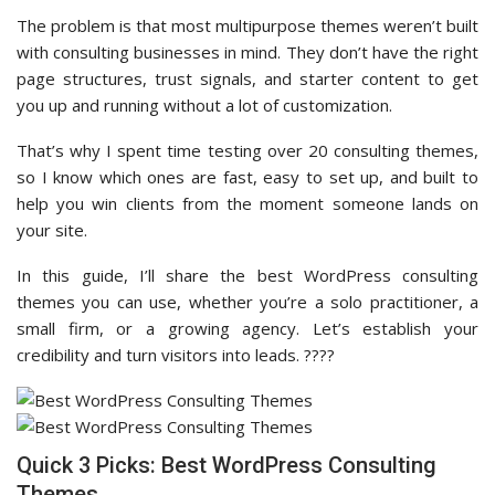
The problem is that most multipurpose themes weren’t built
with consulting businesses in mind. They don’t have the right
page structures, trust signals, and starter content to get
you up and running without a lot of customization.
That’s why I spent time testing over 20 consulting themes,
so I know which ones are fast, easy to set up, and built to
help you win clients from the moment someone lands on
your site.
In this guide, I’ll share the best WordPress consulting
themes you can use, whether you’re a solo practitioner, a
small firm, or a growing agency. Let’s establish your
credibility and turn visitors into leads. ????
Quick 3 Picks: Best WordPress Consulting
Themes