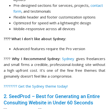
Pre-designed sections for services, projects,
contact
form
, and testimonials
Flexible header and footer customization options
Optimized for speed with a lightweight design
Mobile-responsive across all devices
???? What I don’t like about Sydney:
Advanced features require the Pro version
????
Why I Recommend Sydney:
Sydney
gives freelancers
and small firms a credible, professional-looking site without
a high upfront cost. It’s one of the few free themes that
genuinely doesn’t feel like a compromise.
????‍???? Get the Sydney theme today!
2. SeedProd – Best for Generating an Entire
Consulting Website in Under 60 Seconds