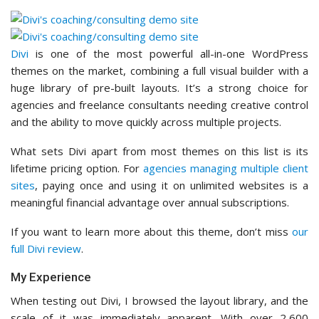
Divi
is one of the most powerful all-in-one WordPress
themes on the market, combining a full visual builder with a
huge library of pre-built layouts. It’s a strong choice for
agencies and freelance consultants needing creative control
and the ability to move quickly across multiple projects.
What sets Divi apart from most themes on this list is its
lifetime pricing option. For
agencies managing multiple client
sites
, paying once and using it on unlimited websites is a
meaningful financial advantage over annual subscriptions.
If you want to learn more about this theme, don’t miss
our
full Divi review
.
My Experience
When testing out Divi, I browsed the layout library, and the
scale of it was immediately apparent. With over 2,600