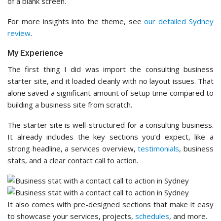
of a blank screen.
For more insights into the theme, see
our detailed Sydney
review
.
My Experience
The first thing I did was import the consulting business
starter site, and it loaded cleanly with no layout issues. That
alone saved a significant amount of setup time compared to
building a business site from scratch.
The starter site is well-structured for a consulting business.
It already includes the key sections you’d expect, like a
strong headline, a services overview,
testimonials
, business
stats, and a clear contact call to action.
It also comes with pre-designed sections that make it easy
to showcase your services, projects,
schedules
, and more.