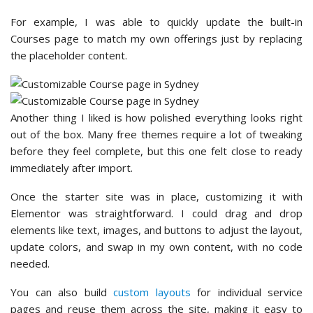
For example, I was able to quickly update the built-in
Courses page to match my own offerings just by replacing
the placeholder content.
Another thing I liked is how polished everything looks right
out of the box. Many free themes require a lot of tweaking
before they feel complete, but this one felt close to ready
immediately after import.
Once the starter site was in place, customizing it with
Elementor was straightforward. I could drag and drop
elements like text, images, and buttons to adjust the layout,
update colors, and swap in my own content, with no code
needed.
You can also build
custom layouts
for individual service
pages and reuse them across the site, making it easy to