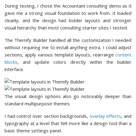
During testing, I chose the Accountant consulting demo as it
gave me a strong visual foundation to work from. It loaded
cleanly, and the design had bolder layouts and stronger
visual hierarchy than most consulting starter sites I tested.
The Themify Builder handled all the customization I needed
without requiring me to install anything extra. I could adjust
sections, apply various template layouts, rearrange
content
blocks
, and update colors directly within the builder
interface.
The visual design options also go noticeably deeper than
standard multipurpose themes.
I had control over section backgrounds,
overlay effects
, and
typography at a level that felt more like a design tool than a
basic theme settings panel.