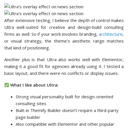
After extensive testing, I believe the depth of control makes
Ultra well-suited for creative and design-build consulting
firms as well. So if your work involves branding,
architecture
,
or visual strategy, the theme’s aesthetic range matches
that kind of positioning.
Another plus is that Ultra also works well with Elementor,
making it a good fit for agencies already using it. I tested a
basic layout, and there were no conflicts or display issues.
What I like about Ultra:
Strong visual personality built for design-oriented
consulting sites
Built-in Themify Builder doesn’t require a third-party
page builder
Also compatible with Elementor and other popular