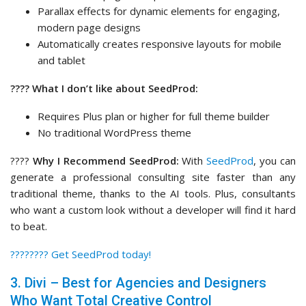
Parallax effects for dynamic elements for engaging,
modern page designs
Automatically creates responsive layouts for mobile
and tablet
???? What I don’t like about SeedProd:
Requires Plus plan or higher for full theme builder
No traditional WordPress theme
????
Why I Recommend SeedProd:
With
SeedProd
, you can
generate a professional consulting site faster than any
traditional theme, thanks to the AI tools. Plus, consultants
who want a custom look without a developer will find it hard
to beat.
????‍???? Get SeedProd today!
3. Divi – Best for Agencies and Designers
Who Want Total Creative Control