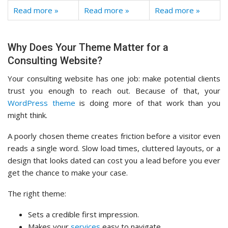
Read more »
Read more »
Read more »
Why Does Your Theme Matter for a
Consulting Website?
Your consulting website has one job: make potential clients
trust you enough to reach out. Because of that, your
WordPress theme
is doing more of that work than you
might think.
A poorly chosen theme creates friction before a visitor even
reads a single word. Slow load times, cluttered layouts, or a
design that looks dated can cost you a lead before you ever
get the chance to make your case.
The right theme:
Sets a credible first impression.
Makes your
services
easy to navigate.