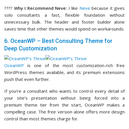
????
Why I Recommend Neve:
I like
Neve
because it gives
solo consultants a fast, flexible foundation without
unnecessary bulk. The header and footer builder alone
saves time that other themes would spend on workarounds.
6. OceanWP – Best Consulting Theme for
Deep Customization
OceanWP
is one of the most customization-rich free
WordPress themes available, and its premium extensions
push that even further.
If you’re a consultant who wants to control every detail of
your site’s presentation without being forced into a
premium theme tier from the start, OceanWP makes a
compelling case. The free version alone offers more design
control than most themes charge for.