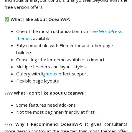
and additional layout controls that go well beyond what the
free version offers.
What I like about OceanWP:
One of the most customization-rich
free WordPress
themes
available
Fully compatible with Elementor and other page
builders
Consulting starter demo available to import
Multiple headers and layout styles
Gallery with
lightbox
effect support
Flexible page layouts
???? What I don’t like about OceanWP:
Some features need add-ons
Not the most beginner-friendly at first
????
Why I Recommend OceanWP:
It gives consultants
more design control at the free tier than most themes offer