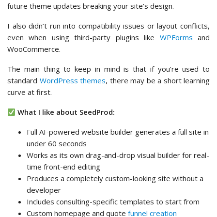
future theme updates breaking your site’s design.
I also didn’t run into compatibility issues or layout conflicts,
even when using third-party plugins like
WPForms
and
WooCommerce.
The main thing to keep in mind is that if you’re used to
standard
WordPress themes
, there may be a short learning
curve at first.
What I like about SeedProd:
Full AI-powered website builder generates a full site in
under 60 seconds
Works as its own drag-and-drop visual builder for real-
time front-end editing
Produces a completely custom-looking site without a
developer
Includes consulting-specific templates to start from
Custom homepage and quote
funnel creation