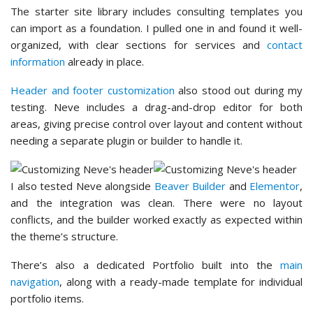
The starter site library includes consulting templates you
can import as a foundation. I pulled one in and found it well-
organized, with clear sections for services and
contact
information
already in place.
Header and footer customization
also stood out during my
testing. Neve includes a drag-and-drop editor for both
areas, giving precise control over layout and content without
needing a separate plugin or builder to handle it.
I also tested Neve alongside
Beaver Builder
and
Elementor
,
and the integration was clean. There were no layout
conflicts, and the builder worked exactly as expected within
the theme’s structure.
There’s also a dedicated Portfolio built into the
main
navigation
, along with a ready-made template for individual
portfolio items.