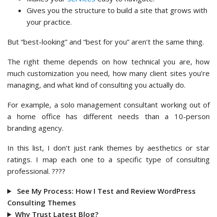
Gives you the structure to build a site that grows with
your practice.
But “best-looking” and “best for you” aren’t the same thing.
The right theme depends on how technical you are, how
much customization you need, how many client sites you’re
managing, and what kind of consulting you actually do.
For example, a solo management consultant working out of
a home office has different needs than a 10-person
branding agency.
In this list, I don’t just rank themes by aesthetics or star
ratings. I map each one to a specific type of consulting
professional. ????
See My Process: How I Test and Review WordPress
Consulting Themes
Why Trust Latest Blog?