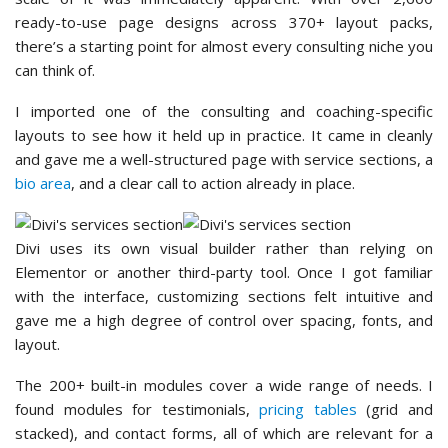
ready-to-use page designs across 370+ layout packs,
there’s a starting point for almost every consulting niche you
can think of.
I imported one of the consulting and coaching-specific
layouts to see how it held up in practice. It came in cleanly
and gave me a well-structured page with service sections, a
bio area
, and a clear call to action already in place.
Divi uses its own visual builder rather than relying on
Elementor or another third-party tool. Once I got familiar
with the interface, customizing sections felt intuitive and
gave me a high degree of control over spacing, fonts, and
layout.
The 200+ built-in modules cover a wide range of needs. I
found modules for testimonials,
pricing tables
(grid and
stacked), and contact forms, all of which are relevant for a