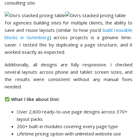
consulting site.
For agencies building sites for multiple clients, the ability to
save and reuse layouts (similar to how you’d
build reusable
blocks in Gutenberg
) across projects is a genuine time-
saver. I tested this by duplicating a page structure, and it
worked exactly as expected.
Additionally, all designs are fully responsive. I checked
several layouts across phone and tablet screen sizes, and
the results were consistent without any manual fixes
needed.
What I like about Divi:
Over 2,600 ready-to-use page designs across 370+
layout packs
200+ built-in modules covering every page type
Lifetime pricing option with unlimited website use