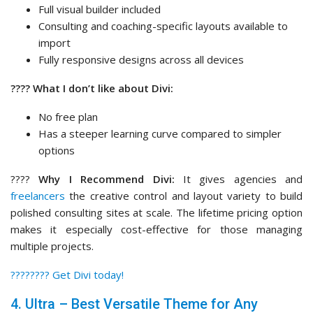
Full visual builder included
Consulting and coaching-specific layouts available to
import
Fully responsive designs across all devices
???? What I don’t like about Divi:
No free plan
Has a steeper learning curve compared to simpler
options
????
Why I Recommend Divi:
It gives agencies and
freelancers
the creative control and layout variety to build
polished consulting sites at scale. The lifetime pricing option
makes it especially cost-effective for those managing
multiple projects.
????‍???? Get Divi today!
4. Ultra – Best Versatile Theme for Any