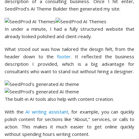
description of a consulting business. Once I hit enter,
SeedProd’s AI Theme Builder then generated my site.
In under a minute, I had a fully structured website that
already looked polished and client-ready.
What stood out was how tailored the design felt, from the
header down to the
footer
. It reflected the business
description I provided, which is a big advantage for
consultants who want to stand out without hiring a designer.
The built-in AI tools also help with content creation.
With the
AI writing assistant
, for example, you can quickly
polish content for sections like “About,” services, or calls to
action. This makes it much easier to get online quickly
without spending hours writing content.