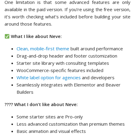
One limitation is that some advanced features are only
available in the paid version. If you’re using the free version,
it’s worth checking what’s included before building your site
around those features.
What I like about Neve:
Clean, mobile-first theme
built around performance
Drag-and-drop header and footer customization
Starter site library with consulting templates
WooCommerce-specific features included
White label option for agencies
and developers
Seamlessly integrates with Elementor and Beaver
Builders
???? What I don’t like about Neve:
Some starter sites are Pro-only
Less advanced customization than premium themes
Basic animation and visual effects