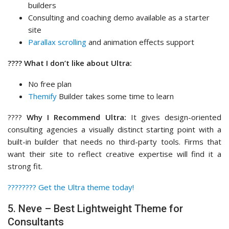
builders
Consulting and coaching demo available as a starter
site
Parallax scrolling
and animation effects support
???? What I don’t like about Ultra:
No free plan
Themify
Builder takes some time to learn
????
Why I Recommend Ultra:
It gives design-oriented
consulting agencies a visually distinct starting point with a
built-in builder that needs no third-party tools. Firms that
want their site to reflect creative expertise will find it a
strong fit.
????‍???? Get the Ultra theme today!
5. Neve – Best Lightweight Theme for
Consultants