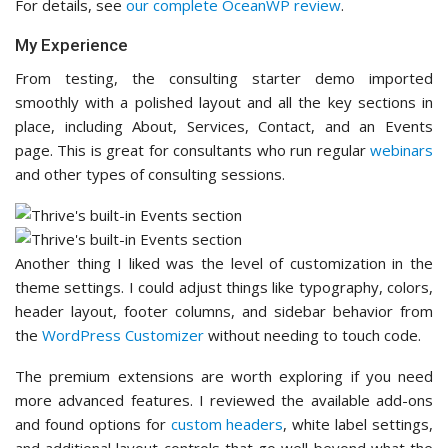
For details, see
our complete OceanWP review
.
My Experience
From testing, the consulting starter demo imported
smoothly with a polished layout and all the key sections in
place, including About, Services, Contact, and an Events
page. This is great for consultants who run regular
webinars
and other types of consulting sessions.
Another thing I liked was the level of customization in the
theme settings. I could adjust things like typography, colors,
header layout, footer columns, and sidebar behavior from
the
WordPress Customizer
without needing to touch code.
The premium extensions are worth exploring if you need
more advanced features. I reviewed the available add-ons
and found options for
custom headers
, white label settings,