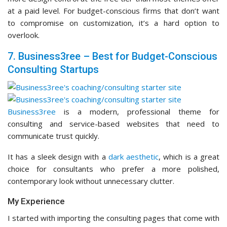
at a paid level. For budget-conscious firms that don’t want
to compromise on customization, it’s a hard option to
overlook.
7. Business3ree – Best for Budget-Conscious
Consulting Startups
Business3ree
is a modern, professional theme for
consulting and service-based websites that need to
communicate trust quickly.
It has a sleek design with a
dark aesthetic
, which is a great
choice for consultants who prefer a more polished,
contemporary look without unnecessary clutter.
My Experience
I started with importing the consulting pages that come with