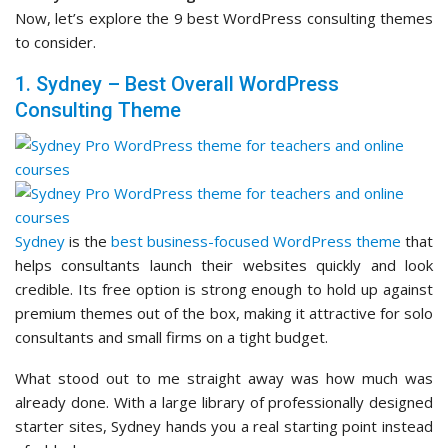
Now, let’s explore the 9 best WordPress consulting themes
to consider.
1. Sydney – Best Overall WordPress
Consulting Theme
Sydney
is the
best business-focused WordPress theme
that
helps consultants launch their websites quickly and look
credible. Its free option is strong enough to hold up against
premium themes out of the box, making it attractive for solo
consultants and small firms on a tight budget.
What stood out to me straight away was how much was
already done. With a large library of professionally designed
starter sites, Sydney hands you a real starting point instead