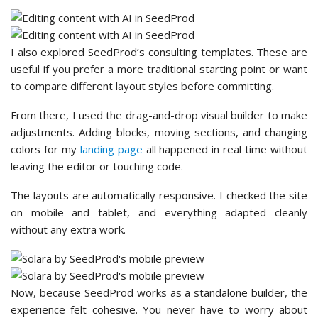
I also explored SeedProd’s consulting templates. These are
useful if you prefer a more traditional starting point or want
to compare different layout styles before committing.
From there, I used the drag-and-drop visual builder to make
adjustments. Adding blocks, moving sections, and changing
colors for my
landing page
all happened in real time without
leaving the editor or touching code.
The layouts are automatically responsive. I checked the site
on mobile and tablet, and everything adapted cleanly
without any extra work.
Now, because SeedProd works as a standalone builder, the
experience felt cohesive. You never have to worry about