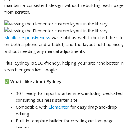
maintain a consistent design without rebuilding each page
from scratch.
Mobile responsiveness
was solid as well. I checked the site
on both a phone and a tablet, and the layout held up nicely
without needing any manual adjustments.
Plus, Sydney is SEO-friendly, helping your site rank better in
search engines like Google.
What I like about Sydney:
30+ ready-to-import starter sites, including dedicated
consulting business starter site
Compatible with
Elementor
for easy drag-and-drop
editing
Built-in template builder for creating custom page
layouts