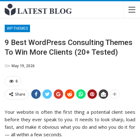
WP-THEMES
9 Best WordPress Consulting Themes
To Win More Clients (20+ Tested)
On
May 19, 2026
6
Share
Your website is often the first thing a potential client sees
before they ever speak to you. It needs to look sharp, load
fast, and make it obvious what you do and who you do it for
— all within a few seconds.