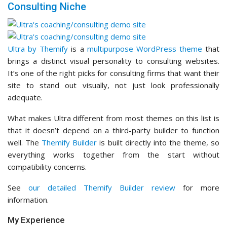
Consulting Niche
Ultra by Themify
is a
multipurpose WordPress theme
that
brings a distinct visual personality to consulting websites.
It’s one of the right picks for consulting firms that want their
site to stand out visually, not just look professionally
adequate.
What makes Ultra different from most themes on this list is
that it doesn’t depend on a third-party builder to function
well. The
Themify Builder
is built directly into the theme, so
everything works together from the start without
compatibility concerns.
See
our detailed Themify Builder review
for more
information.
My Experience