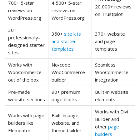
700+ 5-star
4,500+ 5-star
20,000+ reviews
reviews on
reviews on
on Trustpilot
WordPress.org
WordPress.org
30+
350+
site kits
370+ website
professionally-
and starter
and page
designed starter
templates
templates
sites
Works with
No-code
Seamless
WooCommerce
WooCommerce
WooCommerce
out of the box
builder
integration
Pre-made
90+ premium
Built-in website
website sections
page blocks
elements
Works with Divi
Works with page
Built-in page,
Builder and
builders like
website, and
other
page
Elementor
theme builder
builders