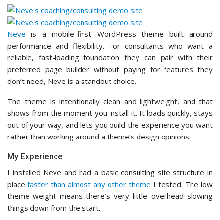
Neve
is a mobile-first WordPress theme built around
performance and flexibility. For consultants who want a
reliable, fast-loading foundation they can pair with their
preferred page builder without paying for features they
don’t need, Neve is a standout choice.
The theme is intentionally clean and lightweight, and that
shows from the moment you install it. It loads quickly, stays
out of your way, and lets you build the experience you want
rather than working around a theme’s design opinions.
My Experience
I installed Neve and had a basic consulting site structure in
place
faster than almost any other theme
I tested. The low
theme weight means there’s very little overhead slowing
things down from the start.