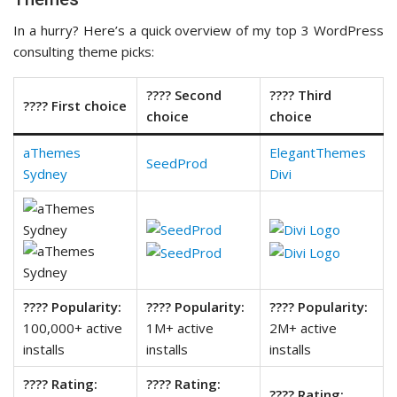
In a hurry? Here’s a quick overview of my top 3 WordPress
consulting theme picks:
???? Second
???? Third
???? First choice
choice
choice
aThemes
ElegantThemes
SeedProd
Sydney
Divi
???? Popularity:
???? Popularity:
???? Popularity:
100,000+ active
1M+ active
2M+ active
installs
installs
installs
???? Rating:
???? Rating:
???? Rating: