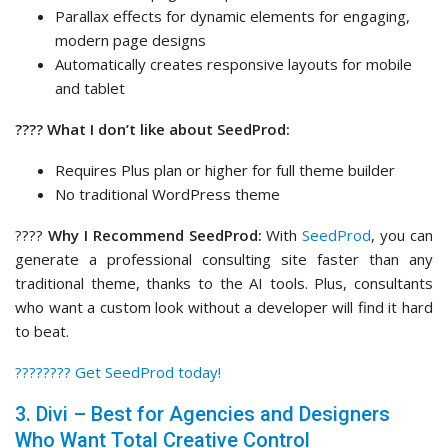
Parallax effects for dynamic elements for engaging,
modern page designs
Automatically creates responsive layouts for mobile
and tablet
???? What I don’t like about SeedProd:
Requires Plus plan or higher for full theme builder
No traditional WordPress theme
????
Why I Recommend SeedProd:
With
SeedProd
, you can
generate a professional consulting site faster than any
traditional theme, thanks to the AI tools. Plus, consultants
who want a custom look without a developer will find it hard
to beat.
????‍???? Get SeedProd today!
3. Divi – Best for Agencies and Designers
Who Want Total Creative Control