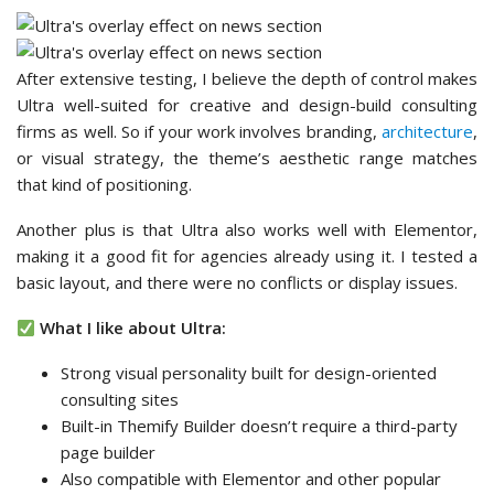
After extensive testing, I believe the depth of control makes
Ultra well-suited for creative and design-build consulting
firms as well. So if your work involves branding,
architecture
,
or visual strategy, the theme’s aesthetic range matches
that kind of positioning.
Another plus is that Ultra also works well with Elementor,
making it a good fit for agencies already using it. I tested a
basic layout, and there were no conflicts or display issues.
What I like about Ultra:
Strong visual personality built for design-oriented
consulting sites
Built-in Themify Builder doesn’t require a third-party
page builder
Also compatible with Elementor and other popular