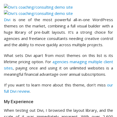
Divi
is one of the most powerful all-in-one WordPress
themes on the market, combining a full visual builder with a
huge library of pre-built layouts. It’s a strong choice for
agencies and freelance consultants needing creative control
and the ability to move quickly across multiple projects.
What sets Divi apart from most themes on this list is its
lifetime pricing option. For
agencies managing multiple client
sites
, paying once and using it on unlimited websites is a
meaningful financial advantage over annual subscriptions.
If you want to learn more about this theme, don’t miss
our
full Divi review
.
My Experience
When testing out Divi, I browsed the layout library, and the
scale of it was immediately apparent. With over 2,600