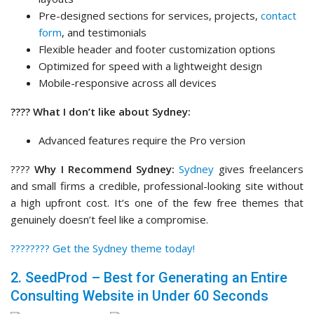
Pre-designed sections for services, projects,
contact
form
, and testimonials
Flexible header and footer customization options
Optimized for speed with a lightweight design
Mobile-responsive across all devices
???? What I don’t like about Sydney:
Advanced features require the Pro version
????
Why I Recommend Sydney:
Sydney
gives freelancers
and small firms a credible, professional-looking site without
a high upfront cost. It’s one of the few free themes that
genuinely doesn’t feel like a compromise.
????‍???? Get the Sydney theme today!
2. SeedProd – Best for Generating an Entire
Consulting Website in Under 60 Seconds