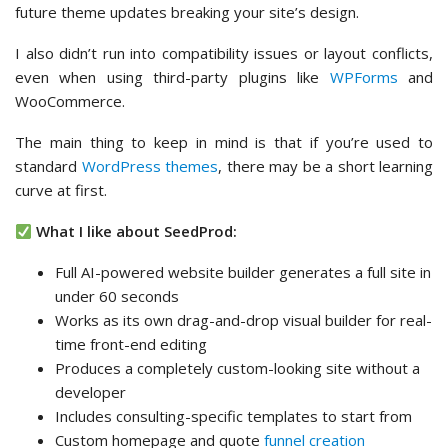
future theme updates breaking your site’s design.
I also didn’t run into compatibility issues or layout conflicts,
even when using third-party plugins like
WPForms
and
WooCommerce.
The main thing to keep in mind is that if you’re used to
standard
WordPress themes
, there may be a short learning
curve at first.
What I like about SeedProd:
Full AI-powered website builder generates a full site in
under 60 seconds
Works as its own drag-and-drop visual builder for real-
time front-end editing
Produces a completely custom-looking site without a
developer
Includes consulting-specific templates to start from
Custom homepage and quote
funnel creation