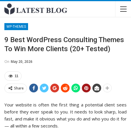
WP-THEMES
9 Best WordPress Consulting Themes
To Win More Clients (20+ Tested)
On
May 20, 2026
11
Share
Your website is often the first thing a potential client sees
before they ever speak to you. It needs to look sharp, load
fast, and make it obvious what you do and who you do it for
— all within a few seconds.