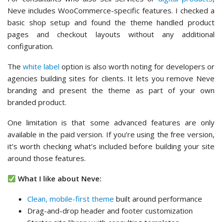
One limitation is that some advanced features are only
available in the paid version. If you’re using the free version,
it’s worth checking what’s included before building your site
around those features.
What I like about Neve:
Clean, mobile-first theme
built around performance
Drag-and-drop header and footer customization
Starter site library with consulting templates
WooCommerce-specific features included
White label option for agencies
and developers
Seamlessly integrates with Elementor and Beaver
Builders
???? What I don’t like about Neve:
Some starter sites are Pro-only
Less advanced customization than premium themes
Basic animation and visual effects