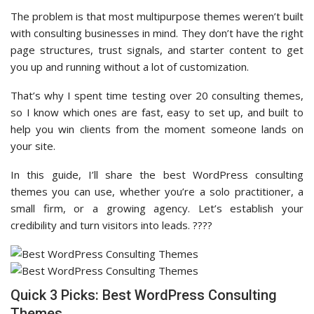
The problem is that most multipurpose themes weren’t built
with consulting businesses in mind. They don’t have the right
page structures, trust signals, and starter content to get
you up and running without a lot of customization.
That’s why I spent time testing over 20 consulting themes,
so I know which ones are fast, easy to set up, and built to
help you win clients from the moment someone lands on
your site.
In this guide, I’ll share the best WordPress consulting
themes you can use, whether you’re a solo practitioner, a
small firm, or a growing agency. Let’s establish your
credibility and turn visitors into leads. ????
Quick 3 Picks: Best WordPress Consulting
Themes