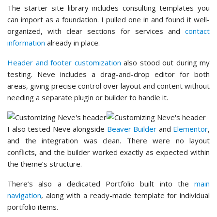
The starter site library includes consulting templates you
can import as a foundation. I pulled one in and found it well-
organized, with clear sections for services and
contact
information
already in place.
Header and footer customization
also stood out during my
testing. Neve includes a drag-and-drop editor for both
areas, giving precise control over layout and content without
needing a separate plugin or builder to handle it.
I also tested Neve alongside
Beaver Builder
and
Elementor
,
and the integration was clean. There were no layout
conflicts, and the builder worked exactly as expected within
the theme’s structure.
There’s also a dedicated Portfolio built into the
main
navigation
, along with a ready-made template for individual
portfolio items.