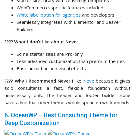
????
Why I Recommend Neve:
I like
Neve
because it gives
solo consultants a fast, flexible foundation without
unnecessary bulk. The header and footer builder alone
saves time that other themes would spend on workarounds.
6. OceanWP – Best Consulting Theme for
Deep Customization
OceanWP
is one of the most customization-rich free
WordPress themes available, and its premium extensions
push that even further.
If you’re a consultant who wants to control every detail of
your site’s presentation without being forced into a
premium theme tier from the start, OceanWP makes a
compelling case. The free version alone offers more design
control than most themes charge for.