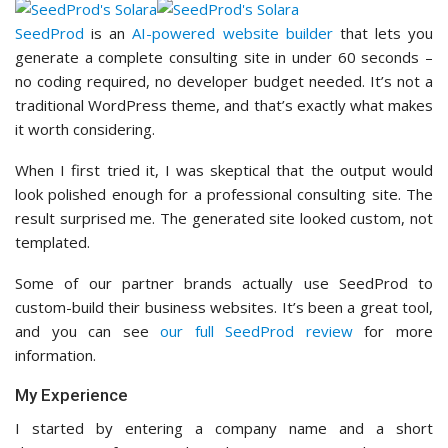
SeedProd
is an
AI-powered website builder
that lets you
generate a complete consulting site in under 60 seconds –
no coding required, no developer budget needed. It’s not a
traditional WordPress theme, and that’s exactly what makes
it worth considering.
When I first tried it, I was skeptical that the output would
look polished enough for a professional consulting site. The
result surprised me. The generated site looked custom, not
templated.
Some of our partner brands actually use SeedProd to
custom-build their business websites. It’s been a great tool,
and you can see
our full SeedProd review
for more
information.
My Experience
I started by entering a company name and a short