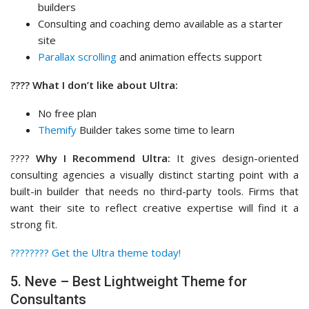
builders
Consulting and coaching demo available as a starter
site
Parallax scrolling
and animation effects support
???? What I don’t like about Ultra:
No free plan
Themify
Builder takes some time to learn
????
Why I Recommend Ultra:
It gives design-oriented
consulting agencies a visually distinct starting point with a
built-in builder that needs no third-party tools. Firms that
want their site to reflect creative expertise will find it a
strong fit.
????‍???? Get the Ultra theme today!
5. Neve – Best Lightweight Theme for
Consultants