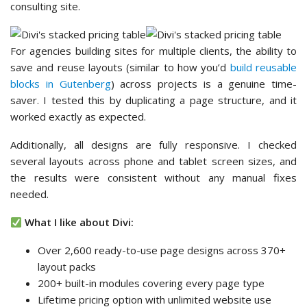
consulting site.
For agencies building sites for multiple clients, the ability to
save and reuse layouts (similar to how you’d
build reusable
blocks in Gutenberg
) across projects is a genuine time-
saver. I tested this by duplicating a page structure, and it
worked exactly as expected.
Additionally, all designs are fully responsive. I checked
several layouts across phone and tablet screen sizes, and
the results were consistent without any manual fixes
needed.
What I like about Divi:
Over 2,600 ready-to-use page designs across 370+
layout packs
200+ built-in modules covering every page type
Lifetime pricing option with unlimited website use