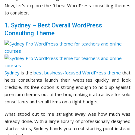
Now, let’s explore the 9 best WordPress consulting themes
to consider.
1. Sydney – Best Overall WordPress
Consulting Theme
Sydney
is the
best business-focused WordPress theme
that
helps consultants launch their websites quickly and look
credible. Its free option is strong enough to hold up against
premium themes out of the box, making it attractive for solo
consultants and small firms on a tight budget.
What stood out to me straight away was how much was
already done. With a large library of professionally designed
starter sites, Sydney hands you a real starting point instead