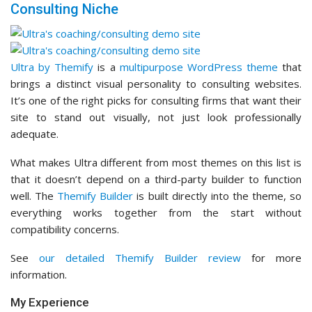
Consulting Niche
Ultra by Themify
is a
multipurpose WordPress theme
that
brings a distinct visual personality to consulting websites.
It’s one of the right picks for consulting firms that want their
site to stand out visually, not just look professionally
adequate.
What makes Ultra different from most themes on this list is
that it doesn’t depend on a third-party builder to function
well. The
Themify Builder
is built directly into the theme, so
everything works together from the start without
compatibility concerns.
See
our detailed Themify Builder review
for more
information.
My Experience