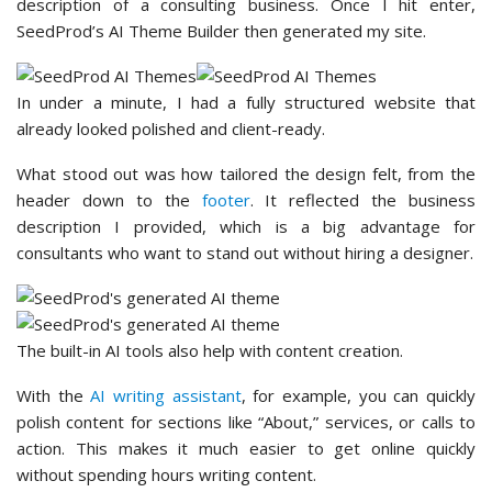
description of a consulting business. Once I hit enter,
SeedProd’s AI Theme Builder then generated my site.
In under a minute, I had a fully structured website that
already looked polished and client-ready.
What stood out was how tailored the design felt, from the
header down to the
footer
. It reflected the business
description I provided, which is a big advantage for
consultants who want to stand out without hiring a designer.
The built-in AI tools also help with content creation.
With the
AI writing assistant
, for example, you can quickly
polish content for sections like “About,” services, or calls to
action. This makes it much easier to get online quickly
without spending hours writing content.