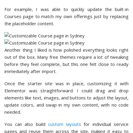
For example, I was able to quickly update the built-in
Courses page to match my own offerings just by replacing
the placeholder content.
Another thing I liked is how polished everything looks right
out of the box. Many free themes require a lot of tweaking
before they feel complete, but this one felt close to ready
immediately after import.
Once the starter site was in place, customizing it with
Elementor was straightforward. I could drag and drop
elements like text, images, and buttons to adjust the layout,
update colors, and swap in my own content, with no code
needed.
You can also build
custom layouts
for individual service
pages and reuse them across the site, making it easy to