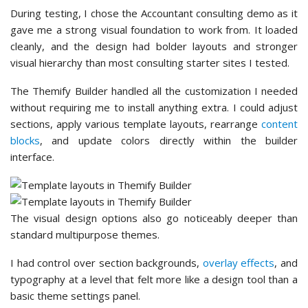
During testing, I chose the Accountant consulting demo as it
gave me a strong visual foundation to work from. It loaded
cleanly, and the design had bolder layouts and stronger
visual hierarchy than most consulting starter sites I tested.
The Themify Builder handled all the customization I needed
without requiring me to install anything extra. I could adjust
sections, apply various template layouts, rearrange
content
blocks
, and update colors directly within the builder
interface.
The visual design options also go noticeably deeper than
standard multipurpose themes.
I had control over section backgrounds,
overlay effects
, and
typography at a level that felt more like a design tool than a
basic theme settings panel.