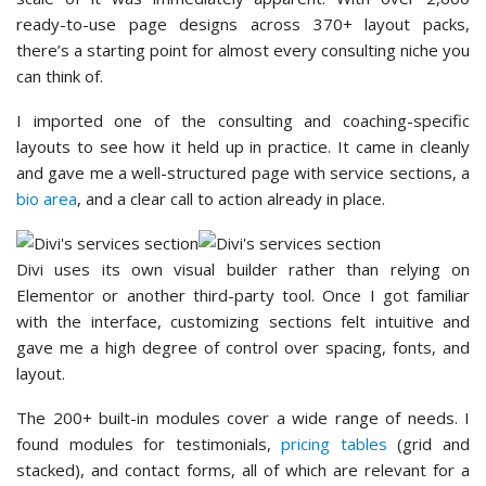
ready-to-use page designs across 370+ layout packs,
there’s a starting point for almost every consulting niche you
can think of.
I imported one of the consulting and coaching-specific
layouts to see how it held up in practice. It came in cleanly
and gave me a well-structured page with service sections, a
bio area
, and a clear call to action already in place.
Divi uses its own visual builder rather than relying on
Elementor or another third-party tool. Once I got familiar
with the interface, customizing sections felt intuitive and
gave me a high degree of control over spacing, fonts, and
layout.
The 200+ built-in modules cover a wide range of needs. I
found modules for testimonials,
pricing tables
(grid and
stacked), and contact forms, all of which are relevant for a