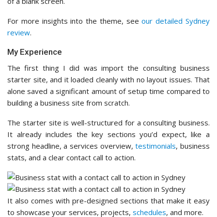
of a blank screen.
For more insights into the theme, see
our detailed Sydney
review
.
My Experience
The first thing I did was import the consulting business
starter site, and it loaded cleanly with no layout issues. That
alone saved a significant amount of setup time compared to
building a business site from scratch.
The starter site is well-structured for a consulting business.
It already includes the key sections you’d expect, like a
strong headline, a services overview,
testimonials
, business
stats, and a clear contact call to action.
It also comes with pre-designed sections that make it easy
to showcase your services, projects,
schedules
, and more.