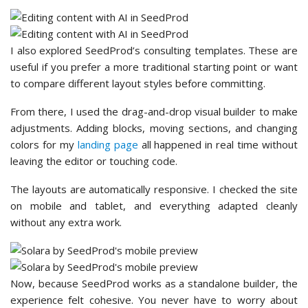
I also explored SeedProd’s consulting templates. These are
useful if you prefer a more traditional starting point or want
to compare different layout styles before committing.
From there, I used the drag-and-drop visual builder to make
adjustments. Adding blocks, moving sections, and changing
colors for my
landing page
all happened in real time without
leaving the editor or touching code.
The layouts are automatically responsive. I checked the site
on mobile and tablet, and everything adapted cleanly
without any extra work.
Now, because SeedProd works as a standalone builder, the
experience felt cohesive. You never have to worry about