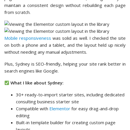
maintain a consistent design without rebuilding each page
from scratch.
Mobile responsiveness
was solid as well. I checked the site
on both a phone and a tablet, and the layout held up nicely
without needing any manual adjustments.
Plus, Sydney is SEO-friendly, helping your site rank better in
search engines like Google.
What I like about Sydney:
30+ ready-to-import starter sites, including dedicated
consulting business starter site
Compatible with
Elementor
for easy drag-and-drop
editing
Built-in template builder for creating custom page
layouts