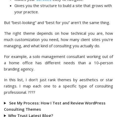
Gives you the structure to build a site that grows with
your practice.
But “best-looking” and “best for you” aren’t the same thing.
The right theme depends on how technical you are, how
much customization you need, how many client sites you’re
managing, and what kind of consulting you actually do.
For example, a solo management consultant working out of
a home office has different needs than a 10-person
branding agency.
In this list, I don’t just rank themes by aesthetics or star
ratings. I map each one to a specific type of consulting
professional. ????
See My Process: How I Test and Review WordPress
Consulting Themes
Why Trust Latest Blog?