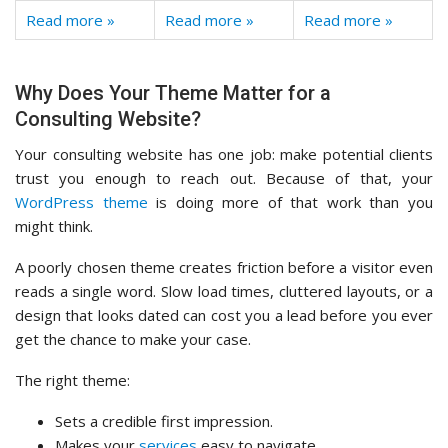
Read more »
Read more »
Read more »
Why Does Your Theme Matter for a
Consulting Website?
Your consulting website has one job: make potential clients
trust you enough to reach out. Because of that, your
WordPress theme
is doing more of that work than you
might think.
A poorly chosen theme creates friction before a visitor even
reads a single word. Slow load times, cluttered layouts, or a
design that looks dated can cost you a lead before you ever
get the chance to make your case.
The right theme:
Sets a credible first impression.
Makes your
services
easy to navigate.