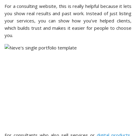
For a consulting website, this is really helpful because it lets
you show real results and past work. Instead of just listing
your services, you can show how you’ve helped clients,
which builds trust and makes it easier for people to choose
you.
For consultants who also sell services or
digital products
,
Neve includes WooCommerce-specific features. I checked a
basic shop setup and found the theme handled product
pages and checkout layouts without any additional
configuration.
The
white label
option is also worth noting for developers or
agencies building sites for clients. It lets you remove Neve
branding and present the theme as part of your own
branded product.