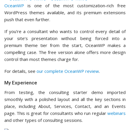
For details, see
our complete OceanWP review
.
My Experience
From testing, the consulting starter demo imported
smoothly with a polished layout and all the key sections in
place, including About, Services, Contact, and an Events
page. This is great for consultants who run regular
webinars
and other types of consulting sessions.
Another thing I liked was the level of customization in the
theme settings. I could adjust things like typography, colors,
header layout, footer columns, and sidebar behavior from
the
WordPress Customizer
without needing to touch code.
The premium extensions are worth exploring if you need
more advanced features. I reviewed the available add-ons
and found options for
custom headers
, white label settings,