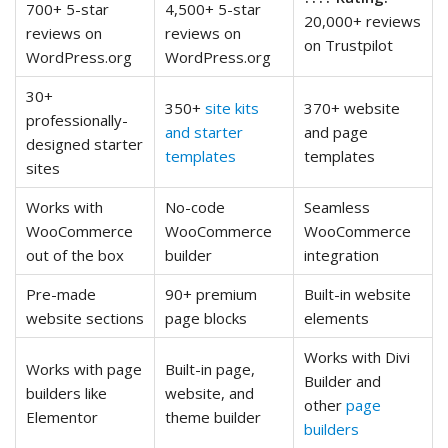
700+ 5-star
4,500+ 5-star
20,000+ reviews
reviews on
reviews on
on Trustpilot
WordPress.org
WordPress.org
30+
350+
site kits
370+ website
professionally-
and starter
and page
designed starter
templates
templates
sites
Works with
No-code
Seamless
WooCommerce
WooCommerce
WooCommerce
out of the box
builder
integration
Pre-made
90+ premium
Built-in website
website sections
page blocks
elements
Works with Divi
Works with page
Built-in page,
Builder and
builders like
website, and
other
page
Elementor
theme builder
builders