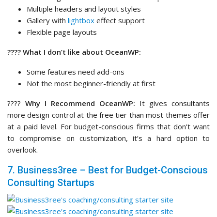
at a paid level. For budget-conscious firms that don’t want
to compromise on customization, it’s a hard option to
overlook.
7. Business3ree – Best for Budget-Conscious
Consulting Startups
Business3ree
is a modern, professional theme for
consulting and service-based websites that need to
communicate trust quickly.
It has a sleek design with a
dark aesthetic
, which is a great
choice for consultants who prefer a more polished,
contemporary look without unnecessary clutter.
My Experience
I started with importing the consulting pages that come with