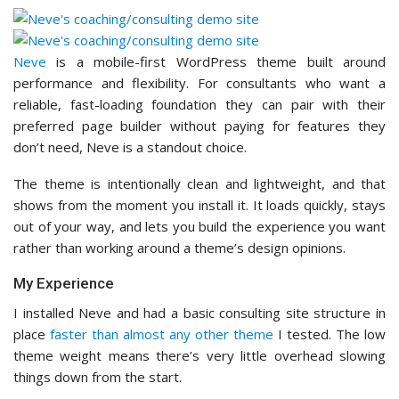
Neve
is a mobile-first WordPress theme built around
performance and flexibility. For consultants who want a
reliable, fast-loading foundation they can pair with their
preferred page builder without paying for features they
don’t need, Neve is a standout choice.
The theme is intentionally clean and lightweight, and that
shows from the moment you install it. It loads quickly, stays
out of your way, and lets you build the experience you want
rather than working around a theme’s design opinions.
My Experience
I installed Neve and had a basic consulting site structure in
place
faster than almost any other theme
I tested. The low
theme weight means there’s very little overhead slowing
things down from the start.