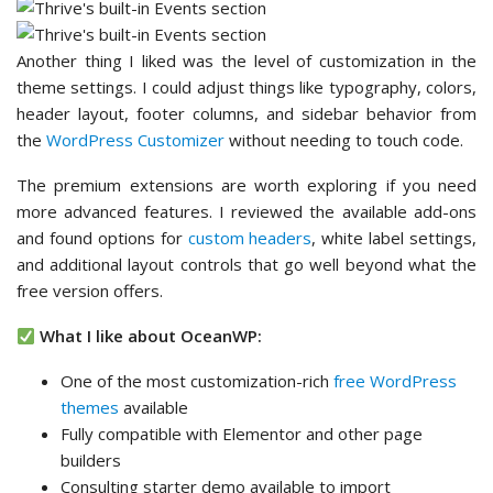
and additional layout controls that go well beyond what the
free version offers.
What I like about OceanWP:
One of the most customization-rich
free WordPress
themes
available
Fully compatible with Elementor and other page
builders
Consulting starter demo available to import
Multiple headers and layout styles
Gallery with
lightbox
effect support
Flexible page layouts
???? What I don’t like about OceanWP:
Some features need add-ons
Not the most beginner-friendly at first
????
Why I Recommend OceanWP:
It gives consultants
more design control at the free tier than most themes offer