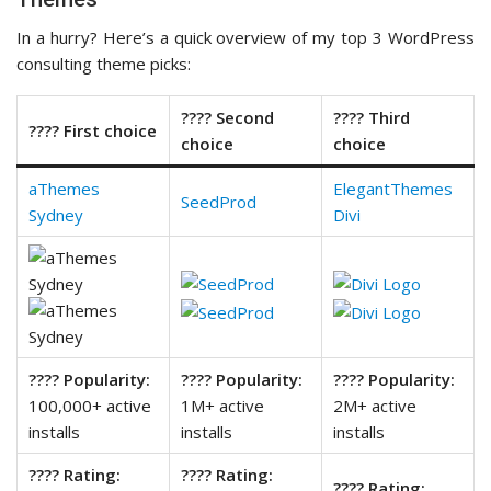
In a hurry? Here’s a quick overview of my top 3 WordPress
consulting theme picks:
???? Second
???? Third
???? First choice
choice
choice
aThemes
ElegantThemes
SeedProd
Sydney
Divi
???? Popularity:
???? Popularity:
???? Popularity:
100,000+ active
1M+ active
2M+ active
installs
installs
installs
???? Rating:
???? Rating:
???? Rating: