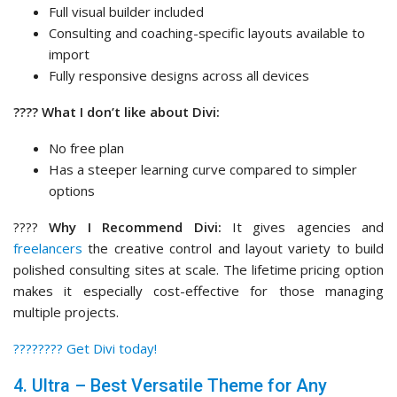
Full visual builder included
Consulting and coaching-specific layouts available to
import
Fully responsive designs across all devices
???? What I don’t like about Divi:
No free plan
Has a steeper learning curve compared to simpler
options
????
Why I Recommend Divi:
It gives agencies and
freelancers
the creative control and layout variety to build
polished consulting sites at scale. The lifetime pricing option
makes it especially cost-effective for those managing
multiple projects.
????‍???? Get Divi today!
4. Ultra – Best Versatile Theme for Any