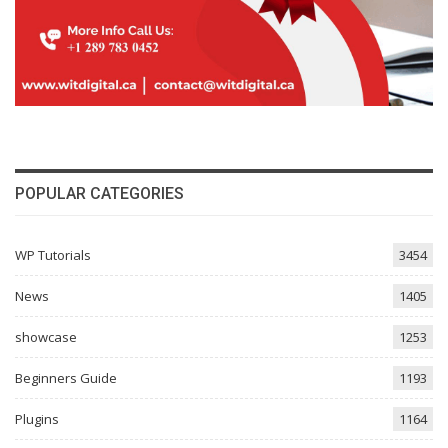
POPULAR CATEGORIES
WP Tutorials
3454
News
1405
showcase
1253
Beginners Guide
1193
Plugins
1164