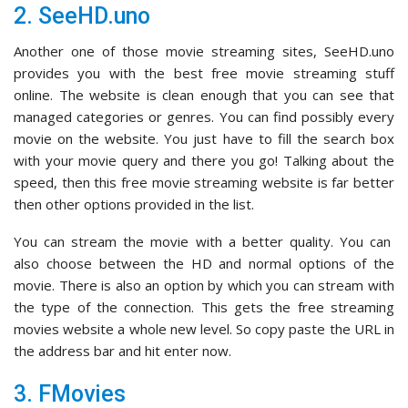
2. SeeHD.uno
Another one of those movie streaming sites, SeeHD.uno
provides you with the best free movie streaming stuff
online. The website is clean enough that you can see that
managed categories or genres. You can find possibly every
movie on the website. You just have to fill the search box
with your movie query and there you go! Talking about the
speed, then this free movie streaming website is far better
then other options provided in the list.
You can stream the movie with a better quality. You can
also choose between the HD and normal options of the
movie. There is also an option by which you can stream with
the type of the connection. This gets the free streaming
movies website a whole new level. So copy paste the URL in
the address bar and hit enter now.
3. FMovies