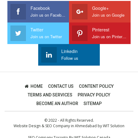
Facebook
Google+
Join us on Facebook
Join us on Google
Twitter
Pinterest
Join us on Twitter
Join us on Pinterest
Linkedin
Follow us
HOME
CONTACT US
CONTENT POLICY
TERMS AND SERVICES
PRIVACY POLICY
BECOME AN AUTHOR
SITEMAP
© 2022 - All Rights Reserved.
Website Design
&
SEO Company in Ahmedabad
by
WIT Solution
SEO Company Toronto
By
WIT Solution Canada