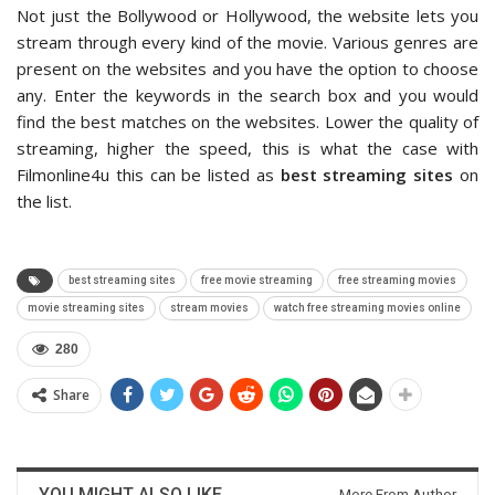
Not just the Bollywood or Hollywood, the website lets you
stream through every kind of the movie. Various genres are
present on the websites and you have the option to choose
any. Enter the keywords in the search box and you would
find the best matches on the websites. Lower the quality of
streaming, higher the speed, this is what the case with
Filmonline4u this can be listed as
best streaming sites
on
the list.
best streaming sites
free movie streaming
free streaming movies
movie streaming sites
stream movies
watch free streaming movies online
280
Share
YOU MIGHT ALSO LIKE
More From Author