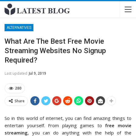
ALTERNATIVES
What Are The Best Free Movie
Streaming Websites No Signup
Required?
Last updated
Jul 9, 2019
280
Share
So in this world of internet, you can find amazing things to
entertain yourself. From playing games to
free movie
streaming
, you can do anything with the help of the