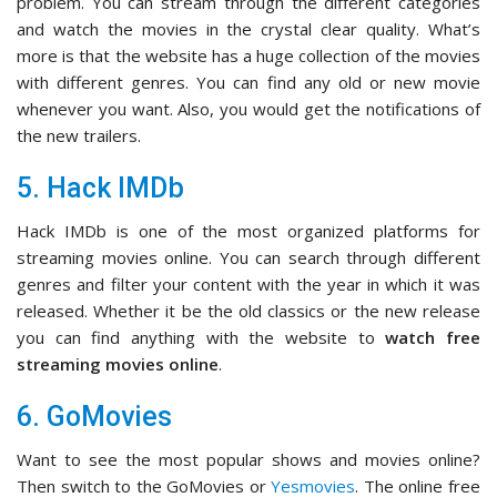
problem. You can stream through the different categories
and watch the movies in the crystal clear quality. What’s
more is that the website has a huge collection of the movies
with different genres. You can find any old or new movie
whenever you want. Also, you would get the notifications of
the new trailers.
5. Hack IMDb
Hack IMDb is one of the most organized platforms for
streaming movies online. You can search through different
genres and filter your content with the year in which it was
released. Whether it be the old classics or the new release
you can find anything with the website to
watch free
streaming movies online
.
6. GoMovies
Want to see the most popular shows and movies online?
Then switch to the GoMovies or
Yesmovies
. The online free