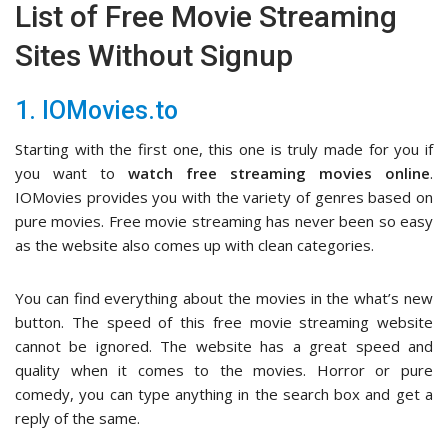
List of Free Movie Streaming
Sites Without Signup
1. IOMovies.to
Starting with the first one, this one is truly made for you if
you want to
watch free streaming movies online
.
IOMovies provides you with the variety of genres based on
pure movies. Free movie streaming has never been so easy
as the website also comes up with clean categories.
You can find everything about the movies in the what’s new
button. The speed of this free movie streaming website
cannot be ignored. The website has a great speed and
quality when it comes to the movies. Horror or pure
comedy, you can type anything in the search box and get a
reply of the same.