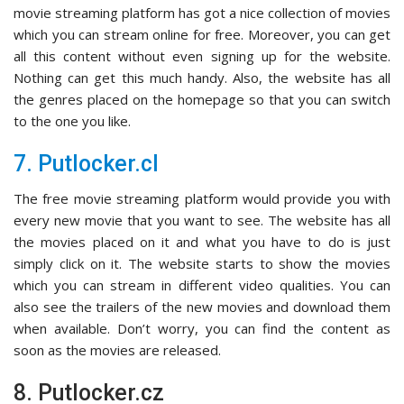
movie streaming platform has got a nice collection of movies
which you can stream online for free. Moreover, you can get
all this content without even signing up for the website.
Nothing can get this much handy. Also, the website has all
the genres placed on the homepage so that you can switch
to the one you like.
7. Putlocker.cl
The free movie streaming platform would provide you with
every new movie that you want to see. The website has all
the movies placed on it and what you have to do is just
simply click on it. The website starts to show the movies
which you can stream in different video qualities. You can
also see the trailers of the new movies and download them
when available. Don’t worry, you can find the content as
soon as the movies are released.
8. Putlocker.cz