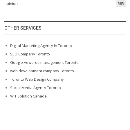
opinion
585
OTHER SERVICES
Digital Marketing Agency In Toronto
SEO Company Toronto
Google Adwords management Toronto
web development company Toronto
Toronto Web Design Company
Social Media Agency Toronto
WIT Solution Canada