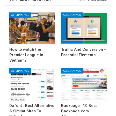
ALTERNATIVES
ALTERNATIVES
How to watch the
Traffic And Conversion –
Premier League in
Essential Elements
Vietnam?
ALTERNATIVES
ALTERNATIVES
Dafont : Best Alternative
Backpage : 10 Best
& Similar Sites To
Backpage.com