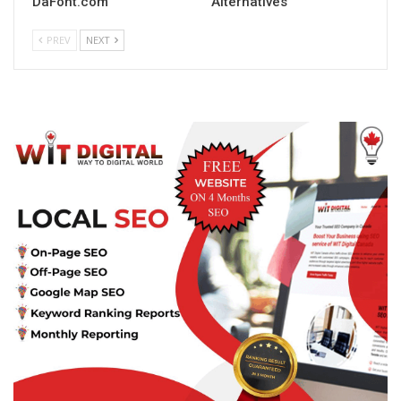
DaFont.com
Alternatives
PREV
NEXT