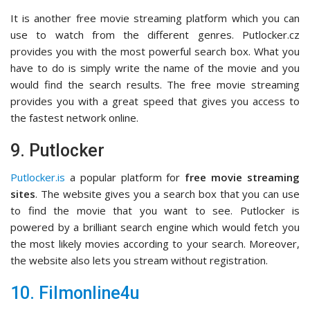
It is another free movie streaming platform which you can
use to watch from the different genres. Putlocker.cz
provides you with the most powerful search box. What you
have to do is simply write the name of the movie and you
would find the search results. The free movie streaming
provides you with a great speed that gives you access to
the fastest network online.
9. Putlocker
Putlocker.is
a popular platform for
free movie streaming
sites
. The website gives you a search box that you can use
to find the movie that you want to see. Putlocker is
powered by a brilliant search engine which would fetch you
the most likely movies according to your search. Moreover,
the website also lets you stream without registration.
10. Filmonline4u