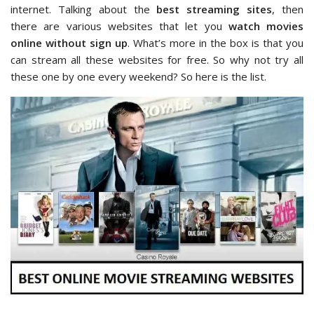
internet. Talking about the
best streaming sites
, then
there are various websites that let you
watch movies
online without sign up
. What’s more in the box is that you
can stream all these websites for free. So why not try all
these one by one every weekend? So here is the list.