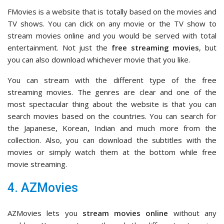
FMovies is a website that is totally based on the movies and
TV shows. You can click on any movie or the TV show to
stream movies online and you would be served with total
entertainment. Not just the
free streaming movies
, but
you can also download whichever movie that you like.
You can stream with the different type of the free
streaming movies. The genres are clear and one of the
most spectacular thing about the website is that you can
search movies based on the countries. You can search for
the Japanese, Korean, Indian and much more from the
collection. Also, you can download the subtitles with the
movies or simply watch them at the bottom while free
movie streaming.
4. AZMovies
AZMovies lets you
stream movies online
without any