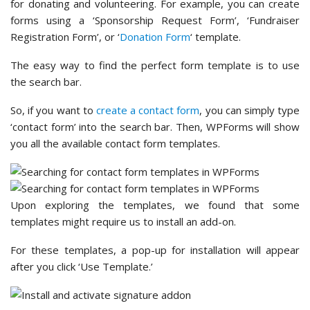
you all the available contact form templates.
Upon exploring the templates, we found that some
templates might require us to install an add-on.
For these templates, a pop-up for installation will appear
after you click ‘Use Template.’
With that said, to access all the form templates and add-
ons, you’ll need WPForms Pro or higher.
If you’re on a tight budget, don’t worry. The
WPForms Lite
has some essential form templates like contact and
feedback forms.
Winner – WPForms