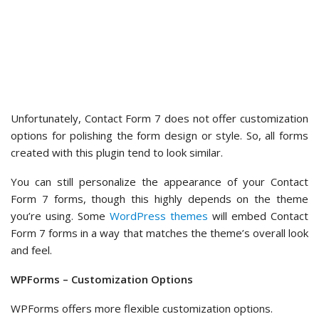
prevent errors.
Editing the fields with pre-made text is much simpler, too.
You can simply type anything into the text box.
For example, we changed the default ‘Email Subject Line’ to
‘URGENT! New Submission for Medical Emergency Contact.’
When it comes to confirmations, WPForms lets you choose
from three confirmation types: ‘Message,’ ‘Show a page,’
and ‘Go to URL (redirect).’
That said, the default setting is a confirmation message. You
can definitely tweak the default confirmation message to
match your brand’s tone.