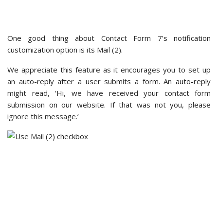
For example, here, we added the ‘subscribers_only: true’
code snippet so that only logged-in users can submit a form.
Unfortunately, Contact Form 7 does not offer customization
options for polishing the form design or style. So, all forms
created with this plugin tend to look similar.
You can still personalize the appearance of your Contact
Form 7 forms, though this highly depends on the theme
you’re using. Some
WordPress themes
will embed Contact
Form 7 forms in a way that matches the theme’s overall look
and feel.
WPForms – Customization Options
WPForms offers more flexible customization options.
In the
Notifications
section, you’ll be able to see all the