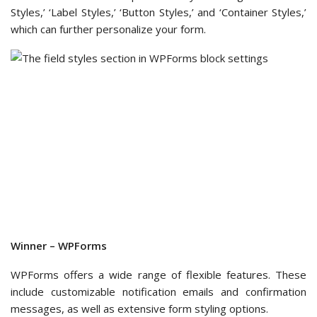
Uncanny Automator
.
Note:
Addons in grey are not available in WPForms Lite.
We then went to see what WPForms Lite offers in the
‘Payments’ section.
Here, we found that you can
connect your free WPForms
form to Stripe
as your payment option.