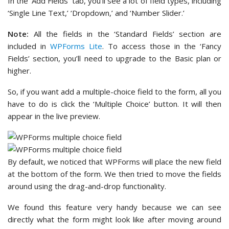
In the ‘Add Fields’ tab, you’ll see a lot of field types, including
‘Single Line Text,’ ‘Dropdown,’ and ‘Number Slider.’
Note:
All the fields in the ‘Standard Fields’ section are
included in
WPForms Lite
. To access those in the ‘Fancy
Fields’ section, you’ll need to upgrade to the Basic plan or
higher.
So, if you want add a multiple-choice field to the form, all you
have to do is click the ‘Multiple Choice’ button. It will then
appear in the live preview.
By default, we noticed that WPForms will place the new field
at the bottom of the form. We then tried to move the fields
around using the drag-and-drop functionality.
We found this feature very handy because we can see
directly what the form might look like after moving around