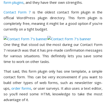
form plugins
, and they have their own strengths.
Contact Form 7
is the oldest contact form plugin in the
official WordPress plugin directory. This form plugin is
completely free, meaning it might be a good option if you’re
currently on a tight budget.
One thing that stood out the most during our Contact Form
7 research was that it has pre-made confirmation messages
for various situations. This definitely lets you save some
time to work on other tasks.
That said, this form plugin only has one template, a simple
contact form. This can be very inconvenient if you want to
build other types of web forms, such as newsletter sign-
ups,
order forms
, or user surveys. It also uses a text editor,
so you’ll need some HTML knowledge to take the most
advantage of it.