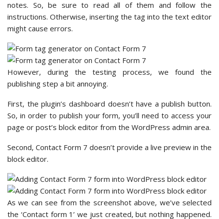
notes. So, be sure to read all of them and follow the
instructions. Otherwise, inserting the tag into the text editor
might cause errors.
However, during the testing process, we found the
publishing step a bit annoying.
First, the plugin’s dashboard doesn’t have a publish button.
So, in order to publish your form, you’ll need to access your
page or post’s block editor from the WordPress admin area.
Second, Contact Form 7 doesn’t provide a live preview in the
block editor.
As we can see from the screenshot above, we’ve selected
the ‘Contact form 1’ we just created, but nothing happened.