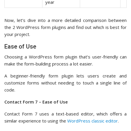
year
Now, let’s dive into a more detailed comparison between
the 2 WordPress form plugins and find out which is best for
your project.
Ease of Use
Choosing a WordPress form plugin that’s user-friendly can
make the form-building process a lot easier.
A beginner-friendly form plugin lets users create and
customize forms without needing to touch a single line of
code.
Contact Form 7 – Ease of Use
Contact Form 7 uses a text-based editor, which offers a
similar experience to using the
WordPress classic editor
.