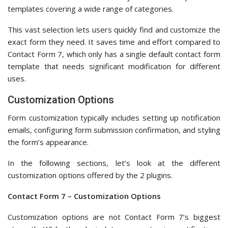
Customization options are not Contact Form 7’s biggest
strength. While the plugin lets you customize notifications
and confirmation messages, it doesn’t really allow you to
style your form’s appearance.
During our testing, we discovered that Contact Form 7 lets
you customize its default email notification settings from the
‘Mail’ tab.
Note that you can only use your form’s label tags to edit the
mail template. Don’t worry about going back and forth
between the ‘Form’ and ‘Mail’ tab, as Contact Form 7 has
included all the tags you can use in this tab.
One good thing about Contact Form 7’s notification
customization option is its Mail (2).
We appreciate this feature as it encourages you to set up