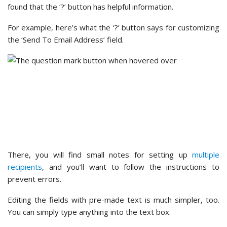
Winner –
WPForms
WPForms offers a wide range of flexible features. These
include customizable notification emails and confirmation
messages, as well as extensive form styling options.
In contrast with Contact Form 7’s non-existent design
options and reliance on coding for advanced customization,
we were impressed by what WPForms offers.
Additional Features and Integrations
Extra features and third-party integrations make a form
plugin more powerful. They add new functions, automate
tasks, and improve how data is managed.
Let’s look at Contact Form 7 vs. WPForms when it comes to
addons.
Contact Form 7 – Additional Features and Integrations