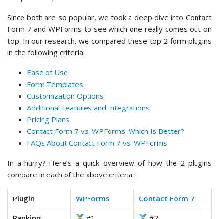
Since both are so popular, we took a deep dive into Contact
Form 7 and WPForms to see which one really comes out on
top. In our research, we compared these top 2 form plugins
in the following criteria:
Ease of Use
Form Templates
Customization Options
Additional Features and Integrations
Pricing Plans
Contact Form 7 vs. WPForms: Which Is Better?
FAQs About Contact Form 7 vs. WPForms
In a hurry? Here’s a quick overview of how the 2 plugins
compare in each of the above criteria:
Plugin
WPForms
Contact Form 7
Ranking
#1
#2