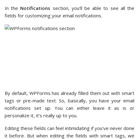
Beyond notifications and confirmations, WPForms lets you
customize your form’s appearance
from the WordPress
block editor under the ‘Themes’ section.
With dozens of themes available, you’ll have plenty of
options to find one that matches your brand. You can see
what each theme looks like in the block editor as you explore
them.
We then scrolled down the ‘Block’ panel a little more, and we
found more options to customize the theme.
These customization options let you change the ‘Field
Styles,’ ‘Label Styles,’ ‘Button Styles,’ and ‘Container Styles,’
which can further personalize your form.