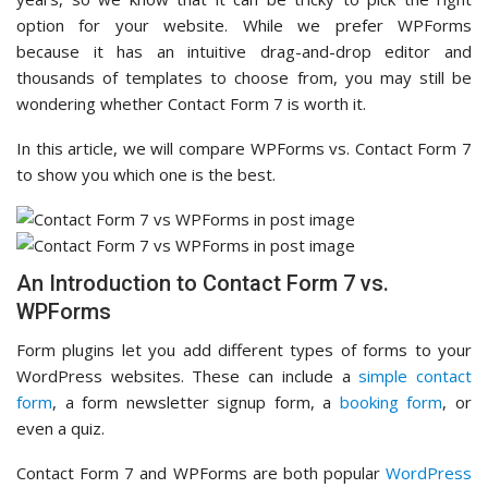
option for your website. While we prefer WPForms
because it has an intuitive drag-and-drop editor and
thousands of templates to choose from, you may still be
wondering whether Contact Form 7 is worth it.
In this article, we will compare WPForms vs. Contact Form 7
to show you which one is the best.
An Introduction to Contact Form 7 vs.
WPForms
Form plugins let you add different types of forms to your
WordPress websites. These can include a
simple contact
form
, a form newsletter signup form, a
booking form
, or
even a quiz.
Contact Form 7 and WPForms are both popular
WordPress