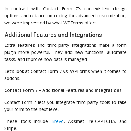
If you have a WPForms premium plan, then you’ll have more
options for adding extra features or integrating third party
addons.
In the ‘Addons’ section,
you can see the full list of available
tools to integrate.