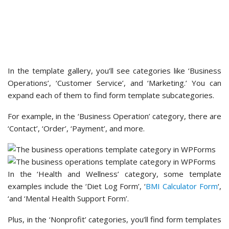
For example, in the ‘Business Operation’ category, there are
‘Contact’, ‘Order’, ‘Payment’, and more.
In the ‘Health and Wellness’ category, some template
examples include the ‘Diet Log Form’, ‘
BMI Calculator Form
‘,
‘and ‘Mental Health Support Form’.
Plus, in the ‘Nonprofit’ categories, you’ll find form templates
for donating and volunteering. For example, you can create
forms using a ‘Sponsorship Request Form’, ‘Fundraiser
Registration Form’, or ‘
Donation Form
‘ template.
The easy way to find the perfect form template is to use
the search bar.
So, if you want to
create a contact form
, you can simply type
‘contact form’ into the search bar. Then, WPForms will show