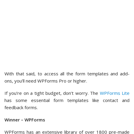
WPForms has an extensive library of over 1800 pre-made
templates covering a wide range of categories.
This vast selection lets users quickly find and customize the
exact form they need. It saves time and effort compared to
Contact Form 7, which only has a single default contact form
template that needs significant modification for different
uses.
Customization Options
Form customization typically includes setting up notification
emails, configuring form submission confirmation, and styling
the form’s appearance.
In the following sections, let’s look at the different
customization options offered by the 2 plugins.
Contact Form 7 – Customization Options