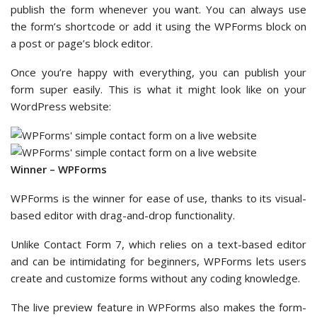
publish the form whenever you want. You can always use
the form’s shortcode or add it using the WPForms block on
a post or page’s block editor.
Once you’re happy with everything, you can publish your
form super easily. This is what it might look like on your
WordPress website:
Winner – WPForms
WPForms is the winner for ease of use, thanks to its visual-
based editor with drag-and-drop functionality.
Unlike Contact Form 7, which relies on a text-based editor
and can be intimidating for beginners, WPForms lets users
create and customize forms without any coding knowledge.
The live preview feature in WPForms also makes the form-