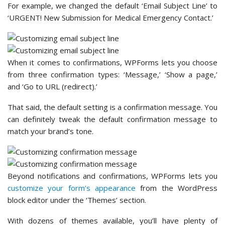
Contact Form 7 lets you integrate third-party tools to take
your form to the next level.
These tools include
Brevo
, Akismet, re-CAPTCHA, and
Stripe.
Note:
Contact Form 7’s
Constant Contact
integration is
deprecated. And they will only continue the support for