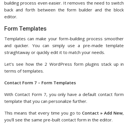
building process even easier. It removes the need to switch
back and forth between the form builder and the block
editor.
Form Templates
Templates can make your form-building process smoother
and quicker. You can simply use a pre-made template
straightaway or quickly edit it to match your needs.
Let’s see how the 2 WordPress form plugins stack up in
terms of templates.
Contact Form 7 – Form Templates
With Contact Form 7, you only have a default contact form
template that you can personalize further.
This means that every time you go to
Contact » Add New
,
you’ll see the same pre-built contact form in the editor.