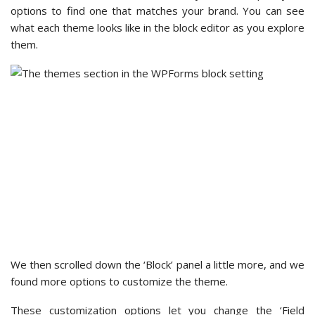
existing users who have this tool integrated into their forms
until the end of 2024.
While there aren’t many third-party tools you can integrate,
the integration process is pretty simple. You click on the
‘Setup Integration’ button, enter one or two keys, and then
wait for the process to complete.
WPForms – Additional Features and Integrations
WPForms offers one-click add-ons and a lot of third-party
integrations, making it more powerful than Contact Form 7.
While the complete package of add-ons and third-party
integrations is available only in WPForms Pro and above,
WPForms Lite
also comes with marketing and payment
integrations.
In the ‘Marketing’ section, we found that you can integrate
your free WPForms form with
Constant Contact
and