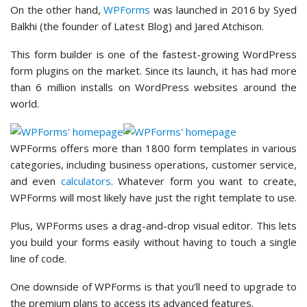
On the other hand,
WPForms
was launched in 2016 by Syed
Balkhi (the founder of Latest Blog) and Jared Atchison.
This form builder is one of the fastest-growing WordPress
form plugins on the market. Since its launch, it has had more
than 6 million installs on WordPress websites around the
world.
WPForms offers more than 1800 form templates in various
categories, including business operations, customer service,
and even
calculators
. Whatever form you want to create,
WPForms will most likely have just the right template to use.
Plus, WPForms uses a drag-and-drop visual editor. This lets
you build your forms easily without having to touch a single
line of code.
One downside of WPForms is that you’ll need to upgrade to
the premium plans to access its advanced features.