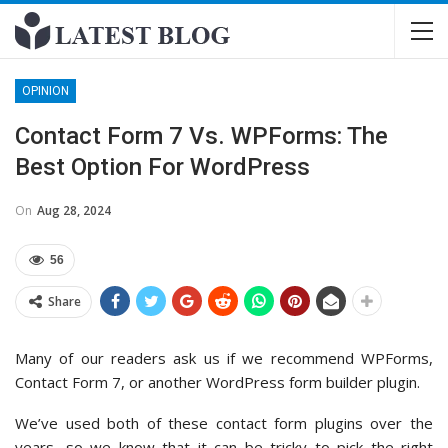
OPINION
Contact Form 7 Vs. WPForms: The
Best Option For WordPress
On
Aug 28, 2024
56
Share
Many of our readers ask us if we recommend WPForms,
Contact Form 7, or another WordPress form builder plugin.
We’ve used both of these contact form plugins over the
years, so we know that it can be tricky to pick the right