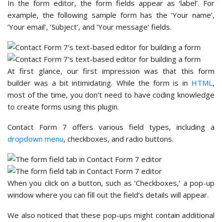
In the form editor, the form fields appear as ‘label’. For
example, the following sample form has the ‘Your name’,
‘Your email’, ‘Subject’, and ‘Your message’ fields.
At first glance, our first impression was that this form
builder was a bit intimidating. While the form is in
HTML
,
most of the time, you don’t need to have coding knowledge
to create forms using this plugin.
Contact Form 7 offers various field types, including a
dropdown menu
, checkboxes, and radio buttons.
When you click on a button, such as ‘Checkboxes,’ a pop-up
window where you can fill out the field’s details will appear.
We also noticed that these pop-ups might contain additional