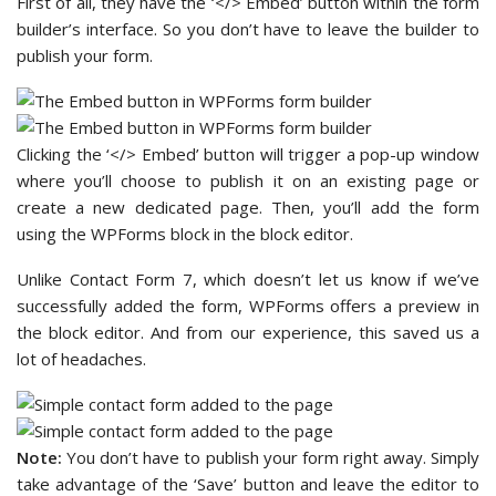
First of all, they have the ‘</> Embed’ button within the form
builder’s interface. So you don’t have to leave the builder to
publish your form.
Clicking the ‘</> Embed’ button will trigger a pop-up window
where you’ll choose to publish it on an existing page or
create a new dedicated page. Then, you’ll add the form
using the WPForms block in the block editor.
Unlike Contact Form 7, which doesn’t let us know if we’ve
successfully added the form, WPForms offers a preview in
the block editor. And from our experience, this saved us a
lot of headaches.
Note:
You don’t have to publish your form right away. Simply
take advantage of the ‘Save’ button and leave the editor to