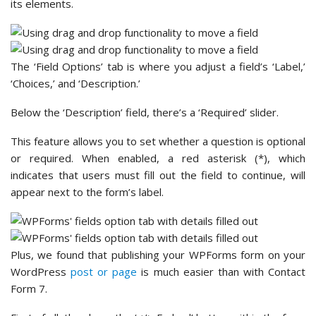
its elements.
The ‘Field Options’ tab is where you adjust a field’s ‘Label,’
‘Choices,’ and ‘Description.’
Below the ‘Description’ field, there’s a ‘Required’ slider.
This feature allows you to set whether a question is optional
or required. When enabled, a red asterisk (*), which
indicates that users must fill out the field to continue, will
appear next to the form’s label.
Plus, we found that publishing your WPForms form on your
WordPress
post or page
is much easier than with Contact
Form 7.