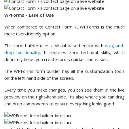
WPForms – Ease of Use
When compared to Contact Form 7, WPForms is the much
more user-friendly option.
This form builder uses a visual-based editor with
drag-and-
drop functionality
. It requires zero technical skills, which
definitely helps you create forms quicker and easier.
The WPForms form builder has all the customization tools
on the left-hand side of the screen.
Every time you make changes, you can see them in the live
preview on the right-hand side. It’s also where you can drag
and drop components to ensure everything looks good.