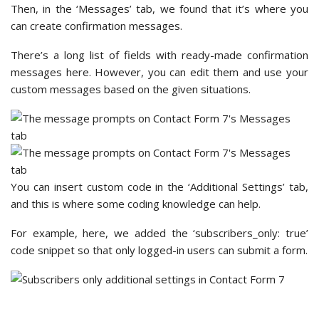
fields for customizing your email notifications.
By default, WPForms has already filled them out with smart
tags or pre-made text. So, basically, you have your email
notifications set up. You can either leave it as is or
personalize it, it’s really up to you.
Editing these fields can feel intimidating if you’ve never done
it before. But when editing the fields with smart tags, we
found that the ‘?’ button has helpful information.
For example, here’s what the ‘?’ button says for customizing
the ‘Send To Email Address’ field.
There, you will find small notes for setting up
multiple
recipients
, and you’ll want to follow the instructions to