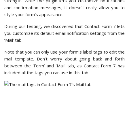
an auto-reply after a user submits a form. An auto-reply
might read, ‘Hi, we have received your contact form
submission on our website. If that was not you, please
ignore this message.’
Then, in the ‘Messages’ tab, we found that it’s where you
can create confirmation messages.
There’s a long list of fields with ready-made confirmation
messages here. However, you can edit them and use your
custom messages based on the given situations.
You can insert custom code in the ‘Additional Settings’ tab,
and this is where some coding knowledge can help.