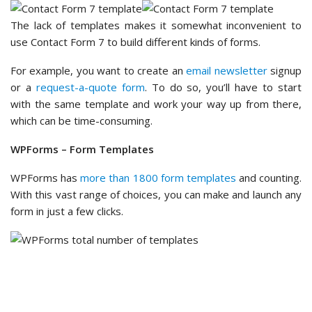
The lack of templates makes it somewhat inconvenient to
use Contact Form 7 to build different kinds of forms.
For example, you want to create an
email newsletter
signup
or a
request-a-quote form
. To do so, you’ll have to start
with the same template and work your way up from there,
which can be time-consuming.
WPForms – Form Templates
WPForms has
more than 1800 form templates
and counting.
With this vast range of choices, you can make and launch any
form in just a few clicks.
In the template gallery, you’ll see categories like ‘Business
Operations’, ‘Customer Service’, and ‘Marketing.’ You can
expand each of them to find form template subcategories.