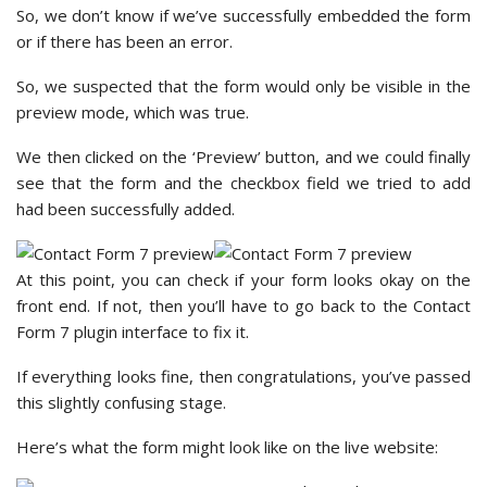
So, we don’t know if we’ve successfully embedded the form
or if there has been an error.
So, we suspected that the form would only be visible in the
preview mode, which was true.
We then clicked on the ‘Preview’ button, and we could finally
see that the form and the checkbox field we tried to add
had been successfully added.
At this point, you can check if your form looks okay on the
front end. If not, then you’ll have to go back to the Contact
Form 7 plugin interface to fix it.
If everything looks fine, then congratulations, you’ve passed
this slightly confusing stage.
Here’s what the form might look like on the live website: