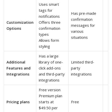
Uses smart
tags for
Has pre-made
notifications
confirmation
Customization
Offers three
messages for
Options
confirmation
various
types
situations
Allows form
styling
Has a large
Additional
library of one-
Limited third-
Features and
click add-ons
party
Integrations
and third-party
integrations
integrations
Free version
Premium plan
Pricing plans
starts at
Free
$49.50 per