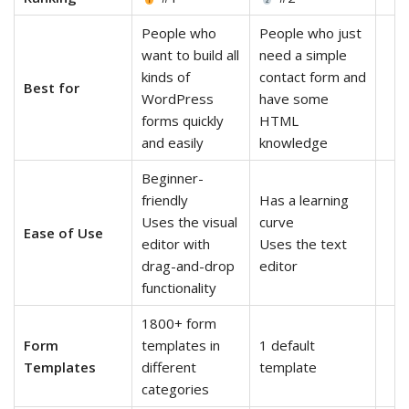
People who
People who just
want to build all
need a simple
kinds of
contact form and
Best for
WordPress
have some
forms quickly
HTML
and easily
knowledge
Beginner-
friendly
Has a learning
Uses the visual
curve
Ease of Use
editor with
Uses the text
drag-and-drop
editor
functionality
1800+ form
Form
templates in
1 default
Templates
different
template
categories