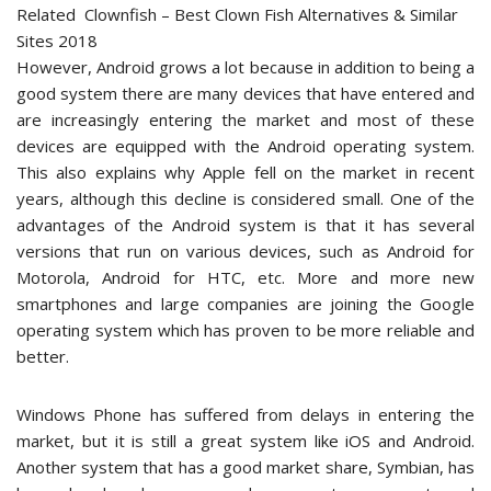
Related
Clownfish – Best Clown Fish Alternatives & Similar
Sites 2018
However, Android grows a lot because in addition to being a
good system there are many devices that have entered and
are increasingly entering the market and most of these
devices are equipped with the Android operating system.
This also explains why Apple fell on the market in recent
years, although this decline is considered small. One of the
advantages of the Android system is that it has several
versions that run on various devices, such as Android for
Motorola, Android for HTC, etc. More and more new
smartphones and large companies are joining the Google
operating system which has proven to be more reliable and
better.
Windows Phone has suffered from delays in entering the
market, but it is still a great system like iOS and Android.
Another system that has a good market share, Symbian, has