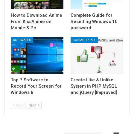
How to Download Anime
Complete Guide for
From KissAnime on
Resetting Windows 10
Mobile & Pc
password
SOFTWARES
SOCIAL UPDATE
Top 7 Software to
Create Like & Unlike
Record Your Screen for
System in PHP MySQL
Windows 8
and jQuery [Improved]
PREV
NEXT