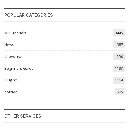
POPULAR CATEGORIES
WP Tutorials
3445
News
1387
showcase
1250
Beginners Guide
1193
Plugins
1164
opinion
585
OTHER SERVICES