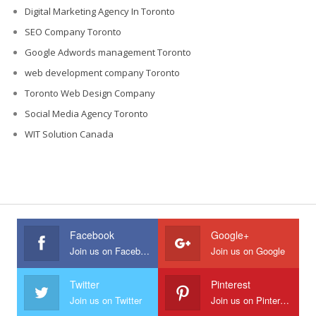
Digital Marketing Agency In Toronto
SEO Company Toronto
Google Adwords management Toronto
web development company Toronto
Toronto Web Design Company
Social Media Agency Toronto
WIT Solution Canada
Facebook
Google+
Join us on Facebook
Join us on Google
Twitter
Pinterest
Join us on Twitter
Join us on Pinterest