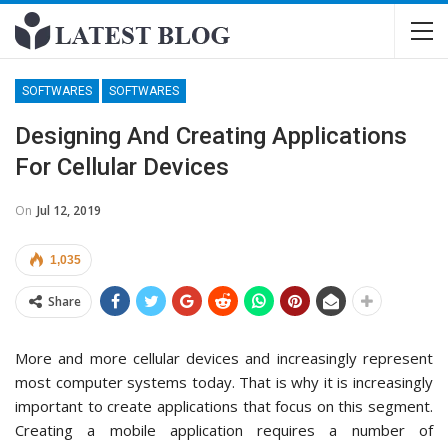
SOFTWARES
SOFTWARES
Designing And Creating Applications
For Cellular Devices
On
Jul 12, 2019
1,035
Share
More and more cellular devices and increasingly represent
most computer systems today. That is why it is increasingly
important to create applications that focus on this segment.
Creating a mobile application requires a number of