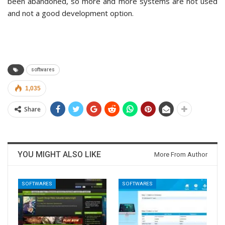
been abandoned, so more and more systems are not used
and not a good development option.
softwares
1,035
Share
YOU MIGHT ALSO LIKE
More From Author
SOFTWARES
SOFTWARES