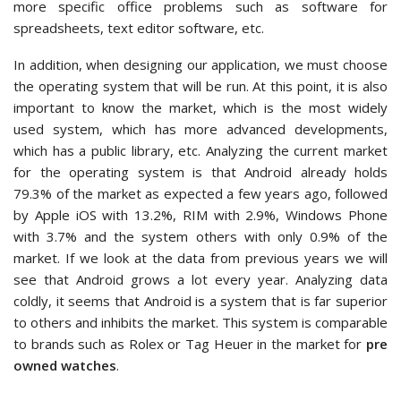
more specific office problems such as software for
spreadsheets, text editor software, etc.
In addition, when designing our application, we must choose
the operating system that will be run. At this point, it is also
important to know the market, which is the most widely
used system, which has more advanced developments,
which has a public library, etc. Analyzing the current market
for the operating system is that Android already holds
79.3% of the market as expected a few years ago, followed
by Apple iOS with 13.2%, RIM with 2.9%, Windows Phone
with 3.7% and the system others with only 0.9% of the
market. If we look at the data from previous years we will
see that Android grows a lot every year. Analyzing data
coldly, it seems that Android is a system that is far superior
to others and inhibits the market. This system is comparable
to brands such as Rolex or Tag Heuer in the market for
pre
owned watches
.