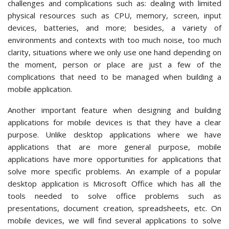
challenges and complications such as: dealing with limited
physical resources such as CPU, memory, screen, input
devices, batteries, and more; besides, a variety of
environments and contexts with too much noise, too much
clarity, situations where we only use one hand depending on
the moment, person or place are just a few of the
complications that need to be managed when building a
mobile application.
Another important feature when designing and building
applications for mobile devices is that they have a clear
purpose. Unlike desktop applications where we have
applications that are more general purpose, mobile
applications have more opportunities for applications that
solve more specific problems. An example of a popular
desktop application is Microsoft Office which has all the
tools needed to solve office problems such as
presentations, document creation, spreadsheets, etc. On
mobile devices, we will find several applications to solve