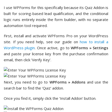
I use WPForms for this specifically because its Quiz Addon is
built for scoring-based lead qualification, and the conditional
logic runs entirely inside the form builder, with no separate
automation tool required.
First, install and activate WPForms Pro on your WordPress
site. If you need help, see our guide on
how to install a
WordPress plugin
. Once active, go to
WPForms » Settings
and paste your license key from the purchase confirmation
email, then click ‘Verify Key’.
Next, you need to go to
WPForms » Addons
and use the
search bar to find the ‘Quiz’ addon.
Once you find it, simply click the ‘Install Addon’ button.