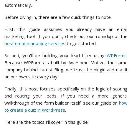
automatically.
Before diving in, there are a few quick things to note.
First, this guide assumes you already have an email
marketing tool. If you don’t, check out our roundup of the
best email marketing services
to get started.
Second, you’ll be building your lead filter using
WPForms
.
Because WPForms is built by Awesome Motive, the same
company behind Latest Blog, we trust the plugin and use it
on our own site every day.
Finally, this post focuses specifically on the logic of scoring
and routing your leads. If you need a more general
walkthrough of the form builder itself, see our guide on
how
to create a quiz in WordPress
.
Here are the topics I’ll cover in this guide: