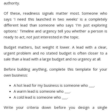
authority.
Of these, readiness signals matter most. Someone who
says ‘I need this launched in two weeks’ is a completely
different lead than someone who says ‘I’m just exploring
options.’ Timeline and urgency tell you whether a person is
ready to act, not just interested in the topic.
Budget matters, but weight it lower. A lead with a clear,
urgent problem and no stated budget is often closer to a
sale than a lead with a large budget and no urgency at all.
Before building anything, complete this template for your
own business:
A hot lead for my business is someone who ___.
A warm lead is someone who ___.
A cold lead is someone who ___.
Write your criteria down before you design a single