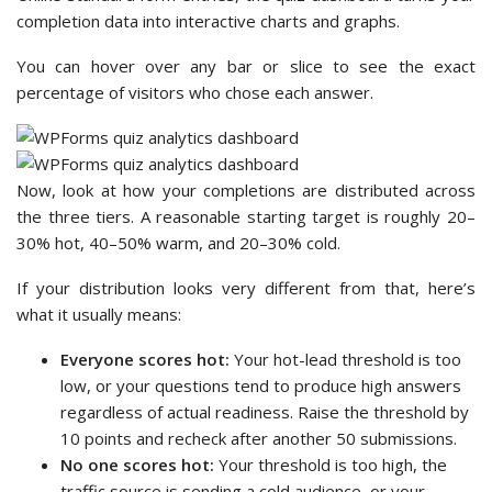
completion data into interactive charts and graphs.
You can hover over any bar or slice to see the exact
percentage of visitors who chose each answer.
Now, look at how your completions are distributed across
the three tiers. A reasonable starting target is roughly 20–
30% hot, 40–50% warm, and 20–30% cold.
If your distribution looks very different from that, here’s
what it usually means:
Everyone scores hot:
Your hot-lead threshold is too
low, or your questions tend to produce high answers
regardless of actual readiness. Raise the threshold by
10 points and recheck after another 50 submissions.
No one scores hot:
Your threshold is too high, the
traffic source is sending a cold audience, or your