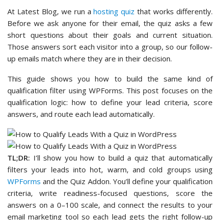
At Latest Blog, we run a
hosting quiz
that works differently.
Before we ask anyone for their email, the quiz asks a few
short questions about their goals and current situation.
Those answers sort each visitor into a group, so our follow-
up emails match where they are in their decision.
This guide shows you how to build the same kind of
qualification filter using WPForms. This post focuses on the
qualification logic: how to define your lead criteria, score
answers, and route each lead automatically.
TL;DR:
I’ll show you how to build a quiz that automatically
filters your leads into hot, warm, and cold groups using
WPForms
and the Quiz Addon. You’ll define your qualification
criteria, write readiness-focused questions, score the
answers on a 0–100 scale, and connect the results to your
email marketing tool so each lead gets the right follow-up