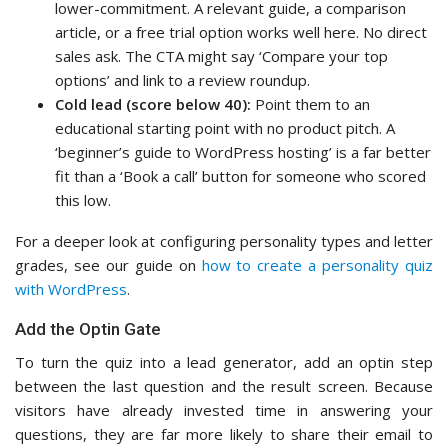
lower-commitment. A relevant guide, a comparison
article, or a free trial option works well here. No direct
sales ask. The CTA might say ‘Compare your top
options’ and link to a review roundup.
Cold lead (score below 40):
Point them to an
educational starting point with no product pitch. A
‘beginner’s guide to WordPress hosting’ is a far better
fit than a ‘Book a call’ button for someone who scored
this low.
For a deeper look at configuring personality types and letter
grades, see our guide on
how to create a personality quiz
with WordPress
.
Add the Optin Gate
To turn the quiz into a lead generator, add an optin step
between the last question and the result screen. Because
visitors have already invested time in answering your
questions, they are far more likely to share their email to