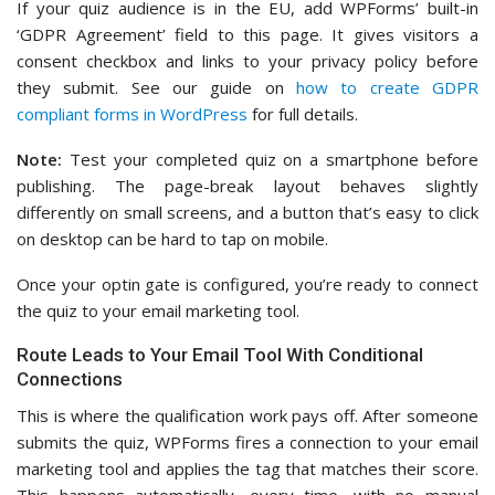
If your quiz audience is in the EU, add WPForms’ built-in
‘GDPR Agreement’ field to this page. It gives visitors a
consent checkbox and links to your privacy policy before
they submit. See our guide on
how to create GDPR
compliant forms in WordPress
for full details.
Note:
Test your completed quiz on a smartphone before
publishing. The page-break layout behaves slightly
differently on small screens, and a button that’s easy to click
on desktop can be hard to tap on mobile.
Once your optin gate is configured, you’re ready to connect
the quiz to your email marketing tool.
Route Leads to Your Email Tool With Conditional
Connections
This is where the qualification work pays off. After someone
submits the quiz, WPForms fires a connection to your email
marketing tool and applies the tag that matches their score.