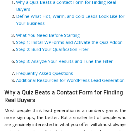
Why a Quiz Beats a Contact Form for Finding Real
Buyers
Define What Hot, Warm, and Cold Leads Look Like for
Your Business
What You Need Before Starting
Step 1: Install WPForms and Activate the Quiz Addon
Step 2: Build Your Qualification Filter
Step 3: Analyze Your Results and Tune the Filter
Frequently Asked Questions
Additional Resources for WordPress Lead Generation
Why a Quiz Beats a Contact Form for Finding
Real Buyers
Most people think lead generation is a numbers game: the
more sign-ups, the better. But a smaller list of people who
are genuinely interested in what you offer will almost always