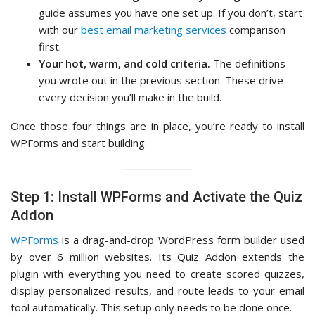
guide assumes you have one set up. If you don’t, start
with our
best email marketing services
comparison
first.
Your hot, warm, and cold criteria.
The definitions
you wrote out in the previous section. These drive
every decision you’ll make in the build.
Once those four things are in place, you’re ready to install
WPForms and start building.
Step 1: Install WPForms and Activate the Quiz
Addon
WPForms
is a drag-and-drop WordPress form builder used
by over 6 million websites. Its Quiz Addon extends the
plugin with everything you need to create scored quizzes,
display personalized results, and route leads to your email
tool automatically. This setup only needs to be done once.