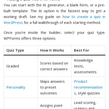
You can start with the AI generator, a blank form, or a pre-
built template. The AI option is the fastest way to get a
working draft. See my guide on
how to create a quiz in
WordPress
for a full walkthrough of each starting method.
Once you’re inside the builder, select your quiz type.
WPForms offers three options:
Quiz Type
How It Works
Best For
Knowledge
Scores based on
Graded
tests,
correct answers
assessments
Maps answers
Product
Personality
to preset
recommendation
outcomes
s
, style quizzes
Lead scoring,
Assigns point
urgency and