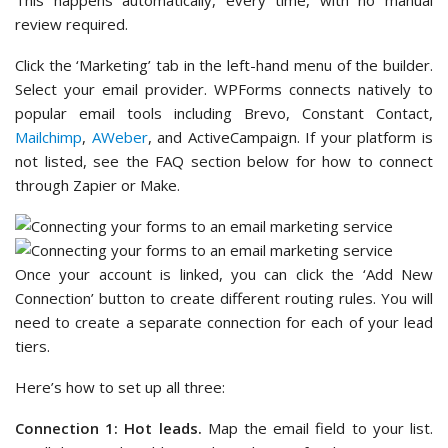
This happens automatically, every time, with no manual
review required.
Click the ‘Marketing’ tab in the left-hand menu of the builder.
Select your email provider. WPForms connects natively to
popular email tools including Brevo, Constant Contact,
Mailchimp
,
AWeber
, and ActiveCampaign. If your platform is
not listed, see the FAQ section below for how to connect
through Zapier or Make.
Once your account is linked, you can click the ‘Add New
Connection’ button to create different routing rules. You will
need to create a separate connection for each of your lead
tiers.
Here’s how to set up all three:
Connection 1: Hot leads.
Map the email field to your list.