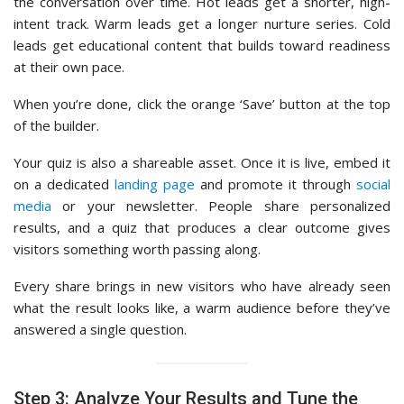
the conversation over time. Hot leads get a shorter, high-
intent track. Warm leads get a longer nurture series. Cold
leads get educational content that builds toward readiness
at their own pace.
When you’re done, click the orange ‘Save’ button at the top
of the builder.
Your quiz is also a shareable asset. Once it is live, embed it
on a dedicated
landing page
and promote it through
social
media
or your newsletter. People share personalized
results, and a quiz that produces a clear outcome gives
visitors something worth passing along.
Every share brings in new visitors who have already seen
what the result looks like, a warm audience before they’ve
answered a single question.
Step 3: Analyze Your Results and Tune the