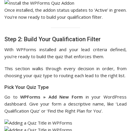
Once installed, the addon status updates to ‘Active’ in green.
You’re now ready to build your qualification filter.
Step 2: Build Your Qualification Filter
With WPForms installed and your lead criteria defined,
you’re ready to build the quiz that enforces them.
This section walks through every decision in order, from
choosing your quiz type to routing each lead to the right list.
Pick Your Quiz Type
Go to
WPForms » Add New Form
in your WordPress
dashboard. Give your form a descriptive name, like ‘Lead
Qualification Quiz’ or ‘Find the Right Plan for You’.