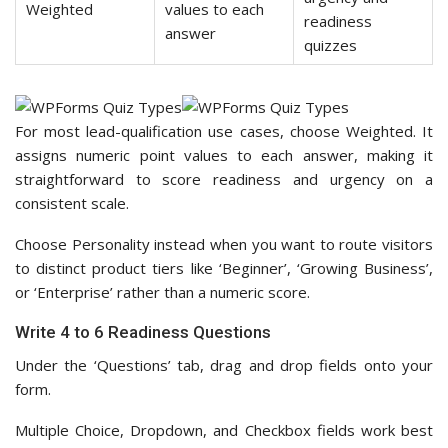
Weighted
values to each
readiness
answer
quizzes
For most lead-qualification use cases, choose Weighted. It
assigns numeric point values to each answer, making it
straightforward to score readiness and urgency on a
consistent scale.
Choose Personality instead when you want to route visitors
to distinct product tiers like ‘Beginner’, ‘Growing Business’,
or ‘Enterprise’ rather than a numeric score.
Write 4 to 6 Readiness Questions
Under the ‘Questions’ tab, drag and drop fields onto your
form.
Multiple Choice, Dropdown, and Checkbox fields work best