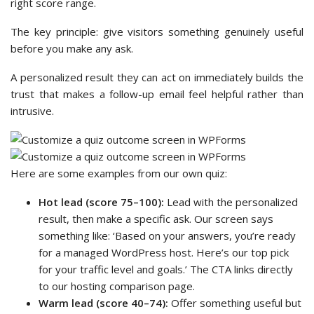
right score range.
The key principle: give visitors something genuinely useful
before you make any ask.
A personalized result they can act on immediately builds the
trust that makes a follow-up email feel helpful rather than
intrusive.
Here are some examples from our own quiz:
Hot lead (score 75–100):
Lead with the personalized
result, then make a specific ask. Our screen says
something like: ‘Based on your answers, you’re ready
for a managed WordPress host. Here’s our top pick
for your traffic level and goals.’ The CTA links directly
to our hosting comparison page.
Warm lead (score 40–74):
Offer something useful but