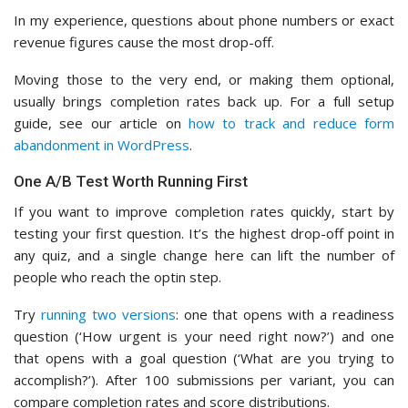
In my experience, questions about phone numbers or exact
revenue figures cause the most drop-off.
Moving those to the very end, or making them optional,
usually brings completion rates back up. For a full setup
guide, see our article on
how to track and reduce form
abandonment in WordPress
.
One A/B Test Worth Running First
If you want to improve completion rates quickly, start by
testing your first question. It’s the highest drop-off point in
any quiz, and a single change here can lift the number of
people who reach the optin step.
Try
running two versions
: one that opens with a readiness
question (‘How urgent is your need right now?’) and one
that opens with a goal question (‘What are you trying to
accomplish?’). After 100 submissions per variant, you can
compare completion rates and score distributions.