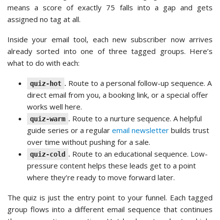
means a score of exactly 75 falls into a gap and gets
assigned no tag at all.
Inside your email tool, each new subscriber now arrives
already sorted into one of three tagged groups. Here’s
what to do with each:
.
Route to a personal follow-up sequence. A
quiz-hot
direct email from you, a booking link, or a special offer
works well here.
.
Route to a nurture sequence. A helpful
quiz-warm
guide series or a regular
email newsletter
builds trust
over time without pushing for a sale.
.
Route to an educational sequence. Low-
quiz-cold
pressure content helps these leads get to a point
where they’re ready to move forward later.
The quiz is just the entry point to your funnel. Each tagged
group flows into a different email sequence that continues