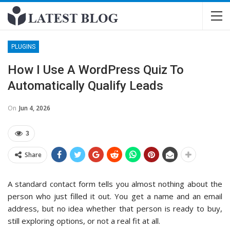
PLUGINS
How I Use A WordPress Quiz To
Automatically Qualify Leads
On
Jun 4, 2026
3
Share
A standard contact form tells you almost nothing about the
person who just filled it out. You get a name and an email
address, but no idea whether that person is ready to buy,
still exploring options, or not a real fit at all.