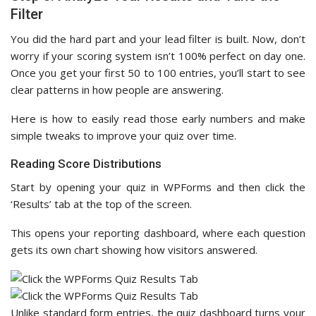
Filter
You did the hard part and your lead filter is built. Now, don’t
worry if your scoring system isn’t 100% perfect on day one.
Once you get your first 50 to 100 entries, you’ll start to see
clear patterns in how people are answering.
Here is how to easily read those early numbers and make
simple tweaks to improve your quiz over time.
Reading Score Distributions
Start by opening your quiz in WPForms and then click the
‘Results’ tab at the top of the screen.
This opens your reporting dashboard, where each question
gets its own chart showing how visitors answered.
Unlike standard form entries, the quiz dashboard turns your