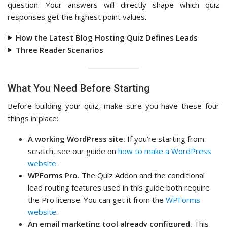
question. Your answers will directly shape which quiz
responses get the highest point values.
How the Latest Blog Hosting Quiz Defines Leads
Three Reader Scenarios
What You Need Before Starting
Before building your quiz, make sure you have these four
things in place:
A working WordPress site.
If you’re starting from
scratch, see our guide on
how to make a WordPress
website
.
WPForms Pro.
The Quiz Addon and the conditional
lead routing features used in this guide both require
the Pro license. You can get it from the
WPForms
website
.
An email marketing tool already configured.
This