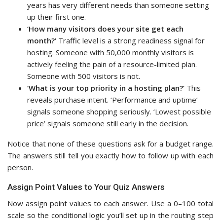
years has very different needs than someone setting
up their first one.
‘How many visitors does your site get each
month?’
Traffic level is a strong readiness signal for
hosting. Someone with 50,000 monthly visitors is
actively feeling the pain of a resource-limited plan.
Someone with 500 visitors is not.
‘What is your top priority in a hosting plan?’
This
reveals purchase intent. ‘Performance and uptime’
signals someone shopping seriously. ‘Lowest possible
price’ signals someone still early in the decision.
Notice that none of these questions ask for a budget range.
The answers still tell you exactly how to follow up with each
person.
Assign Point Values to Your Quiz Answers
Now assign point values to each answer. Use a 0–100 total
scale so the conditional logic you’ll set up in the routing step