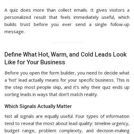
A quiz does more than collect emails. It gives visitors a
personalized result that feels immediately useful, which
builds trust before you ever send a single follow-up
message.
Define What Hot, Warm, and Cold Leads Look
Like for Your Business
Before you open the form builder, you need to decide what
a ‘hot’ lead actually means for your specific business. This is
the step most people skip, and it’s why their quiz ends up
sorting leads in ways that don’t match reality.
Which Signals Actually Matter
Not all signals are equally useful. Four types of information
tend to reveal the most about lead quality: timeline urgency,
budget range, problem complexity, and decision-making