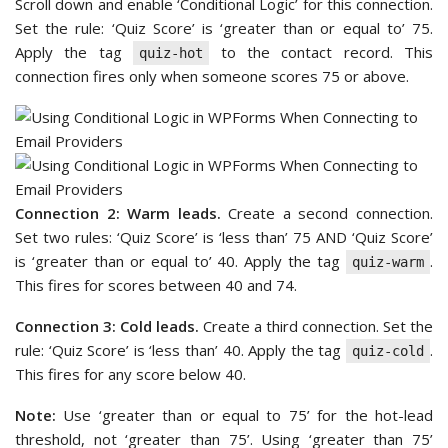
Scroll down and enable ‘Conditional Logic’ for this connection.
Set the rule: ‘Quiz Score’ is ‘greater than or equal to’ 75.
Apply the tag
to the contact record. This
quiz-hot
connection fires only when someone scores 75 or above.
Connection 2: Warm leads.
Create a second connection.
Set two rules: ‘Quiz Score’ is ‘less than’ 75 AND ‘Quiz Score’
is ‘greater than or equal to’ 40. Apply the tag
.
quiz-warm
This fires for scores between 40 and 74.
Connection 3: Cold leads.
Create a third connection. Set the
rule: ‘Quiz Score’ is ‘less than’ 40. Apply the tag
.
quiz-cold
This fires for any score below 40.
Note:
Use ‘greater than or equal to 75’ for the hot-lead
threshold, not ‘greater than 75’. Using ‘greater than 75’