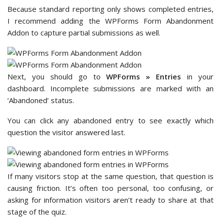
Because standard reporting only shows completed entries,
I recommend adding the WPForms Form Abandonment
Addon to capture partial submissions as well.
Next, you should go to
WPForms » Entries
in your
dashboard. Incomplete submissions are marked with an
‘Abandoned’ status.
You can click any abandoned entry to see exactly which
question the visitor answered last.
If many visitors stop at the same question, that question is
causing friction. It’s often too personal, too confusing, or
asking for information visitors aren’t ready to share at that
stage of the quiz.