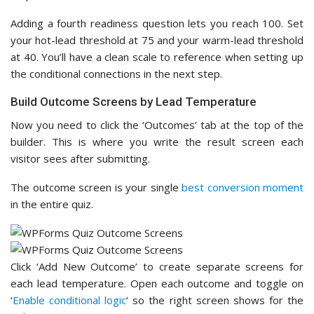
Adding a fourth readiness question lets you reach 100. Set
your hot-lead threshold at 75 and your warm-lead threshold
at 40. You’ll have a clean scale to reference when setting up
the conditional connections in the next step.
Build Outcome Screens by Lead Temperature
Now you need to click the ‘Outcomes’ tab at the top of the
builder. This is where you write the result screen each
visitor sees after submitting.
The outcome screen is your single
best conversion moment
in the entire quiz.
Click ‘Add New Outcome’ to create separate screens for
each lead temperature. Open each outcome and toggle on
‘
Enable conditional logic
‘ so the right screen shows for the