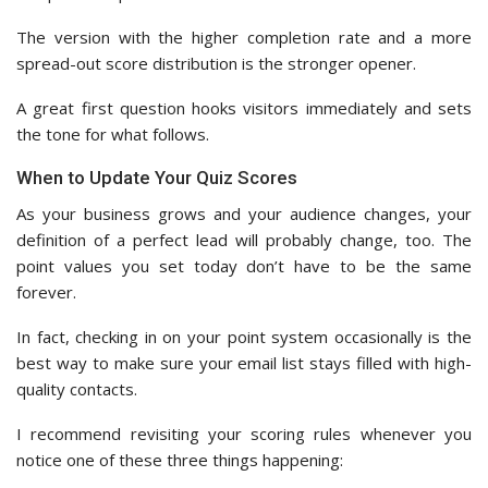
The version with the higher completion rate and a more
spread-out score distribution is the stronger opener.
A great first question hooks visitors immediately and sets
the tone for what follows.
When to Update Your Quiz Scores
As your business grows and your audience changes, your
definition of a perfect lead will probably change, too. The
point values you set today don’t have to be the same
forever.
In fact, checking in on your point system occasionally is the
best way to make sure your email list stays filled with high-
quality contacts.
I recommend revisiting your scoring rules whenever you
notice one of these three things happening: