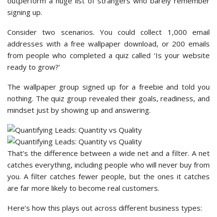
outperform a huge list of strangers who barely remember
signing up.
Consider two scenarios. You could collect 1,000 email
addresses with a free wallpaper download, or 200 emails
from people who completed a quiz called ‘Is your website
ready to grow?’
The wallpaper group signed up for a freebie and told you
nothing. The quiz group revealed their goals, readiness, and
mindset just by showing up and answering.
That’s the difference between a wide net and a filter. A net
catches everything, including people who will never buy from
you. A filter catches fewer people, but the ones it catches
are far more likely to become real customers.
Here’s how this plays out across different business types: