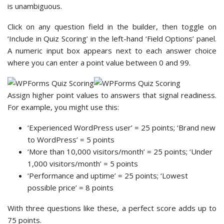
is unambiguous.
Click on any question field in the builder, then toggle on
‘Include in Quiz Scoring’ in the left-hand ‘Field Options’ panel.
A numeric input box appears next to each answer choice
where you can enter a point value between 0 and 99.
Assign higher point values to answers that signal readiness.
For example, you might use this:
‘Experienced WordPress user’ = 25 points; ‘Brand new
to WordPress’ = 5 points
‘More than 10,000 visitors/month’ = 25 points; ‘Under
1,000 visitors/month’ = 5 points
‘Performance and uptime’ = 25 points; ‘Lowest
possible price’ = 8 points
With three questions like these, a perfect score adds up to
75 points.