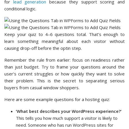
for
lead generation
because they support scoring and
conditional logic.
Keep your quiz to 4–6 questions total. That’s enough to
learn something meaningful about each visitor without
causing drop-off before the optin step.
Remember the rule from earlier: focus on readiness rather
than just budget. Try to frame your questions around the
user’s current struggles or how quickly they want to solve
their problem. This is the secret to separating serious
buyers from casual window shoppers.
Here are some example questions for a hosting quiz:
‘What best describes your WordPress experience?’
This tells you how much support a visitor is likely to
need. Someone who has run WordPress sites for