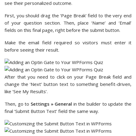
see their personalized outcome.
First, you should drag the ‘Page Break’ field to the very end
of your question section. Then, place ‘Name’ and ‘Email’
fields on this final page, right before the submit button.
Make the email field required so visitors must enter it
before seeing their result.
After that you need to click on your Page Break field and
change the ‘Next’ button text to something benefit-driven,
like ‘See My Results’.
Then, go to
Settings » General
in the builder to update the
final ‘Submit Button Text’ field the same way.