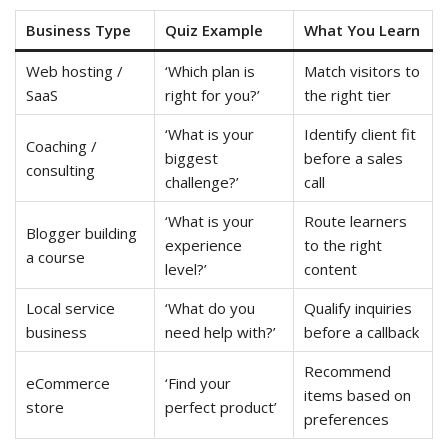
Business Type
Quiz Example
What You Learn
Web hosting /
‘Which plan is
Match visitors to
SaaS
right for you?’
the right tier
‘What is your
Identify client fit
Coaching /
biggest
before a sales
consulting
challenge?’
call
‘What is your
Route learners
Blogger building
experience
to the right
a course
level?’
content
Local service
‘What do you
Qualify inquiries
business
need help with?’
before a callback
Recommend
eCommerce
‘Find your
items based on
store
perfect product’
preferences