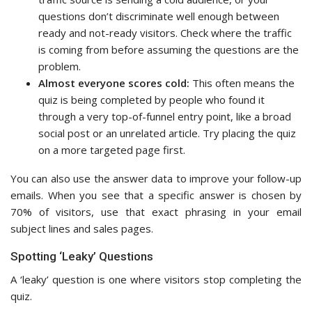
questions don’t discriminate well enough between
ready and not-ready visitors. Check where the traffic
is coming from before assuming the questions are the
problem.
Almost everyone scores cold:
This often means the
quiz is being completed by people who found it
through a very top-of-funnel entry point, like a broad
social post or an unrelated article. Try placing the quiz
on a more targeted page first.
You can also use the answer data to improve your follow-up
emails. When you see that a specific answer is chosen by
70% of visitors, use that exact phrasing in your email
subject lines and sales pages.
Spotting ‘Leaky’ Questions
A ‘leaky’ question is one where visitors stop completing the
quiz.