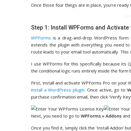
Once those four things are in place, you’re ready 
Step 1: Install WPForms and Activate
WPForms
is a drag-and-drop WordPress form bu
extends the plugin with everything you need to 
route leads to your email tool automatically. Thi
I use WPForms for this specifically because its Qu
the conditional logic runs entirely inside the form
First, install and activate WPForms Pro on your 
install a WordPress plugin
. Once active, go to
W
purchase confirmation email, then click ‘Verify Key’
Next, you need to go to
WPForms » Addons
and 
Once you find it, simply click the ‘Install Addon’ bu