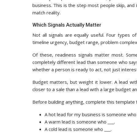
business. This is the step most people skip, and i
match reality.
Which Signals Actually Matter
Not all signals are equally useful. Four types o
timeline urgency, budget range, problem complexi
Of these, readiness signals matter most. Some
completely different lead than someone who says ‘
whether a person is ready to act, not just interest
Budget matters, but weight it lower. A lead wi
closer to a sale than a lead with a large budget an
Before building anything, complete this template 
A hot lead for my business is someone who 
A warm lead is someone who ___.
A cold lead is someone who ___.