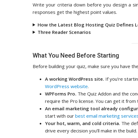
Write your criteria down before you design a sin
responses get the highest point values.
How the Latest Blog Hosting Quiz Defines 
Three Reader Scenarios
What You Need Before Starting
Before building your quiz, make sure you have thes
A working WordPress site.
If you’re start
WordPress website
.
WPForms Pro.
The Quiz Addon and the condi
require the Pro license. You can get it from
An email marketing tool already configur
start with our
best email marketing service
Your hot, warm, and cold criteria.
The defi
drive every decision you’ll make in the build.