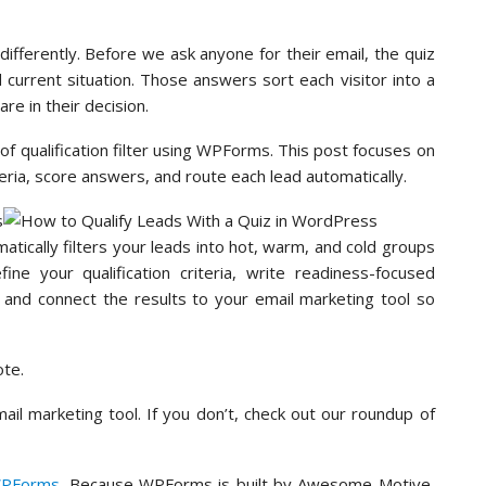
ifferently. Before we ask anyone for their email, the quiz
 current situation. Those answers sort each visitor into a
re in their decision.
f qualification filter using WPForms. This post focuses on
iteria, score answers, and route each lead automatically.
matically filters your leads into hot, warm, and cold groups
ne your qualification criteria, write readiness-focused
 and connect the results to your email marketing tool so
ote.
ail marketing tool. If you don’t, check out our roundup of
PForms
. Because WPForms is built by Awesome Motive,