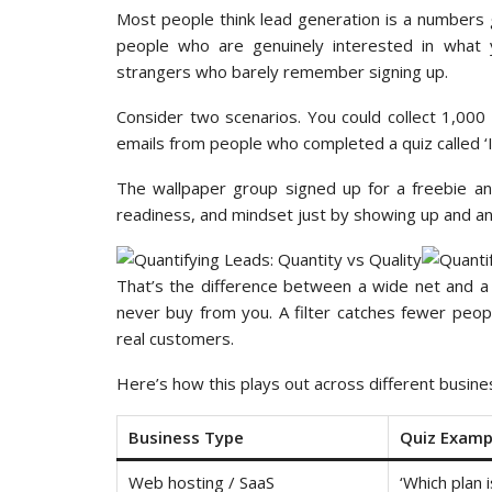
Most people think lead generation is a numbers g
people who are genuinely interested in what y
strangers who barely remember signing up.
Consider two scenarios. You could collect 1,00
emails from people who completed a quiz called ‘
The wallpaper group signed up for a freebie an
readiness, and mindset just by showing up and a
That’s the difference between a wide net and a f
never buy from you. A filter catches fewer peop
real customers.
Here’s how this plays out across different busine
Business Type
Quiz Examp
Web hosting / SaaS
‘Which plan i