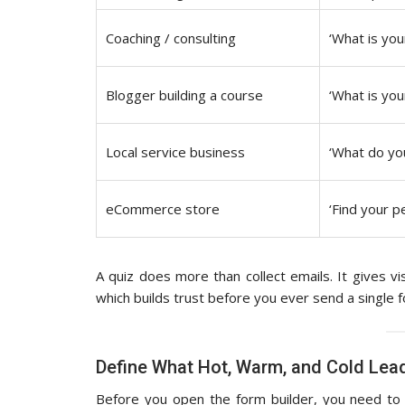
Coaching / consulting
‘What is you
Blogger building a course
‘What is you
Local service business
‘What do yo
eCommerce store
‘Find your p
A quiz does more than collect emails. It gives vi
which builds trust before you ever send a single
Define What Hot, Warm, and Cold Lead
Before you open the form builder, you need to d