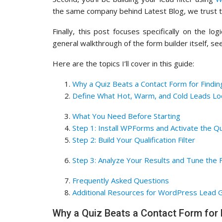
the same company behind Latest Blog, we trust th
Finally, this post focuses specifically on the l
general walkthrough of the form builder itself, s
Here are the topics I’ll cover in this guide:
Why a Quiz Beats a Contact Form for Findin
Define What Hot, Warm, and Cold Leads Loo
What You Need Before Starting
Step 1: Install WPForms and Activate the Q
Step 2: Build Your Qualification Filter
Step 3: Analyze Your Results and Tune the F
Frequently Asked Questions
Additional Resources for WordPress Lead 
Why a Quiz Beats a Contact Form for 