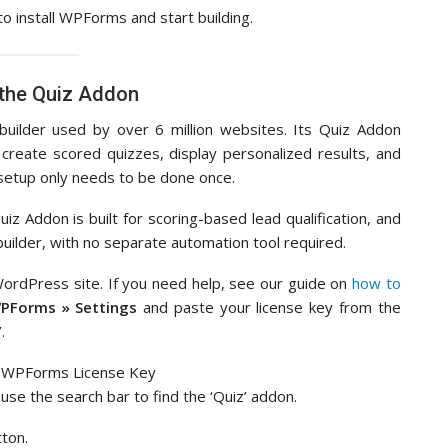
to install WPForms and start building.
 the Quiz Addon
ilder used by over 6 million websites. Its Quiz Addon
create scored quizzes, display personalized results, and
s setup only needs to be done once.
iz Addon is built for scoring-based lead qualification, and
 builder, with no separate automation tool required.
WordPress site. If you need help, see our guide on
how to
PForms » Settings
and paste your license key from the
.
use the search bar to find the ‘Quiz’ addon.
tton.