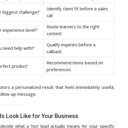
Identify client fit before a sales
r biggest challenge?’
call
Route learners to the right
r experience level?’
content
Qualify inquiries before a
u need help with?’
callback
Recommend items based on
erfect product’
preferences
sitors a personalized result that feels immediately useful,
 follow-up message.
s Look Like for Your Business
ecide what a ‘hot’ lead actually means for your specific