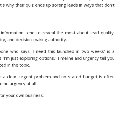
t’s why their quiz ends up sorting leads in ways that don’t
f information tend to reveal the most about lead quality:
ty, and decision-making authority.
one who says ‘I need this launched in two weeks’ is a
I’m just exploring options.’ Timeline and urgency tell you
ed in the topic.
th a clear, urgent problem and no stated budget is often
d no urgency at all.
for your own business:
___.