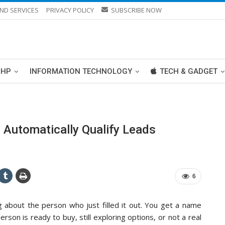
ND SERVICES
PRIVACY POLICY
SUBSCRIBE NOW
PHP
INFORMATION TECHNOLOGY
TECH & GADGET
 Automatically Qualify Leads
6
g about the person who just filled it out. You get a name
son is ready to buy, still exploring options, or not a real