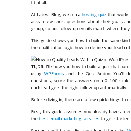
fit at all.
At Latest Blog, we run a
hosting quiz
that works d
asks a few short questions about their goals and
group, so our follow-up emails match where they a
This guide shows you how to build the same kind o
the qualification logic: how to define your lead cr
TL;DR:
I’ll show you how to build a quiz that auto
using
WPForms
and the Quiz Addon. You’ll defi
questions, score the answers on a 0–100 scale,
each lead gets the right follow-up automatically.
Before diving in, there are a few quick things to n
First, this guide assumes you already have an em
the
best email marketing services
to get started.
Second, you’ll be building your lead filter using
W