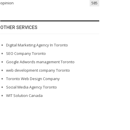
opinion
585
OTHER SERVICES
Digital Marketing Agency In Toronto
SEO Company Toronto
Google Adwords management Toronto
web development company Toronto
Toronto Web Design Company
Social Media Agency Toronto
WIT Solution Canada