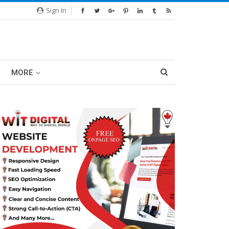
Sign In
MORE