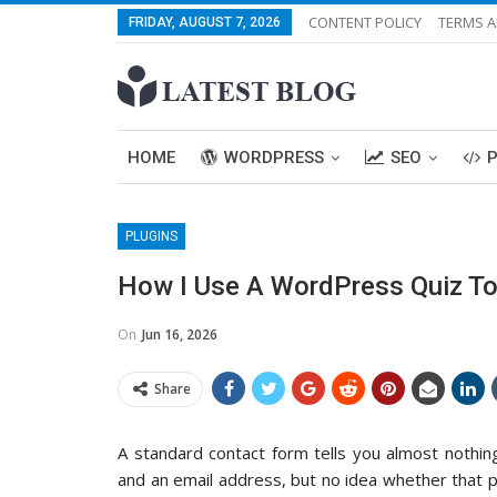
CONTENT POLICY
TERMS A
FRIDAY, AUGUST 7, 2026
HOME
WORDPRESS
SEO
PLUGINS
How I Use A WordPress Quiz To
On
Jun 16, 2026
Share
A standard contact form tells you almost nothin
and an email address, but no idea whether that per