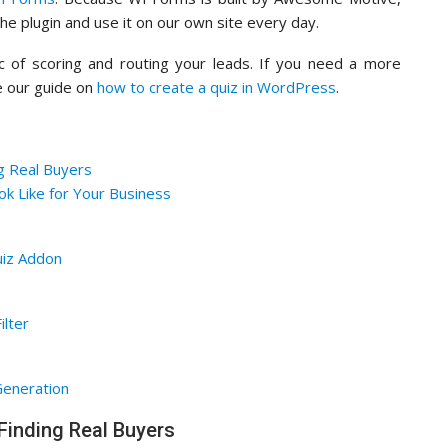
e plugin and use it on our own site every day.
ogic of scoring and routing your leads. If you need a more
ee our guide on
how to create a quiz in WordPress
.
g Real Buyers
k Like for Your Business
uiz Addon
ilter
Generation
Finding Real Buyers