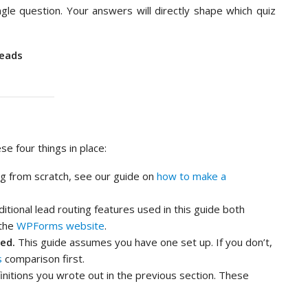
gle question. Your answers will directly shape which quiz
Leads
e four things in place:
ing from scratch, see our guide on
how to make a
tional lead routing features used in this guide both
 the
WPForms website
.
ed.
This guide assumes you have one set up. If you don’t,
s
comparison first.
nitions you wrote out in the previous section. These