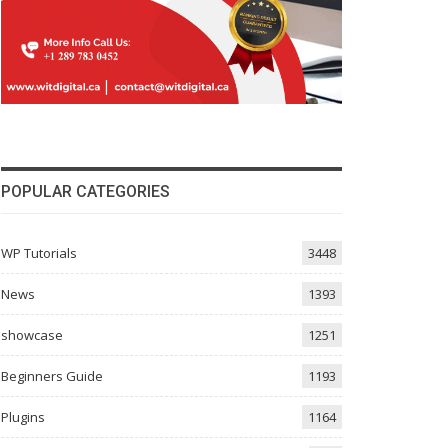
POPULAR CATEGORIES
WP Tutorials
3448
News
1393
showcase
1251
Beginners Guide
1193
Plugins
1164