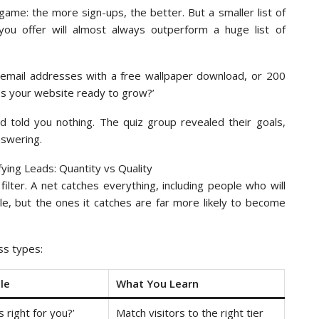
ame: the more sign-ups, the better. But a smaller list of
ou offer will almost always outperform a huge list of
0 email addresses with a free wallpaper download, or 200
Is your website ready to grow?’
d told you nothing. The quiz group revealed their goals,
nswering.
ilter. A net catches everything, including people who will
le, but the ones it catches are far more likely to become
ss types:
le
What You Learn
s right for you?’
Match visitors to the right tier