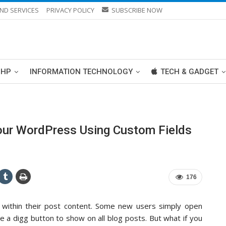
ND SERVICES
PRIVACY POLICY
SUBSCRIBE NOW
PHP
INFORMATION TECHNOLOGY
TECH & GADGET
our WordPress Using Custom Fields
176
 within their post content. Some new users simply open
e a digg button to show on all blog posts. But what if you