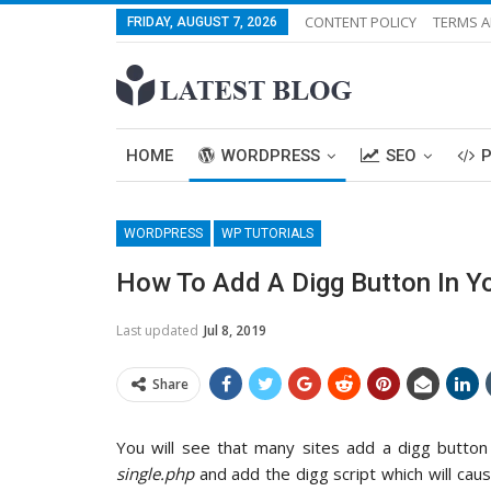
CONTENT POLICY
TERMS A
FRIDAY, AUGUST 7, 2026
HOME
WORDPRESS
SEO
WORDPRESS
WP TUTORIALS
How To Add A Digg Button In Y
Last updated
Jul 8, 2019
Share
You will see that many sites add a digg button
single.php
and add the digg script which will caus