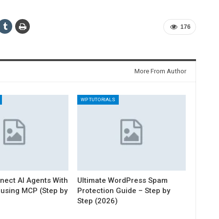
176
More From Author
WP TUTORIALS
nect AI Agents With
Ultimate WordPress Spam
using MCP (Step by
Protection Guide – Step by
Step (2026)