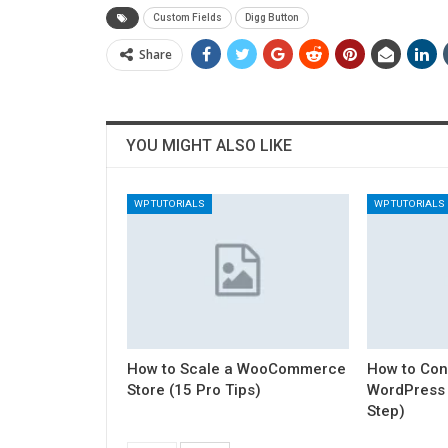
Custom Fields
Digg Button
Share
YOU MIGHT ALSO LIKE
WP TUTORIALS
WP TUTORIALS
How to Scale a WooCommerce
How to Con
Store (15 Pro Tips)
WordPress 
Step)