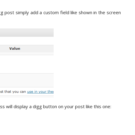
g post simply add a custom field like shown in the screen
will display a digg button on your post like this one: