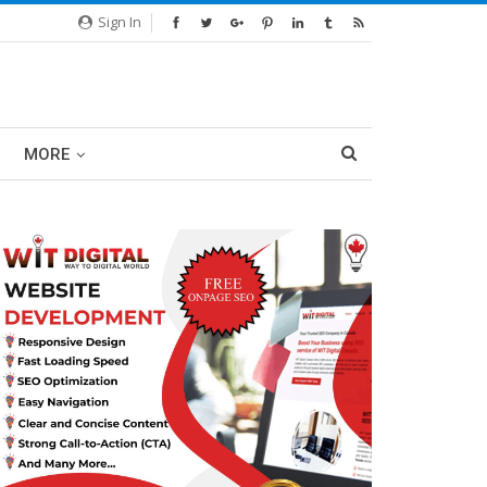
Sign In
MORE