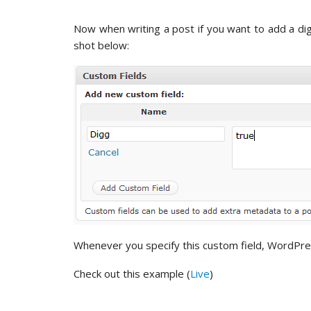
Now when writing a post if you want to add a dig
shot below:
Whenever you specify this custom field, WordPress 
Check out this example (
Live
)