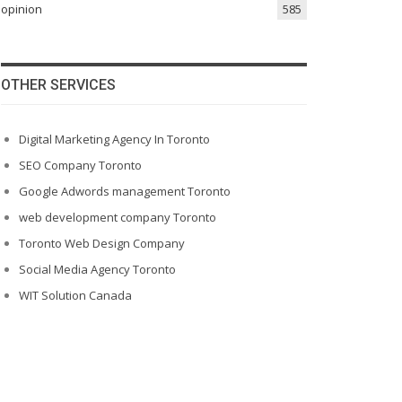
opinion
585
OTHER SERVICES
Digital Marketing Agency In Toronto
SEO Company Toronto
Google Adwords management Toronto
web development company Toronto
Toronto Web Design Company
Social Media Agency Toronto
WIT Solution Canada