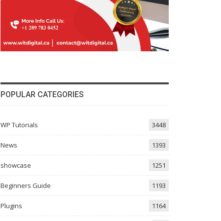
POPULAR CATEGORIES
gle page  $digg = get_post_meta($post->ID, 'Digg', $sing
WP Tutorials
3448
News
1393
showcase
1251
g.com/tools/diggthis.js" type="text/javascript"></script
Beginners Guide
1193
Plugins
1164