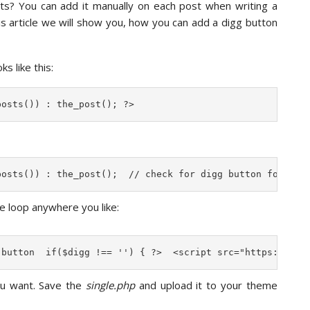
sts? You can add it manually on each post when writing a
his article we will show you, how you can add a digg button
s like this:
posts()) : the_post(); ?>
posts()) : the_post();  // check for digg button for sin
e loop anywhere you like:
 button  if($digg !== '') { ?>  <script src="https://dig
ou want. Save the
single.php
and upload it to your theme