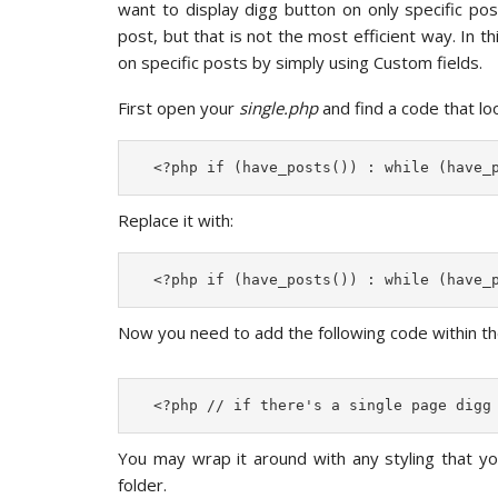
want to display digg button on only specific po
post, but that is not the most efficient way. In t
on specific posts by simply using Custom fields.
First open your
single.php
and find a code that look
  <?php if (have_posts()) : while (have_
Replace it with:
  <?php if (have_posts()) : while (have_
Now you need to add the following code within th
  <?php // if there's a single page digg
You may wrap it around with any styling that y
folder.