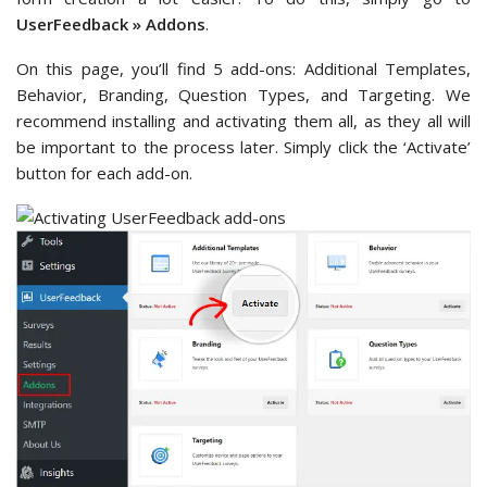
UserFeedback » Addons
.
On this page, you’ll find 5 add-ons: Additional Templates,
Behavior, Branding, Question Types, and Targeting. We
recommend installing and activating them all, as they all will
be important to the process later. Simply click the ‘Activate’
button for each add-on.