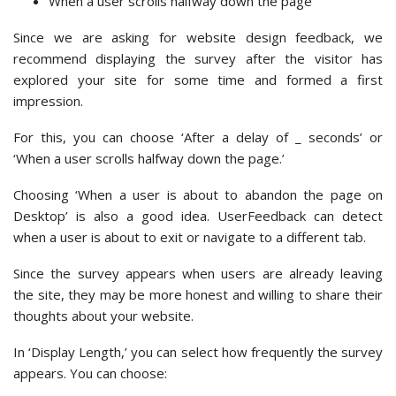
When a user scrolls halfway down the page
Since we are asking for website design feedback, we
recommend displaying the survey after the visitor has
explored your site for some time and formed a first
impression.
For this, you can choose ‘After a delay of _ seconds’ or
‘When a user scrolls halfway down the page.’
Choosing ‘When a user is about to abandon the page on
Desktop’ is also a good idea. UserFeedback can detect
when a user is about to exit or navigate to a different tab.
Since the survey appears when users are already leaving
the site, they may be more honest and willing to share their
thoughts about your website.
In ‘Display Length,’ you can select how frequently the survey
appears. You can choose: