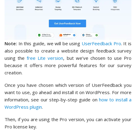
Note:
In this guide, we will be using
UserFeedback Pro
. It is
also possible to create a website design feedback survey
using the
free Lite version
, but we’ve chosen to use Pro
because it offers more powerful features for our survey
creation.
Once you have chosen which version of UserFeedback you
want to use, go ahead and install it on WordPress. For more
information, see our step-by-step guide on
how to install a
WordPress plugin
.
Then, if you are using the Pro version, you can activate your
Pro license key.