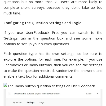
questions but no more than 7. Users are more likely to
complete short surveys because they don’t take up too
much time.
Configuring the Question Settings and Logic
If you use UserFeedback Pro, you can switch to the
‘Settings’ tab in the question box and see some more
options to set up your survey questions.
Each question type has its own settings, so be sure to
explore the options for each one. For example, if you use
Checkboxes or Radio Buttons, then you can see the settings
to make the question required, randomize the answers, and
enable a text box for additional comments.