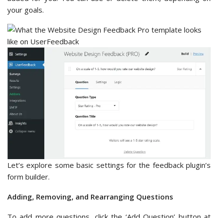
your goals.
Let’s explore some basic settings for the feedback plugin’s
form builder.
Adding, Removing, and Rearranging Questions
To add more questions, click the ‘Add Question’ button at