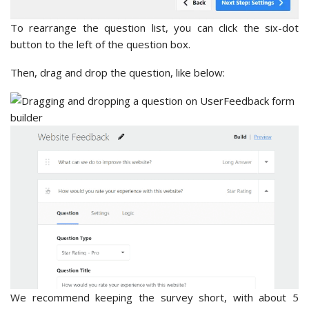
To rearrange the question list, you can click the six-dot
button to the left of the question box.
Then, drag and drop the question, like below:
We recommend keeping the survey short, with about 5