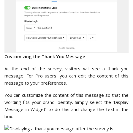
Customizing the Thank You Message
At the end of the survey, visitors will see a thank you
message. For Pro users, you can edit the content of this
message to your preferences.
You can customize the content of this message so that the
wording fits your brand identity. Simply select the ‘Display
Message in Widget’ to do this and change the text in the
box.