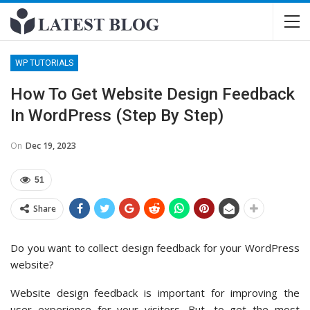
WP TUTORIALS
How To Get Website Design Feedback
In WordPress (Step By Step)
On
Dec 19, 2023
51
Share
Do you want to collect design feedback for your WordPress
website?
Website design feedback is important for improving the
user experience for your visitors. But, to get the most