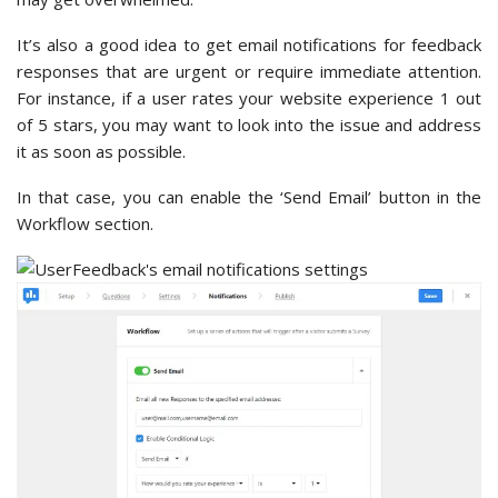
It’s also a good idea to get email notifications for feedback
responses that are urgent or require immediate attention.
For instance, if a user rates your website experience 1 out
of 5 stars, you may want to look into the issue and address
it as soon as possible.
In that case, you can enable the ‘Send Email’ button in the
Workflow section.