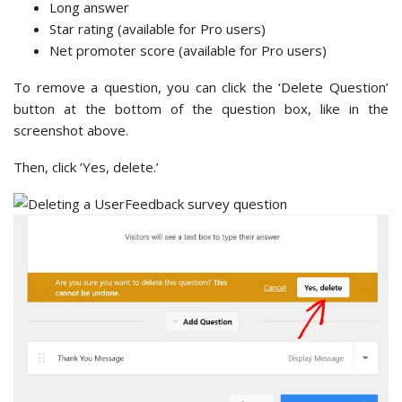
Long answer
Star rating (available for Pro users)
Net promoter score (available for Pro users)
To remove a question, you can click the ‘Delete Question’
button at the bottom of the question box, like in the
screenshot above.
Then, click ‘Yes, delete.’