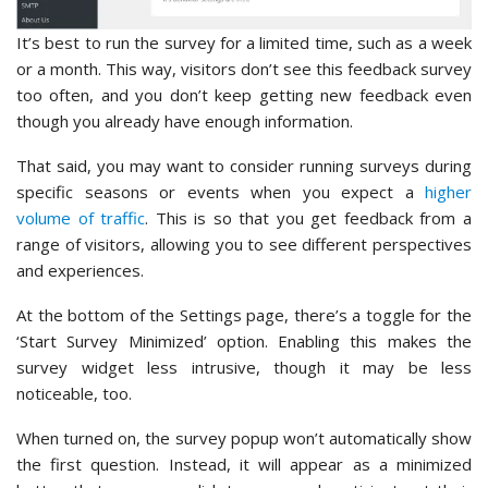
It’s best to run the survey for a limited time, such as a week
or a month. This way, visitors don’t see this feedback survey
too often, and you don’t keep getting new feedback even
though you already have enough information.
That said, you may want to consider running surveys during
specific seasons or events when you expect a
higher
volume of traffic
. This is so that you get feedback from a
range of visitors, allowing you to see different perspectives
and experiences.
At the bottom of the Settings page, there’s a toggle for the
‘Start Survey Minimized’ option. Enabling this makes the
survey widget less intrusive, though it may be less
noticeable, too.
When turned on, the survey popup won’t automatically show
the first question. Instead, it will appear as a minimized