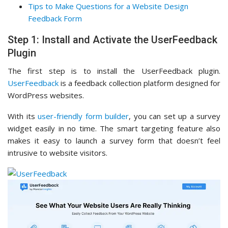
Tips to Make Questions for a Website Design
Feedback Form
Step 1: Install and Activate the UserFeedback
Plugin
The first step is to install the UserFeedback plugin.
UserFeedback
is a feedback collection platform designed for
WordPress websites.
With its
user-friendly form builder
, you can set up a survey
widget easily in no time. The smart targeting feature also
makes it easy to launch a survey form that doesn’t feel
intrusive to website visitors.