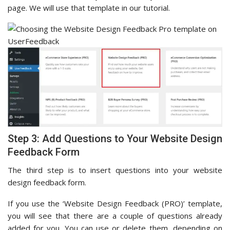
page. We will use that template in our tutorial.
Step 3: Add Questions to Your Website Design
Feedback Form
The third step is to insert questions into your website
design feedback form.
If you use the ‘Website Design Feedback (PRO)’ template,
you will see that there are a couple of questions already
added for you. You can use or delete them, depending on