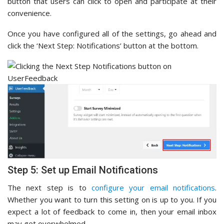
button that users can click to open and participate at their
convenience.
Once you have configured all of the settings, go ahead and
click the ‘Next Step: Notifications’ button at the bottom.
Step 5: Set up Email Notifications
The next step is to
configure your email notifications
.
Whether you want to turn this setting on is up to you. If you
expect a lot of feedback to come in, then your email inbox
may get overwhelmed.