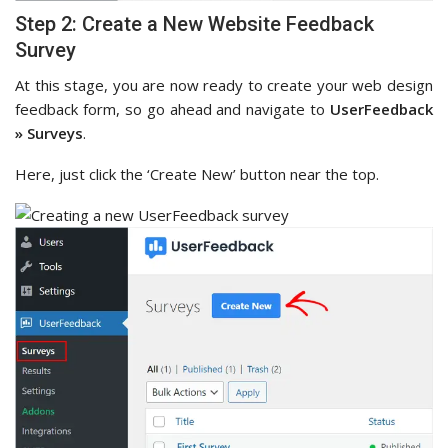
Step 2: Create a New Website Feedback
Survey
At this stage, you are now ready to create your web design
feedback form, so go ahead and navigate to
UserFeedback
» Surveys
.
Here, just click the ‘Create New’ button near the top.