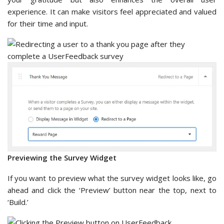
experience. It can make visitors feel appreciated and valued
for their time and input.
Previewing the Survey Widget
If you want to preview what the survey widget looks like, go
ahead and click the ‘Preview’ button near the top, next to
‘Build.’