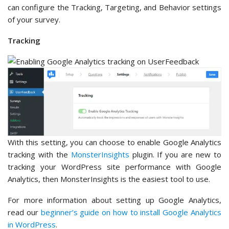
can configure the Tracking, Targeting, and Behavior settings
of your survey.
Tracking
With this setting, you can choose to enable Google Analytics
tracking with the
MonsterInsights
plugin. If you are new to
tracking your WordPress site performance with Google
Analytics, then MonsterInsights is the easiest tool to use.
For more information about setting up Google Analytics,
read our
beginner’s guide on how to install Google Analytics
in WordPress
.