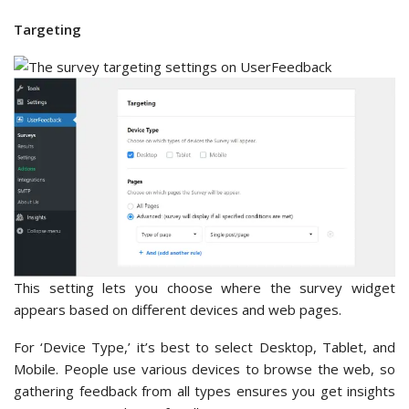
Targeting
This setting lets you choose where the survey widget
appears based on different devices and web pages.
For ‘Device Type,’ it’s best to select Desktop, Tablet, and
Mobile. People use various devices to browse the web, so
gathering feedback from all types ensures you get insights