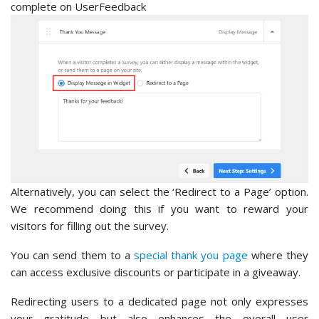
Alternatively, you can select the ‘Redirect to a Page’ option.
We recommend doing this if you want to reward your
visitors for filling out the survey.
You can send them to a
special thank you page
where they
can access exclusive discounts or participate in a giveaway.
Redirecting users to a dedicated page not only expresses
your gratitude but also enhances the overall user