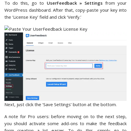
To do this, go to
UserFeedback » Settings
from your
WordPress dashboard. After that, copy-paste your key into
the ‘License Key’ field and click ‘Verify.’
Next, just click the ‘Save Settings’ button at the bottom.
A note for Pro users: before moving on to the next step,
you should activate some add-ons to make the feedback
form creation a lot easier. To do this, simply go to