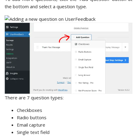
the bottom and select a question type.
There are 7 question types:
Checkboxes
Radio buttons
Email capture
Single text field