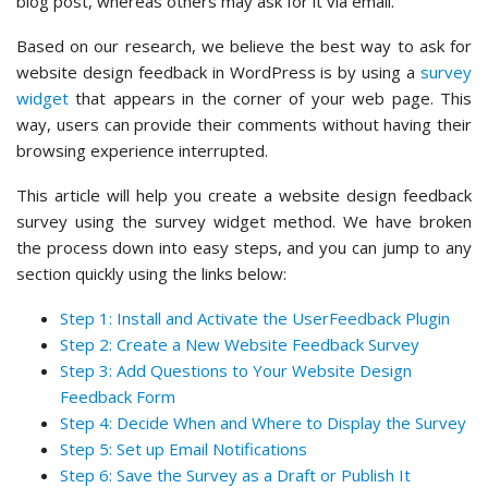
blog post, whereas others may ask for it via email.
Based on our research, we believe the best way to ask for
website design feedback in WordPress is by using a
survey
widget
that appears in the corner of your web page. This
way, users can provide their comments without having their
browsing experience interrupted.
This article will help you create a website design feedback
survey using the survey widget method. We have broken
the process down into easy steps, and you can jump to any
section quickly using the links below:
Step 1: Install and Activate the UserFeedback Plugin
Step 2: Create a New Website Feedback Survey
Step 3: Add Questions to Your Website Design
Feedback Form
Step 4: Decide When and Where to Display the Survey
Step 5: Set up Email Notifications
Step 6: Save the Survey as a Draft or Publish It