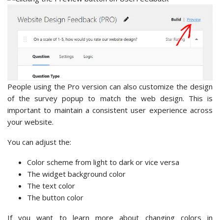
People using the Pro version can also customize the design
of the survey popup to match the web design. This is
important to maintain a consistent user experience across
your website.
You can adjust the:
Color scheme from light to dark or vice versa
The widget background color
The text color
The button color
If you want to learn more about changing colors in