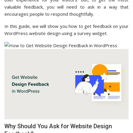
valuable feedback, you will need to ask in a way that
encourages people to respond thoughtfully.
In this guide, we will show you how to get feedback on your
WordPress website design using a survey widget.
Why Should You Ask for Website Design