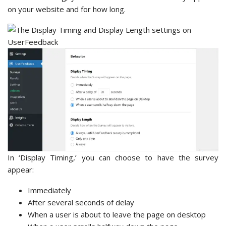
on your website and for how long.
In ‘Display Timing,’ you can choose to have the survey
appear:
Immediately
After several seconds of delay
When a user is about to leave the page on desktop