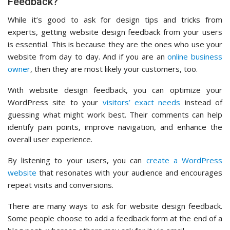
Feedback?
While it’s good to ask for design tips and tricks from
experts, getting website design feedback from your users
is essential. This is because they are the ones who use your
website from day to day. And if you are an
online business
owner
, then they are most likely your customers, too.
With website design feedback, you can optimize your
WordPress site to your
visitors’ exact needs
instead of
guessing what might work best. Their comments can help
identify pain points, improve navigation, and enhance the
overall user experience.
By listening to your users, you can
create a WordPress
website
that resonates with your audience and encourages
repeat visits and conversions.
There are many ways to ask for website design feedback.
Some people choose to add a feedback form at the end of a