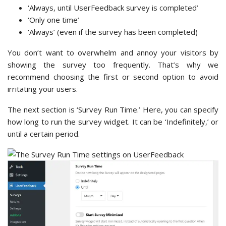
‘Always, until UserFeedback survey is completed’
‘Only one time’
‘Always’ (even if the survey has been completed)
You don’t want to overwhelm and annoy your visitors by
showing the survey too frequently. That’s why we
recommend choosing the first or second option to avoid
irritating your users.
The next section is ‘Survey Run Time.’ Here, you can specify
how long to run the survey widget. It can be ‘Indefinitely,’ or
until a certain period.