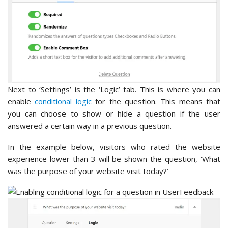
Next to ‘Settings’ is the ‘Logic’ tab. This is where you can
enable
conditional logic
for the question. This means that
you can choose to show or hide a question if the user
answered a certain way in a previous question.
In the example below, visitors who rated the website
experience lower than 3 will be shown the question, ‘What
was the purpose of your website visit today?’