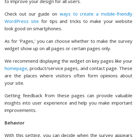
to improve your design for all users.
Check out our guide on
ways to create a mobile-friendly
WordPress site
for tips and tricks to make your website
look good on smartphones.
As for ‘Pages,’ you can choose whether to make the survey
widget show up on all pages or certain pages only.
We recommend displaying the widget on key pages like your
homepage
, product/service pages, and contact page. These
are the places where visitors often form opinions about
your site.
Getting feedback from these pages can provide valuable
insights into user experience and help you make important
improvements.
Behavior
With this setting, you can decide when the survey appears