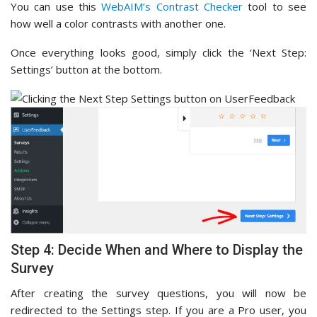
You can use this
WebAIM’s Contrast Checker
tool to see
how well a color contrasts with another one.
Once everything looks good, simply click the ‘Next Step:
Settings’ button at the bottom.
Step 4: Decide When and Where to Display the
Survey
After creating the survey questions, you will now be
redirected to the Settings step. If you are a Pro user, you