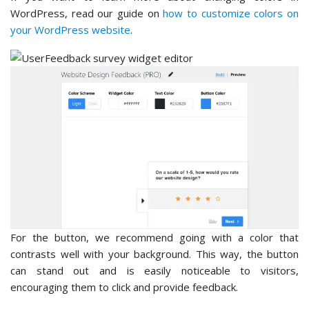
WordPress, read our guide on
how to customize colors on
your WordPress website
.
For the button, we recommend going with a color that
contrasts well with your background. This way, the button
can stand out and is easily noticeable to visitors,
encouraging them to click and provide feedback.