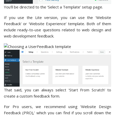
You’ll be directed to the ‘Select a Template’ setup page.
If you use the Lite version, you can use the ‘Website
Feedback’ or ‘Website Experience’ template. Both of them
include ready-to-use questions related to web design and
web development feedback.
That said, you can always select ‘Start From Scratch’ to
create a custom feedback form.
For Pro users, we recommend using ‘Website Design
Feedback (PRO),’ which you can find if you scroll down the