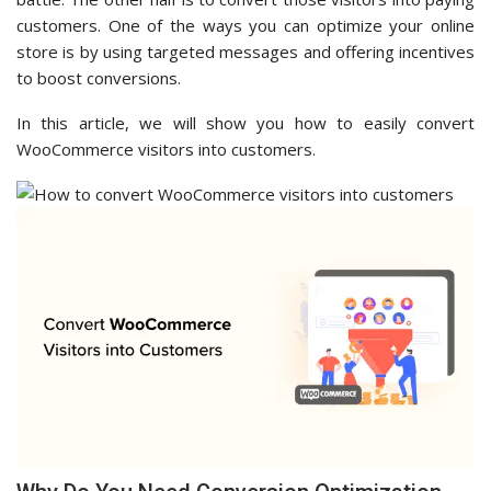
customers. One of the ways you can optimize your online
store is by using targeted messages and offering incentives
to boost conversions.
In this article, we will show you how to easily convert
WooCommerce visitors into customers.