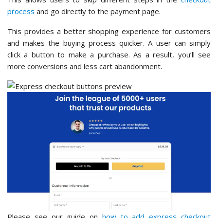
process
and go directly to the payment page.
This provides a better shopping experience for customers
and makes the buying process quicker. A user can simply
click a button to make a purchase. As a result, you’ll see
more conversions and less cart abandonment.
Please see our guide on
how to add express checkout