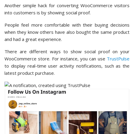
Another simple hack for converting WooCommerce visitors
into customers is by showing social proof.
People feel more comfortable with their buying decisions
when they know others have also bought the same product
and had a great experience.
There are different ways to show social proof on your
WooCommerce store. For instance, you can use
TrustPulse
to display real-time user activity notifications, such as the
latest product purchase.