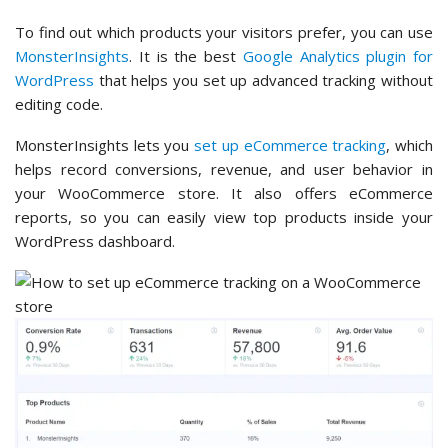
To find out which products your visitors prefer, you can use
MonsterInsights
. It is the best
Google Analytics plugin for
WordPress
that helps you set up advanced tracking without
editing code.
MonsterInsights lets you
set up eCommerce tracking
, which
helps record conversions, revenue, and user behavior in
your WooCommerce store. It also offers eCommerce
reports, so you can easily view top products inside your
WordPress dashboard.