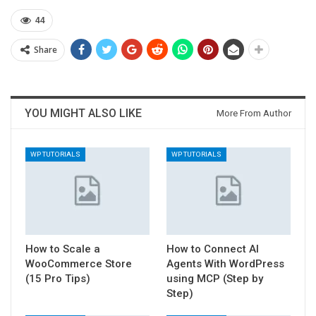
44
Share
YOU MIGHT ALSO LIKE
More From Author
WP TUTORIALS
WP TUTORIALS
How to Scale a
How to Connect AI
WooCommerce Store
Agents With WordPress
(15 Pro Tips)
using MCP (Step by
Step)