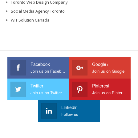
Toronto Web Design Company
Social Media Agency Toronto
WIT Solution Canada
Facebook
Google+
Join us on Facebook
Join us on Google
Twitter
Pinterest
Join us on Twitter
Join us on Pinterest
Linkedin
Follow us