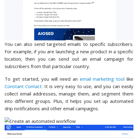
You can also send targeted emails to specific subscribers.
For example, if you are launching a new product in a specific
location, then you can send out an email campaign for
subscribers from that particular country.
To get started, you will need an
email marketing tool
like
Constant Contact
. It is very easy to use, and you can easily
collect email addresses, manage them, and segment them
into different groups. Plus, it helps you set up automated
drip notifications and other email campaigns.