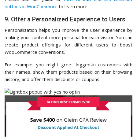
buttons in WooCommore
to learn more.
9. Offer a Personalized Experience to Users
Personalization helps you improve the user experience by
making your content more personal for each visitor. You can
create product offerings for different users to boost
WooCommerce conversions.
For example, you might greet logged-in customers with
their names, show them products based on their browsing
history, and offer them discounts or coupons.