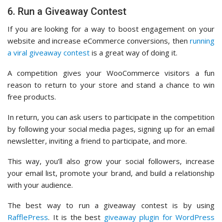
6. Run a Giveaway Contest
If you are looking for a way to boost engagement on your
website and increase eCommerce conversions, then
running
a viral giveaway contest
is a great way of doing it.
A competition gives your WooCommerce visitors a fun
reason to return to your store and stand a chance to win
free products.
In return, you can ask users to participate in the competition
by following your social media pages, signing up for an email
newsletter, inviting a friend to participate, and more.
This way, you’ll also grow your social followers, increase
your email list, promote your brand, and build a relationship
with your audience.
The best way to run a giveaway contest is by using
RafflePress
. It is the best
giveaway plugin for WordPress