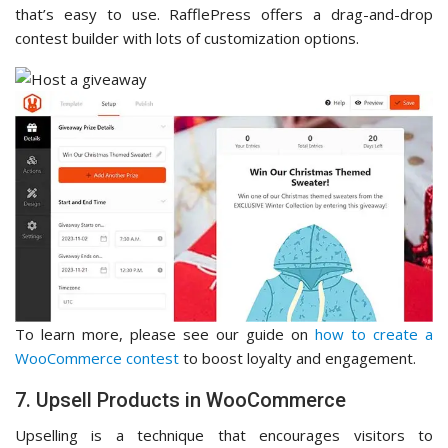
that’s easy to use. RafflePress offers a drag-and-drop
contest builder with lots of customization options.
To learn more, please see our guide on
how to create a
WooCommerce contest
to boost loyalty and engagement.
7. Upsell Products in WooCommerce
Upselling is a technique that encourages visitors to