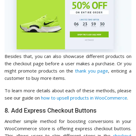
Besides that, you can also showcase different products on
the checkout page before a user makes a purchase. Or you
might promote products on the
thank you page
, enticing a
customer to buy more items.
To learn more details about each of these methods, please
see our guide on
how to upsell products in WooCommerce
.
8. Add Express Checkout Buttons
Another simple method for boosting conversions in your
WooCommerce store is offering express checkout buttons.
This allows users to skip different steps in the
checkout