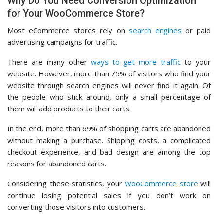
Why Do You Need Conversion Optimization
for Your WooCommerce Store?
Most eCommerce stores rely on
search engines
or paid
advertising campaigns for traffic.
There are many other
ways to get more traffic
to your
website. However, more than 75% of visitors who find your
website through search engines will never find it again. Of
the people who stick around, only a small percentage of
them will add products to their carts.
In the end, more than 69% of shopping carts are abandoned
without making a purchase. Shipping costs, a complicated
checkout experience, and bad design are among the top
reasons for abandoned carts.
Considering these statistics, your
WooCommerce store
will
continue losing potential sales if you don’t work on
converting those visitors into customers.