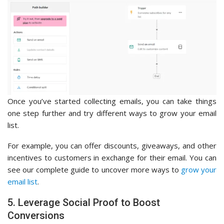
Once you’ve started collecting emails, you can take things
one step further and try different ways to grow your email
list.
For example, you can offer discounts, giveaways, and other
incentives to customers in exchange for their email. You can
see our complete guide to uncover more ways to
grow your
email list
.
5. Leverage Social Proof to Boost
Conversions