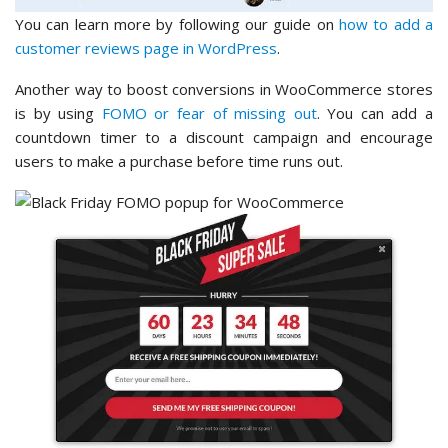
You can learn more by following our guide on
how to add a
customer reviews page in WordPress
.
Another way to boost conversions in WooCommerce stores
is by using
FOMO or fear of missing out
. You can add a
countdown timer to a discount campaign and encourage
users to make a purchase before time runs out.