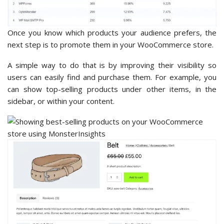
Once you know which products your audience prefers, the
next step is to promote them in your WooCommerce store.
A simple way to do that is by improving their visibility so
users can easily find and purchase them. For example, you
can show top-selling products under other items, in the
sidebar, or within your content.