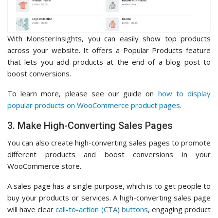
With MonsterInsights, you can easily show top products
across your website. It offers a Popular Products feature
that lets you add products at the end of a blog post to
boost conversions.
To learn more, please see our guide on
how to display
popular products on WooCommerce product pages
.
3. Make High-Converting Sales Pages
You can also create high-converting sales pages to promote
different products and boost conversions in your
WooCommerce store.
A sales page has a single purpose, which is to get people to
buy your products or services. A high-converting sales page
will have clear
call-to-action (CTA) buttons
, engaging product