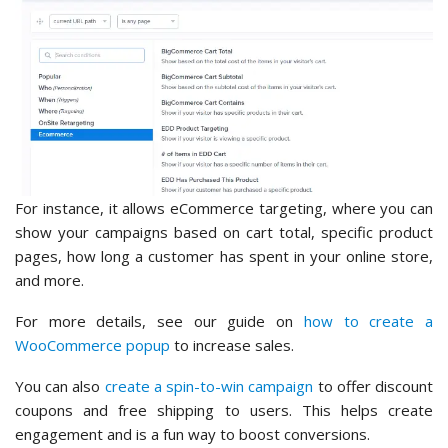
For instance, it allows eCommerce targeting, where you can
show your campaigns based on cart total, specific product
pages, how long a customer has spent in your online store,
and more.
For more details, see our guide on
how to create a
WooCommerce popup
to increase sales.
You can also
create a spin-to-win campaign
to offer discount
coupons and free shipping to users. This helps create
engagement and is a fun way to boost conversions.