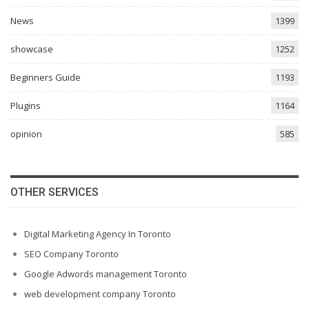
News
1399
showcase
1252
Beginners Guide
1193
Plugins
1164
opinion
585
OTHER SERVICES
Digital Marketing Agency In Toronto
SEO Company Toronto
Google Adwords management Toronto
web development company Toronto