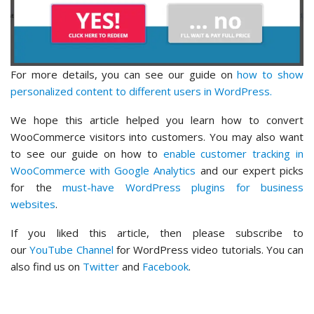
For more details, you can see our guide on
how to show
personalized content to different users in WordPress.
We hope this article helped you learn how to convert
WooCommerce visitors into customers. You may also want
to see our guide on how to
enable customer tracking in
WooCommerce with Google Analytics
and our expert picks
for the
must-have WordPress plugins for business
websites
.
If you liked this article, then please subscribe to
our
YouTube Channel
for WordPress video tutorials. You can
also find us on
Twitter
and
Facebook
.