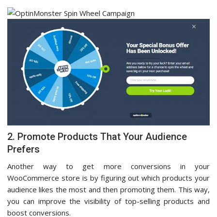
2. Promote Products That Your Audience
Prefers
Another way to get more conversions in your
WooCommerce store is by figuring out which products your
audience likes the most and then promoting them. This way,
you can improve the visibility of top-selling products and
boost conversions.