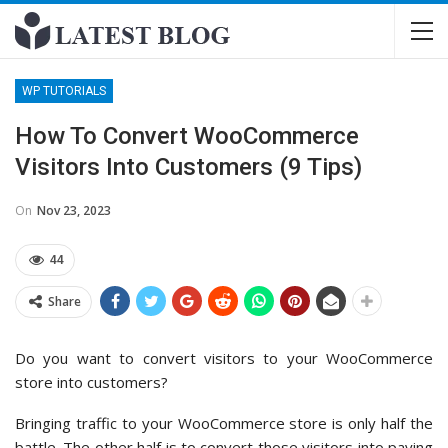
WP TUTORIALS
How To Convert WooCommerce
Visitors Into Customers (9 Tips)
On
Nov 23, 2023
44
Share
Do you want to convert visitors to your WooCommerce
store into customers?
Bringing traffic to your WooCommerce store is only half the
battle. The other half is to convert those visitors into paying