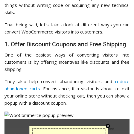
things without writing code or acquiring any new technical
skills.
That being said, let’s take a look at different ways you can
convert WooCommerce visitors into customers.
1. Offer Discount Coupons and Free Shipping
One of the easiest ways of converting visitors into
customers is by offering incentives like discounts and free
shipping.
They also help convert abandoning visitors and
reduce
abandoned carts
. For instance, if a visitor is about to exit
your online store without checking out, then you can show a
popup with a discount coupon.