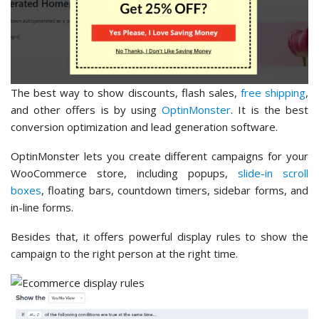
The best way to show discounts, flash sales,
free shipping
,
and other offers is by using
OptinMonster
. It is the best
conversion optimization and lead generation software.
OptinMonster lets you create different campaigns for your
WooCommerce store, including popups,
slide-in scroll
boxes
, floating bars, countdown timers, sidebar forms, and
in-line forms.
Besides that, it offers powerful display rules to show the
campaign to the right person at the right time.