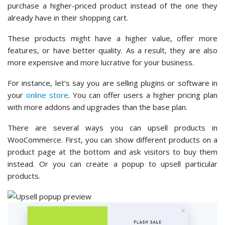
purchase a higher-priced product instead of the one they
already have in their shopping cart.
These products might have a higher value, offer more
features, or have better quality. As a result, they are also
more expensive and more lucrative for your business.
For instance, let’s say you are selling plugins or software in
your
online store
. You can offer users a higher pricing plan
with more addons and upgrades than the base plan.
There are several ways you can upsell products in
WooCommerce. First, you can show different products on a
product page at the bottom and ask visitors to buy them
instead. Or you can create a popup to upsell particular
products.