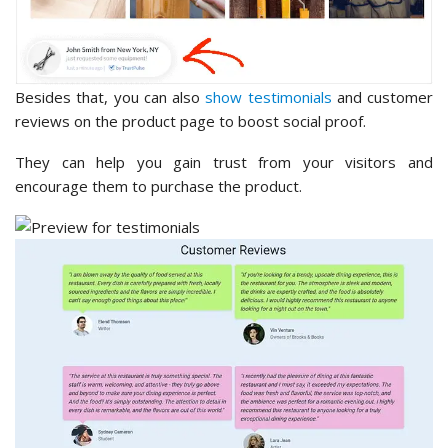
Besides that, you can also
show testimonials
and customer
reviews on the product page to boost social proof.
They can help you gain trust from your visitors and
encourage them to purchase the product.