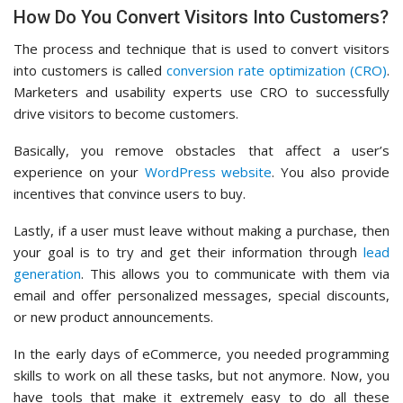
How Do You Convert Visitors Into Customers?
The process and technique that is used to convert visitors
into customers is called
conversion rate optimization (CRO)
.
Marketers and usability experts use CRO to successfully
drive visitors to become customers.
Basically, you remove obstacles that affect a user’s
experience on your
WordPress website
. You also provide
incentives that convince users to buy.
Lastly, if a user must leave without making a purchase, then
your goal is to try and get their information through
lead
generation
. This allows you to communicate with them via
email and offer personalized messages, special discounts,
or new product announcements.
In the early days of eCommerce, you needed programming
skills to work on all these tasks, but not anymore. Now, you
have tools that make it extremely easy to do all these