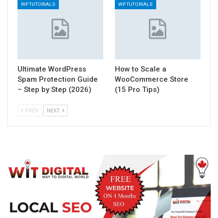
WP TUTORIALS
WP TUTORIALS
Ultimate WordPress
How to Scale a
Spam Protection Guide
WooCommerce Store
– Step by Step (2026)
(15 Pro Tips)
PREV
NEXT