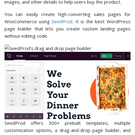
images, and other details to help users buy the product.
You can easily create high-converting sales pages for
WooCommerce using
SeedProd
. It is the best WordPress
page builder that lets you create custom landing pages
without editing code.
SeedProd offers 300+ prebuilt templates, multiple
customization options, a drag-and-drop page builder, and