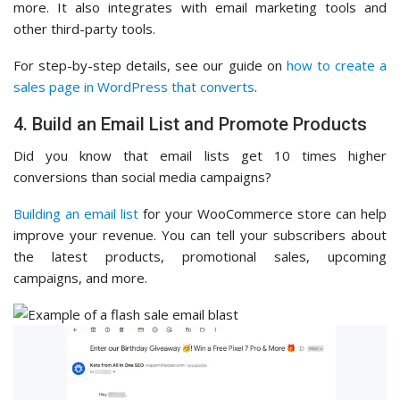
more. It also integrates with email marketing tools and
other third-party tools.
For step-by-step details, see our guide on
how to create a
sales page in WordPress that converts
.
4. Build an Email List and Promote Products
Did you know that email lists get 10 times higher
conversions than social media campaigns?
Building an email list
for your WooCommerce store can help
improve your revenue. You can tell your subscribers about
the latest products, promotional sales, upcoming
campaigns, and more.