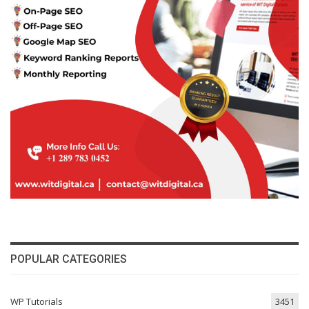
POPULAR CATEGORIES
WP Tutorials
3451