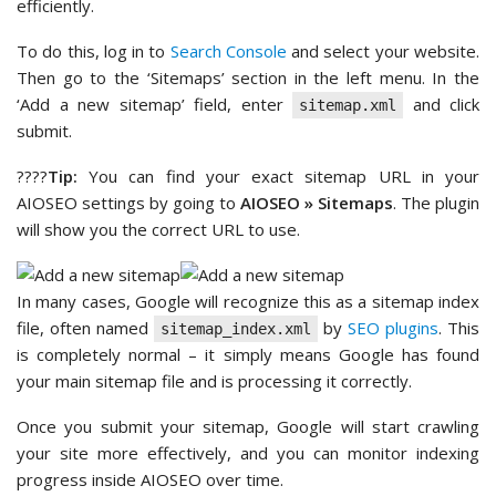
efficiently.
To do this, log in to
Search Console
and select your website.
Then go to the ‘Sitemaps’ section in the left menu. In the
‘Add a new sitemap’ field, enter
and click
sitemap.xml
submit.
????
Tip:
You can find your exact sitemap URL in your
AIOSEO settings by going to
AIOSEO » Sitemaps
. The plugin
will show you the correct URL to use.
In many cases, Google will recognize this as a sitemap index
file, often named
by
SEO plugins
. This
sitemap_index.xml
is completely normal – it simply means Google has found
your main sitemap file and is processing it correctly.
Once you submit your sitemap, Google will start crawling
your site more effectively, and you can monitor indexing
progress inside AIOSEO over time.