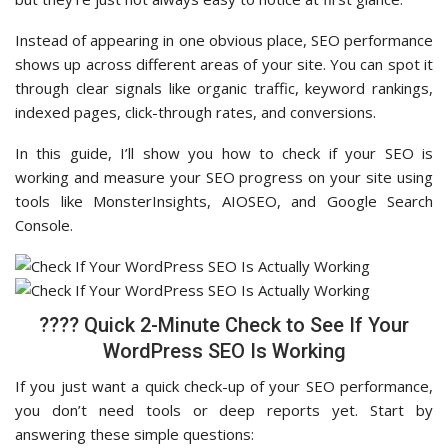
Instead of appearing in one obvious place, SEO performance
shows up across different areas of your site. You can spot it
through clear signals like organic traffic, keyword rankings,
indexed pages, click-through rates, and conversions.
In this guide, I’ll show you how to check if your SEO is
working and measure your SEO progress on your site using
tools like MonsterInsights, AIOSEO, and Google Search
Console.
???? Quick 2-Minute Check to See If Your
WordPress SEO Is Working
If you just want a quick check-up of your SEO performance,
you don’t need tools or deep reports yet. Start by
answering these simple questions: