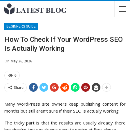
BEGINNERS GUIDE
How To Check If Your WordPress SEO
Is Actually Working
On
May 26, 2026
6
Share
Many WordPress site owners keep publishing content for
months but still aren’t sure if their SEO is actually working.
The tricky part is that the results are usually already there
but they’re just not always easy to notice at first glance.