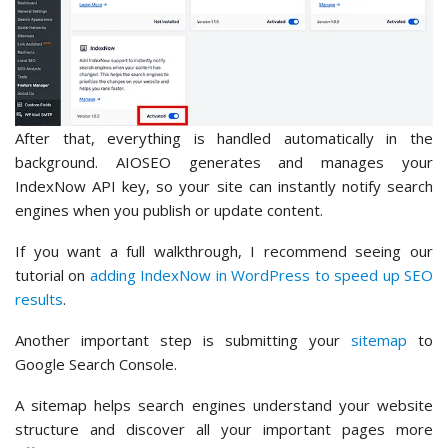
After that, everything is handled automatically in the
background. AIOSEO generates and manages your
IndexNow API key, so your site can instantly notify search
engines when you publish or update content.
If you want a full walkthrough, I recommend seeing our
tutorial on
adding IndexNow in WordPress to speed up SEO
results
.
Another important step is submitting your
sitemap
to
Google Search Console.
A sitemap helps search engines understand your website
structure and discover all your important pages more