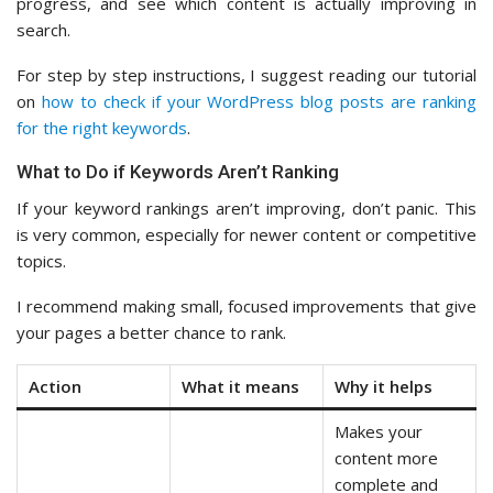
progress, and see which content is actually improving in
search.
For step by step instructions, I suggest reading our tutorial
on
how to check if your WordPress blog posts are ranking
for the right keywords
.
What to Do if Keywords Aren’t Ranking
If your keyword rankings aren’t improving, don’t panic. This
is very common, especially for newer content or competitive
topics.
I recommend making small, focused improvements that give
your pages a better chance to rank.
Action
What it means
Why it helps
Makes your
content more
complete and