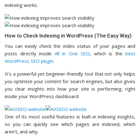
indexing works.
How to Check Indexing in WordPress (The Easy Way)
You can easily check the index status of your pages and
posts directly inside
All in One SEO
, which is the
best
WordPress SEO plugin
.
It’s a powerful yet beginner-friendly tool that not only helps
you optimize your content for search engines, but also gives
you clear insights into how your site is performing, right
inside your WordPress dashboard.
One of its most useful features is built-in indexing insights,
so you can quickly see which pages are indexed, which
aren’t, and why.