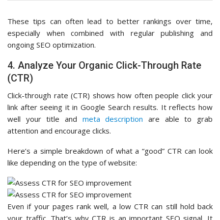
These tips can often lead to better rankings over time,
especially when combined with regular publishing and
ongoing SEO optimization.
4. Analyze Your Organic Click-Through Rate
(CTR)
Click-through rate (CTR) shows how often people click your
link after seeing it in Google Search results. It reflects how
well your title and
meta description
are able to grab
attention and encourage clicks.
Here’s a simple breakdown of what a “good” CTR can look
like depending on the type of website:
Even if your pages rank well, a low CTR can still hold back
your traffic. That’s why CTR is an important SEO signal. It