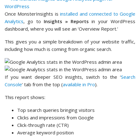
Once MonsterInsights is
installed and connected to Google
Analytics
, go to
Insights » Reports
in your WordPress
dashboard, where you will see an ‘Overview Report.’
This gives you a simple breakdown of your website traffic,
including how much is coming from organic search.
If you want deeper SEO insights, switch to the ‘
Search
Console
‘ tab from the top (
available in Pro
).
This report shows:
Top search queries bringing visitors
Clicks and impressions from Google
Click-through rate (CTR)
Average keyword position