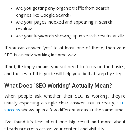
Are you getting any organic traffic from search
engines like Google Search?
Are your pages indexed and appearing in search
results?
Are your keywords showing up in search results at all?
If you can answer ‘yes’ to at least one of these, then your
SEO is already working in some way.
If not, it simply means you still need to focus on the basics,
and the rest of this guide will help you fix that step by step.
What Does ‘SEO Working’ Actually Mean?
When people ask whether their SEO is working, they’re
usually expecting a single clear answer. But in reality,
SEO
success
shows up in a few different areas at the same time.
I’ve found it’s less about one big result and more about
steady progress across your content and visibility.