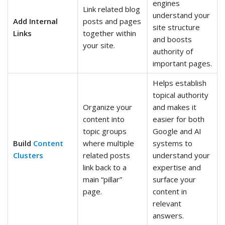
engines
Link related blog
understand your
Add Internal
posts and pages
site structure
Links
together within
and boosts
your site.
authority of
important pages.
Helps establish
topical authority
Organize your
and makes it
content into
easier for both
topic groups
Google and AI
Build
Content
where multiple
systems to
Clusters
related posts
understand your
link back to a
expertise and
main “pillar”
surface your
page.
content in
relevant
answers.