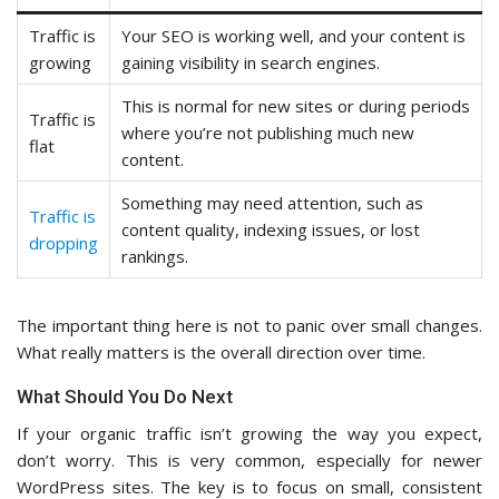
Traffic is
Your SEO is working well, and your content is
growing
gaining visibility in search engines.
This is normal for new sites or during periods
Traffic is
where you’re not publishing much new
flat
content.
Something may need attention, such as
Traffic is
content quality, indexing issues, or lost
dropping
rankings.
The important thing here is not to panic over small changes.
What really matters is the overall direction over time.
What Should You Do Next
If your organic traffic isn’t growing the way you expect,
don’t worry. This is very common, especially for newer
WordPress sites. The key is to focus on small, consistent