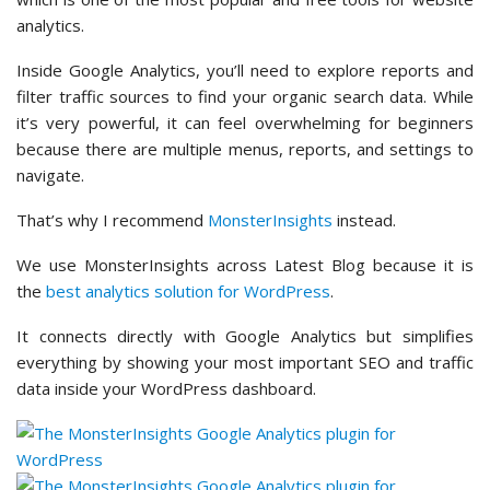
analytics.
Inside Google Analytics, you’ll need to explore reports and
filter traffic sources to find your organic search data. While
it’s very powerful, it can feel overwhelming for beginners
because there are multiple menus, reports, and settings to
navigate.
That’s why I recommend
MonsterInsights
instead.
We use MonsterInsights across Latest Blog because it is
the
best analytics solution for WordPress
.
It connects directly with Google Analytics but simplifies
everything by showing your most important SEO and traffic
data inside your WordPress dashboard.