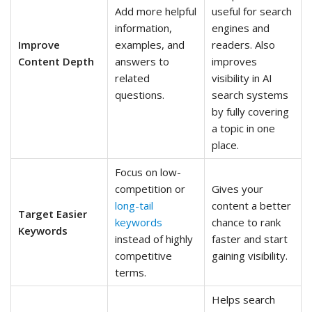
Add more helpful
useful for search
information,
engines and
Improve
examples, and
readers. Also
Content Depth
answers to
improves
related
visibility in AI
questions.
search systems
by fully covering
a topic in one
place.
Focus on low-
competition or
Gives your
long-tail
content a better
Target Easier
keywords
chance to rank
Keywords
instead of highly
faster and start
competitive
gaining visibility.
terms.
Helps search