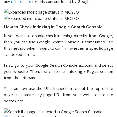
any
rich results
for this content found by Google.
How to Check Indexing in Google Search Console
If you want to double-check indexing directly from Google,
then you can use Google Search Console. I sometimes use
this method when I want to confirm whether a specific page
is indexed or not.
First, go to your Google Search Console account and select
your website. Then, switch to the
Indexing » Pages
section
from the left panel.
You can now use the URL Inspection tool at the top of the
page. Just paste any page URL from your website into the
search bar.