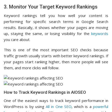
3. Monitor Your Target Keyword Rankings
Keyword rankings tell you how well your content is
performing for specific search terms in Google Search
results. Basically, it shows whether your pages are moving
up, staying the same, or losing visibility for the
keywords
you care about.
This is one of the most important SEO checks because
traffic growth usually starts with better keyword rankings. If
your pages start ranking higher, then more people will see
them, and more clicks will follow.
How to Track Keyword Rankings in AIOSEO
One of the easiest ways to track keyword performance in
WordPress is by using
All in One SEO
, which is a
powerful