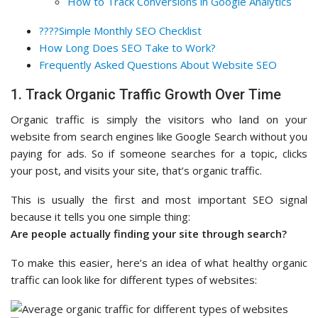
How to Track Conversions in Google Analytics
????Simple Monthly SEO Checklist
How Long Does SEO Take to Work?
Frequently Asked Questions About Website SEO
1. Track Organic Traffic Growth Over Time
Organic traffic is simply the visitors who land on your
website from search engines like Google Search without you
paying for ads. So if someone searches for a topic, clicks
your post, and visits your site, that’s organic traffic.
This is usually the first and most important SEO signal
because it tells you one simple thing:
Are people actually finding your site through search?
To make this easier, here’s an idea of what healthy organic
traffic can look like for different types of websites: