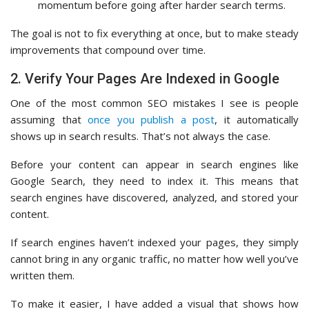
momentum before going after harder search terms.
The goal is not to fix everything at once, but to make steady
improvements that compound over time.
2. Verify Your Pages Are Indexed in Google
One of the most common SEO mistakes I see is people
assuming that
once you publish a post
, it automatically
shows up in search results. That’s not always the case.
Before your content can appear in search engines like
Google Search, they need to index it. This means that
search engines have discovered, analyzed, and stored your
content.
If search engines haven’t indexed your pages, they simply
cannot bring in any organic traffic, no matter how well you’ve
written them.
To make it easier, I have added a visual that shows how