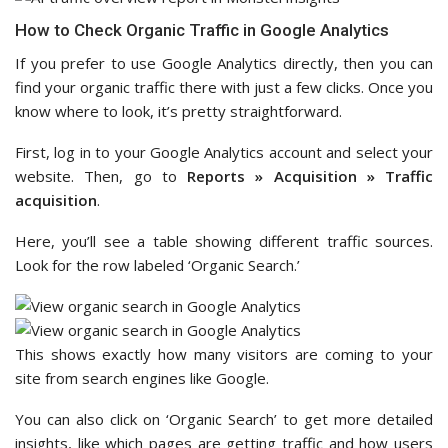
How to Check Organic Traffic in Google Analytics
If you prefer to use Google Analytics directly, then you can
find your organic traffic there with just a few clicks. Once you
know where to look, it’s pretty straightforward.
First, log in to your Google Analytics account and select your
website. Then, go to
Reports » Acquisition » Traffic
acquisition
.
Here, you’ll see a table showing different traffic sources.
Look for the row labeled ‘Organic Search.’
This shows exactly how many visitors are coming to your
site from search engines like Google.
You can also click on ‘Organic Search’ to get more detailed
insights, like which pages are getting traffic and how users