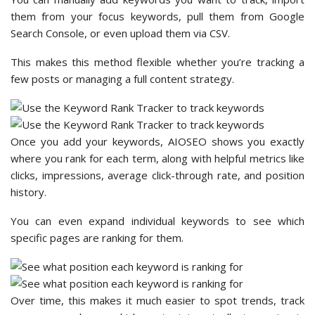
them from your focus keywords, pull them from Google
Search Console, or even upload them via CSV.
This makes this method flexible whether you’re tracking a
few posts or managing a full content strategy.
Once you add your keywords, AIOSEO shows you exactly
where you rank for each term, along with helpful metrics like
clicks, impressions, average click-through rate, and position
history.
You can even expand individual keywords to see which
specific pages are ranking for them.
Over time, this makes it much easier to spot trends, track