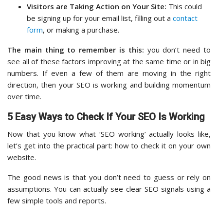
Visitors are Taking Action on Your Site:
This could
be signing up for your email list, filling out a
contact
form
, or making a purchase.
The main thing to remember is this:
you don’t need to
see all of these factors improving at the same time or in big
numbers. If even a few of them are moving in the right
direction, then your SEO is working and building momentum
over time.
5 Easy Ways to Check If Your SEO Is Working
Now that you know what ‘SEO working’ actually looks like,
let’s get into the practical part: how to check it on your own
website.
The good news is that you don’t need to guess or rely on
assumptions. You can actually see clear SEO signals using a
few simple tools and reports.