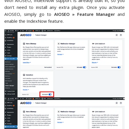
With AIOSEO, IndexNow support is already built in, so you
don’t need to install any extra plugin. Once you activate
AIOSEO, simply go to
AIOSEO » Feature Manager
and
enable the IndexNow feature.