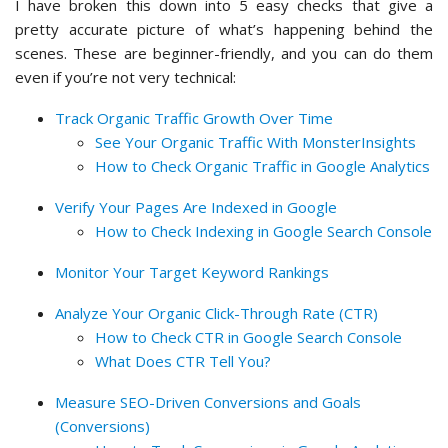
I have broken this down into 5 easy checks that give a
pretty accurate picture of what’s happening behind the
scenes. These are beginner-friendly, and you can do them
even if you’re not very technical:
Track Organic Traffic Growth Over Time
See Your Organic Traffic With MonsterInsights
How to Check Organic Traffic in Google Analytics
Verify Your Pages Are Indexed in Google
How to Check Indexing in Google Search Console
Monitor Your Target Keyword Rankings
Analyze Your Organic Click-Through Rate (CTR)
How to Check CTR in Google Search Console
What Does CTR Tell You?
Measure SEO-Driven Conversions and Goals
(Conversions)