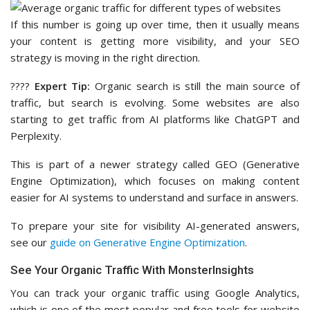
If this number is going up over time, then it usually means
your content is getting more visibility, and your SEO
strategy is moving in the right direction.
????
Expert Tip:
Organic search is still the main source of
traffic, but search is evolving. Some websites are also
starting to get traffic from AI platforms like ChatGPT and
Perplexity.
This is part of a newer strategy called GEO (Generative
Engine Optimization), which focuses on making content
easier for AI systems to understand and surface in answers.
To prepare your site for visibility AI-generated answers,
see our
guide on Generative Engine Optimization
.
See Your Organic Traffic With MonsterInsights
You can track your organic traffic using Google Analytics,
which is one of the most popular and free tools for website