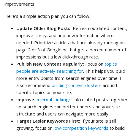
improvements.
Here’s a simple action plan you can follow:
Update Older Blog Posts:
Refresh outdated content,
improve clarity, and add new information where
needed. Prioritize articles that are already ranking on
page 2 or 3 of Google or that get a decent number of
impressions but a low click-through rate.
Publish New Content Regularly:
Focus on
topics
people are actively searching for
. This helps you build
more entry points from search engines over time. I
also recommend
building content clusters
around
specific topics on your site.
Improve
Internal Linking
:
Link related posts together
so search engines can better understand your site
structure and users can navigate more easily.
Target Easier Keywords First:
If your site is still
growing, focus on
low-competition keywords
to build