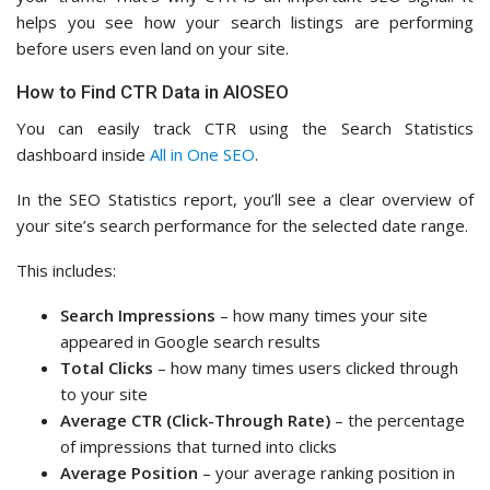
helps you see how your search listings are performing
before users even land on your site.
How to Find CTR Data in AIOSEO
You can easily track CTR using the Search Statistics
dashboard inside
All in One SEO
.
In the SEO Statistics report, you’ll see a clear overview of
your site’s search performance for the selected date range.
This includes:
Search Impressions
– how many times your site
appeared in Google search results
Total Clicks
– how many times users clicked through
to your site
Average CTR (Click-Through Rate)
– the percentage
of impressions that turned into clicks
Average Position
– your average ranking position in