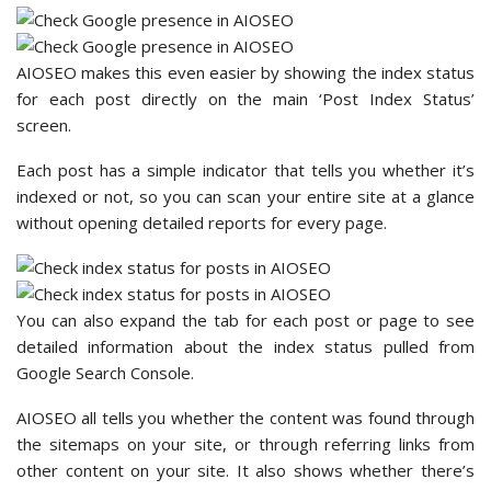
AIOSEO makes this even easier by showing the index status
for each post directly on the main ‘Post Index Status’
screen.
Each post has a simple indicator that tells you whether it’s
indexed or not, so you can scan your entire site at a glance
without opening detailed reports for every page.
You can also expand the tab for each post or page to see
detailed information about the index status pulled from
Google Search Console.
AIOSEO all tells you whether the content was found through
the sitemaps on your site, or through referring links from
other content on your site. It also shows whether there’s