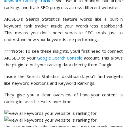
keyword ranking tracker
. We use it to monitor our article
rankings and track SEO progress across different websites.
AIOSEO’s Search Statistics feature works like a built-in
keyword rank tracker inside your WordPress dashboard.
This means you don’t need separate SEO tools just to
understand how your keywords are performing.
????
Note:
To see these insights, you’ll first need to connect
AIOSEO to your
Google Search Console
account. This allows
the plugin to pull your ranking data directly from Google.
Inside the Search Statistics dashboard, you’ll find widgets
like Keyword Positions and Keyword Rankings.
They give you a clear overview of how your content is
ranking in search results over time.
You can manually add keywords you want to track, import