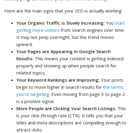
Here are the main signs that your SEO is actually working:
Your Organic Traffic is Slowly Increasing:
You
start
getting more visitors
from search engines over time.
It may not jump overnight, but the trend moves
upward.
Your Pages are Appearing in Google Search
Results:
This means your content is getting indexed
properly and showing up when people search for
related topics.
Your Keyword Rankings are Improving:
Your posts
begin to move higher in search results for
the terms
you’re targeting
. Even moving from page 3 to page 2
is a positive signal.
More People are Clicking Your Search Listings:
This
is your click-through rate (CTR). It tells you that your
titles and meta descriptions are compelling enough to
attract clicks.