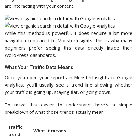
are interacting with your content.
While this method is powerful, it does require a bit more
navigation compared to MonsterInsights. This is why many
beginners prefer seeing this data directly inside their
WordPress dashboards.
What Your Traffic Data Means
Once you open your reports in MonsterInsights or Google
Analytics, you’ll usually see a trend line showing whether
your traffic is going up, staying flat, or going down.
To make this easier to understand, here’s a simple
breakdown of what those trends actually mean:
Traffic
What it means
trend