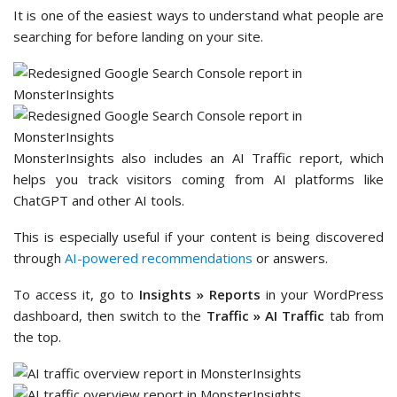
It is one of the easiest ways to understand what people are
searching for before landing on your site.
MonsterInsights also includes an AI Traffic report, which
helps you track visitors coming from AI platforms like
ChatGPT and other AI tools.
This is especially useful if your content is being discovered
through
AI-powered recommendations
or answers.
To access it, go to
Insights » Reports
in your WordPress
dashboard, then switch to the
Traffic » AI Traffic
tab from
the top.