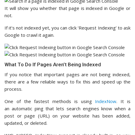
It will show you whether that page is indexed in Google or
not.
If it’s not indexed yet, you can click ‘Request Indexing’ to ask
Google to crawl it again.
What To Do If Pages Aren’t Being Indexed
If you notice that important pages are not being indexed,
there are a few reliable ways to fix this and speed up the
process.
One of the fastest methods is using
IndexNow
. It is
an automatic ping that lets search engines know when a
post or page (URL) on your website has been added,
updated, or deleted.