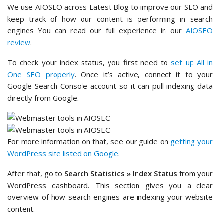
We use AIOSEO across Latest Blog to improve our SEO and
keep track of how our content is performing in search
engines You can read our full experience in our
AIOSEO
review
.
To check your index status, you first need to
set up All in
One SEO properly
. Once it’s active, connect it to your
Google Search Console account so it can pull indexing data
directly from Google.
For more information on that, see our guide on
getting your
WordPress site listed on Google
.
After that, go to
Search Statistics » Index Status
from your
WordPress dashboard. This section gives you a clear
overview of how search engines are indexing your website
content.