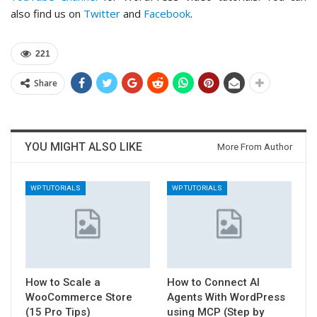
also find us on
Twitter
and
Facebook
.
221
Share
YOU MIGHT ALSO LIKE
More From Author
WP TUTORIALS
WP TUTORIALS
How to Scale a
How to Connect AI
WooCommerce Store
Agents With WordPress
(15 Pro Tips)
using MCP (Step by