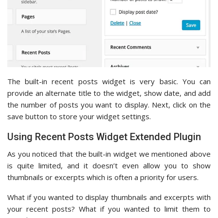
The built-in recent posts widget is very basic. You can
provide an alternate title to the widget, show date, and add
the number of posts you want to display. Next, click on the
save button to store your widget settings.
Using Recent Posts Widget Extended Plugin
As you noticed that the built-in widget we mentioned above
is quite limited, and it doesn’t even allow you to show
thumbnails or excerpts which is often a priority for users.
What if you wanted to display thumbnails and excerpts with
your recent posts? What if you wanted to limit them to