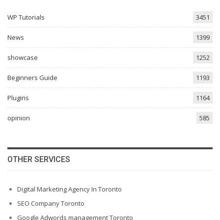
WP Tutorials
3451
News
1399
showcase
1252
Beginners Guide
1193
Plugins
1164
opinion
585
OTHER SERVICES
Digital Marketing Agency In Toronto
SEO Company Toronto
Google Adwords management Toronto