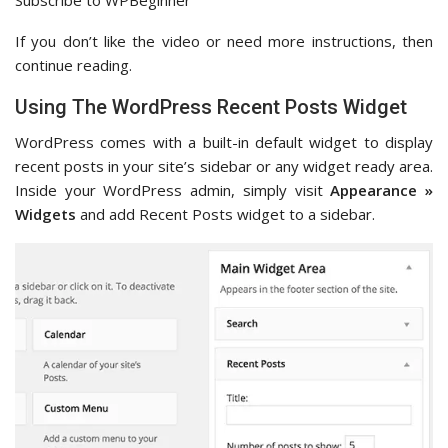
Subscribe to WPBeginner
If you don’t like the video or need more instructions, then
continue reading.
Using The WordPress Recent Posts Widget
WordPress comes with a built-in default widget to display
recent posts in your site’s sidebar or any widget ready area.
Inside your WordPress admin, simply visit
Appearance »
Widgets
and add Recent Posts widget to a sidebar.