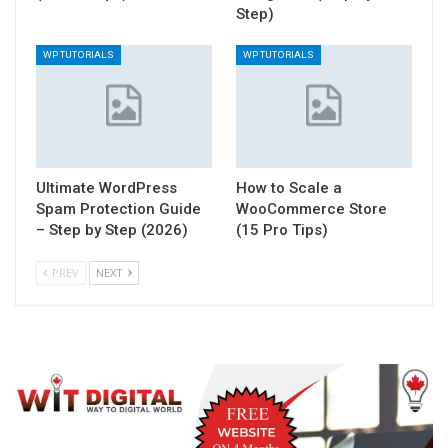
Step)
WP TUTORIALS
WP TUTORIALS
Ultimate WordPress
How to Scale a
Spam Protection Guide
WooCommerce Store
– Step by Step (2026)
(15 Pro Tips)
PREV
NEXT