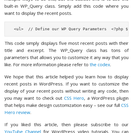
built-in WP_Query class. Simply add this code where you
want to display the recent posts.
  <ul>  // Define our WP Query Parameters  <?php $th
This code simply displays five most recent posts with their
title and excerpt. The WP_Query class has tons of
parameters that allows you to customize it any way that you
like. For more information please refer to
the codex
.
We hope that this article helped you learn how to display
recent posts in WordPress. If you want to customize the
display of your recent posts without writing any code, then
you may want to check out
CSS Hero
, a WordPress plugin
that helps make design customization easy – see our full
CSS
Hero review
.
If you liked this article, then please subscribe to our
YouTube Channel
for WordPress video tutorials. You can