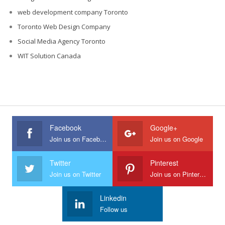
web development company Toronto
Toronto Web Design Company
Social Media Agency Toronto
WIT Solution Canada
Facebook
Google+
Join us on Facebook
Join us on Google
Twitter
Pinterest
Join us on Twitter
Join us on Pinterest
Linkedin
Follow us