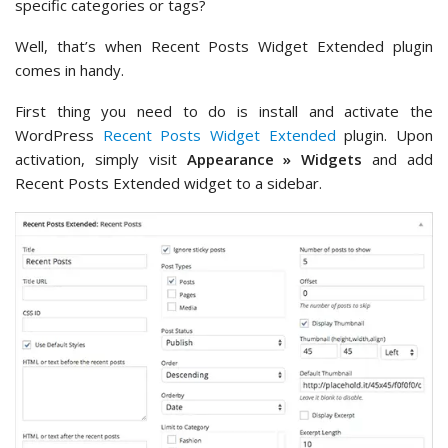
specific categories or tags?
Well, that’s when Recent Posts Widget Extended plugin
comes in handy.
First thing you need to do is install and activate the
WordPress
Recent Posts Widget Extended
plugin. Upon
activation, simply visit
Appearance » Widgets
and add
Recent Posts Extended widget to a sidebar.