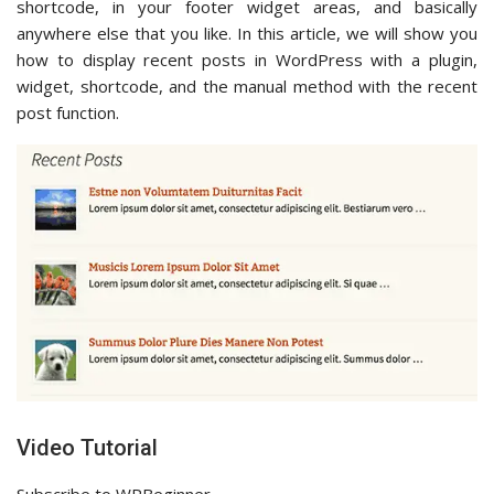
shortcode, in your footer widget areas, and basically
anywhere else that you like. In this article, we will show you
how to display recent posts in WordPress with a plugin,
widget, shortcode, and the manual method with the recent
post function.
Video Tutorial