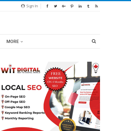
Sign In
MORE