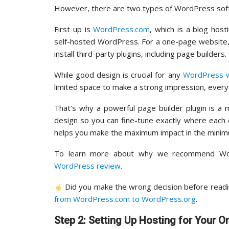
However, there are two types of WordPress softwa
First up is
WordPress.com
, which is a blog hos
self-hosted WordPress. For a one-page website
install third-party plugins, including page builders.
While good design is crucial for any
WordPress 
limited space to make a strong impression, every 
That’s why a powerful page builder plugin is a
design so you can fine-tune exactly where each 
helps you make the maximum impact in the minim
To learn more about why we recommend Wor
WordPress review
.
Did you make the wrong decision before reading
from WordPress.com to WordPress.org
.
Step 2: Setting Up Hosting for Your 