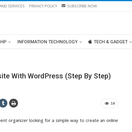
AND SERVICES
PRIVACY POLICY
SUBSCRIBE NOW
PHP
INFORMATION TECHNOLOGY
TECH & GADGET
te With WordPress (Step By Step)
14
ent organizer looking for a simple way to create an online