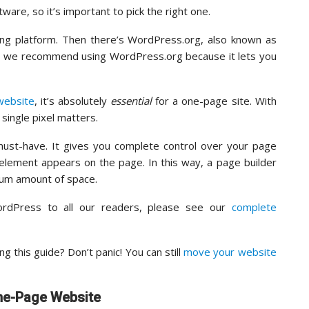
re, so it’s important to pick the right one.
ting platform. Then there’s WordPress.org, also known as
, we recommend using WordPress.org because it lets you
website
, it’s absolutely
essential
for a one-page site. With
single pixel matters.
 must-have. It gives you complete control over your page
element appears on the page. In this way, a page builder
um amount of space.
dPress to all our readers, please see our
complete
 this guide? Don’t panic! You can still
move your website
One-Page Website