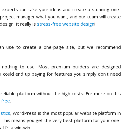
experts can take your ideas and create a stunning one-
d project manager what you want, and our team will create
design. It really is
stress-free website design
!
an use to create a one-page site, but we recommend
ts nothing to use. Most premium builders are designed
ou could end up paying for features you simply don’t need
eliable platform without the high costs. For more on this
 free
.
istics
, WordPress is the most popular website platform in
. This means you get the very best platform for your one-
 It’s a win-win.