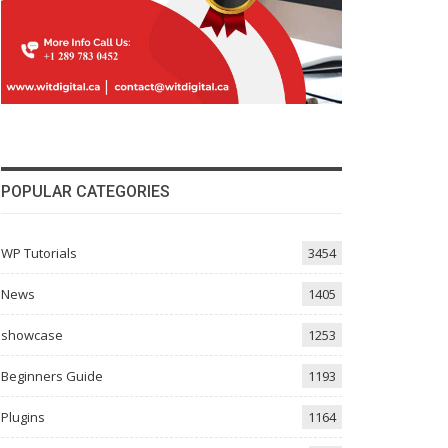
POPULAR CATEGORIES
WP Tutorials
3454
News
1405
showcase
1253
Beginners Guide
1193
Plugins
1164