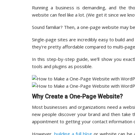
Running a business is demanding, and the tho
website can feel like a lot. (We get it since we k
Sound familiar? Then, a one-page website may be 
Single-page sites are incredibly easy to build and 
they’re pretty affordable compared to multi-page
In this step-by-step guide, we’ll show you exa
tools and plugins as possible.
Why Create a One-Page Website?
Most businesses and organizations need a websit
new people discover your brand and then take t
appointment to getting your contact information or
However,
building a full blog
or website can be a