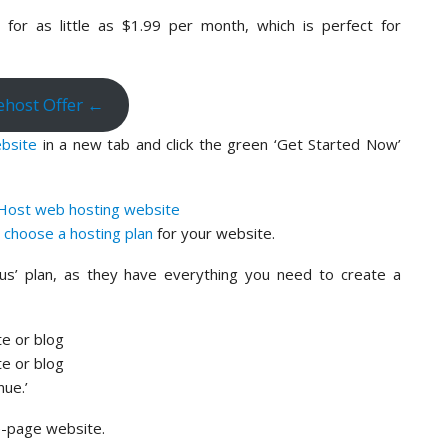
for as little as $1.99 per month, which is perfect for
uehost Offer ←
bsite
in a new tab and click the green ‘Get Started Now’
n
choose a hosting plan
for your website.
us’ plan, as they have everything you need to create a
nue.’
ne-page website.