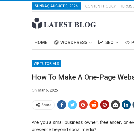
CONTENT POLICY
TERMS 
SUNDAY, AUGUST 9, 2026
HOME
WORDPRESS
SEO
WP TUTORIALS
How To Make A One-Page Websi
On
Mar 6, 2025
Share
Are you a small business owner, freelancer, or ev
presence beyond social media?