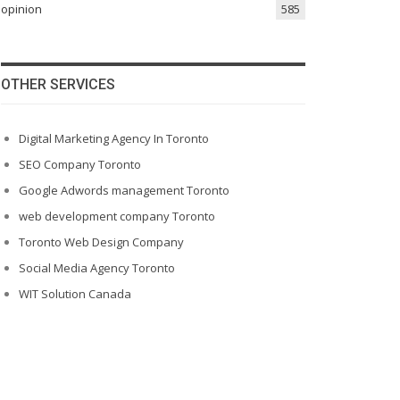
opinion
585
OTHER SERVICES
Digital Marketing Agency In Toronto
SEO Company Toronto
Google Adwords management Toronto
web development company Toronto
Toronto Web Design Company
Social Media Agency Toronto
WIT Solution Canada