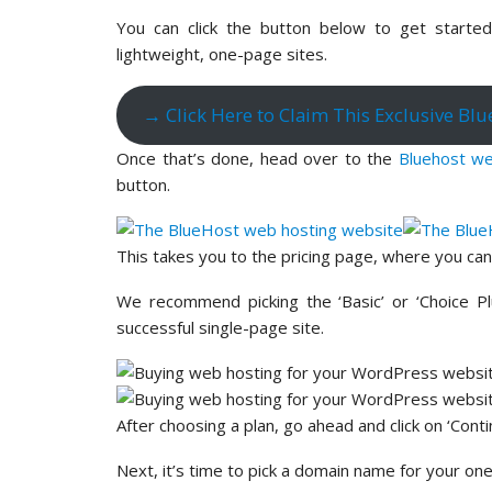
You can click the button below to get started 
lightweight, one-page sites.
→ Click Here to Claim This Exclusive Bl
Once that’s done, head over to the
Bluehost we
button.
This takes you to the pricing page, where you ca
We recommend picking the ‘Basic’ or ‘Choice Pl
successful single-page site.
After choosing a plan, go ahead and click on ‘Conti
Next, it’s time to pick a domain name for your o