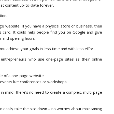
hat content up-to-date forever.
ion.
e website. If you have a physical store or business, then
ss card. It could help people find you on Google and give
er and opening hours.
ou achieve your goals in less time and with less effort.
entrepreneurs who use one-page sites as their online
 events like conferences or workshops.
oal in mind, there’s no need to create a complex, multi-page
n easily take the site down – no worries about maintaining