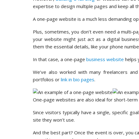
expertise to design multiple pages and keep all t
A one-page website is a much less demanding opt
Plus, sometimes, you don’t even need a multi-pag
your website might just act as a digital busine
them the essential details, like your phone numb
In that case, a one-page
business website
helps y
We’ve also worked with many freelancers and 
portfolios or
link in bio pages
.
One-page websites are also ideal for short-term
Since visitors typically have a single, specific g
site they won’t use.
And the best part? Once the event is over, you ca