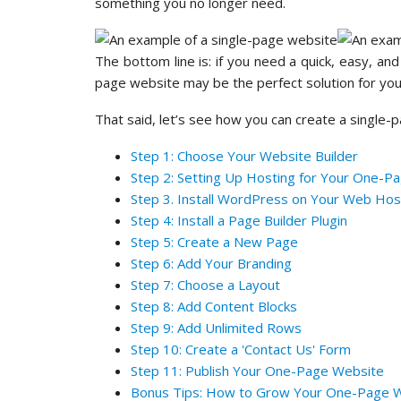
something you no longer need.
The bottom line is: if you need a quick, easy, an
page website may be the perfect solution for yo
That said, let’s see how you can create a single-
Step 1: Choose Your Website Builder
Step 2: Setting Up Hosting for Your One-P
Step 3. Install WordPress on Your Web Hos
Step 4: Install a Page Builder Plugin
Step 5: Create a New Page
Step 6: Add Your Branding
Step 7: Choose a Layout
Step 8: Add Content Blocks
Step 9: Add Unlimited Rows
Step 10: Create a 'Contact Us' Form
Step 11: Publish Your One-Page Website
Bonus Tips: How to Grow Your One-Page 