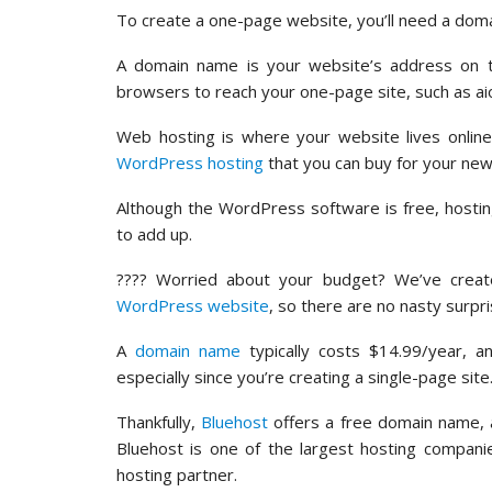
To create a one-page website, you’ll need a dom
A domain name is your website’s address on the
browsers to reach your one-page site, such as a
Web hosting is where your website lives onlin
WordPress hosting
that you can buy for your new
Although the WordPress software is free, hosti
to add up.
???? Worried about your budget? We’ve crea
WordPress website
, so there are no nasty surpr
A
domain name
typically costs $14.99/year, a
especially since you’re creating a single-page site
Thankfully,
Bluehost
offers a free domain name, 
Bluehost is one of the largest hosting compan
hosting partner.