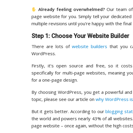
Already feeling overwhelmed?
Our team of 
page website for you. Simply tell your dedicate
multiple revisions until you’re happy with the final 
Step 1: Choose Your Website Builder
There are lots of
website builders
that you c
WordPress.
Firstly, it’s open source and free, so it cos
specifically for multi-page websites, meaning y
for a one-page design.
By choosing WordPress, you get a powerful and r
topic, please see our article on
why WordPress is
But it gets better. According to our
blogging stat
the world and powers nearly 43% of all websites
page website – once again, without the high costs.