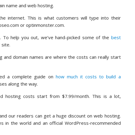
ain name and web hosting.
 internet. This is what customers will type into their
ioseo.com or optinmonster.com.
e. To help you out, we’ve hand-picked some of the
best
 site.
ng and domain names are where the costs can really start
ted a complete guide on
how much it costs to build a
ises along the way.
nd hosting costs start from $7.99/month. This is a lot,
.
and our readers can get a huge discount on web hosting.
ies in the world and an official WordPress-recommended