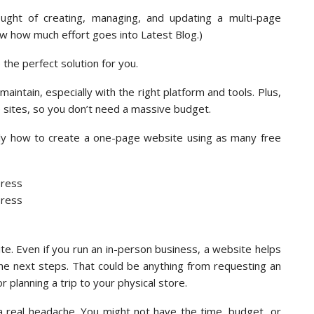
ught of creating, managing, and updating a multi-page
now how much effort goes into Latest Blog.)
the perfect solution for you.
maintain, especially with the right platform and tools. Plus,
 sites, so you don’t need a massive budget.
ctly how to create a one-page website using as many free
e. Even if you run an in-person business, a website helps
he next steps. That could be anything from requesting an
 planning a trip to your physical store.
 real headache. You might not have the time, budget, or