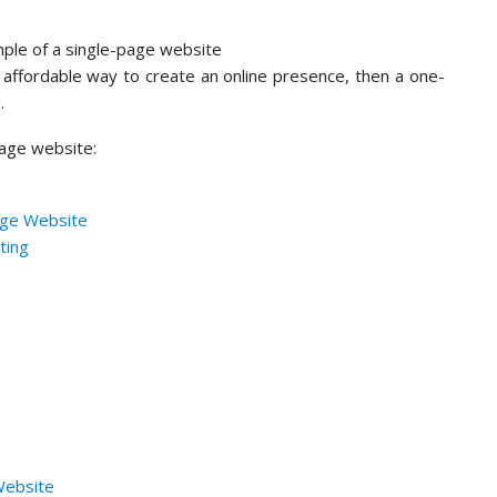
d affordable way to create an online presence, then a one-
u.
page website:
age Website
ting
Website