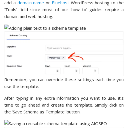
add a
domain name
or
Bluehost
WordPress hosting to the
‘Tools’ field since most of our ‘how to’ guides require a
domain and web hosting.
Remember, you can override these settings each time you
use the template.
After typing in any extra information you want to use, it’s
time to go ahead and create the template. Simply click on
the ‘Save Schema as Template’ button.