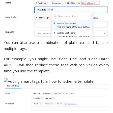
You can also use a combination of plain text and tags or
multiple tags.
For example, you might use ‘Post Title’ and ‘Post Date.’
AIOSEO will then replace these tags with real values every
time you use the template.