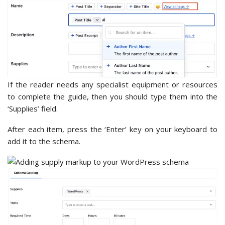
If the reader needs any specialist equipment or resources
to complete the guide, then you should type them into the
‘Supplies’ field.
After each item, press the ‘Enter’ key on your keyboard to
add it to the schema.