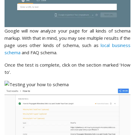
Google will now analyze your page for all kinds of schema
markup. With that in mind, you may see multiple results if the
page uses other kinds of schema, such as
local business
schema
and FAQ schema.
Once the test is complete, click on the section marked ‘How
to’.