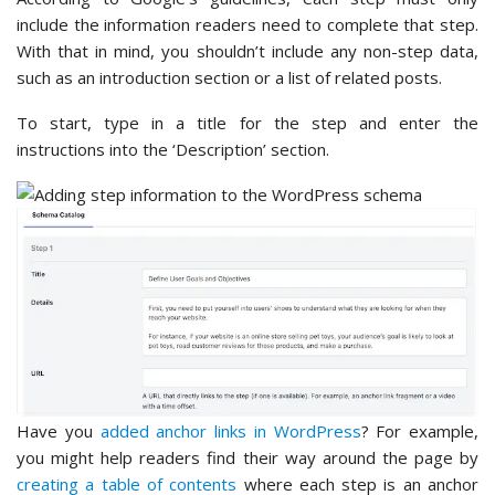
include the information readers need to complete that step.
With that in mind, you shouldn’t include any non-step data,
such as an introduction section or a list of related posts.
To start, type in a title for the step and enter the
instructions into the ‘Description’ section.
Have you
added anchor links in WordPress
? For example,
you might help readers find their way around the page by
creating a table of contents
where each step is an anchor