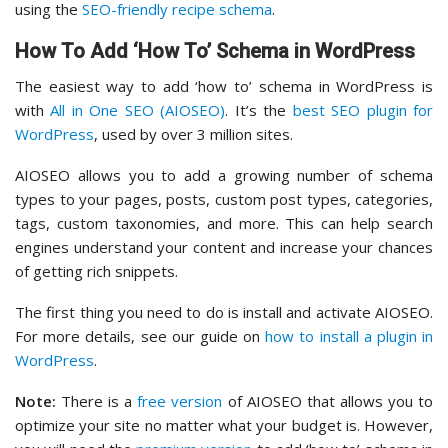
using the
SEO-friendly recipe schema
.
How To Add ‘How To’ Schema in WordPress
The easiest way to add ‘how to’ schema in WordPress is
with
All in One SEO (AIOSEO)
. It’s the
best SEO plugin for
WordPress
, used by over 3 million sites.
AIOSEO allows you to add a growing number of schema
types to your pages, posts, custom post types, categories,
tags, custom taxonomies, and more. This can help search
engines understand your content and increase your chances
of getting rich snippets.
The first thing you need to do is install and activate AIOSEO.
For more details, see our guide on
how to install a plugin in
WordPress
.
Note:
There is a
free version
of AIOSEO that allows you to
optimize your site no matter what your budget is. However,