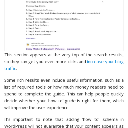
This section appears at the very top of the search results,
so they can get you even more clicks and
increase your blog
traffic
.
Some rich results even include useful information, such as a
list of required tools or how much money readers need to
spend to complete the guide. This can help people quickly
decide whether your ‘how to’ guide is right for them, which
will improve the user experience.
It’s important to note that adding ‘how to’ schema in
WordPress will not guarantee that your content appears as