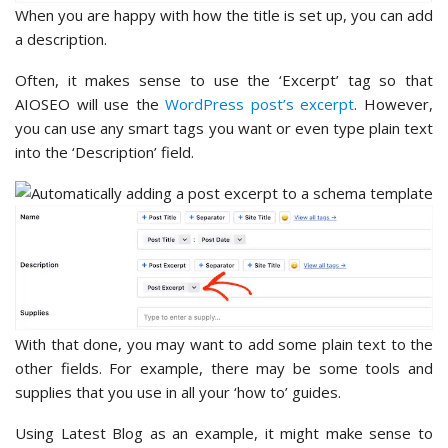
When you are happy with how the title is set up, you can add
a description.
Often, it makes sense to use the ‘Excerpt’ tag so that
AIOSEO will use the
WordPress post’s excerpt
. However,
you can use any smart tags you want or even type plain text
into the ‘Description’ field.
With that done, you may want to add some plain text to the
other fields. For example, there may be some tools and
supplies that you use in all your ‘how to’ guides.
Using Latest Blog as an example, it might make sense to