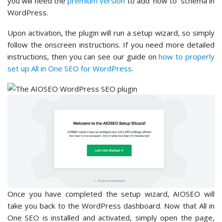
you will need the
premium version
to add ‘how to’ schema in
WordPress.
Upon activation, the plugin will run a setup wizard, so simply
follow the onscreen instructions. If you need more detailed
instructions, then you can see our guide on
how to properly
set up All in One SEO for WordPress
.
Once you have completed the setup wizard, AIOSEO will
take you back to the WordPress dashboard. Now that All in
One SEO is installed and activated, simply open the page,