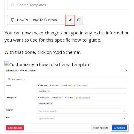
You can now make changes or type in any extra information
you want to use for this specific ‘how to’ guide.
With that done, click on ‘Add Schema’.