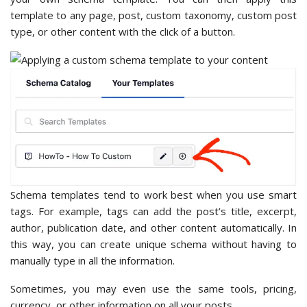
template to any page, post, custom taxonomy, custom post
type, or other content with the click of a button.
Schema templates tend to work best when you use smart
tags. For example, tags can add the post’s title, excerpt,
author, publication date, and other content automatically. In
this way, you can create unique schema without having to
manually type in all the information.
Sometimes, you may even use the same tools, pricing,
currency, or other information on all your posts.