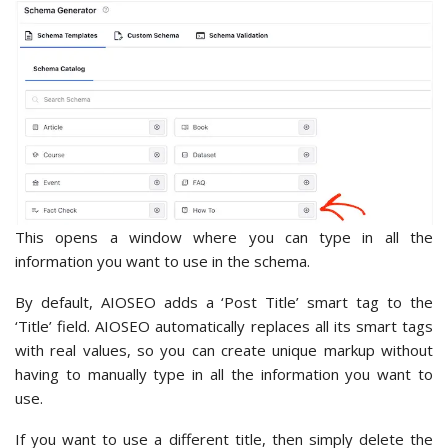
This opens a window where you can type in all the
information you want to use in the schema.
By default, AIOSEO adds a ‘Post Title’ smart tag to the
‘Title’ field. AIOSEO automatically replaces all its smart tags
with real values, so you can create unique markup without
having to manually type in all the information you want to
use.
If you want to use a different title, then simply delete the