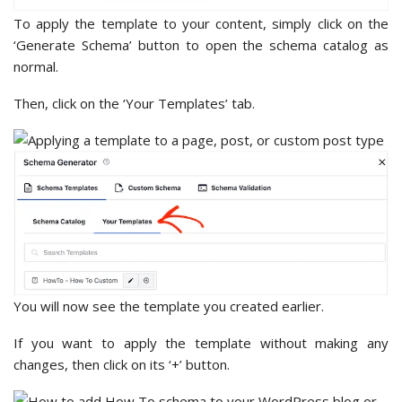
To apply the template to your content, simply click on the
‘Generate Schema’ button to open the schema catalog as
normal.
Then, click on the ‘Your Templates’ tab.
You will now see the template you created earlier.
If you want to apply the template without making any
changes, then click on its ‘+’ button.