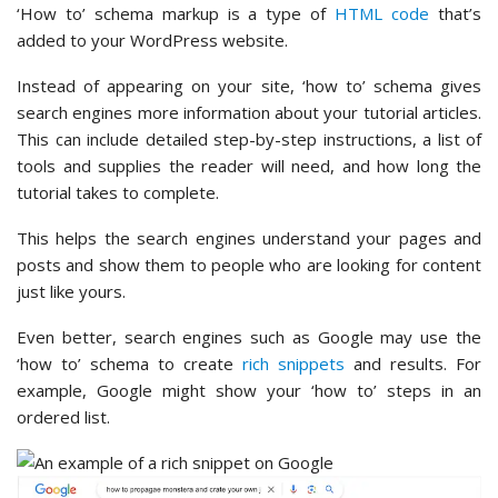
‘How to’ schema markup is a type of
HTML code
that’s
added to your WordPress website.
Instead of appearing on your site, ‘how to’ schema gives
search engines more information about your tutorial articles.
This can include detailed step-by-step instructions, a list of
tools and supplies the reader will need, and how long the
tutorial takes to complete.
This helps the search engines understand your pages and
posts and show them to people who are looking for content
just like yours.
Even better, search engines such as Google may use the
‘how to’ schema to create
rich snippets
and results. For
example, Google might show your ‘how to’ steps in an
ordered list.