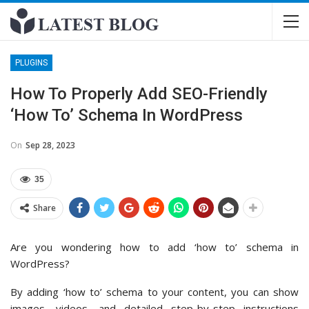
PLUGINS
How To Properly Add SEO-Friendly
‘How To’ Schema In WordPress
On
Sep 28, 2023
35
Share
Are you wondering how to add ‘how to’ schema in
WordPress?
By adding ‘how to’ schema to your content, you can show
images, videos, and detailed step-by-step instructions