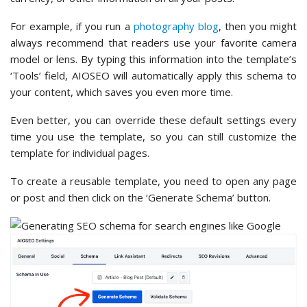
For example, if you run a
photography blog
, then you might
always recommend that readers use your favorite camera
model or lens. By typing this information into the template’s
‘Tools’ field, AIOSEO will automatically apply this schema to
your content, which saves you even more time.
Even better, you can override these default settings every
time you use the template, so you can still customize the
template for individual pages.
To create a reusable template, you need to open any page
or post and then click on the ‘Generate Schema’ button.