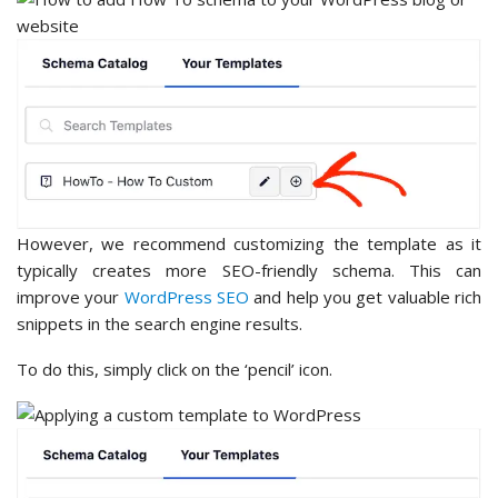
However, we recommend customizing the template as it
typically creates more SEO-friendly schema. This can
improve your
WordPress SEO
and help you get valuable rich
snippets in the search engine results.
To do this, simply click on the ‘pencil’ icon.