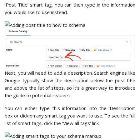
‘Post Title’ smart tag. You can then type in the information
you would like to use instead.
Next, you will need to add a description. Search engines like
Google typically show the description below the post title
and above the list of steps, so it’s a great way to introduce
the guide to potential readers.
You can either type this information into the ‘Description’
box or click on any smart tag you want to use. To see the full
list of smart tags, click the ‘View all tags’ link.