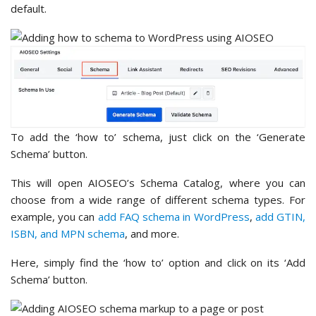
default.
To add the ‘how to’ schema, just click on the ‘Generate
Schema’ button.
This will open AIOSEO’s Schema Catalog, where you can
choose from a wide range of different schema types. For
example, you can
add FAQ schema in WordPress
,
add GTIN,
ISBN, and MPN schema
, and more.
Here, simply find the ‘how to’ option and click on its ‘Add
Schema’ button.