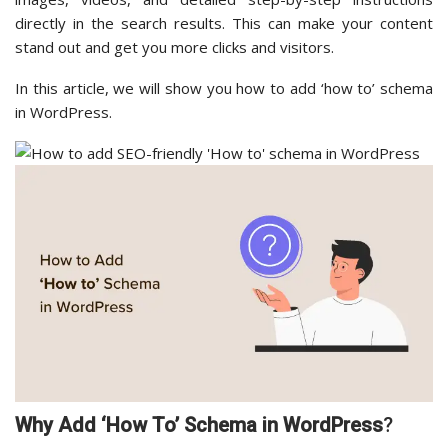
directly in the search results. This can make your content
stand out and get you more clicks and visitors.
In this article, we will show you how to add ‘how to’ schema
in WordPress.
Why Add ‘How To’ Schema in WordPress
?