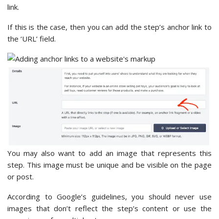
link.
If this is the case, then you can add the step’s anchor link to
the ‘URL’ field.
You may also want to add an image that represents this
step. This image must be unique and be visible on the page
or post.
According to Google’s guidelines, you should never use
images that don’t reflect the step’s content or use the