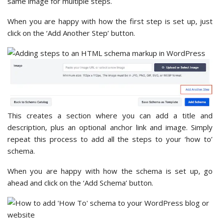
same image for multiple steps.
When you are happy with how the first step is set up, just
click on the ‘Add Another Step’ button.
This creates a section where you can add a title and
description, plus an optional anchor link and image. Simply
repeat this process to add all the steps to your ‘how to’
schema.
When you are happy with how the schema is set up, go
ahead and click on the ‘Add Schema’ button.