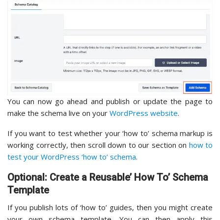
You can now go ahead and publish or update the page to
make the schema live on your
WordPress website
.
If you want to test whether your ‘how to’ schema markup is
working correctly, then scroll down to our section on
how to
test your WordPress ‘how to’ schema
.
Optional: Create a Reusable’ How To’ Schema
Template
If you publish lots of ‘how to’ guides, then you might create
your own schema template. You can then apply this