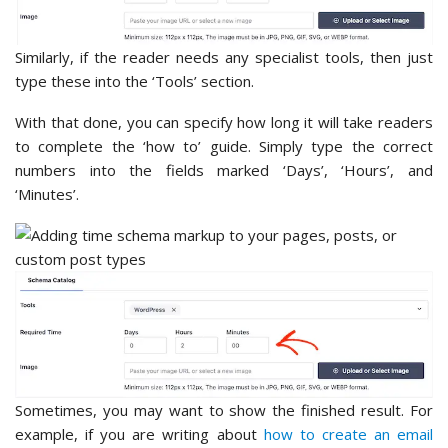
Similarly, if the reader needs any specialist tools, then just
type these into the ‘Tools’ section.
With that done, you can specify how long it will take readers
to complete the ‘how to’ guide. Simply type the correct
numbers into the fields marked ‘Days’, ‘Hours’, and
‘Minutes’.
Sometimes, you may want to show the finished result. For
example, if you are writing about
how to create an email