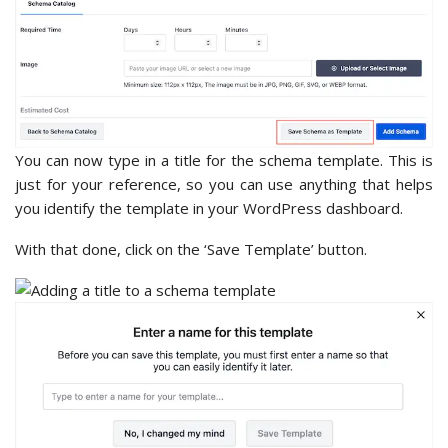
You can now type in a title for the schema template. This is
just for your reference, so you can use anything that helps
you identify the template in your WordPress dashboard.
With that done, click on the ‘Save Template’ button.