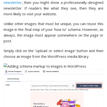
newsletter
, then you might show a professionally-designed
newsletter. If readers like what they see, then they are
more likely to visit your website.
Unlike other images that must be unique, you can reuse this
image in the final step of your ‘how to’ schema. However, as
always, the image must appear somewhere on the page or
post.
Simply click on the ‘Upload or select image’ button and then
choose an image from the WordPress media library.