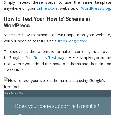
Simply repeat these steps to use the same template
anywhere on your
online store
, website, or
WordPress blog
.
How to
Test Your ‘How to’ Schema in
WordPress
Since the ‘how to’ schema doesn’t appear on your website,
you will need to test it using a
free Google tool
.
To check that the schema is formatted correctly, head over
to Google’s
Rich Results Test
page. Here, simply type in the
URL where you added the ‘how to’ schema and then click on
‘Test URL.’