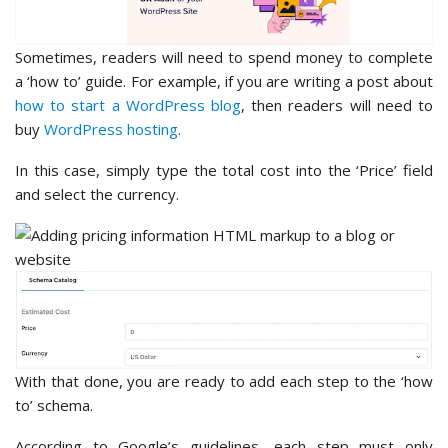
Sometimes, readers will need to spend money to complete
a ‘how to’ guide. For example, if you are writing a post about
how to start a WordPress blog
, then readers will need to
buy
WordPress hosting
.
In this case, simply type the total cost into the ‘Price’ field
and select the currency.
With that done, you are ready to add each step to the ‘how
to’ schema.
According to Google’s guidelines, each step must only