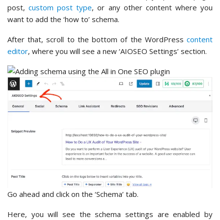
post,
custom post type
, or any other content where you
want to add the ‘how to’ schema.
After that, scroll to the bottom of the WordPress
content
editor
, where you will see a new ‘AIOSEO Settings’ section.
Go ahead and click on the ‘Schema’ tab.
Here, you will see the schema settings are enabled by