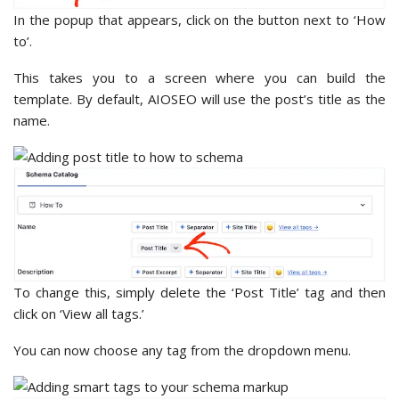
In the popup that appears, click on the button next to ‘How
to’.
This takes you to a screen where you can build the
template. By default, AIOSEO will use the post’s title as the
name.
To change this, simply delete the ‘Post Title’ tag and then
click on ‘View all tags.’
You can now choose any tag from the dropdown menu.