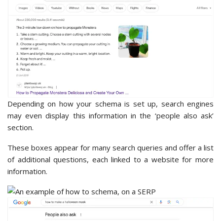
Depending on how your schema is set up, search engines
may even display this information in the ‘people also ask’
section.
These boxes appear for many search queries and offer a list
of additional questions, each linked to a website for more
information.