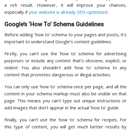
a rich result. However, it will improve your chances,
especially if
your website is already SEO-optimized
.
Google’s ‘How To’ Schema Guidelines
Before adding ‘how to’ schema to your pages and posts, it’s
important to understand Google’s content guidelines.
Firstly, you can’t use the ‘how to’ schema for advertising
purposes or include any content that’s obscene, explicit, or
violent. You also shouldn’t add ‘how to’ schema to any
content that promotes dangerous or illegal activities.
You can only use ‘how to’ schema once per page, and all the
content in your schema markup must also be visible on that
page. This means you can’t type out unique instructions or
add images that don’t appear in the actual ‘how to’ guide.
Finally, you can’t use the ‘how to’ schema for recipes. For
this type of content, you will get much better results by