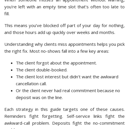
you’re left with an empty time slot that’s often too late to
fill.
This means you’ve blocked off part of your day for nothing,
and those hours add up quickly over weeks and months.
Understanding why clients miss appointments helps you pick
the right fix. Most no-shows fall into a few key areas:
The client forgot about the appointment.
The client double-booked.
The client lost interest but didn’t want the awkward
cancellation call.
Or the client never had real commitment because no
deposit was on the line.
Each strategy in this guide targets one of these causes.
Reminders fight forgetting. Self-service links fight the
awkward-call problem. Deposits fight the no-commitment