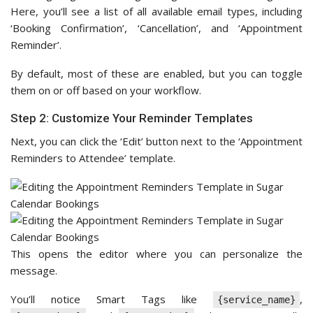
Here, you’ll see a list of all available email types, including
‘Booking Confirmation’, ‘Cancellation’, and ‘Appointment
Reminder’.
By default, most of these are enabled, but you can toggle
them on or off based on your workflow.
Step 2: Customize Your Reminder Templates
Next, you can click the ‘Edit’ button next to the ‘Appointment
Reminders to Attendee’ template.
This opens the editor where you can personalize the
message.
You’ll notice Smart Tags like
,
{service_name}