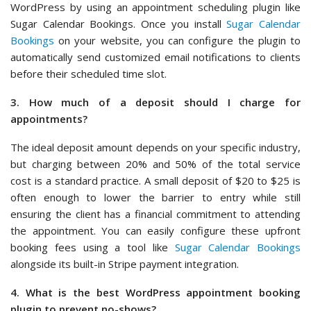
WordPress by using an appointment scheduling plugin like
Sugar Calendar Bookings. Once you install
Sugar Calendar
Bookings
on your website, you can configure the plugin to
automatically send customized email notifications to clients
before their scheduled time slot.
3. How much of a deposit should I charge for
appointments?
The ideal deposit amount depends on your specific industry,
but charging between 20% and 50% of the total service
cost is a standard practice. A small deposit of $20 to $25 is
often enough to lower the barrier to entry while still
ensuring the client has a financial commitment to attending
the appointment. You can easily configure these upfront
booking fees using a tool like
Sugar Calendar Bookings
alongside its built-in Stripe payment integration.
4. What is the best WordPress appointment booking
plugin to prevent no-shows?