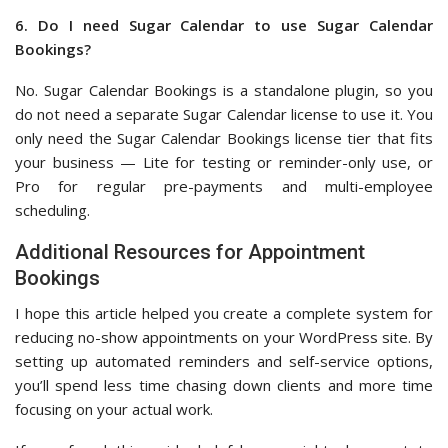
6. Do I need Sugar Calendar to use Sugar Calendar
Bookings?
No. Sugar Calendar Bookings is a standalone plugin, so you
do not need a separate Sugar Calendar license to use it. You
only need the Sugar Calendar Bookings license tier that fits
your business — Lite for testing or reminder-only use, or
Pro for regular pre-payments and multi-employee
scheduling.
Additional Resources for Appointment
Bookings
I hope this article helped you create a complete system for
reducing no-show appointments on your WordPress site. By
setting up automated reminders and self-service options,
you’ll spend less time chasing down clients and more time
focusing on your actual work.