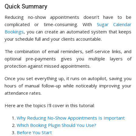
Quick Summary
Reducing no-show appointments doesn’t have to be
complicated or time-consuming. With
Sugar Calendar
Bookings
, you can create an automated system that keeps
your schedule full and your clients accountable.
The combination of email reminders, self-service links, and
optional pre-payments gives you multiple layers of
protection against missed appointments.
Once you set everything up, it runs on autopilot, saving you
hours of manual follow-up while noticeably improving your
attendance rates.
Here are the topics I’ll cover in this tutorial:
Why Reducing No-Show Appointments Is Important
Which Booking Plugin Should You Use?
Before You Start