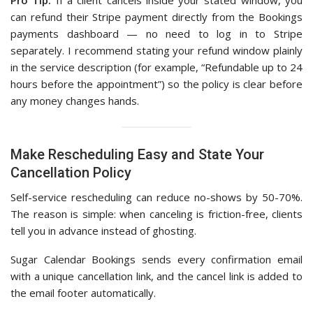
Pro Tip:
If a client cancels inside your stated window, you
can refund their Stripe payment directly from the Bookings
payments dashboard — no need to log in to Stripe
separately. I recommend stating your refund window plainly
in the service description (for example, “Refundable up to 24
hours before the appointment”) so the policy is clear before
any money changes hands.
Make Rescheduling Easy and State Your
Cancellation Policy
Self-service rescheduling can reduce no-shows by 50-70%.
The reason is simple: when canceling is friction-free, clients
tell you in advance instead of ghosting.
Sugar Calendar Bookings sends every confirmation email
with a unique cancellation link, and the cancel link is added to
the email footer automatically.