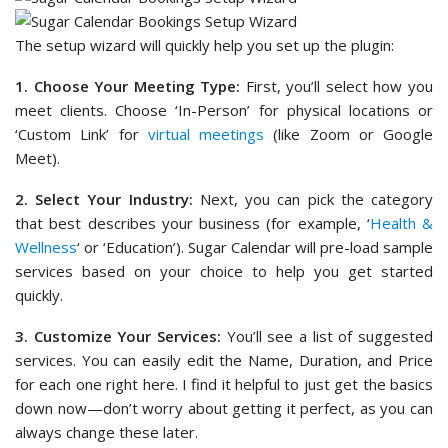
The setup wizard will quickly help you set up the plugin:
1. Choose Your Meeting Type:
First, you’ll select how you
meet clients. Choose ‘In-Person’ for physical locations or
‘Custom Link’ for
virtual meetings
(like Zoom or Google
Meet).
2. Select Your Industry:
Next, you can pick the category
that best describes your business (for example, ‘
Health &
Wellness
‘ or ‘Education’). Sugar Calendar will pre-load sample
services based on your choice to help you get started
quickly.
3. Customize Your Services:
You’ll see a list of suggested
services. You can easily edit the Name, Duration, and Price
for each one right here. I find it helpful to just get the basics
down now—don’t worry about getting it perfect, as you can
always change these later.