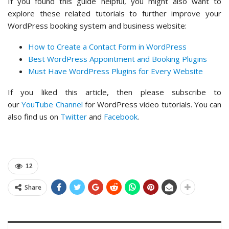
If you found this guide helpful, you might also want to
explore these related tutorials to further improve your
WordPress booking system and business website:
How to Create a Contact Form in WordPress
Best WordPress Appointment and Booking Plugins
Must Have WordPress Plugins for Every Website
If you liked this article, then please subscribe to
our
YouTube Channel
for WordPress video tutorials. You can
also find us on
Twitter
and
Facebook
.
12
Share