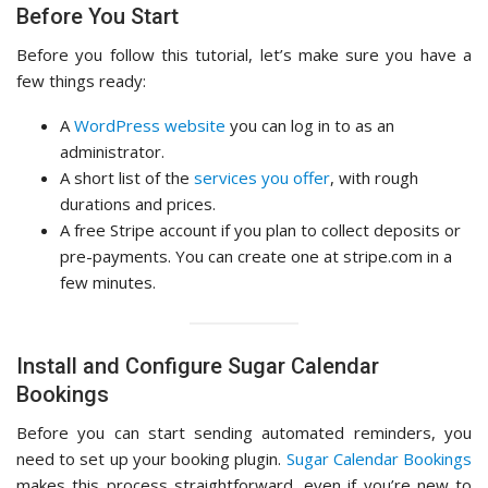
Before You Start
Before you follow this tutorial, let’s make sure you have a
few things ready:
A
WordPress website
you can log in to as an
administrator.
A short list of the
services you offer
, with rough
durations and prices.
A free Stripe account if you plan to collect deposits or
pre-payments. You can create one at stripe.com in a
few minutes.
Install and Configure Sugar Calendar
Bookings
Before you can start sending automated reminders, you
need to set up your booking plugin.
Sugar Calendar Bookings
makes this process straightforward, even if you’re new to