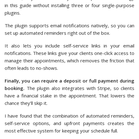
in this guide without installing three or four single-purpose
plugins.
The plugin supports email notifications natively, so you can
set up automated reminders right out of the box.
It also lets you include self-service links in your email
notifications. These links give your clients one-click access to
manage their appointments, which removes the friction that
often leads to no-shows.
Finally, you can require a deposit or full payment during
booking.
The plugin also integrates with Stripe, so clients
have a financial stake in the appointment. That lowers the
chance they’ll skip it.
I have found that the combination of automated reminders,
self-service options, and upfront payments creates the
most effective system for keeping your schedule full.