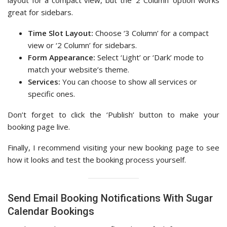
great for sidebars.
Time Slot Layout:
Choose ‘3 Column’ for a compact
view or ‘2 Column’ for sidebars.
Form Appearance:
Select ‘Light’ or ‘Dark’ mode to
match your website’s theme.
Services:
You can choose to show all services or
specific ones.
Don’t forget to click the ‘Publish’ button to make your
booking page live.
Finally, I recommend visiting your new booking page to see
how it looks and test the booking process yourself.
Send Email Booking Notifications With Sugar
Calendar Bookings