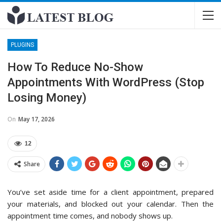
PLUGINS
How To Reduce No-Show
Appointments With WordPress (Stop
Losing Money)
On
May 17, 2026
12
Share
You’ve set aside time for a client appointment, prepared
your materials, and blocked out your calendar. Then the
appointment time comes, and nobody shows up.