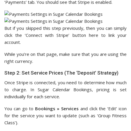
‘Payments’ tab. You should see that Stripe is enabled.
But if you skipped this step previously, then you can simply
click the ‘Connect with Stripe’ button here to link your
account.
While you’re on that page, make sure that you are using the
right currency.
Step 2: Set Service Prices (The ‘Deposit’ Strategy)
Once Stripe is connected, you need to determine how much
to charge. In Sugar Calendar Bookings, pricing is set
individually for each service.
You can go to
Bookings » Services
and click the ‘Edit’ icon
for the service you want to update (such as ‘Group Fitness
Class’).