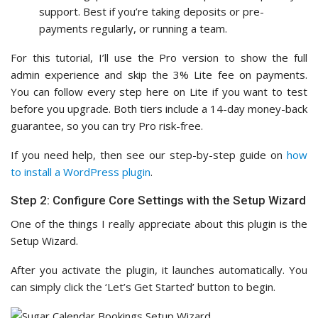
support. Best if you’re taking deposits or pre-
payments regularly, or running a team.
For this tutorial, I’ll use the Pro version to show the full
admin experience and skip the 3% Lite fee on payments.
You can follow every step here on Lite if you want to test
before you upgrade. Both tiers include a 14-day money-back
guarantee, so you can try Pro risk-free.
If you need help, then see our step-by-step guide on
how
to install a WordPress plugin
.
Step 2: Configure Core Settings with the Setup Wizard
One of the things I really appreciate about this plugin is the
Setup Wizard.
After you activate the plugin, it launches automatically. You
can simply click the ‘Let’s Get Started’ button to begin.