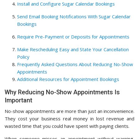
Install and Configure Sugar Calendar Bookings
Send Email Booking Notifications With Sugar Calendar
Bookings
Require Pre-Payment or Deposits for Appointments
Make Rescheduling Easy and State Your Cancellation
Policy
Frequently Asked Questions About Reducing No-Show
Appointments
Additional Resources for Appointment Bookings
Why Reducing No-Show Appointments Is
Important
No-show appointments are more than just an inconvenience.
They cost your business real money in lost revenue and
wasted time that you could have spent with paying clients.
When someone misses an appointment without warning,