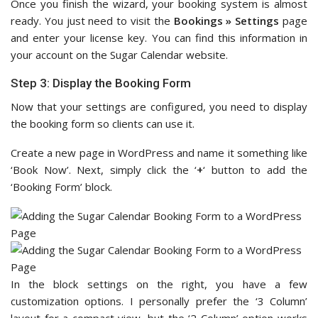
Once you finish the wizard, your booking system is almost
ready. You just need to visit the
Bookings » Settings
page
and enter your license key. You can find this information in
your account on the Sugar Calendar website.
Step 3: Display the Booking Form
Now that your settings are configured, you need to display
the booking form so clients can use it.
Create a new page in WordPress and name it something like
‘Book Now’. Next, simply click the ‘
+
‘ button to add the
‘Booking Form’ block.
In the block settings on the right, you have a few
customization options. I personally prefer the ‘3 Column’
layout for a compact view, but the ‘2 Column’ option works