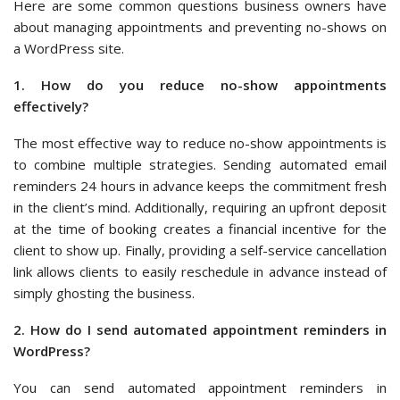
Here are some common questions business owners have
about managing appointments and preventing no-shows on
a WordPress site.
1. How do you reduce no-show appointments
effectively?
The most effective way to reduce no-show appointments is
to combine multiple strategies. Sending automated email
reminders 24 hours in advance keeps the commitment fresh
in the client’s mind. Additionally, requiring an upfront deposit
at the time of booking creates a financial incentive for the
client to show up. Finally, providing a self-service cancellation
link allows clients to easily reschedule in advance instead of
simply ghosting the business.
2. How do I send automated appointment reminders in
WordPress?
You can send automated appointment reminders in