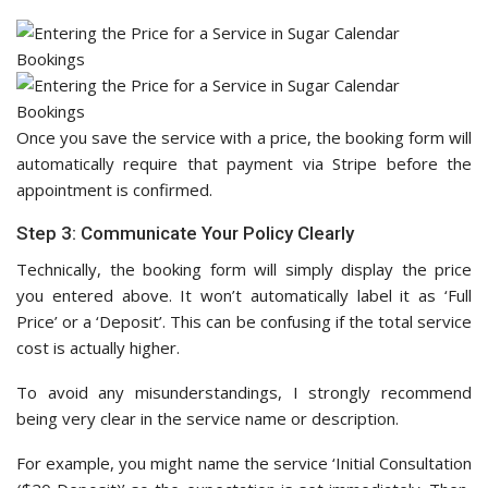
Once you save the service with a price, the booking form will
automatically require that payment via Stripe before the
appointment is confirmed.
Step 3: Communicate Your Policy Clearly
Technically, the booking form will simply display the price
you entered above. It won’t automatically label it as ‘Full
Price’ or a ‘Deposit’. This can be confusing if the total service
cost is actually higher.
To avoid any misunderstandings, I strongly recommend
being very clear in the service name or description.
For example, you might name the service ‘Initial Consultation