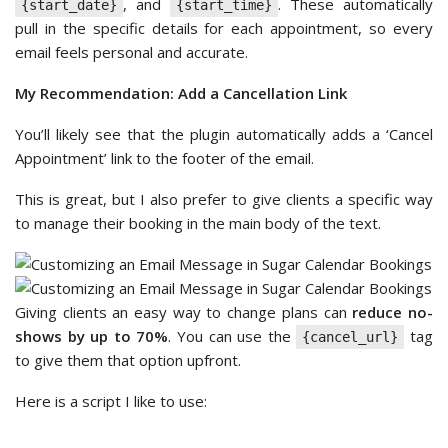
, and
. These automatically
{start_date}
{start_time}
pull in the specific details for each appointment, so every
email feels personal and accurate.
My Recommendation: Add a Cancellation Link
You’ll likely see that the plugin automatically adds a ‘Cancel
Appointment’ link to the footer of the email.
This is great, but I also prefer to give clients a specific way
to manage their booking in the main body of the text.
Giving clients an easy way to change plans can
reduce no-
shows by up to 70%
. You can use the
tag
{cancel_url}
to give them that option upfront.
Here is a script I like to use: