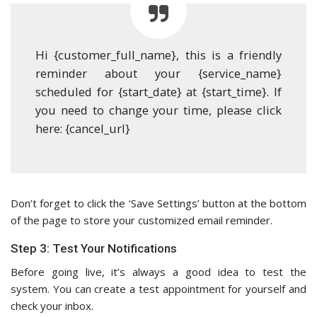
Hi {customer_full_name}, this is a friendly
reminder about your {service_name}
scheduled for {start_date} at {start_time}. If
you need to change your time, please click
here: {cancel_url}
Don’t forget to click the ‘Save Settings’ button at the bottom
of the page to store your customized email reminder.
Step 3: Test Your Notifications
Before going live, it’s always a good idea to test the
system. You can create a test appointment for yourself and
check your inbox.