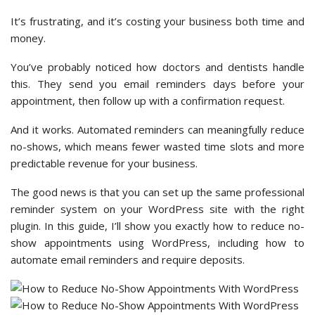
It’s frustrating, and it’s costing your business both time and
money.
You’ve probably noticed how doctors and dentists handle
this. They send you email reminders days before your
appointment, then follow up with a confirmation request.
And it works. Automated reminders can meaningfully reduce
no-shows, which means fewer wasted time slots and more
predictable revenue for your business.
The good news is that you can set up the same professional
reminder system on your WordPress site with the right
plugin. In this guide, I’ll show you exactly how to reduce no-
show appointments using WordPress, including how to
automate email reminders and require deposits.