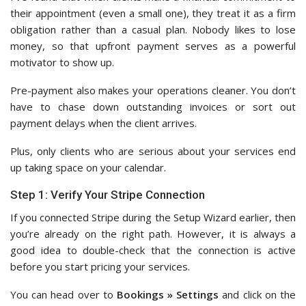
their appointment (even a small one), they treat it as a firm
obligation rather than a casual plan. Nobody likes to lose
money, so that upfront payment serves as a powerful
motivator to show up.
Pre-payment also makes your operations cleaner. You don’t
have to chase down outstanding invoices or sort out
payment delays when the client arrives.
Plus, only clients who are serious about your services end
up taking space on your calendar.
Step 1: Verify Your Stripe Connection
If you connected Stripe during the Setup Wizard earlier, then
you’re already on the right path. However, it is always a
good idea to double-check that the connection is active
before you start pricing your services.
You can head over to
Bookings » Settings
and click on the