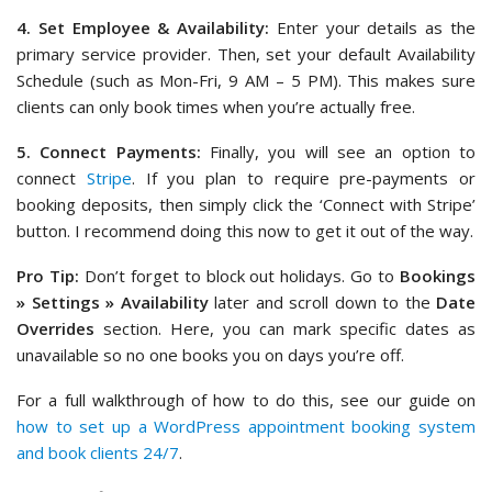
4. Set Employee & Availability:
Enter your details as the
primary service provider. Then, set your default Availability
Schedule (such as Mon-Fri, 9 AM – 5 PM). This makes sure
clients can only book times when you’re actually free.
5. Connect Payments:
Finally, you will see an option to
connect
Stripe
. If you plan to require pre-payments or
booking deposits, then simply click the ‘Connect with Stripe’
button. I recommend doing this now to get it out of the way.
Pro Tip:
Don’t forget to block out holidays. Go to
Bookings
» Settings » Availability
later and scroll down to the
Date
Overrides
section. Here, you can mark specific dates as
unavailable so no one books you on days you’re off.
For a full walkthrough of how to do this, see our guide on
how to set up a WordPress appointment booking system
and book clients 24/7
.