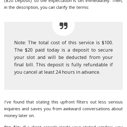
($20 Deposit)’ so the expectation is set immediately. Then,
in the description, you can clarify the terms:
Note: The total cost of this service is $100.
The $20 paid today is a deposit to secure
your slot and will be deducted from your
final bill. This deposit is fully refundable if
you cancel at least 24 hours in advance.
I’ve found that stating this upfront filters out less serious
inquiries and saves you from awkward conversations about
money later on.