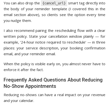
You can also drop the
smart tag directly into
{cancel_url}
the body of your reminder template (I covered this in the
email section above), so clients see the option every time
you nudge them.
I also recommend pairing the rescheduling flow with a clear
written policy. State your cancellation window plainly — for
example, ’24-hour notice required to reschedule’ — in three
places: your service description, your booking confirmation
email, and your reminder email.
When the policy is visible early on, you almost never have to
enforce it after the fact.
Frequently Asked Questions About Reducing
No-Show Appointments
Reducing no-shows can have a real impact on your revenue
and your calendar.