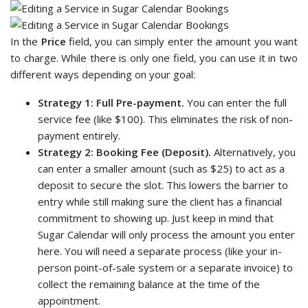
In the
Price
field, you can simply enter the amount you want
to charge. While there is only one field, you can use it in two
different ways depending on your goal:
Strategy 1: Full Pre-payment.
You can enter the full
service fee (like $100). This eliminates the risk of non-
payment entirely.
Strategy 2: Booking Fee (Deposit).
Alternatively, you
can enter a smaller amount (such as $25) to act as a
deposit to secure the slot. This lowers the barrier to
entry while still making sure the client has a financial
commitment to showing up. Just keep in mind that
Sugar Calendar will only process the amount you enter
here. You will need a separate process (like your in-
person point-of-sale system or a separate invoice) to
collect the remaining balance at the time of the
appointment.