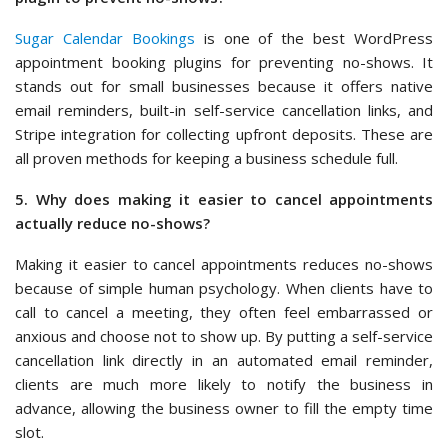
Sugar Calendar Bookings
is one of the best WordPress
appointment booking plugins for preventing no-shows. It
stands out for small businesses because it offers native
email reminders, built-in self-service cancellation links, and
Stripe integration for collecting upfront deposits. These are
all proven methods for keeping a business schedule full.
5. Why does making it easier to cancel appointments
actually reduce no-shows?
Making it easier to cancel appointments reduces no-shows
because of simple human psychology. When clients have to
call to cancel a meeting, they often feel embarrassed or
anxious and choose not to show up. By putting a self-service
cancellation link directly in an automated email reminder,
clients are much more likely to notify the business in
advance, allowing the business owner to fill the empty time
slot.