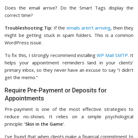
Does the email arrive? Do the Smart Tags display the
correct time?
Troubleshooting Tip:
If the
emails aren’t arriving
, then they
might be getting stuck in spam folders. This is a common
WordPress issue.
To fix this, I strongly recommend installing
WP Mail SMTP
. It
helps your appointment reminders land in your clients’
primary inbox, so they never have an excuse to say “I didn’t
get the memo.”
Require Pre-Payment or Deposits for
Appointments
Pre-payment is one of the most effective strategies to
reduce no-shows. It relies on a simple psychological
principle:
‘Skin in the Game’
.
I’ve found that when clients make a financial commitment to