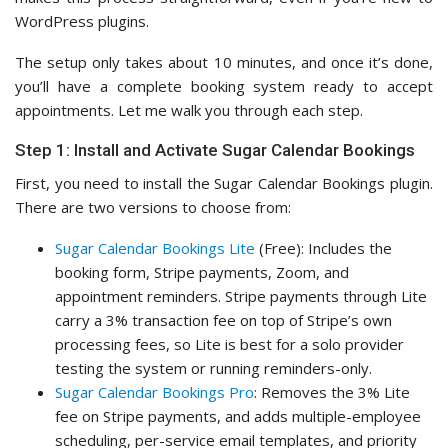
WordPress plugins.
The setup only takes about 10 minutes, and once it’s done,
you’ll have a complete booking system ready to accept
appointments. Let me walk you through each step.
Step 1: Install and Activate Sugar Calendar Bookings
First, you need to install the Sugar Calendar Bookings plugin.
There are two versions to choose from:
Sugar Calendar Bookings Lite
(Free): Includes the
booking form, Stripe payments, Zoom, and
appointment reminders. Stripe payments through Lite
carry a 3% transaction fee on top of Stripe’s own
processing fees, so Lite is best for a solo provider
testing the system or running reminders-only.
Sugar Calendar Bookings Pro
: Removes the 3% Lite
fee on Stripe payments, and adds multiple-employee
scheduling, per-service email templates, and priority