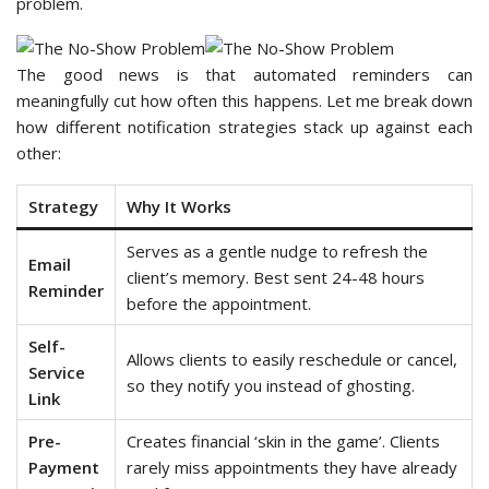
problem.
The good news is that automated reminders can
meaningfully cut how often this happens. Let me break down
how different notification strategies stack up against each
other:
Strategy
Why It Works
Serves as a gentle nudge to refresh the
Email
client’s memory. Best sent 24-48 hours
Reminder
before the appointment.
Self-
Allows clients to easily reschedule or cancel,
Service
so they notify you instead of ghosting.
Link
Pre-
Creates financial ‘skin in the game’. Clients
Payment
rarely miss appointments they have already