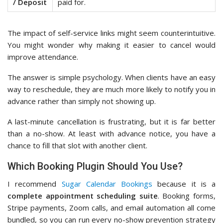
/ Deposit
paid for.
The impact of self-service links might seem counterintuitive.
You might wonder why making it easier to cancel would
improve attendance.
The answer is simple psychology. When clients have an easy
way to reschedule, they are much more likely to notify you in
advance rather than simply not showing up.
A last-minute cancellation is frustrating, but it is far better
than a no-show. At least with advance notice, you have a
chance to fill that slot with another client.
Which Booking Plugin Should You Use?
I recommend
Sugar Calendar Bookings
because it is a
complete appointment scheduling suite
. Booking forms,
Stripe payments, Zoom calls, and email automation all come
bundled, so you can run every no-show prevention strategy