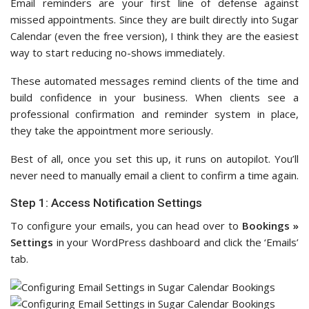
Email reminders are your first line of defense against
missed appointments. Since they are built directly into Sugar
Calendar (even the free version), I think they are the easiest
way to start reducing no-shows immediately.
These automated messages remind clients of the time and
build confidence in your business. When clients see a
professional confirmation and reminder system in place,
they take the appointment more seriously.
Best of all, once you set this up, it runs on autopilot. You’ll
never need to manually email a client to confirm a time again.
Step 1: Access Notification Settings
To configure your emails, you can head over to
Bookings »
Settings
in your WordPress dashboard and click the ‘Emails’
tab.