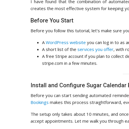
I have found that the combination of automated
creates the most effective system for keeping you
Before You Start
Before you follow this tutorial, let’s make sure y
A
WordPress website
you can log in to as a
A short list of the
services you offer
, with r
A free Stripe account if you plan to collect
stripe.com in a few minutes.
Install and Configure Sugar Calendar
Before you can start sending automated reminder
Bookings
makes this process straightforward, eve
The setup only takes about 10 minutes, and once 
accept appointments. Let me walk you through ea