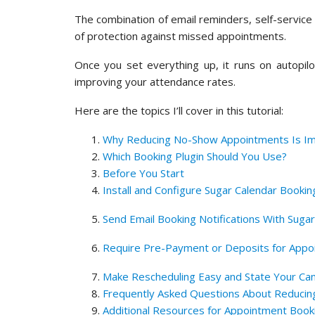
The combination of email reminders, self-service 
of protection against missed appointments.
Once you set everything up, it runs on autopilo
improving your attendance rates.
Here are the topics I’ll cover in this tutorial:
Why Reducing No-Show Appointments Is Im
Which Booking Plugin Should You Use?
Before You Start
Install and Configure Sugar Calendar Bookin
Send Email Booking Notifications With Suga
Require Pre-Payment or Deposits for Appo
Make Rescheduling Easy and State Your Canc
Frequently Asked Questions About Reduci
Additional Resources for Appointment Book