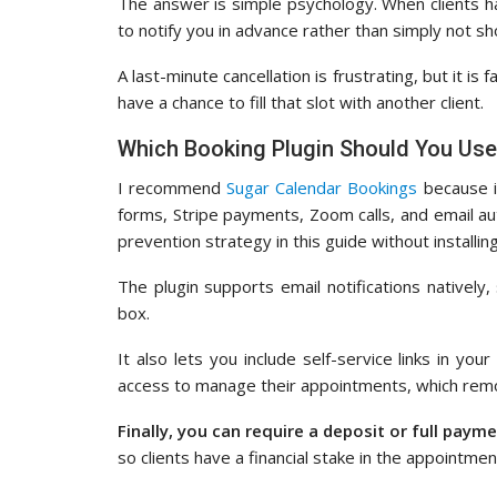
The answer is simple psychology. When clients h
to notify you in advance rather than simply not s
A last-minute cancellation is frustrating, but it is
have a chance to fill that slot with another client.
Which Booking Plugin Should You Us
I recommend
Sugar Calendar Bookings
because i
forms, Stripe payments, Zoom calls, and email a
prevention strategy in this guide without installin
The plugin supports email notifications nativel
box.
It also lets you include self-service links in your
access to manage their appointments, which remov
Finally, you can require a deposit or full paym
so clients have a financial stake in the appointment