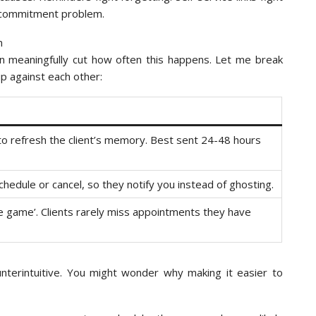
o-commitment problem.
 meaningfully cut how often this happens. Let me break
up against each other:
to refresh the client’s memory. Best sent 24-48 hours
schedule or cancel, so they notify you instead of ghosting.
the game’. Clients rarely miss appointments they have
unterintuitive. You might wonder why making it easier to