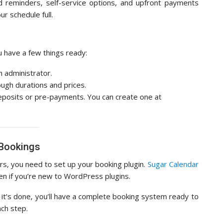
 reminders, self-service options, and upfront payments
r schedule full.
ou have a few things ready:
n administrator.
ough durations and prices.
 deposits or pre-payments. You can create one at
 Bookings
s, you need to set up your booking plugin.
Sugar Calendar
n if you’re new to WordPress plugins.
it’s done, you’ll have a complete booking system ready to
ch step.