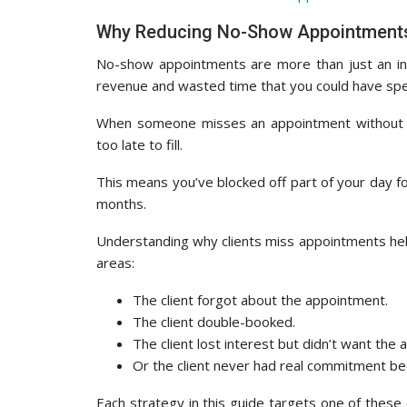
Why Reducing No-Show Appointments
No-show appointments are more than just an inc
revenue and wasted time that you could have spen
When someone misses an appointment without war
too late to fill.
This means you’ve blocked off part of your day f
months.
Understanding why clients miss appointments helps
areas:
The client forgot about the appointment.
The client double-booked.
The client lost interest but didn’t want the 
Or the client never had real commitment be
Each strategy in this guide targets one of these c