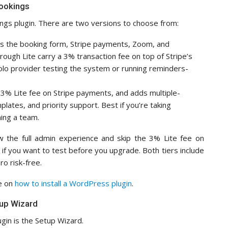
Bookings
kings plugin. There are two versions to choose from:
es the booking form, Stripe payments, Zoom, and
ugh Lite carry a 3% transaction fee on top of Stripe’s
solo provider testing the system or running reminders-
3% Lite fee on Stripe payments, and adds multiple-
ates, and priority support. Best if you’re taking
ing a team.
how the full admin experience and skip the 3% Lite fee on
if you want to test before you upgrade. Both tiers include
o risk-free.
de on
how to install a WordPress plugin
.
tup Wizard
ugin is the Setup Wizard.