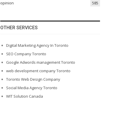
opinion
585
OTHER SERVICES
Digital Marketing Agency In Toronto
SEO Company Toronto
Google Adwords management Toronto
web development company Toronto
Toronto Web Design Company
Social Media Agency Toronto
WIT Solution Canada