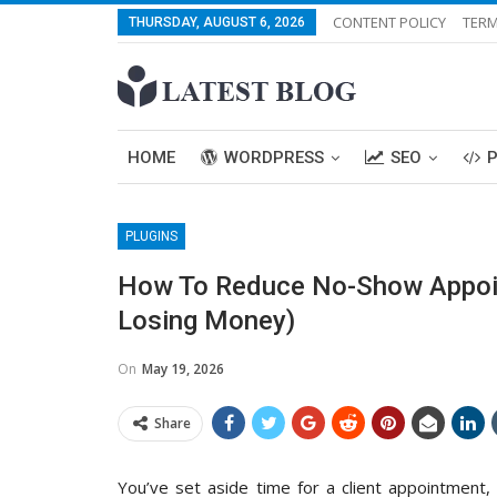
CONTENT POLICY
TERM
THURSDAY, AUGUST 6, 2026
HOME
WORDPRESS
SEO
PLUGINS
How To Reduce No-Show Appoi
Losing Money)
On
May 19, 2026
Share
You’ve set aside time for a client appointment,