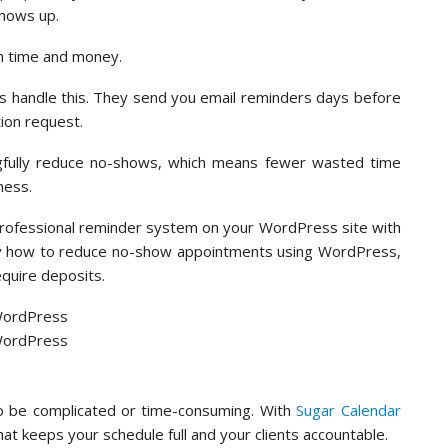
hows up.
oth time and money.
s handle this. They send you email reminders days before
ion request.
gfully reduce no-shows, which means fewer wasted time
ness.
professional reminder system on your WordPress site with
xactly how to reduce no-show appointments using WordPress,
quire deposits.
 be complicated or time-consuming. With
Sugar Calendar
t keeps your schedule full and your clients accountable.