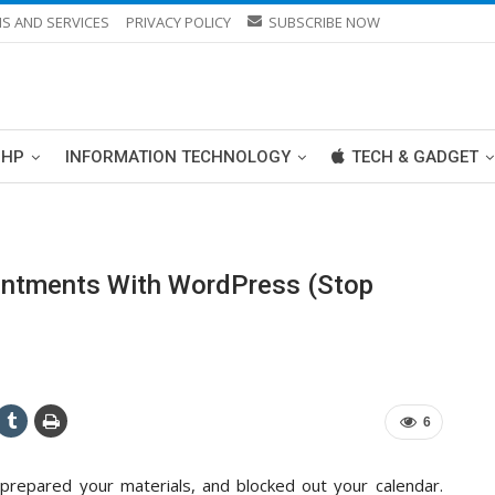
S AND SERVICES
PRIVACY POLICY
SUBSCRIBE NOW
PHP
INFORMATION TECHNOLOGY
TECH & GADGET
ntments With WordPress (Stop
6
 prepared your materials, and blocked out your calendar.