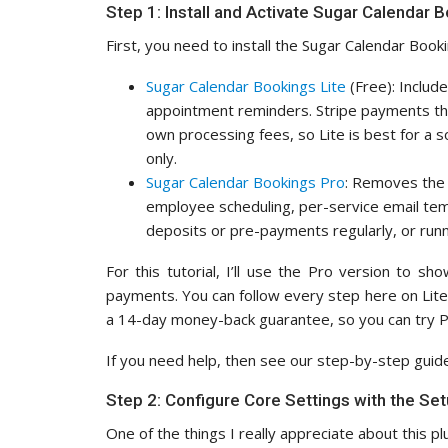
Step 1: Install and Activate Sugar Calendar 
First, you need to install the Sugar Calendar Boo
Sugar Calendar Bookings Lite
(Free): Includ
appointment reminders. Stripe payments thro
own processing fees, so Lite is best for a 
only.
Sugar Calendar Bookings Pro
: Removes the 
employee scheduling, per-service email templ
deposits or pre-payments regularly, or runn
For this tutorial, I’ll use the Pro version to s
payments. You can follow every step here on Lite 
a 14-day money-back guarantee, so you can try Pr
If you need help, then see our step-by-step gui
Step 2: Configure Core Settings with the Se
One of the things I really appreciate about this pl