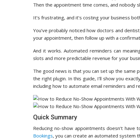
Then the appointment time comes, and nobody s
It’s frustrating, and it’s costing your business b
You’ve probably noticed how doctors and dentist
your appointment, then follow up with a confirmat
And it works. Automated reminders can meanin
slots and more predictable revenue for your busi
The good news is that you can set up the same 
the right plugin. In this guide, I’ll show you e
including how to automate email reminders and re
Quick Summary
Reducing no-show appointments doesn’t have to
Bookings
, you can create an automated system tha