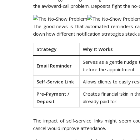
the awkward-call problem. Deposits fight the n
The good news is that automated reminders can
down how different notification strategies stack 
Strategy
Why It Works
Serves as a gentle nudge 
Email Reminder
before the appointment.
Self-Service Link
Allows clients to easily re
Pre-Payment /
Creates financial ‘skin in 
Deposit
already paid for.
The impact of self-service links might seem co
cancel would improve attendance.