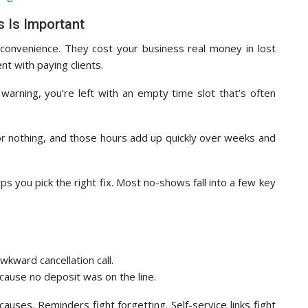
 Is Important
onvenience. They cost your business real money in lost
t with paying clients.
ning, you’re left with an empty time slot that’s often
or nothing, and those hours add up quickly over weeks and
 you pick the right fix. Most no-shows fall into a few key
awkward cancellation call.
cause no deposit was on the line.
auses. Reminders fight forgetting. Self-service links fight