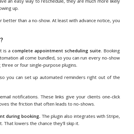
ave an easy way to reschedule, they are much more likely
howing up.
 far better than a no-show. At least with advance notice, you
e?
t is a
complete appointment scheduling suite
. Booking
utomation all come bundled, so you can run every no-show
g three or four single-purpose plugins.
y, so you can set up automated reminders right out of the
 email notifications. These links give your clients one-click
es the friction that often leads to no-shows.
ent during booking.
The plugin also integrates with Stripe,
. That lowers the chance they’ll skip it.