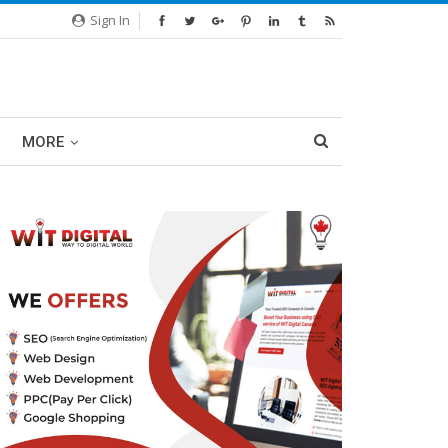
Sign In
MORE