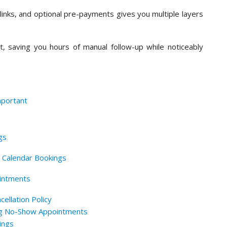
links, and optional pre-payments gives you multiple layers
t, saving you hours of manual follow-up while noticeably
portant
gs
r Calendar Bookings
intments
ellation Policy
ng No-Show Appointments
ings