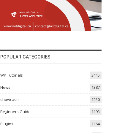
POPULAR CATEGORIES
WP Tutorials
3445
News
1387
showcase
1250
Beginners Guide
1193
Plugins
1164