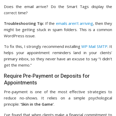
Does the email arrive? Do the Smart Tags display the
correct time?
Troubleshooting Tip:
If the
emails aren’t arriving
, then they
might be getting stuck in spam folders. This is a common
WordPress issue.
To fix this, I strongly recommend installing
WP Mail SMTP
. It
helps your appointment reminders land in your clients’
primary inbox, so they never have an excuse to say “I didn’t
get the memo.”
Require Pre-Payment or Deposits for
Appointments
Pre-payment is one of the most effective strategies to
reduce no-shows. It relies on a simple psychological
principle:
‘Skin in the Game’
.
I’ve found that when clients make a financial commitment to