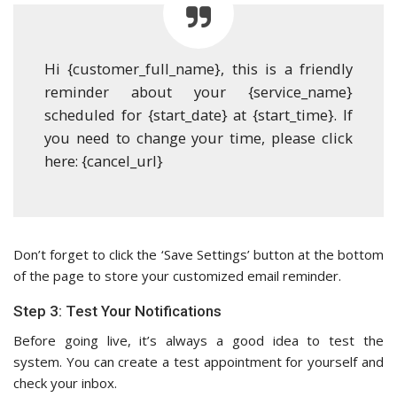
Hi {customer_full_name}, this is a friendly
reminder about your {service_name}
scheduled for {start_date} at {start_time}. If
you need to change your time, please click
here: {cancel_url}
Don’t forget to click the ‘Save Settings’ button at the bottom
of the page to store your customized email reminder.
Step 3: Test Your Notifications
Before going live, it’s always a good idea to test the
system. You can create a test appointment for yourself and
check your inbox.