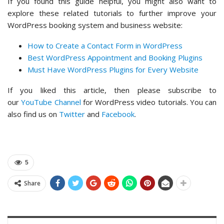
If you found this guide helpful, you might also want to
explore these related tutorials to further improve your
WordPress booking system and business website:
How to Create a Contact Form in WordPress
Best WordPress Appointment and Booking Plugins
Must Have WordPress Plugins for Every Website
If you liked this article, then please subscribe to
our
YouTube Channel
for WordPress video tutorials. You can
also find us on
Twitter
and
Facebook
.
5
Share