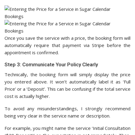
Once you save the service with a price, the booking form will
automatically require that payment via Stripe before the
appointment is confirmed.
Step 3: Communicate Your Policy Clearly
Technically, the booking form will simply display the price
you entered above. It won’t automatically label it as ‘Full
Price’ or a ‘Deposit’. This can be confusing if the total service
cost is actually higher.
To avoid any misunderstandings, I strongly recommend
being very clear in the service name or description.
For example, you might name the service ‘Initial Consultation