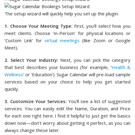
The setup wizard will quickly help you set up the plugin:
1. Choose Your Meeting Type:
First, you’ll select how you
meet clients. Choose ‘In-Person’ for physical locations or
‘Custom Link’ for
virtual meetings
(like Zoom or Google
Meet).
2. Select Your Industry:
Next, you can pick the category
that best describes your business (for example, ‘
Health &
Wellness
‘ or ‘Education’). Sugar Calendar will pre-load sample
services based on your choice to help you get started
quickly.
3. Customize Your Services:
You’ll see a list of suggested
services. You can easily edit the Name, Duration, and Price
for each one right here. I find it helpful to just get the basics
down now—don’t worry about getting it perfect, as you can
always change these later.