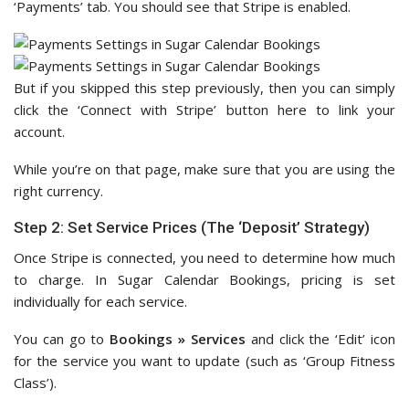
‘Payments’ tab. You should see that Stripe is enabled.
But if you skipped this step previously, then you can simply
click the ‘Connect with Stripe’ button here to link your
account.
While you’re on that page, make sure that you are using the
right currency.
Step 2: Set Service Prices (The ‘Deposit’ Strategy)
Once Stripe is connected, you need to determine how much
to charge. In Sugar Calendar Bookings, pricing is set
individually for each service.
You can go to
Bookings » Services
and click the ‘Edit’ icon
for the service you want to update (such as ‘Group Fitness
Class’).