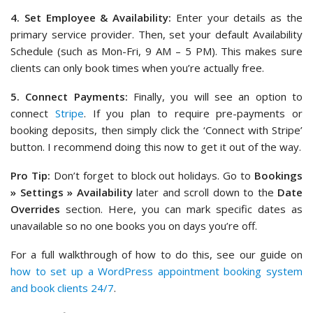
4. Set Employee & Availability:
Enter your details as the
primary service provider. Then, set your default Availability
Schedule (such as Mon-Fri, 9 AM – 5 PM). This makes sure
clients can only book times when you’re actually free.
5. Connect Payments:
Finally, you will see an option to
connect
Stripe
. If you plan to require pre-payments or
booking deposits, then simply click the ‘Connect with Stripe’
button. I recommend doing this now to get it out of the way.
Pro Tip:
Don’t forget to block out holidays. Go to
Bookings
» Settings » Availability
later and scroll down to the
Date
Overrides
section. Here, you can mark specific dates as
unavailable so no one books you on days you’re off.
For a full walkthrough of how to do this, see our guide on
how to set up a WordPress appointment booking system
and book clients 24/7
.