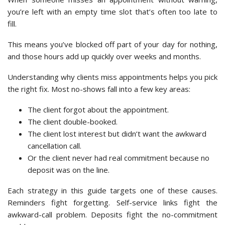
you’re left with an empty time slot that’s often too late to
fill.
This means you’ve blocked off part of your day for nothing,
and those hours add up quickly over weeks and months.
Understanding why clients miss appointments helps you pick
the right fix. Most no-shows fall into a few key areas:
The client forgot about the appointment.
The client double-booked.
The client lost interest but didn’t want the awkward
cancellation call.
Or the client never had real commitment because no
deposit was on the line.
Each strategy in this guide targets one of these causes.
Reminders fight forgetting. Self-service links fight the
awkward-call problem. Deposits fight the no-commitment