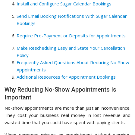
Install and Configure Sugar Calendar Bookings
Send Email Booking Notifications With Sugar Calendar
Bookings
Require Pre-Payment or Deposits for Appointments
Make Rescheduling Easy and State Your Cancellation
Policy
Frequently Asked Questions About Reducing No-Show
Appointments
Additional Resources for Appointment Bookings
Why Reducing No-Show Appointments Is
Important
No-show appointments are more than just an inconvenience.
They cost your business real money in lost revenue and
wasted time that you could have spent with paying clients.
When someone misses an appointment without warning,