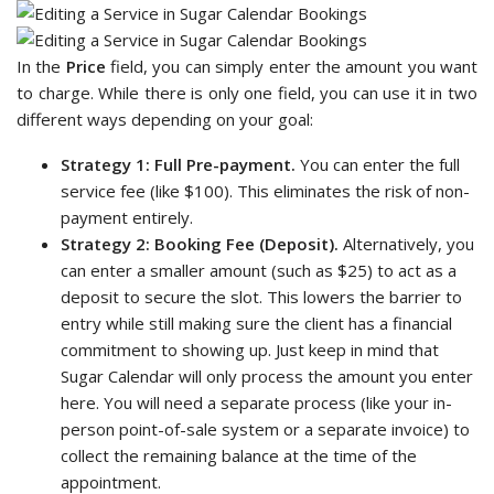
In the
Price
field, you can simply enter the amount you want
to charge. While there is only one field, you can use it in two
different ways depending on your goal:
Strategy 1: Full Pre-payment.
You can enter the full
service fee (like $100). This eliminates the risk of non-
payment entirely.
Strategy 2: Booking Fee (Deposit).
Alternatively, you
can enter a smaller amount (such as $25) to act as a
deposit to secure the slot. This lowers the barrier to
entry while still making sure the client has a financial
commitment to showing up. Just keep in mind that
Sugar Calendar will only process the amount you enter
here. You will need a separate process (like your in-
person point-of-sale system or a separate invoice) to
collect the remaining balance at the time of the
appointment.