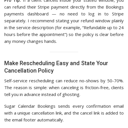
Pro Tip:
If a client cancels inside your stated window, you
can refund their Stripe payment directly from the Bookings
payments dashboard — no need to log in to Stripe
separately. I recommend stating your refund window plainly
in the service description (for example, “Refundable up to 24
hours before the appointment”) so the policy is clear before
any money changes hands.
Make Rescheduling Easy and State Your
Cancellation Policy
Self-service rescheduling can reduce no-shows by 50-70%.
The reason is simple: when canceling is friction-free, clients
tell you in advance instead of ghosting.
Sugar Calendar Bookings sends every confirmation email
with a unique cancellation link, and the cancel link is added to
the email footer automatically.