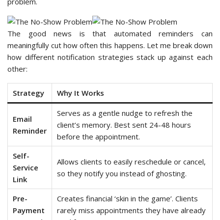
problem.
The good news is that automated reminders can
meaningfully cut how often this happens. Let me break down
how different notification strategies stack up against each
other:
Strategy
Why It Works
Serves as a gentle nudge to refresh the
Email
client’s memory. Best sent 24-48 hours
Reminder
before the appointment.
Self-
Allows clients to easily reschedule or cancel,
Service
so they notify you instead of ghosting.
Link
Pre-
Creates financial ‘skin in the game’. Clients
Payment
rarely miss appointments they have already