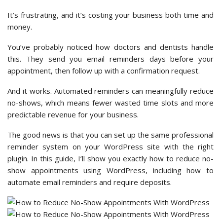
It’s frustrating, and it’s costing your business both time and
money.
You’ve probably noticed how doctors and dentists handle
this. They send you email reminders days before your
appointment, then follow up with a confirmation request.
And it works. Automated reminders can meaningfully reduce
no-shows, which means fewer wasted time slots and more
predictable revenue for your business.
The good news is that you can set up the same professional
reminder system on your WordPress site with the right
plugin. In this guide, I’ll show you exactly how to reduce no-
show appointments using WordPress, including how to
automate email reminders and require deposits.