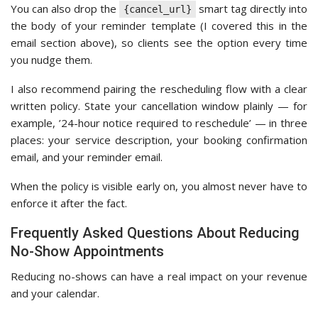
You can also drop the
smart tag directly into
{cancel_url}
the body of your reminder template (I covered this in the
email section above), so clients see the option every time
you nudge them.
I also recommend pairing the rescheduling flow with a clear
written policy. State your cancellation window plainly — for
example, ’24-hour notice required to reschedule’ — in three
places: your service description, your booking confirmation
email, and your reminder email.
When the policy is visible early on, you almost never have to
enforce it after the fact.
Frequently Asked Questions About Reducing
No-Show Appointments
Reducing no-shows can have a real impact on your revenue
and your calendar.