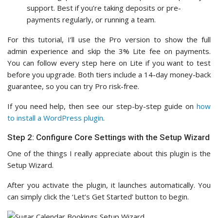
support. Best if you’re taking deposits or pre-
payments regularly, or running a team.
For this tutorial, I’ll use the Pro version to show the full
admin experience and skip the 3% Lite fee on payments.
You can follow every step here on Lite if you want to test
before you upgrade. Both tiers include a 14-day money-back
guarantee, so you can try Pro risk-free.
If you need help, then see our step-by-step guide on
how
to install a WordPress plugin
.
Step 2: Configure Core Settings with the Setup Wizard
One of the things I really appreciate about this plugin is the
Setup Wizard.
After you activate the plugin, it launches automatically. You
can simply click the ‘Let’s Get Started’ button to begin.