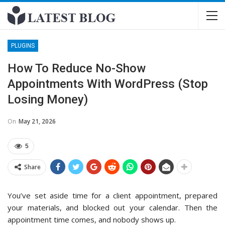
PLUGINS
How To Reduce No-Show
Appointments With WordPress (Stop
Losing Money)
On
May 21, 2026
5
Share
You’ve set aside time for a client appointment, prepared
your materials, and blocked out your calendar. Then the
appointment time comes, and nobody shows up.