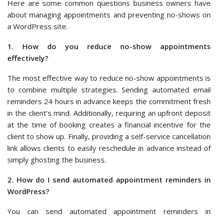
Here are some common questions business owners have
about managing appointments and preventing no-shows on
a WordPress site.
1. How do you reduce no-show appointments
effectively?
The most effective way to reduce no-show appointments is
to combine multiple strategies. Sending automated email
reminders 24 hours in advance keeps the commitment fresh
in the client’s mind. Additionally, requiring an upfront deposit
at the time of booking creates a financial incentive for the
client to show up. Finally, providing a self-service cancellation
link allows clients to easily reschedule in advance instead of
simply ghosting the business.
2. How do I send automated appointment reminders in
WordPress?
You can send automated appointment reminders in