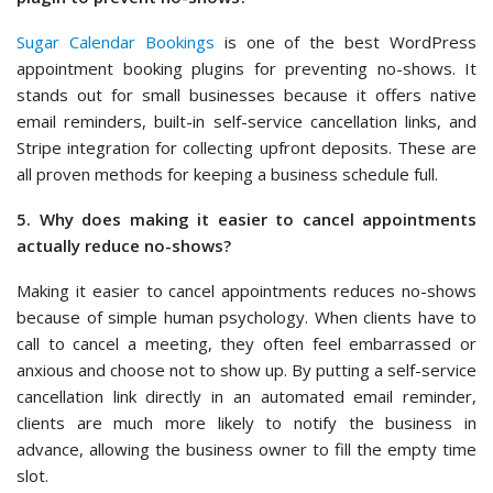
Sugar Calendar Bookings
is one of the best WordPress
appointment booking plugins for preventing no-shows. It
stands out for small businesses because it offers native
email reminders, built-in self-service cancellation links, and
Stripe integration for collecting upfront deposits. These are
all proven methods for keeping a business schedule full.
5. Why does making it easier to cancel appointments
actually reduce no-shows?
Making it easier to cancel appointments reduces no-shows
because of simple human psychology. When clients have to
call to cancel a meeting, they often feel embarrassed or
anxious and choose not to show up. By putting a self-service
cancellation link directly in an automated email reminder,
clients are much more likely to notify the business in
advance, allowing the business owner to fill the empty time
slot.