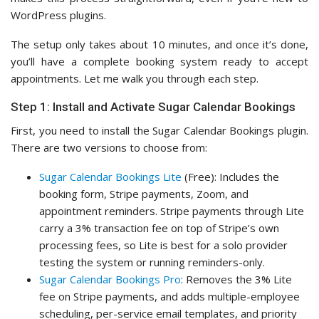
WordPress plugins.
The setup only takes about 10 minutes, and once it’s done,
you’ll have a complete booking system ready to accept
appointments. Let me walk you through each step.
Step 1: Install and Activate Sugar Calendar Bookings
First, you need to install the Sugar Calendar Bookings plugin.
There are two versions to choose from:
Sugar Calendar Bookings Lite
(Free): Includes the
booking form, Stripe payments, Zoom, and
appointment reminders. Stripe payments through Lite
carry a 3% transaction fee on top of Stripe’s own
processing fees, so Lite is best for a solo provider
testing the system or running reminders-only.
Sugar Calendar Bookings Pro
: Removes the 3% Lite
fee on Stripe payments, and adds multiple-employee
scheduling, per-service email templates, and priority