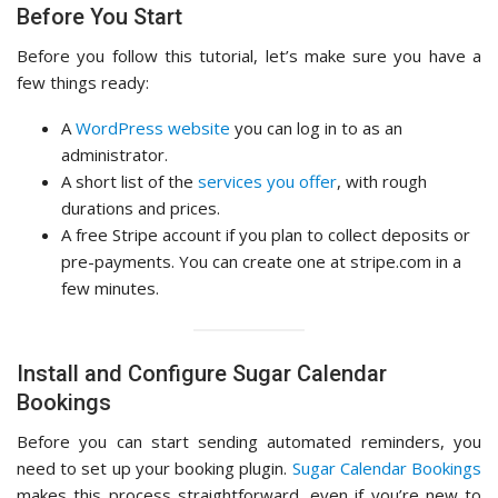
Before You Start
Before you follow this tutorial, let’s make sure you have a
few things ready:
A
WordPress website
you can log in to as an
administrator.
A short list of the
services you offer
, with rough
durations and prices.
A free Stripe account if you plan to collect deposits or
pre-payments. You can create one at stripe.com in a
few minutes.
Install and Configure Sugar Calendar
Bookings
Before you can start sending automated reminders, you
need to set up your booking plugin.
Sugar Calendar Bookings
makes this process straightforward, even if you’re new to