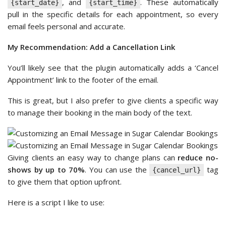
, and
. These automatically
{start_date}
{start_time}
pull in the specific details for each appointment, so every
email feels personal and accurate.
My Recommendation: Add a Cancellation Link
You’ll likely see that the plugin automatically adds a ‘Cancel
Appointment’ link to the footer of the email.
This is great, but I also prefer to give clients a specific way
to manage their booking in the main body of the text.
Giving clients an easy way to change plans can
reduce no-
shows by up to 70%
. You can use the
tag
{cancel_url}
to give them that option upfront.
Here is a script I like to use: