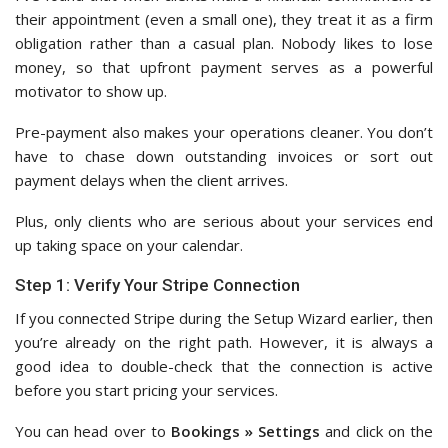
their appointment (even a small one), they treat it as a firm
obligation rather than a casual plan. Nobody likes to lose
money, so that upfront payment serves as a powerful
motivator to show up.
Pre-payment also makes your operations cleaner. You don’t
have to chase down outstanding invoices or sort out
payment delays when the client arrives.
Plus, only clients who are serious about your services end
up taking space on your calendar.
Step 1: Verify Your Stripe Connection
If you connected Stripe during the Setup Wizard earlier, then
you’re already on the right path. However, it is always a
good idea to double-check that the connection is active
before you start pricing your services.
You can head over to
Bookings » Settings
and click on the