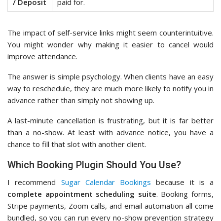
/ Deposit
paid for.
The impact of self-service links might seem counterintuitive.
You might wonder why making it easier to cancel would
improve attendance.
The answer is simple psychology. When clients have an easy
way to reschedule, they are much more likely to notify you in
advance rather than simply not showing up.
A last-minute cancellation is frustrating, but it is far better
than a no-show. At least with advance notice, you have a
chance to fill that slot with another client.
Which Booking Plugin Should You Use?
I recommend
Sugar Calendar Bookings
because it is a
complete appointment scheduling suite
. Booking forms,
Stripe payments, Zoom calls, and email automation all come
bundled, so you can run every no-show prevention strategy