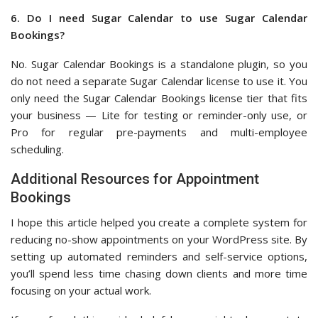
6. Do I need Sugar Calendar to use Sugar Calendar
Bookings?
No. Sugar Calendar Bookings is a standalone plugin, so you
do not need a separate Sugar Calendar license to use it. You
only need the Sugar Calendar Bookings license tier that fits
your business — Lite for testing or reminder-only use, or
Pro for regular pre-payments and multi-employee
scheduling.
Additional Resources for Appointment
Bookings
I hope this article helped you create a complete system for
reducing no-show appointments on your WordPress site. By
setting up automated reminders and self-service options,
you’ll spend less time chasing down clients and more time
focusing on your actual work.