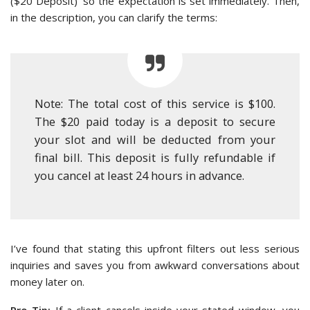
($20 Deposit)’ so the expectation is set immediately. Then,
in the description, you can clarify the terms:
Note: The total cost of this service is $100.
The $20 paid today is a deposit to secure
your slot and will be deducted from your
final bill. This deposit is fully refundable if
you cancel at least 24 hours in advance.
I’ve found that stating this upfront filters out less serious
inquiries and saves you from awkward conversations about
money later on.