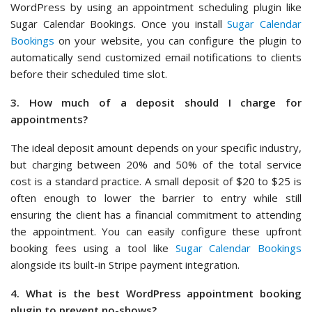
WordPress by using an appointment scheduling plugin like
Sugar Calendar Bookings. Once you install
Sugar Calendar
Bookings
on your website, you can configure the plugin to
automatically send customized email notifications to clients
before their scheduled time slot.
3. How much of a deposit should I charge for
appointments?
The ideal deposit amount depends on your specific industry,
but charging between 20% and 50% of the total service
cost is a standard practice. A small deposit of $20 to $25 is
often enough to lower the barrier to entry while still
ensuring the client has a financial commitment to attending
the appointment. You can easily configure these upfront
booking fees using a tool like
Sugar Calendar Bookings
alongside its built-in Stripe payment integration.
4. What is the best WordPress appointment booking
plugin to prevent no-shows?