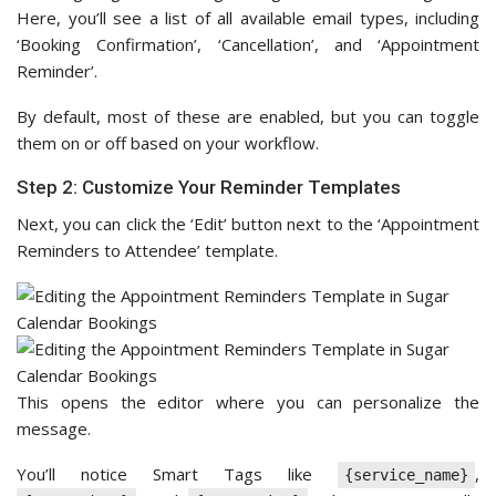
Here, you’ll see a list of all available email types, including
‘Booking Confirmation’, ‘Cancellation’, and ‘Appointment
Reminder’.
By default, most of these are enabled, but you can toggle
them on or off based on your workflow.
Step 2: Customize Your Reminder Templates
Next, you can click the ‘Edit’ button next to the ‘Appointment
Reminders to Attendee’ template.
This opens the editor where you can personalize the
message.
You’ll notice Smart Tags like
,
{service_name}