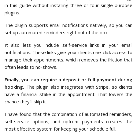
in this guide without installing three or four single-purpose
plugins.
The plugin supports email notifications natively, so you can
set up automated reminders right out of the box.
It also lets you include self-service links in your email
notifications. These links give your clients one-click access to
manage their appointments, which removes the friction that
often leads to no-shows.
Finally, you can require a deposit or full payment during
booking.
The plugin also integrates with Stripe, so clients
have a financial stake in the appointment. That lowers the
chance they’ll skip it.
I have found that the combination of automated reminders,
self-service options, and upfront payments creates the
most effective system for keeping your schedule full.