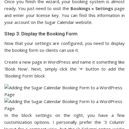
Once you finish the wizard, your booking system is almost
ready. You just need to visit the
Bookings » Settings
page
and enter your license key. You can find this information in
your account on the Sugar Calendar website.
Step 3: Display the Booking Form
Now that your settings are configured, you need to display
the booking form so clients can use it.
Create a new page in WordPress and name it something like
‘Book Now’. Next, simply click the ‘
+
‘ button to add the
‘Booking Form’ block.
In the block settings on the right, you have a few
customization options. I personally prefer the ‘3 Column’
layout for a compact view, but the ‘2 Column’ option works