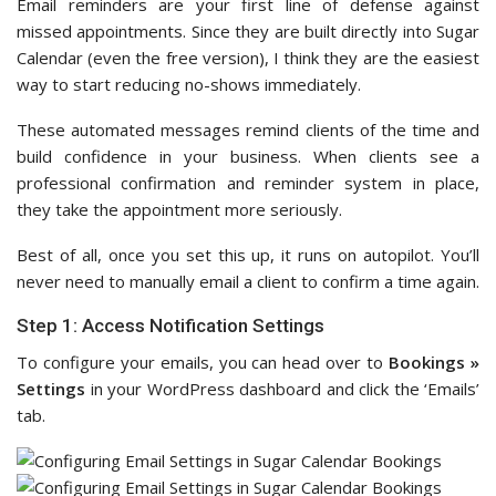
Email reminders are your first line of defense against
missed appointments. Since they are built directly into Sugar
Calendar (even the free version), I think they are the easiest
way to start reducing no-shows immediately.
These automated messages remind clients of the time and
build confidence in your business. When clients see a
professional confirmation and reminder system in place,
they take the appointment more seriously.
Best of all, once you set this up, it runs on autopilot. You’ll
never need to manually email a client to confirm a time again.
Step 1: Access Notification Settings
To configure your emails, you can head over to
Bookings »
Settings
in your WordPress dashboard and click the ‘Emails’
tab.