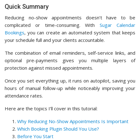
Quick Summary
Reducing no-show appointments doesn’t have to be
complicated or time-consuming. With
Sugar Calendar
Bookings
, you can create an automated system that keeps
your schedule full and your clients accountable.
The combination of email reminders, self-service links, and
optional pre-payments gives you multiple layers of
protection against missed appointments.
Once you set everything up, it runs on autopilot, saving you
hours of manual follow-up while noticeably improving your
attendance rates.
Here are the topics I’ll cover in this tutorial:
Why Reducing No-Show Appointments Is Important
Which Booking Plugin Should You Use?
Before You Start