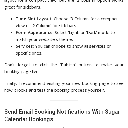
great for sidebars.
Time Slot Layout:
Choose ‘3 Column’ for a compact
view or ‘2 Column’ for sidebars.
Form Appearance:
Select ‘Light’ or ‘Dark’ mode to
match your website’s theme.
Services:
You can choose to show all services or
specific ones.
Don’t forget to click the ‘Publish’ button to make your
booking page live.
Finally, I recommend visiting your new booking page to see
how it looks and test the booking process yourself.
Send Email Booking Notifications With Sugar
Calendar Bookings