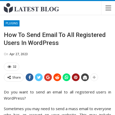
PLUGINS
How To Send Email To All Registered
Users In WordPress
On
Apr 27, 2023
32
Share
Do you want to send an email to all registered users in
WordPress?
Sometimes you may need to send a mass email to everyone
who has an account on your website. This may include