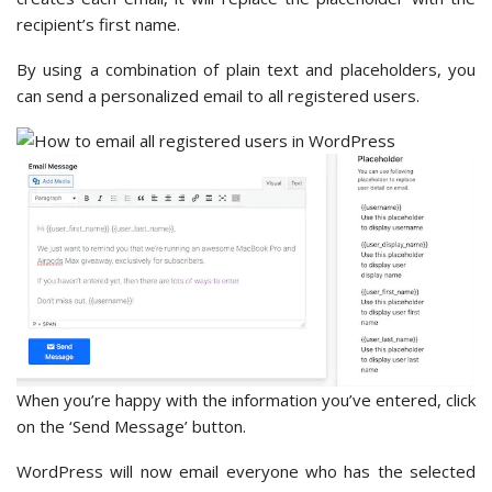
recipient’s first name.
By using a combination of plain text and placeholders, you
can send a personalized email to all registered users.
When you’re happy with the information you’ve entered, click
on the ‘Send Message’ button.
WordPress will now email everyone who has the selected