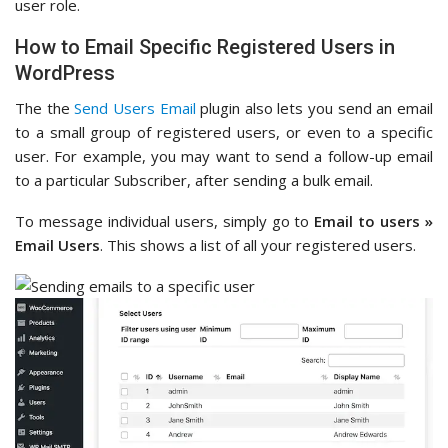
user role.
How to Email Specific Registered Users in
WordPress
The the
Send Users Email
plugin also lets you send an email
to a small group of registered users, or even to a specific
user. For example, you may want to send a follow-up email
to a particular Subscriber, after sending a bulk email.
To message individual users, simply go to
Email to users »
Email Users
. This shows a list of all your registered users.