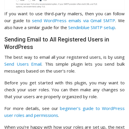
If you want to use third-party mailers, then you can follow
our guide to
send WordPress emails via Gmail SMTP
. We
also have a similar guide for the
Sendinblue SMTP setup
.
Sending Email to All Registered Users in
WordPress
The best way to email all your registered users, is by using
Send Users Email
. This simple plugin lets you send bulk
messages based on the user’s role.
Before you get started with this plugin, you may want to
check your user roles. You can then make any changes so
that your users are properly organized by role.
For more details, see our
beginner’s guide to WordPress
user roles and permissions
.
When you’re happy with how your roles are set up, the next