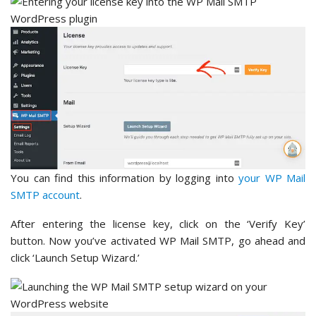
You can find this information by logging into
your WP Mail
SMTP account
.
After entering the license key, click on the ‘Verify Key’
button. Now you’ve activated WP Mail SMTP, go ahead and
click ‘Launch Setup Wizard.’