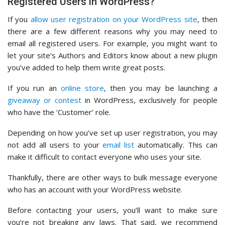
Registered Users in WordPress?
If you
allow user registration on your WordPress site
, then
there are a few different reasons why you may need to
email all registered users. For example, you might want to
let your site’s Authors and Editors know about a new plugin
you’ve added to help them write great posts.
If you run an
online store
, then you may be launching a
giveaway or contest
in WordPress, exclusively for people
who have the ‘Customer’ role.
Depending on how you’ve set up user registration, you may
not add all users to your
email list
automatically. This can
make it difficult to contact everyone who uses your site.
Thankfully, there are other ways to bulk message everyone
who has an account with your WordPress website.
Before contacting your users, you’ll want to make sure
you’re not breaking any laws. That said, we recommend