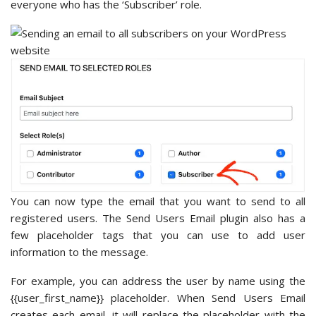
everyone who has the ‘Subscriber’ role.
You can now type the email that you want to send to all
registered users. The Send Users Email plugin also has a
few placeholder tags that you can use to add user
information to the message.
For example, you can address the user by name using the
{{user_first_name}} placeholder. When Send Users Email
creates each email, it will replace the placeholder with the