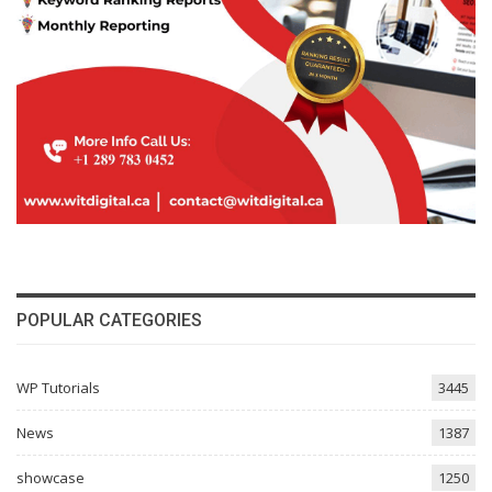
POPULAR CATEGORIES
WP Tutorials
3445
News
1387
showcase
1250