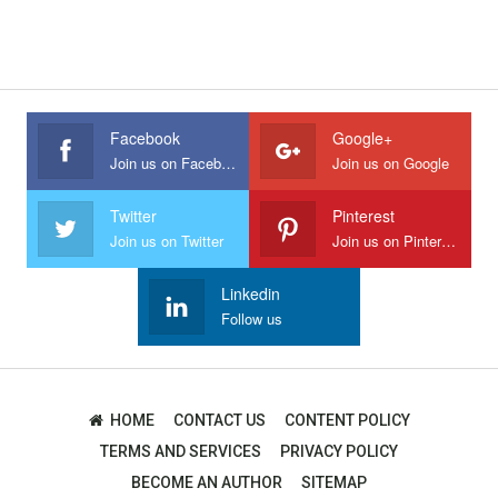
Facebook
Google+
Join us on Facebook
Join us on Google
Twitter
Pinterest
Join us on Twitter
Join us on Pinterest
Linkedin
Follow us
HOME
CONTACT US
CONTENT POLICY
TERMS AND SERVICES
PRIVACY POLICY
BECOME AN AUTHOR
SITEMAP