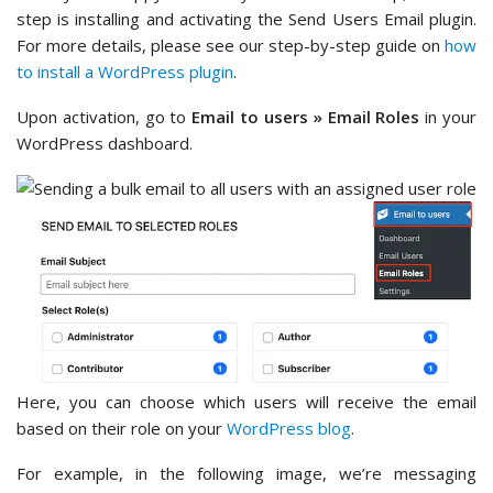
step is installing and activating the Send Users Email plugin.
For more details, please see our step-by-step guide on
how
to install a WordPress plugin
.
Upon activation, go to
Email to users » Email Roles
in your
WordPress dashboard.
Here, you can choose which users will receive the email
based on their role on your
WordPress blog
.
For example, in the following image, we’re messaging