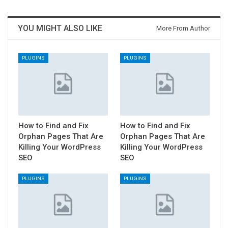
YOU MIGHT ALSO LIKE
More From Author
PLUGINS
PLUGINS
How to Find and Fix
How to Find and Fix
Orphan Pages That Are
Orphan Pages That Are
Killing Your WordPress
Killing Your WordPress
SEO
SEO
PLUGINS
PLUGINS