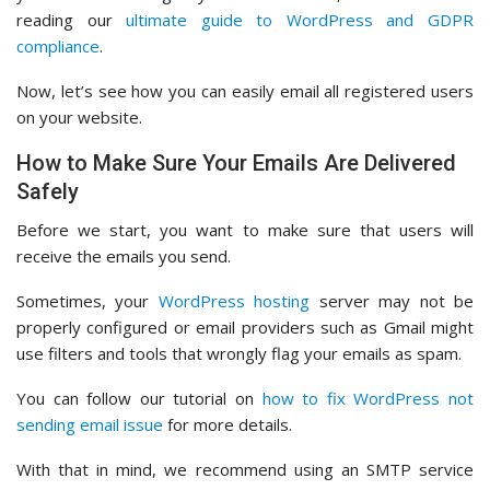
reading our
ultimate guide to WordPress and GDPR
compliance
.
Now, let’s see how you can easily email all registered users
on your website.
How to Make Sure Your Emails Are Delivered
Safely
Before we start, you want to make sure that users will
receive the emails you send.
Sometimes, your
WordPress hosting
server may not be
properly configured or email providers such as Gmail might
use filters and tools that wrongly flag your emails as spam.
You can follow our tutorial on
how to fix WordPress not
sending email issue
for more details.
With that in mind, we recommend using an SMTP service