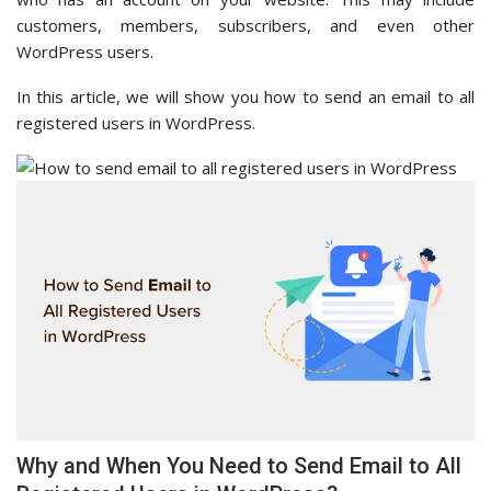
customers, members, subscribers, and even other
WordPress users.
In this article, we will show you how to send an email to all
registered users in WordPress.
Why and When You Need to Send Email to All