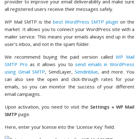
provider to improve your email deliverability and make sure
all registered users receive their messages safely.
WP Mail SMTP is the
best WordPress SMTP plugin
on the
market. It allows you to connect your WordPress site with a
mailer service. This means your emails always end up in the
user’s inbox, and not in the spam folder.
We recommend buying the paid version called
WP Mail
SMTP Pro
as it allows you to
send emails in WordPress
using Gmail SMTP
, SendLayer,
Sendinblue
, and more. You
can also see the open and click-through rates for your
emails, so you can monitor the success of your different
email campaigns.
Upon activation, you need to visit the
Settings » WP Mail
SMTP
page.
Here, enter your license into the ‘License Key’ field.