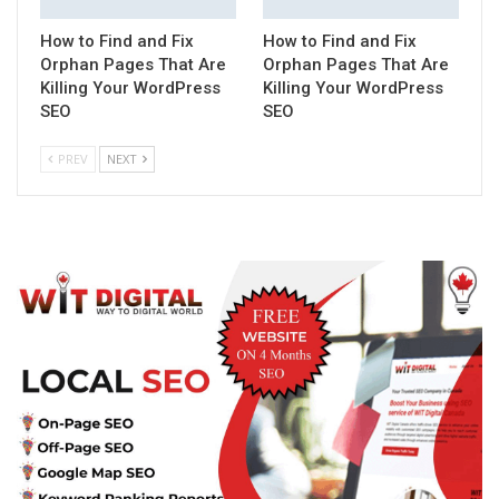
How to Find and Fix
How to Find and Fix
Orphan Pages That Are
Orphan Pages That Are
Killing Your WordPress
Killing Your WordPress
SEO
SEO
PREV
NEXT