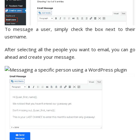
To message a user, simply check the box next to their
username.
After selecting all the people you want to email, you can go
ahead and create your message.