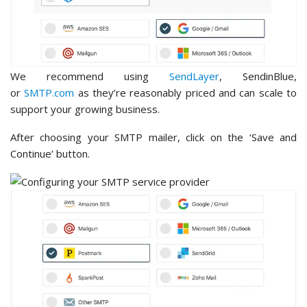
We recommend using
SendLayer
, SendinBlue,
or
SMTP.com
as they’re reasonably priced and can scale to
support your growing business.
After choosing your SMTP mailer, click on the ‘Save and
Continue’ button.