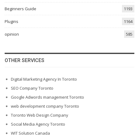
Beginners Guide
1193
Plugins
1164
opinion
585
OTHER SERVICES
Digital Marketing Agency In Toronto
SEO Company Toronto
Google Adwords management Toronto
web development company Toronto
Toronto Web Design Company
Social Media Agency Toronto
WIT Solution Canada