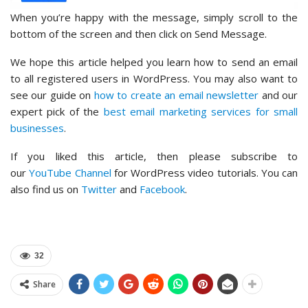
When you’re happy with the message, simply scroll to the
bottom of the screen and then click on Send Message.
We hope this article helped you learn how to send an email
to all registered users in WordPress. You may also want to
see our guide on
how to create an email newsletter
and our
expert pick of the
best email marketing services for small
businesses
.
If you liked this article, then please subscribe to
our
YouTube Channel
for WordPress video tutorials. You can
also find us on
Twitter
and
Facebook
.
32
Share