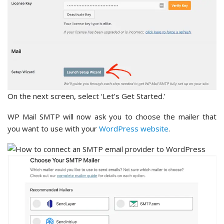
On the next screen, select ‘Let’s Get Started.’
WP Mail SMTP will now ask you to choose the mailer that
you want to use with your
WordPress website
.