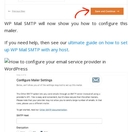
WP Mail SMTP will now show you how to configure this
mailer.
If you need help, then see our
ultimate guide on how to set
up WP Mail SMTP with any host
.