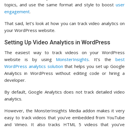
topics, and use the same format and style to boost
user
engagement
.
That said, let’s look at how you can track video analytics on
your WordPress website.
Setting Up Video Analytics in WordPress
The easiest way to track videos on your WordPress
website is by using
MonsterInsights
. It’s the
best
WordPress analytics solution
that helps you set up Google
Analytics in WordPress without editing code or hiring a
developer.
By default, Google Analytics does not track detailed video
analytics.
However, the MonsterInsights Media addon makes it very
easy to track videos that you’ve embedded from YouTube
and Vimeo. It also tracks HTML 5 videos that you’ve