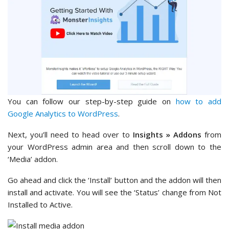
You can follow our step-by-step guide on
how to add
Google Analytics to WordPress
.
Next, you’ll need to head over to
Insights » Addons
from
your WordPress admin area and then scroll down to the
‘Media’ addon.
Go ahead and click the ‘Install’ button and the addon will then
install and activate. You will see the ‘Status’ change from Not
Installed to Active.