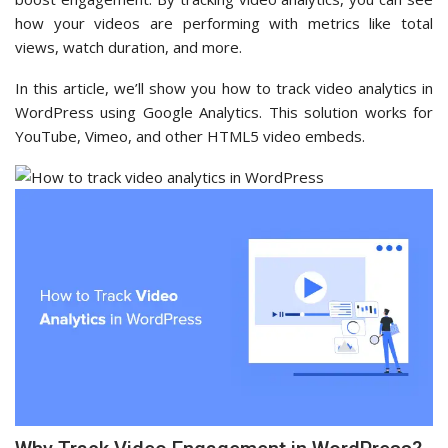
how your videos are performing with metrics like total
views, watch duration, and more.
In this article, we’ll show you how to track video analytics in
WordPress using Google Analytics. This solution works for
YouTube, Vimeo, and other HTML5 video embeds.