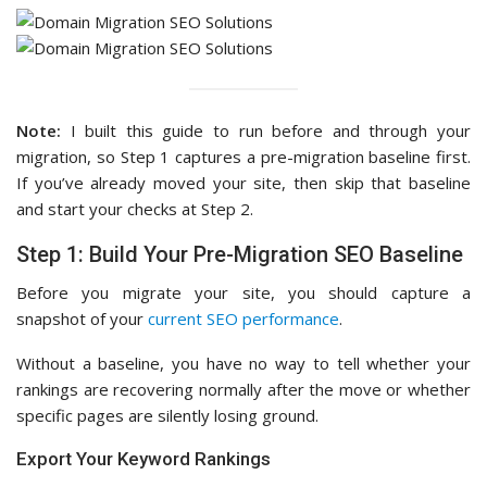
Note:
I built this guide to run before and through your
migration, so Step 1 captures a pre-migration baseline first.
If you’ve already moved your site, then skip that baseline
and start your checks at Step 2.
Step 1: Build Your Pre-Migration SEO Baseline
Before you migrate your site, you should capture a
snapshot of your
current SEO performance
.
Without a baseline, you have no way to tell whether your
rankings are recovering normally after the move or whether
specific pages are silently losing ground.
Export Your Keyword Rankings