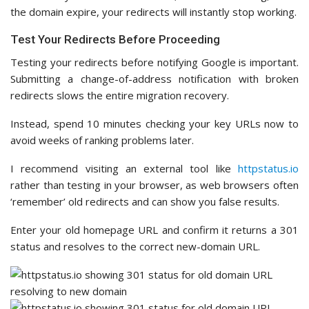
the domain expire, your redirects will instantly stop working.
Test Your Redirects Before Proceeding
Testing your redirects before notifying Google is important.
Submitting a change-of-address notification with broken
redirects slows the entire migration recovery.
Instead, spend 10 minutes checking your key URLs now to
avoid weeks of ranking problems later.
I recommend visiting an external tool like
httpstatus.io
rather than testing in your browser, as web browsers often
‘remember’ old redirects and can show you false results.
Enter your old homepage URL and confirm it returns a 301
status and resolves to the correct new-domain URL.