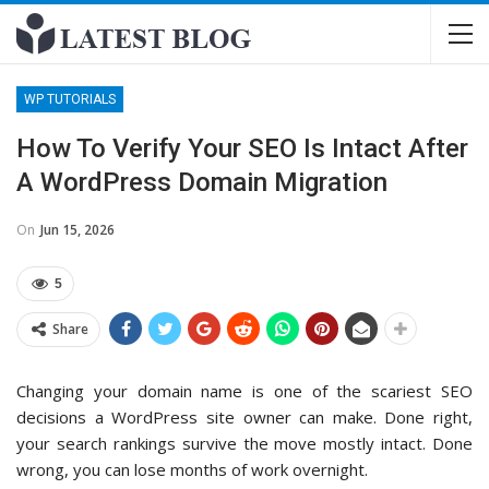
WP TUTORIALS
How To Verify Your SEO Is Intact After
A WordPress Domain Migration
On
Jun 15, 2026
5
Share
Changing your domain name is one of the scariest SEO
decisions a WordPress site owner can make. Done right,
your search rankings survive the move mostly intact. Done
wrong, you can lose months of work overnight.