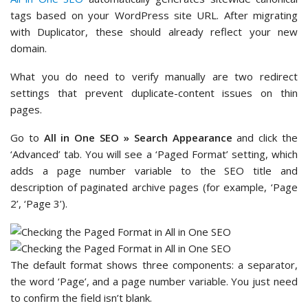
tags based on your WordPress site URL. After migrating
with Duplicator, these should already reflect your new
domain.
What you do need to verify manually are two redirect
settings that prevent duplicate-content issues on thin
pages.
Go to
All in One SEO » Search Appearance
and click the
‘Advanced’ tab. You will see a ‘Paged Format’ setting, which
adds a page number variable to the SEO title and
description of paginated archive pages (for example, ‘Page
2’, ‘Page 3’).
The default format shows three components: a separator,
the word ‘Page’, and a page number variable. You just need
to confirm the field isn’t blank.