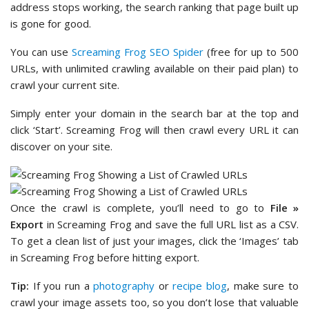
address stops working, the search ranking that page built up
is gone for good.
You can use
Screaming Frog SEO Spider
(free for up to 500
URLs, with unlimited crawling available on their paid plan) to
crawl your current site.
Simply enter your domain in the search bar at the top and
click ‘Start’. Screaming Frog will then crawl every URL it can
discover on your site.
Once the crawl is complete, you’ll need to go to
File »
Export
in Screaming Frog and save the full URL list as a CSV.
To get a clean list of just your images, click the ‘Images’ tab
in Screaming Frog before hitting export.
Tip:
If you run a
photography
or
recipe blog
, make sure to
crawl your image assets too, so you don’t lose that valuable