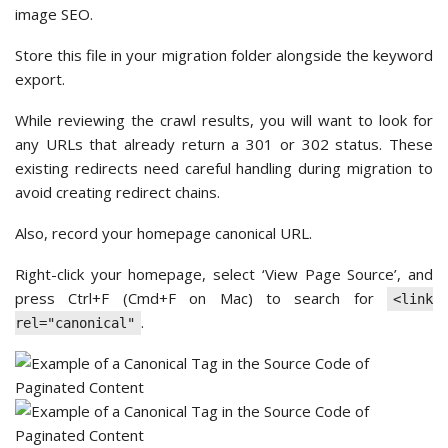
image SEO.
Store this file in your migration folder alongside the keyword
export.
While reviewing the crawl results, you will want to look for
any URLs that already return a 301 or 302 status. These
existing redirects need careful handling during migration to
avoid creating redirect chains.
Also, record your homepage canonical URL.
Right-click your homepage, select ‘View Page Source’, and
press Ctrl+F (Cmd+F on Mac) to search for
<link
.
rel="canonical"