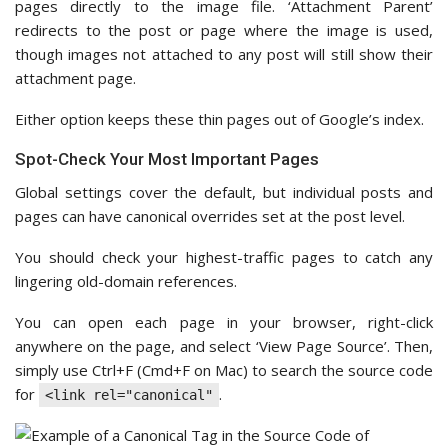
pages directly to the image file. ‘Attachment Parent’
redirects to the post or page where the image is used,
though images not attached to any post will still show their
attachment page.
Either option keeps these thin pages out of Google’s index.
Spot-Check Your Most Important Pages
Global settings cover the default, but individual posts and
pages can have canonical overrides set at the post level.
You should check your highest-traffic pages to catch any
lingering old-domain references.
You can open each page in your browser, right-click
anywhere on the page, and select ‘View Page Source’. Then,
simply use Ctrl+F (Cmd+F on Mac) to search the source code
for
.
<link rel="canonical"