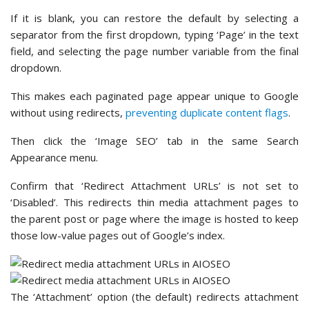
If it is blank, you can restore the default by selecting a
separator from the first dropdown, typing ‘Page’ in the text
field, and selecting the page number variable from the final
dropdown.
This makes each paginated page appear unique to Google
without using redirects,
preventing duplicate content flags
.
Then click the ‘Image SEO’ tab in the same Search
Appearance menu.
Confirm that ‘Redirect Attachment URLs’ is not set to
‘Disabled’. This redirects thin media attachment pages to
the parent post or page where the image is hosted to keep
those low-value pages out of Google’s index.
The ‘Attachment’ option (the default) redirects attachment