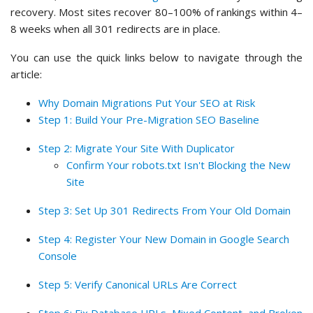
recovery. Most sites recover 80–100% of rankings within 4–
8 weeks when all 301 redirects are in place.
You can use the quick links below to navigate through the
article:
Why Domain Migrations Put Your SEO at Risk
Step 1: Build Your Pre-Migration SEO Baseline
Step 2: Migrate Your Site With Duplicator
Confirm Your robots.txt Isn't Blocking the New
Site
Step 3: Set Up 301 Redirects From Your Old Domain
Step 4: Register Your New Domain in Google Search
Console
Step 5: Verify Canonical URLs Are Correct