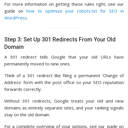
For more information on getting these rules right, see our
guide on
how to optimize your robots.txt for SEO in
WordPress
.
Step 3: Set Up 301 Redirects From Your Old
Domain
A 301 redirect tells Google that your old URLs have
permanently moved to new ones.
Think of a 301 redirect like filing a permanent ‘Change of
Address’ form with the post office so your SEO reputation
forwards correctly.
Without 301 redirects, Google treats your old and new
domains as entirely separate sites, and your ranking signals
stay on the old domain.
For a complete overview of your options, see our guide on