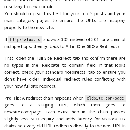
You should repeat this test for your top 5 posts and your
main category pages to ensure the URLs are mapping
properly to the new site.
If
shows a 302 instead of 301, or a chain of
httpstatus.io
multiple hops, then go back to
All in One SEO » Redirects
.
First, open the ‘Full Site Redirect’ tab and confirm there are
no typos in the ‘Relocate to domain’ field. If that looks
correct, check your standard ‘Redirects’ tab to ensure you
don’t have older, individual redirect rules conflicting with
your new full site redirect.
Pro Tip:
A redirect chain happens when
oldsite.com/page
goes to a staging URL, which then goes to
newsite.com/page. Each extra hop in the chain passes
slightly less SEO equity and adds latency for visitors. Fix
chains so every old URL redirects directly to the new URL in