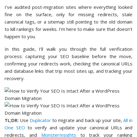
I’ve audited post-migration sites where everything looked
fine on the surface, only for missing redirects, stale
canonical tags, or a sitemap still pointing to the old domain
to kill rankings for weeks. I’m here to make sure that doesn’t
happen to you.
In this guide, I’ll walk you through the full verification
process: capturing your SEO baseline before the move,
confirming your redirects work, checking the canonical URLs
and database links that trip most sites up, and tracking your
recovery.
TL;DR:
Use
Duplicator
to migrate and back up your site,
All in
One SEO
to verify and update your canonical URLs and
redirects, and
MonsterInsights
to track your ranking