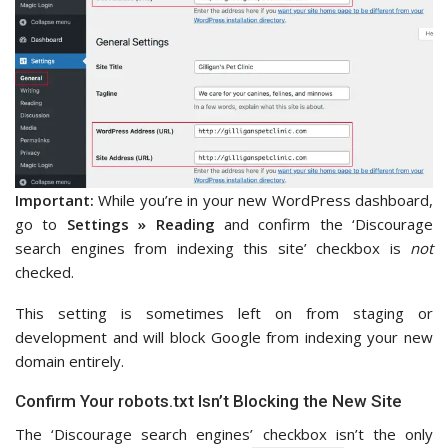
Important:
While you’re in your new WordPress dashboard,
go to
Settings » Reading
and confirm the ‘Discourage
search engines from indexing this site’ checkbox is
not
checked.
This setting is sometimes left on from staging or
development and will block Google from indexing your new
domain entirely.
Confirm Your robots.txt Isn’t Blocking the New Site
The ‘Discourage search engines’ checkbox isn’t the only