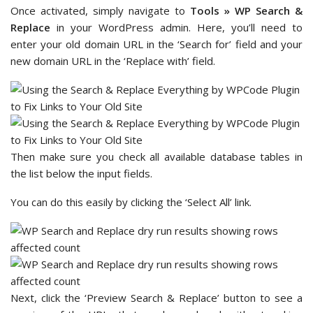
Once activated, simply navigate to
Tools » WP Search &
Replace
in your WordPress admin. Here, you’ll need to
enter your old domain URL in the ‘Search for’ field and your
new domain URL in the ‘Replace with’ field.
Then make sure you check all available database tables in
the list below the input fields.
You can do this easily by clicking the ‘Select All’ link.
Next, click the ‘Preview Search & Replace’ button to see a