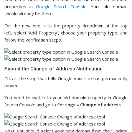
properties in
Google Search Console
. Your old domain
should already be there.
For the new one, click the property dropdown at the top
left, select ‘Add Property’, choose your property type, and
follow the verification steps.
Submit the Change-of-Address Notification
This is the step that tells Google your site has permanently
moved.
You need to switch to your old domain property in Google
Search Console and go to
Settings » Change of address
.
Next, you should select your new domain from the ‘Update