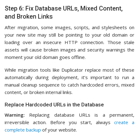
Step 6: Fix Database URLs, Mixed Content,
and Broken Links
After migration, some images, scripts, and stylesheets on
your new site may still be pointing to your old domain or
loading over an insecure HTTP connection. Those stale
assets will cause broken images and security warnings the
moment your old domain goes offline.
While migration tools like Duplicator replace most of these
automatically during deployment, it’s important to run a
manual cleanup sequence to catch hardcoded errors, mixed
content, or broken internal links.
Replace Hardcoded URLs in the Database
Warning:
Replacing database URLs is a permanent,
irreversible action. Before you start, always
create a
complete backup
of your website.