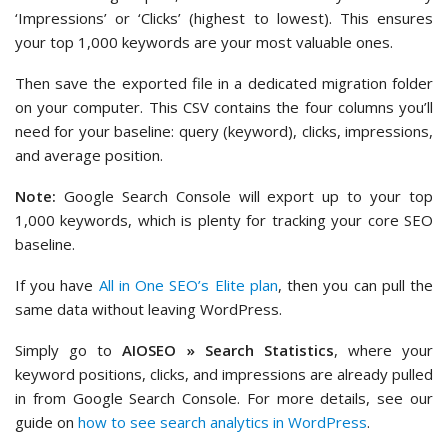
‘Impressions’ or ‘Clicks’ (highest to lowest). This ensures
your top 1,000 keywords are your most valuable ones.
Then save the exported file in a dedicated migration folder
on your computer. This CSV contains the four columns you’ll
need for your baseline: query (keyword), clicks, impressions,
and average position.
Note:
Google Search Console will export up to your top
1,000 keywords, which is plenty for tracking your core SEO
baseline.
If you have
All in One SEO’s Elite plan
, then you can pull the
same data without leaving WordPress.
Simply go to
AIOSEO » Search Statistics
, where your
keyword positions, clicks, and impressions are already pulled
in from Google Search Console. For more details, see our
guide on
how to see search analytics in WordPress
.