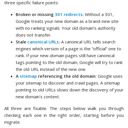
three specific failure points:
Broken or missing
301 redirects
:
Without a 301,
Google treats your new domain as a brand-new site
with no ranking signals. Your old domain’s authority
does not transfer.
Stale
canonical URLs
:
A canonical URL tells search
engines which version of a page is the “official” one to
rank. If your new-domain pages still have canonical
tags pointing to the old domain, Google will try to rank
the old URL instead of the new one.
A
sitemap
referencing the old domain:
Google uses
your sitemap to discover and crawl pages. A sitemap
pointing to old URLs slows down the discovery of your
new domain’s content.
All three are fixable. The steps below walk you through
checking each one in the right order, starting before you
migrate.