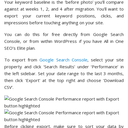
Your keyword baseline is the ‘before photo’ you’ll compare
against at weeks 1, 2, and 4 after migration. You’ll want to
export your current keyword positions, clicks, and
impressions before touching anything on your site.
You can do this for free directly from Google Search
Console, or from within WordPress if you have All in One
SEO’s Elite plan.
To export from
Google Search Console
, select your site
property and click ‘Search Results’ under ‘Performance’ in
the left sidebar. Set your date range to the last 3 months,
then click ‘Export’ at the top right and choose ‘Download
CSV’.
Before clicking export, make sure to sort your data by