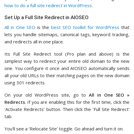
how to do a full site redirect in WordPress
.
Set Up a Full Site Redirect in AIOSEO
All in One SEO
is the
best SEO toolkit for WordPress
that
lets you handle sitemaps, canonical tags, keyword tracking,
and redirects all in one place.
Its Full Site Redirect tool (Pro plan and above) is the
simplest way to redirect your entire old domain to the new
one. You configure it once and AIOSEO automatically sends
all your old URLs to their matching pages on the new domain
using 301 redirects.
On your old WordPress site, go to
All in One SEO »
Redirects
. If you are enabling this for the first time, click the
‘Activate Redirects’ button. Then click the ‘Full Site Redirect’
tab.
You’ll see a ‘Relocate Site’ toggle. Go ahead and turn it on.