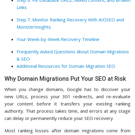
Step 6: Fix Database URLs, Mixed Content, and Broken
Links
Step 7: Monitor Ranking Recovery With AIOSEO and
MonsterInsights
Your Week-by-Week Recovery Timeline
Frequently Asked Questions About Domain Migrations
& SEO
Additional Resources for Domain Migration SEO
Why Domain Migrations Put Your SEO at Risk
When you change domains, Google has to discover your
new URLs, process your 301 redirects, and re-evaluate
your content before it transfers your existing ranking
authority. That process takes time, and errors at any stage
can delay or permanently reduce your SEO recovery.
Most ranking losses after domain migrations come from