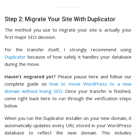
Step 2: Migrate Your Site With Duplicator
The method you use to migrate your site is actually your
first major SEO decision.
For the transfer itself, I strongly recommend using
Duplicator
because of how safely it handles your database
during the move.
Haven’t migrated yet?
Please pause here and follow our
complete guide on
how to move WordPress to a new
domain without losing SEO
. Once your transfer is finished,
come right back here to run through the verification steps
below.
When you run the Duplicator installer on your new domain, it
automatically updates every URL stored in your WordPress
database to reflect the new domain. This includes