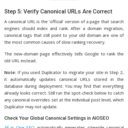
Step 5: Verify Canonical URLs Are Correct
A canonical URL is the ‘official’ version of a page that search
engines should index and rank. After a domain migration,
canonical tags that still point to your old domain are one of
the most common causes of slow ranking recovery.
The new-domain page effectively tells Google to rank the
old URL instead.
Note:
If you used Duplicator to migrate your site in Step 2,
it automatically updates canonical URLs stored in the
database during deployment. You may find that everything
already looks correct. Still run the spot-check below to catch
any canonical overrides set at the individual post level, which
Duplicator may not update.
Check Your Global Canonical Settings in AIOSEO
All in One SEO
automatically generates sitewide canonical