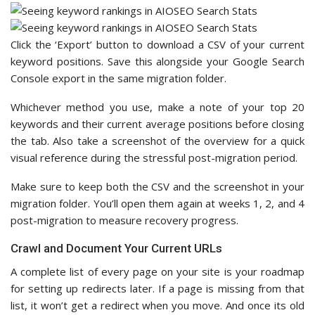
Click the ‘Export’ button to download a CSV of your current
keyword positions. Save this alongside your Google Search
Console export in the same migration folder.
Whichever method you use, make a note of your top 20
keywords and their current average positions before closing
the tab. Also take a screenshot of the overview for a quick
visual reference during the stressful post-migration period.
Make sure to keep both the CSV and the screenshot in your
migration folder. You’ll open them again at weeks 1, 2, and 4
post-migration to measure recovery progress.
Crawl and Document Your Current URLs
A complete list of every page on your site is your roadmap
for setting up redirects later. If a page is missing from that
list, it won’t get a redirect when you move. And once its old