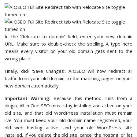
In the ‘Relocate to domain’ field, enter your new domain
URL. Make sure to double-check the spelling. A typo here
means every visitor on your old domain gets sent to the
wrong place.
Finally, click ‘Save Changes’. AIOSEO will now redirect all
traffic from your old domain to the matching pages on your
new domain automatically.
Important Warning:
Because this method runs from a
plugin, All in One SEO must stay installed and active on your
old site, and that old WordPress installation must remain
live. You must keep your old domain name registered, your
old web hosting active, and your old WordPress site
installed. If you delete the old site, cancel the hosting, or let