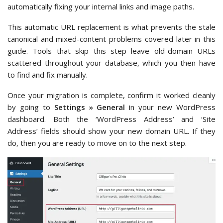
automatically fixing your internal links and image paths.
This automatic URL replacement is what prevents the stale
canonical and mixed-content problems covered later in this
guide. Tools that skip this step leave old-domain URLs
scattered throughout your database, which you then have
to find and fix manually.
Once your migration is complete, confirm it worked cleanly
by going to
Settings » General
in your new WordPress
dashboard. Both the ‘WordPress Address’ and ‘Site
Address’ fields should show your new domain URL. If they
do, then you are ready to move on to the next step.