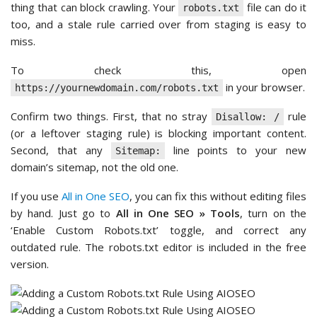
thing that can block crawling. Your
file can do it
robots.txt
too, and a stale rule carried over from staging is easy to
miss.
To check this, open
in your browser.
https://yournewdomain.com/robots.txt
Confirm two things. First, that no stray
rule
Disallow: /
(or a leftover staging rule) is blocking important content.
Second, that any
line points to your new
Sitemap:
domain’s sitemap, not the old one.
If you use
All in One SEO
, you can fix this without editing files
by hand. Just go to
All in One SEO » Tools
, turn on the
‘Enable Custom Robots.txt’ toggle, and correct any
outdated rule. The robots.txt editor is included in the free
version.