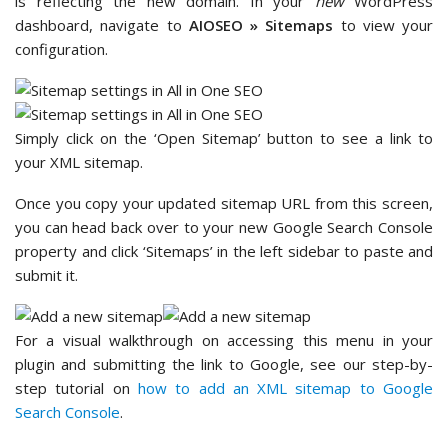
is reflecting the new domain. In your
new
WordPress
dashboard, navigate to
AIOSEO » Sitemaps
to view your
configuration.
Simply click on the ‘Open Sitemap’ button to see a link to
your XML sitemap.
Once you copy your updated sitemap URL from this screen,
you can head back over to your new Google Search Console
property and click ‘Sitemaps’ in the left sidebar to paste and
submit it.
For a visual walkthrough on accessing this menu in your
plugin and submitting the link to Google, see our step-by-
step tutorial on
how to add an XML sitemap to Google
Search Console
.