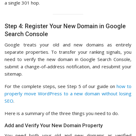
a single 301 hop.
Step 4: Register Your New Domain in Google
Search Console
Google treats your old and new domains as entirely
separate properties. To transfer your ranking signals, you
need to verify the new domain in Google Search Console,
submit a change-of-address notification, and resubmit your
sitemap.
For the complete steps, see Step 5 of our guide on
how to
properly move WordPress to a new domain without losing
SEO
.
Here is a summary of the three things you need to do.
Add and Verify Your New Domain Property
You need both your old and new domains as verified