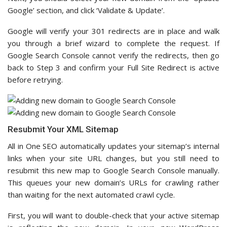
Google’ section, and click ‘Validate & Update’.
Google will verify your 301 redirects are in place and walk
you through a brief wizard to complete the request. If
Google Search Console cannot verify the redirects, then go
back to Step 3 and confirm your Full Site Redirect is active
before retrying.
Resubmit Your XML Sitemap
All in One SEO automatically updates your sitemap’s internal
links when your site URL changes, but you still need to
resubmit this new map to Google Search Console manually.
This queues your new domain’s URLs for crawling rather
than waiting for the next automated crawl cycle.
First, you will want to double-check that your active sitemap