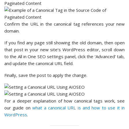
Confirm the URL in the canonical tag references your new
domain.
If you find any page still showing the old domain, then open
that post in your new site’s WordPress editor, scroll down
to the All in One SEO settings panel, click the ‘Advanced’ tab,
and update the canonical URL field.
Finally, save the post to apply the change.
For a deeper explanation of how canonical tags work, see
our guide on
what a canonical URL is and how to use it in
WordPress
.