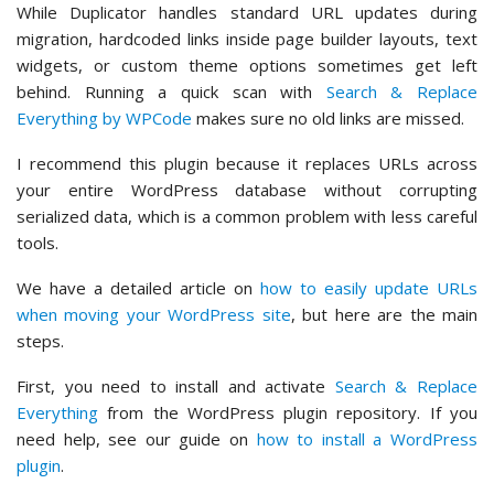
While Duplicator handles standard URL updates during
migration, hardcoded links inside page builder layouts, text
widgets, or custom theme options sometimes get left
behind. Running a quick scan with
Search & Replace
Everything by WPCode
makes sure no old links are missed.
I recommend this plugin because it replaces URLs across
your entire WordPress database without corrupting
serialized data, which is a common problem with less careful
tools.
We have a detailed article on
how to easily update URLs
when moving your WordPress site
, but here are the main
steps.
First, you need to install and activate
Search & Replace
Everything
from the WordPress plugin repository. If you
need help, see our guide on
how to install a WordPress
plugin
.