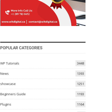
POPULAR CATEGORIES
WP Tutorials
3448
News
1393
showcase
1251
Beginners Guide
1193
Plugins
1164