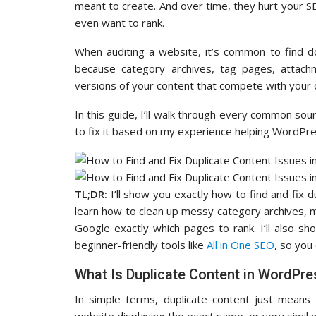
meant to create. And over time, they hurt your SE
even want to rank.
When auditing a website, it’s common to find d
because category archives, tag pages, attachm
versions of your content that compete with your o
In this guide, I’ll walk through every common sou
to fix it based on my experience helping WordPre
TL;DR:
I’ll show you exactly how to find and fix 
learn how to clean up messy category archives, m
Google exactly which pages to rank. I’ll also s
beginner-friendly tools like
All in One SEO
, so you 
What Is Duplicate Content in WordPre
In simple terms, duplicate content just mea