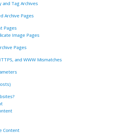
y and Tag Archives
ed Archive Pages
nt Pages
licate Image Pages
Archive Pages
, HTTPS, and WWW Mismatches
rameters
osts)
bsites?
nt
ontent
e Content