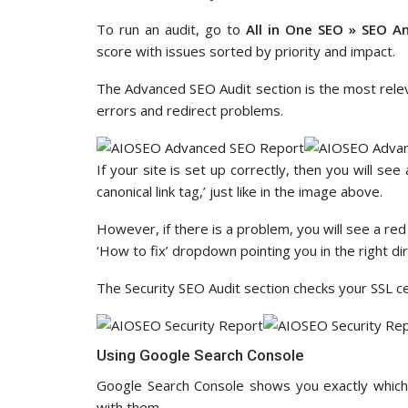
To run an audit, go to
All in One SEO » SEO An
score with issues sorted by priority and impact.
The Advanced SEO Audit section is the most relevan
errors and redirect problems.
If your site is set up correctly, then you will se
canonical link tag,’ just like in the image above.
However, if there is a problem, you will see a red 
‘How to fix’ dropdown pointing you in the right dir
The Security SEO Audit section checks your SSL cer
Using Google Search Console
Google Search Console shows you exactly which
with them.