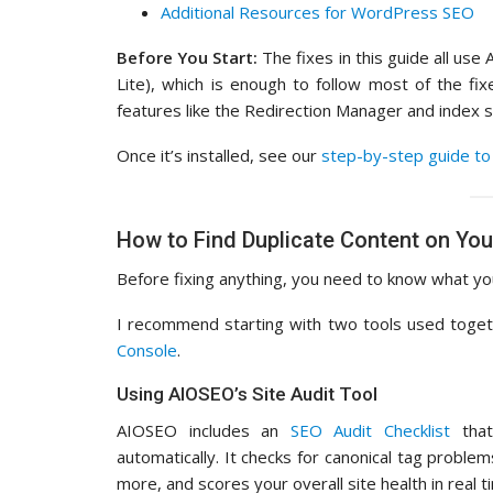
Additional Resources for WordPress SEO
Before You Start:
The fixes in this guide all use 
Lite), which is enough to follow most of the fix
features like the Redirection Manager and index s
Once it’s installed, see our
step-by-step guide to 
How to Find Duplicate Content on You
Before fixing anything, you need to know what you
I recommend starting with two tools used toge
Console
.
Using AIOSEO’s Site Audit Tool
AIOSEO includes an
SEO Audit Checklist
that
automatically. It checks for canonical tag proble
more, and scores your overall site health in real t