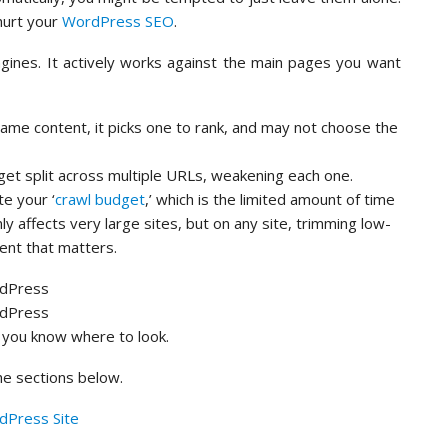
hurt your
WordPress SEO
.
ngines. It actively works against the main pages you want
ame content, it picks one to rank, and may not choose the
get split across multiple URLs, weakening each one.
e your ‘
crawl budget
,’ which is the limited amount of time
y affects very large sites, but on any site, trimming low-
ent that matters.
 you know where to look.
the sections below.
dPress Site