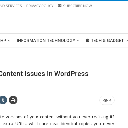
ND SERVICES
PRIVACY POLICY
SUBSCRIBE NOW
PHP
INFORMATION TECHNOLOGY
TECH & GADGET
 Content Issues In WordPress
4
e versions of your content without you ever realizing it?
 extra URLs, which are near-identical copies you never