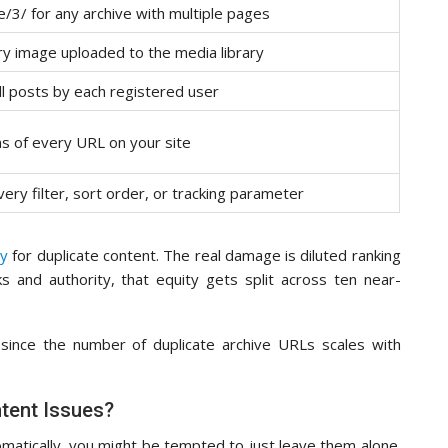
/3/ for any archive with multiple pages
ry image uploaded to the media library
all posts by each registered user
ns of every URL on your site
ry filter, sort order, or tracking parameter
ty
for duplicate content. The real damage is diluted ranking
ks and authority, that equity gets split across ten near-
, since the number of duplicate archive URLs scales with
tent Issues?
atically, you might be tempted to just leave them alone.