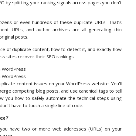
O by splitting your ranking signals across pages you don’t
ozens or even hundreds of these duplicate URLs. That’s
ent URLs, and author archives are all generating thin
riginal posts.
rce of duplicate content, how to detect it, and exactly how
ss sites recover their SEO rankings.
duplicate content issues on your WordPress website. You’ll
erge competing blog posts, and use canonical tags to tell
how you how to safely automate the technical steps using
don’t have to touch a single line of code.
ss?
ns you have two or more web addresses (URLs) on your