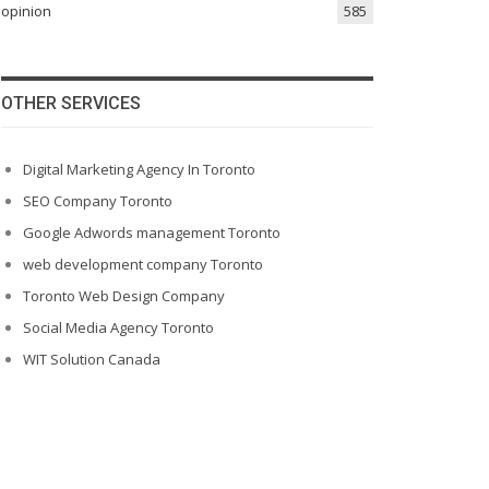
opinion
585
OTHER SERVICES
Digital Marketing Agency In Toronto
SEO Company Toronto
Google Adwords management Toronto
web development company Toronto
Toronto Web Design Company
Social Media Agency Toronto
WIT Solution Canada