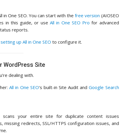
All in One SEO. You can start with the
free version
(AIOSEO
es in this guide, or use
All in One SEO Pro
for advanced
tatus reports.
setting up All in One SEO
to configure it.
r WordPress Site
’re dealing with.
ther:
All in One SEO
‘s built-in Site Audit and
Google Search
 scans your entire site for duplicate content issues
ms, missing redirects, SSL/HTTPS configuration issues, and
ime.