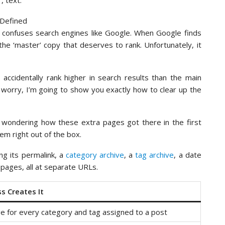
, text.
t confuses search engines like Google. When Google finds
 the ‘master’ copy that deserves to rank. Unfortunately, it
accidentally rank higher in search results than the main
 worry, I’m going to show you exactly how to clear up the
e wondering how these extra pages got there in the first
em right out of the box.
ing its permalink, a
category archive
, a
tag archive
, a date
 pages, all at separate URLs.
 Creates It
e for every category and tag assigned to a post