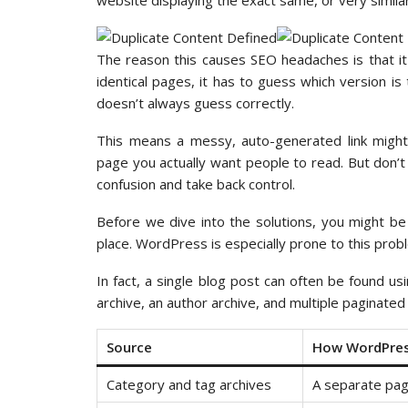
website displaying the exact same, or very similar
The reason this causes SEO headaches is that i
identical pages, it has to guess which version is
doesn’t always guess correctly.
This means a messy, auto-generated link might 
page you actually want people to read. But don’t
confusion and take back control.
Before we dive into the solutions, you might b
place. WordPress is especially prone to this probl
In fact, a single blog post can often be found us
archive, an author archive, and multiple paginated
Source
How WordPress
Category and tag archives
A separate pag