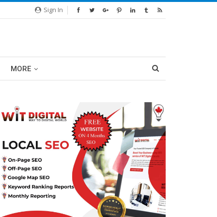
Sign In
MORE