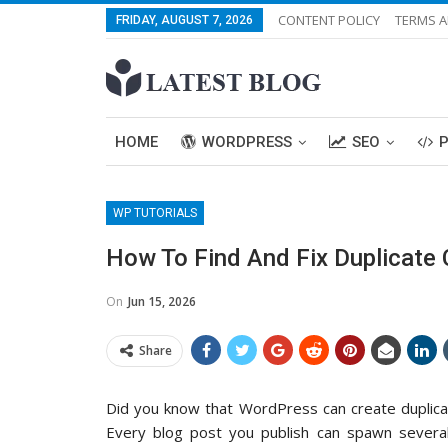
CONTENT POLICY
TERMS A
FRIDAY, AUGUST 7, 2026
HOME
WORDPRESS
SEO
WP TUTORIALS
How To Find And Fix Duplicate
On
Jun 15, 2026
Share
Did you know that WordPress can create duplicat
Every blog post you publish can spawn several