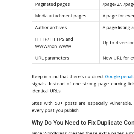
Paginated pages
/page/2/, /page
Media attachment pages
A page for eve
Author archives
A page listing 
HTTP/HTTPS and
Up to 4 versio
WWW/non-WWW
URL parameters
New URL for eve
Keep in mind that there’s no direct
Google penal
signals. Instead of one strong page earning lin
identical URLs.
Sites with 50+ posts are especially vulnerable
every post you publish.
Why Do You Need to Fix Duplicate Con
Since WordPress creates these extra pages autom