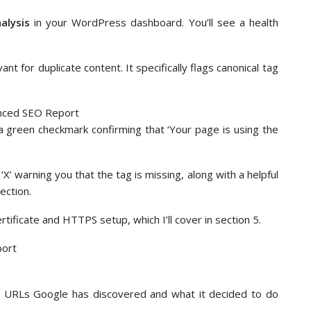
alysis
in your WordPress dashboard. You’ll see a health
t for duplicate content. It specifically flags canonical tag
e a green checkmark confirming that ‘Your page is using the
‘X’ warning you that the tag is missing, along with a helpful
ection.
tificate and HTTPS setup, which I’ll cover in section 5.
 URLs Google has discovered and what it decided to do