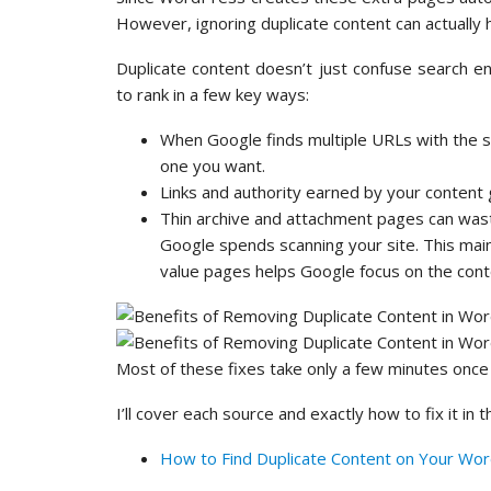
However, ignoring duplicate content can actually 
Duplicate content doesn’t just confuse search e
to rank in a few key ways:
When Google finds multiple URLs with the s
one you want.
Links and authority earned by your content 
Thin archive and attachment pages can wast
Google spends scanning your site. This mainl
value pages helps Google focus on the cont
Most of these fixes take only a few minutes once
I’ll cover each source and exactly how to fix it in 
How to Find Duplicate Content on Your Wor