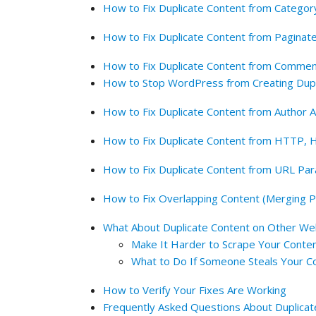
How to Fix Duplicate Content from Categor
How to Fix Duplicate Content from Paginat
How to Fix Duplicate Content from Comme
How to Stop WordPress from Creating Dup
How to Fix Duplicate Content from Author 
How to Fix Duplicate Content from HTTP
How to Fix Duplicate Content from URL Pa
How to Fix Overlapping Content (Merging P
What About Duplicate Content on Other We
Make It Harder to Scrape Your Conte
What to Do If Someone Steals Your C
How to Verify Your Fixes Are Working
Frequently Asked Questions About Duplicat