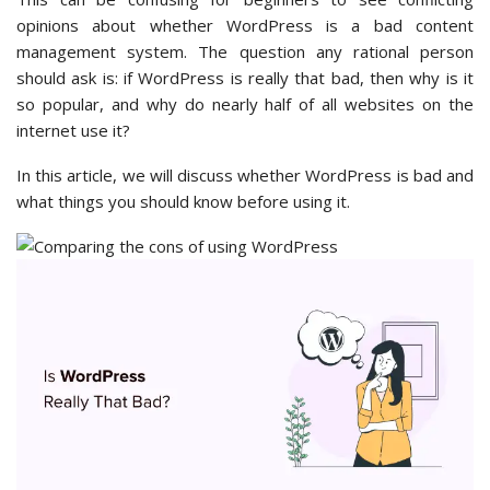
opinions about whether WordPress is a bad content
management system. The question any rational person
should ask is: if WordPress is really that bad, then why is it
so popular, and why do nearly half of all websites on the
internet use it?
In this article, we will discuss whether WordPress is bad and
what things you should know before using it.