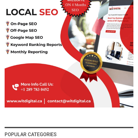
POPULAR CATEGORIES