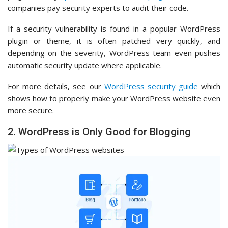
companies pay security experts to audit their code.
If a security vulnerability is found in a popular WordPress
plugin or theme, it is often patched very quickly, and
depending on the severity, WordPress team even pushes
automatic security update where applicable.
For more details, see our
WordPress security guide
which
shows how to properly make your WordPress website even
more secure.
2. WordPress is Only Good for Blogging