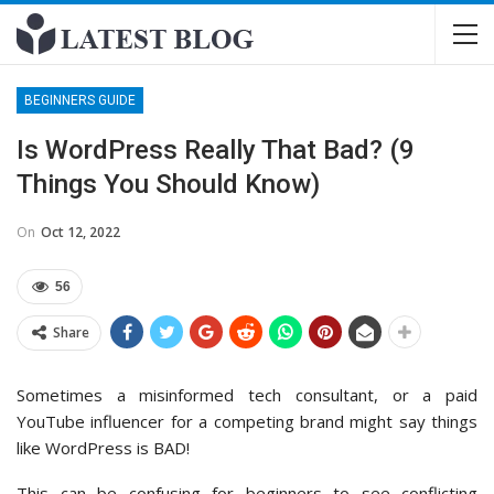
BEGINNERS GUIDE
Is WordPress Really That Bad? (9
Things You Should Know)
On
Oct 12, 2022
56
Share
Sometimes a misinformed tech consultant, or a paid
YouTube influencer for a competing brand might say things
like WordPress is BAD!
This can be confusing for beginners to see conflicting