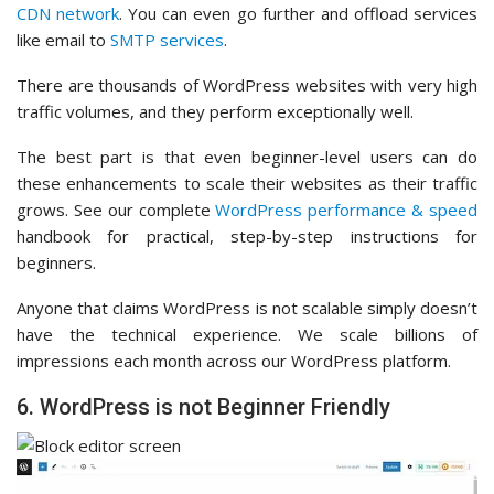
CDN network
. You can even go further and offload services
like email to
SMTP services
.
There are thousands of WordPress websites with very high
traffic volumes, and they perform exceptionally well.
The best part is that even beginner-level users can do
these enhancements to scale their websites as their traffic
grows. See our complete
WordPress performance & speed
handbook for practical, step-by-step instructions for
beginners.
Anyone that claims WordPress is not scalable simply doesn’t
have the technical experience. We scale billions of
impressions each month across our WordPress platform.
6. WordPress is not Beginner Friendly