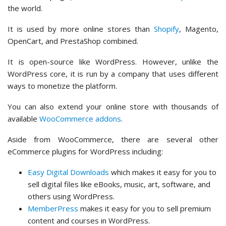
the world.
It is used by more online stores than
Shopify
, Magento,
OpenCart, and PrestaShop combined.
It is open-source like WordPress. However, unlike the
WordPress core, it is run by a company that uses different
ways to monetize the platform.
You can also extend your online store with thousands of
available
WooCommerce addons
.
Aside from WooCommerce, there are several other
eCommerce plugins for WordPress including:
Easy Digital Downloads
which makes it easy for you to
sell digital files like eBooks, music, art, software, and
others using WordPress.
MemberPress
makes it easy for you to sell premium
content and courses in WordPress.