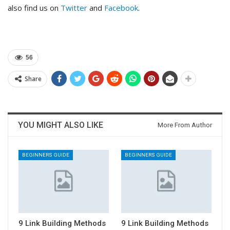
also find us on
Twitter
and
Facebook
.
56
Share
YOU MIGHT ALSO LIKE
More From Author
BEGINNERS GUIDE
BEGINNERS GUIDE
9 Link Building Methods
9 Link Building Methods