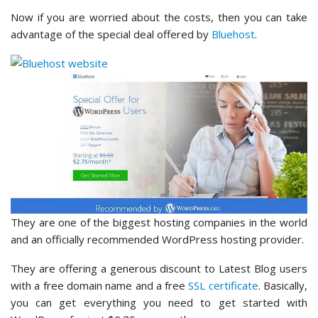
Now if you are worried about the costs, then you can take
advantage of the special deal offered by
Bluehost
.
They are one of the biggest hosting companies in the world
and an officially recommended WordPress hosting provider.
They are offering a generous discount to Latest Blog users
with a free domain name and a free
SSL certificate
. Basically,
you can get everything you need to get started with