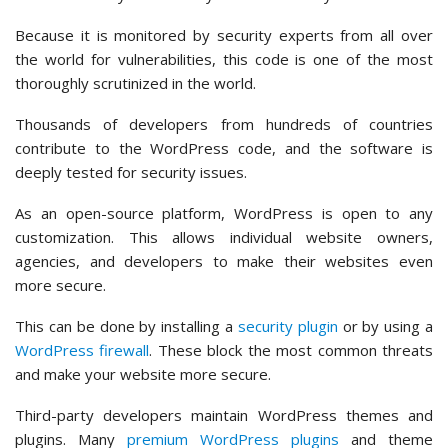
Because it is monitored by security experts from all over
the world for vulnerabilities, this code is one of the most
thoroughly scrutinized in the world.
Thousands of developers from hundreds of countries
contribute to the WordPress code, and the software is
deeply tested for security issues.
As an open-source platform, WordPress is open to any
customization. This allows individual website owners,
agencies, and developers to make their websites even
more secure.
This can be done by installing a
security plugin
or by using a
WordPress firewall
. These block the most common threats
and make your website more secure.
Third-party developers maintain WordPress themes and
plugins. Many
premium WordPress plugins
and theme