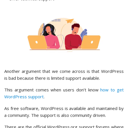
Another argument that we come across is that WordPress
is bad because there is limited support available.
This argument comes when users don’t know
how to get
WordPress support
.
As free software, WordPress is available and maintained by
a community. The support is also community driven.
There are the official WordPress.org support forums where