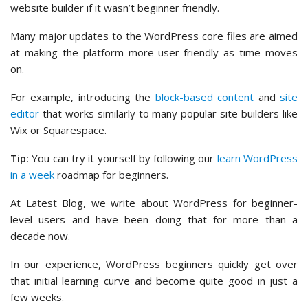
website builder if it wasn’t beginner friendly.
Many major updates to the WordPress core files are aimed
at making the platform more user-friendly as time moves
on.
For example, introducing the
block-based content
and
site
editor
that works similarly to many popular site builders like
Wix or Squarespace.
Tip:
You can try it yourself by following our
learn WordPress
in a week
roadmap for beginners.
At Latest Blog, we write about WordPress for beginner-
level users and have been doing that for more than a
decade now.
In our experience, WordPress beginners quickly get over
that initial learning curve and become quite good in just a
few weeks.