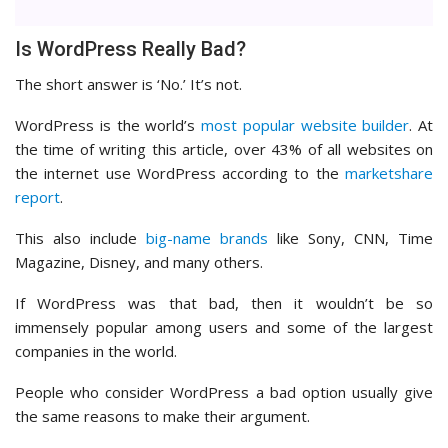
Is WordPress Really Bad?
The short answer is ‘No.’ It’s not.
WordPress is the world’s
most popular website builder
. At
the time of writing this article, over 43% of all websites on
the internet use WordPress according to the
marketshare
report
.
This also include
big-name brands
like Sony, CNN, Time
Magazine, Disney, and many others.
If WordPress was that bad, then it wouldn’t be so
immensely popular among users and some of the largest
companies in the world.
People who consider WordPress a bad option usually give
the same reasons to make their argument.