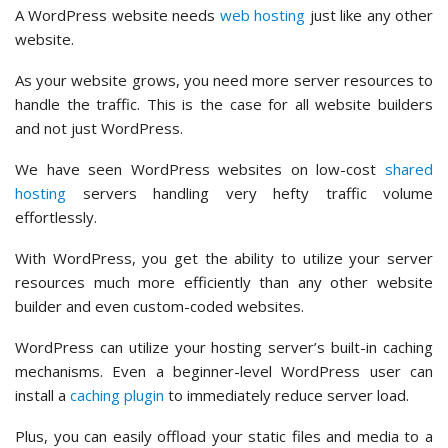
A WordPress website needs
web hosting
just like any other
website.
As your website grows, you need more server resources to
handle the traffic. This is the case for all website builders
and not just WordPress.
We have seen WordPress websites on low-cost
shared
hosting
servers handling very hefty traffic volume
effortlessly.
With WordPress, you get the ability to utilize your server
resources much more efficiently than any other website
builder and even custom-coded websites.
WordPress can utilize your hosting server’s built-in caching
mechanisms. Even a beginner-level WordPress user can
install a
caching plugin
to immediately reduce server load.
Plus, you can easily offload your static files and media to a