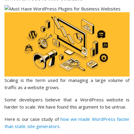
Scaling is the term used for managing a large volume of
traffic as a website grows.
Some developers believe that a WordPress website is
harder to scale. We have found this argument to be untrue.
Here is our case study of
how we made WordPress faster
than static site generators
.