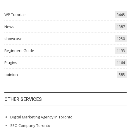
WP Tutorials
3445
News
1387
showcase
1250
Beginners Guide
1193
Plugins
1164
opinion
585
OTHER SERVICES
Digital Marketing Agency In Toronto
SEO Company Toronto