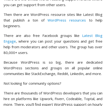
you can get support from other users.
Then there are WordPress resource sites like Latest Blog
that publish a ton of
WordPress resources
to help
beginners.
There are also free Facebook groups like
Latest Blog
Engage
, where you can post your questions and get free
help from moderators and other users. The group has over
80,000+ users.
Because WordPress is so big, there are dedicated
WordPress sections and groups on all popular online
communities like StackExchange, Reddit, LinkedIn, and more.
Not looking for community options?
There are thousands of WordPress developers that you can
hire on platforms like Upwork, Fiverr, Codeable, Toptal, and
more. There, you’ll find expert WordPress support on hourly