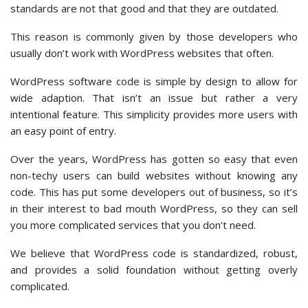
standards are not that good and that they are outdated.
This reason is commonly given by those developers who
usually don’t work with WordPress websites that often.
WordPress software code is simple by design to allow for
wide adaption. That isn’t an issue but rather a very
intentional feature. This simplicity provides more users with
an easy point of entry.
Over the years, WordPress has gotten so easy that even
non-techy users can build websites without knowing any
code. This has put some developers out of business, so it’s
in their interest to bad mouth WordPress, so they can sell
you more complicated services that you don’t need.
We believe that WordPress code is standardized, robust,
and provides a solid foundation without getting overly
complicated.