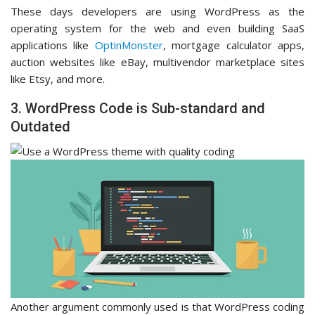
These days developers are using WordPress as the
operating system for the web and even building SaaS
applications like
OptinMonster
, mortgage calculator apps,
auction websites like eBay, multivendor marketplace sites
like Etsy, and more.
3. WordPress Code is Sub-standard and
Outdated
Another argument commonly used is that WordPress coding