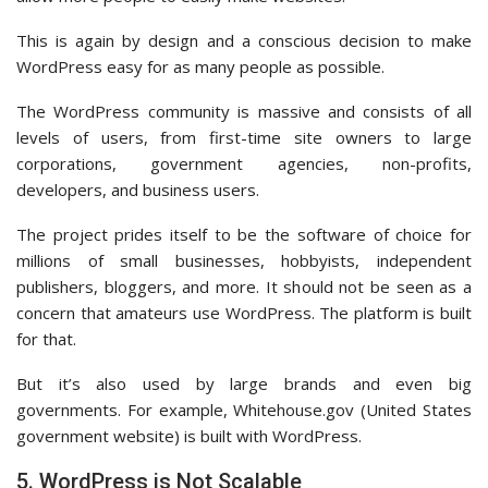
This is again by design and a conscious decision to make
WordPress easy for as many people as possible.
The WordPress community is massive and consists of all
levels of users, from first-time site owners to large
corporations, government agencies, non-profits,
developers, and business users.
The project prides itself to be the software of choice for
millions of small businesses, hobbyists, independent
publishers, bloggers, and more. It should not be seen as a
concern that amateurs use WordPress. The platform is built
for that.
But it’s also used by large brands and even big
governments. For example, Whitehouse.gov (United States
government website) is built with WordPress.
5. WordPress is Not Scalable