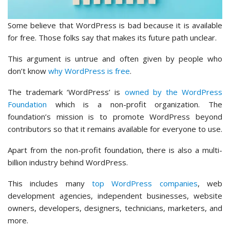
Some believe that WordPress is bad because it is available
for free. Those folks say that makes its future path unclear.
This argument is untrue and often given by people who
don’t know
why WordPress is free
.
The trademark ‘WordPress’ is
owned by the WordPress
Foundation
which is a non-profit organization. The
foundation’s mission is to promote WordPress beyond
contributors so that it remains available for everyone to use.
Apart from the non-profit foundation, there is also a multi-
billion industry behind WordPress.
This includes many
top WordPress companies
, web
development agencies, independent businesses, website
owners, developers, designers, technicians, marketers, and
more.