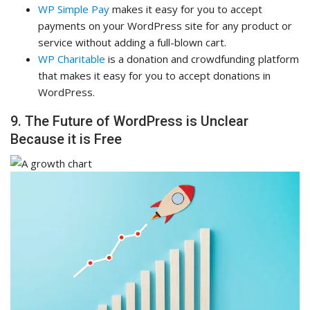
WP Simple Pay
makes it easy for you to accept
payments on your WordPress site for any product or
service without adding a full-blown cart.
WP Charitable
is a donation and crowdfunding platform
that makes it easy for you to accept donations in
WordPress.
9. The Future of WordPress is Unclear
Because it is Free