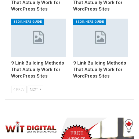
That Actually Work for
That Actually Work for
WordPress Sites
WordPress Sites
BEGINNERS GUIDE
BEGINNERS GUIDE
9 Link Building Methods
9 Link Building Methods
That Actually Work for
That Actually Work for
WordPress Sites
WordPress Sites
PREV
NEXT