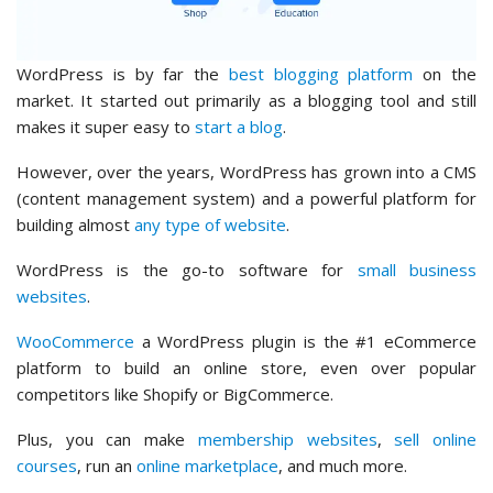
WordPress is by far the
best blogging platform
on the
market. It started out primarily as a blogging tool and still
makes it super easy to
start a blog
.
However, over the years, WordPress has grown into a CMS
(content management system) and a powerful platform for
building almost
any type of website
.
WordPress is the go-to software for
small business
websites
.
WooCommerce
a WordPress plugin is the #1 eCommerce
platform to build an online store, even over popular
competitors like Shopify or BigCommerce.
Plus, you can make
membership websites
,
sell online
courses
, run an
online marketplace
, and much more.