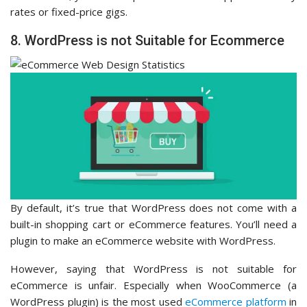
rates or fixed-price gigs.
8. WordPress is not Suitable for Ecommerce
By default, it’s true that WordPress does not come with a
built-in shopping cart or eCommerce features. You’ll need a
plugin to make an eCommerce website with WordPress.
However, saying that WordPress is not suitable for
eCommerce is unfair. Especially when WooCommerce (a
WordPress plugin) is the most used
eCommerce platform
in