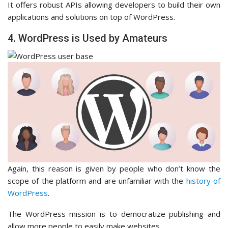
It offers robust APIs allowing developers to build their own
applications and solutions on top of WordPress.
4. WordPress is Used by Amateurs
Again, this reason is given by people who don’t know the
scope of the platform and are unfamiliar with the
history of
WordPress
.
The WordPress mission is to democratize publishing and
allow more people to easily make websites.