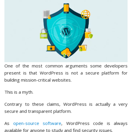
One of the most common arguments some developers
present is that WordPress is not a secure platform for
building mission-critical websites.
This is a myth.
Contrary to these claims, WordPress is actually a very
secure and transparent platform.
As
open-source software
, WordPress code is always
available for anyone to study and find security issues.