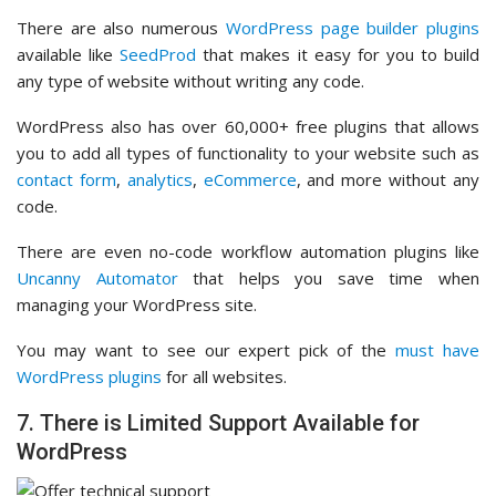
There are also numerous
WordPress page builder plugins
available like
SeedProd
that makes it easy for you to build
any type of website without writing any code.
WordPress also has over 60,000+ free plugins that allows
you to add all types of functionality to your website such as
contact form
,
analytics
,
eCommerce
, and more without any
code.
There are even no-code workflow automation plugins like
Uncanny Automator
that helps you save time when
managing your WordPress site.
You may want to see our expert pick of the
must have
WordPress plugins
for all websites.
7. There is Limited Support Available for
WordPress