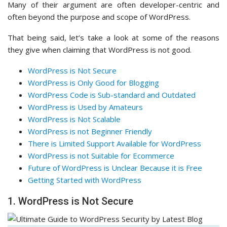
Many of their argument are often developer-centric and
often beyond the purpose and scope of WordPress.
That being said, let’s take a look at some of the reasons
they give when claiming that WordPress is not good.
WordPress is Not Secure
WordPress is Only Good for Blogging
WordPress Code is Sub-standard and Outdated
WordPress is Used by Amateurs
WordPress is Not Scalable
WordPress is not Beginner Friendly
There is Limited Support Available for WordPress
WordPress is not Suitable for Ecommerce
Future of WordPress is Unclear Because it is Free
Getting Started with WordPress
1. WordPress is Not Secure