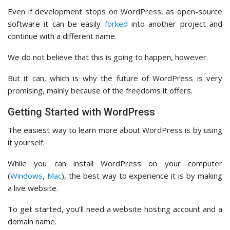
Even if development stops on WordPress, as open-source
software it can be easily
forked
into another project and
continue with a different name.
We do not believe that this is going to happen, however.
But it can, which is why the future of WordPress is very
promising, mainly because of the freedoms it offers.
Getting Started with WordPress
The easiest way to learn more about WordPress is by using
it yourself.
While you can install WordPress on your computer
(
Windows
,
Mac
), the best way to experience it is by making
a live website.
To get started, you’ll need a website hosting account and a
domain name.