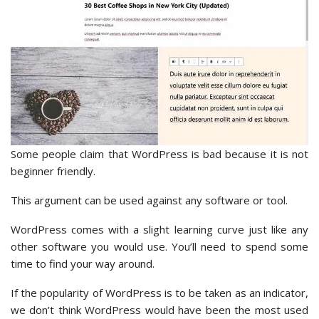
Some people claim that WordPress is bad because it is not
beginner friendly.
This argument can be used against any software or tool.
WordPress comes with a slight learning curve just like any
other software you would use. You’ll need to spend some
time to find your way around.
If the popularity of WordPress is to be taken as an indicator,
we don’t think WordPress would have been the most used