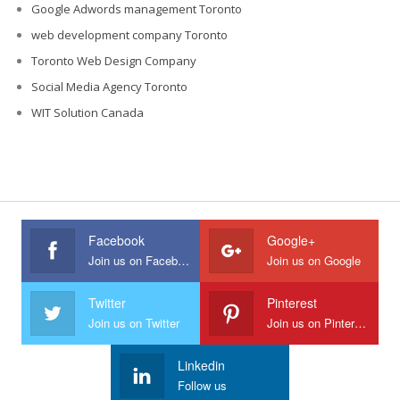
Google Adwords management Toronto
web development company Toronto
Toronto Web Design Company
Social Media Agency Toronto
WIT Solution Canada
Facebook
Google+
Join us on Facebook
Join us on Google
Twitter
Pinterest
Join us on Twitter
Join us on Pinterest
Linkedin
Follow us