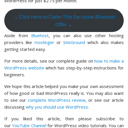
WordPress for just $2.75 per month.
→ Click Here to Claim This Exclusive Bluehost
Offer ←
Aside from
Bluehost
, you can also use other hosting
providers like
Hostinger
or
SiteGround
which also makes
getting started easy.
For more details, see our complete guide on
how to make a
WordPress website
which has step-by-step instructions for
beginners.
We hope this article helped you make your own assessment
of how good or bad WordPress really is. You may also want
to see our
complete WordPress review
, or see our article
discussing
why you should use WordPress
.
If you liked this article, then please subscribe to
our
YouTube Channel
for WordPress video tutorials. You can