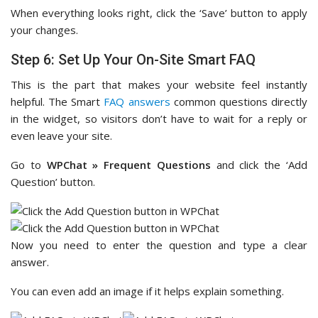
When everything looks right, click the ‘Save’ button to apply
your changes.
Step 6: Set Up Your On-Site Smart FAQ
This is the part that makes your website feel instantly
helpful. The Smart
FAQ answers
common questions directly
in the widget, so visitors don’t have to wait for a reply or
even leave your site.
Go to
WPChat » Frequent Questions
and click the ‘Add
Question’ button.
Now you need to enter the question and type a clear
answer.
You can even add an image if it helps explain something.