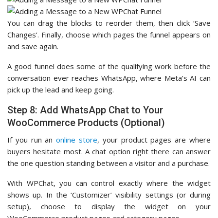
You can drag the blocks to reorder them, then click ‘Save
Changes’. Finally, choose which pages the funnel appears on
and save again.
A good funnel does some of the qualifying work before the
conversation ever reaches WhatsApp, where Meta’s AI can
pick up the lead and keep going.
Step 8: Add WhatsApp Chat to Your
WooCommerce Products (Optional)
If you run an
online store
, your product pages are where
buyers hesitate most. A chat option right there can answer
the one question standing between a visitor and a purchase.
With WPChat, you can control exactly where the widget
shows up. In the ‘Customizer’ visibility settings (or during
setup), choose to display the widget on your