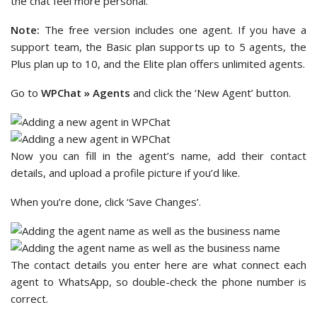
the chat feel more personal.
Note:
The free version includes one agent. If you have a
support team, the Basic plan supports up to 5 agents, the
Plus plan up to 10, and the Elite plan offers unlimited agents.
Go to
WPChat » Agents
and click the ‘New Agent’ button.
Now you can fill in the agent’s name, add their contact
details, and upload a profile picture if you’d like.
When you’re done, click ‘Save Changes’.
The contact details you enter here are what connect each
agent to WhatsApp, so double-check the phone number is
correct.