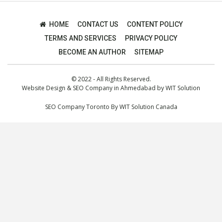
HOME
CONTACT US
CONTENT POLICY
TERMS AND SERVICES
PRIVACY POLICY
BECOME AN AUTHOR
SITEMAP
© 2022 - All Rights Reserved.
Website Design
&
SEO Company in Ahmedabad
by
WIT Solution
SEO Company Toronto
By
WIT Solution Canada