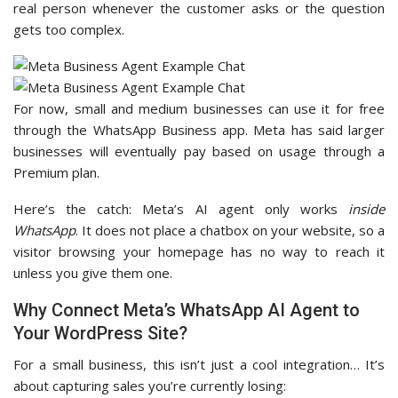
real person whenever the customer asks or the question
gets too complex.
For now, small and medium businesses can use it for free
through the WhatsApp Business app. Meta has said larger
businesses will eventually pay based on usage through a
Premium plan.
Here’s the catch: Meta’s AI agent only works
inside
WhatsApp
. It does not place a chatbox on your website, so a
visitor browsing your homepage has no way to reach it
unless you give them one.
Why Connect Meta’s WhatsApp AI Agent to
Your WordPress Site?
For a small business, this isn’t just a cool integration… It’s
about capturing sales you’re currently losing: