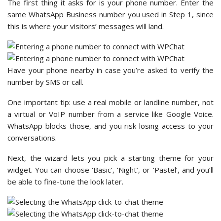
The first thing it asks for is your phone number. Enter the
same WhatsApp Business number you used in Step 1, since
this is where your visitors’ messages will land.
Have your phone nearby in case you’re asked to verify the
number by SMS or call.
One important tip: use a real mobile or landline number, not
a virtual or VoIP number from a service like Google Voice.
WhatsApp blocks those, and you risk losing access to your
conversations.
Next, the wizard lets you pick a starting theme for your
widget. You can choose ‘Basic’, ‘Night’, or ‘Pastel’, and you’ll
be able to fine-tune the look later.