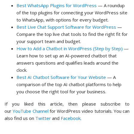
Best WhatsApp Plugins for WordPress
— A roundup
of the top plugins for connecting your WordPress site
to WhatsApp, with options for every budget.
Best Live Chat Support Software for WordPress
—
Compare the top live chat tools to find the right fit for
your support team and budget.
How to Add a Chatbot in WordPress (Step by Step)
—
Learn how to set up an AI-powered chatbot that
answers questions and qualifies leads around the
clock.
Best AI Chatbot Software for Your Website
— A
comparison of the top AI chatbot platforms to help
you choose the right tool for your business.
If you liked this article, then please subscribe to
our
YouTube Channel
for WordPress video tutorials. You can
also find us on
Twitter
and
Facebook
.