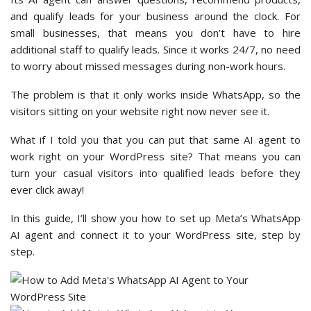
and qualify leads for your business around the clock. For
small businesses, that means you don’t have to hire
additional staff to qualify leads. Since it works 24/7, no need
to worry about missed messages during non-work hours.
The problem is that it only works inside WhatsApp, so the
visitors sitting on your website right now never see it.
What if I told you that you can put that same AI agent to
work right on your WordPress site? That means you can
turn your casual visitors into qualified leads before they
ever click away!
In this guide, I’ll show you how to set up Meta’s WhatsApp
AI agent and connect it to your WordPress site, step by
step.