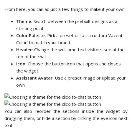
From here, you can adjust a few things to make it your own:
Theme:
Switch between the prebuilt designs as a
starting point.
Color Palette:
Pick a preset or set a custom ‘Accent
Color’ to match your brand.
Header:
Change the welcome text visitors see at the
top of the chat.
Icon:
Choose the button icon that opens and closes
the widget.
Assistant Avatar:
Use a preset image or upload your
own.
You can also reorder the sections inside the widget by
dragging them, or hide a section by clicking the eye icon next
to it.