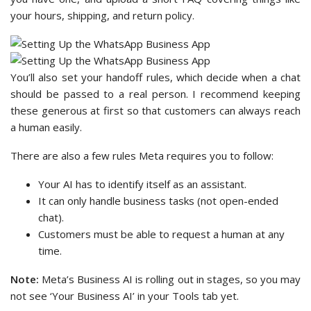
your hours, shipping, and return policy.
You’ll also set your handoff rules, which decide when a chat
should be passed to a real person. I recommend keeping
these generous at first so that customers can always reach
a human easily.
There are also a few rules Meta requires you to follow:
Your AI has to identify itself as an assistant.
It can only handle business tasks (not open-ended
chat).
Customers must be able to request a human at any
time.
Note:
Meta’s Business AI is rolling out in stages, so you may
not see ‘Your Business AI’ in your Tools tab yet.