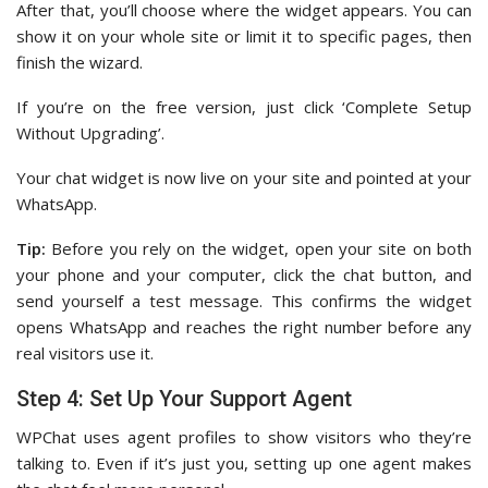
After that, you’ll choose where the widget appears. You can
show it on your whole site or limit it to specific pages, then
finish the wizard.
If you’re on the free version, just click ‘Complete Setup
Without Upgrading’.
Your chat widget is now live on your site and pointed at your
WhatsApp.
Tip:
Before you rely on the widget, open your site on both
your phone and your computer, click the chat button, and
send yourself a test message. This confirms the widget
opens WhatsApp and reaches the right number before any
real visitors use it.
Step 4: Set Up Your Support Agent
WPChat uses agent profiles to show visitors who they’re
talking to. Even if it’s just you, setting up one agent makes