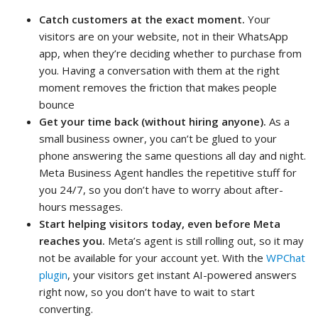
Catch customers at the exact moment.
Your
visitors are on your website, not in their WhatsApp
app, when they’re deciding whether to purchase from
you. Having a conversation with them at the right
moment removes the friction that makes people
bounce
Get your time back (without hiring anyone).
As a
small business owner, you can’t be glued to your
phone answering the same questions all day and night.
Meta Business Agent handles the repetitive stuff for
you 24/7, so you don’t have to worry about after-
hours messages.
Start helping visitors today, even before Meta
reaches you.
Meta’s agent is still rolling out, so it may
not be available for your account yet. With the
WPChat
plugin
, your visitors get instant AI-powered answers
right now, so you don’t have to wait to start
converting.