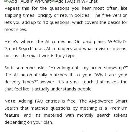
Repeat this for the questions you hear most often, like
shipping times, pricing, or return policies. The free version
lets you add up to 10 questions, which covers the basics for
most sites.
Here’s where the AI comes in. On paid plans, WPChat’s
‘Smart Search’ uses AI to understand what a visitor means,
not just the exact words they type.
So if someone asks, “How long until my order shows up?”
the AI automatically matches it to your “What are your
delivery times?” answer. It’s a small touch that makes the
chat feel like it actually understands people.
Note:
Adding FAQ entries is free. The AI-powered Smart
Search that matches questions by meaning is a Premium
feature, and it’s metered with monthly search tokens
depending on your plan.