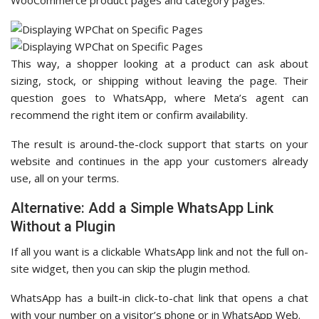
WooCommerce product pages and category pages.
This way, a shopper looking at a product can ask about
sizing, stock, or shipping without leaving the page. Their
question goes to WhatsApp, where Meta’s agent can
recommend the right item or confirm availability.
The result is around-the-clock support that starts on your
website and continues in the app your customers already
use, all on your terms.
Alternative: Add a Simple WhatsApp Link
Without a Plugin
If all you want is a clickable WhatsApp link and not the full on-
site widget, then you can skip the plugin method.
WhatsApp has a built-in click-to-chat link that opens a chat
with your number on a visitor’s phone or in WhatsApp Web.