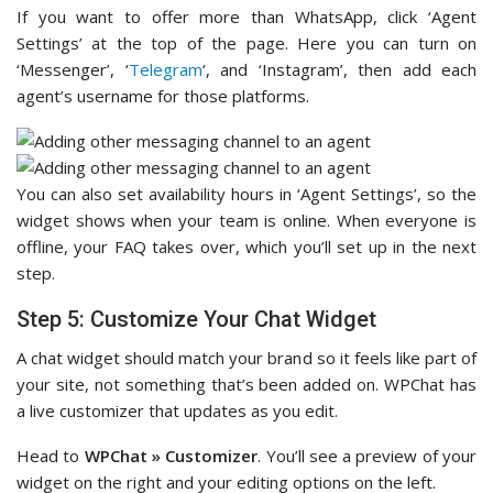
If you want to offer more than WhatsApp, click ‘Agent
Settings’ at the top of the page. Here you can turn on
‘Messenger’, ‘
Telegram
‘, and ‘Instagram’, then add each
agent’s username for those platforms.
You can also set availability hours in ‘Agent Settings’, so the
widget shows when your team is online. When everyone is
offline, your FAQ takes over, which you’ll set up in the next
step.
Step 5: Customize Your Chat Widget
A chat widget should match your brand so it feels like part of
your site, not something that’s been added on. WPChat has
a live customizer that updates as you edit.
Head to
WPChat » Customizer
. You’ll see a preview of your
widget on the right and your editing options on the left.