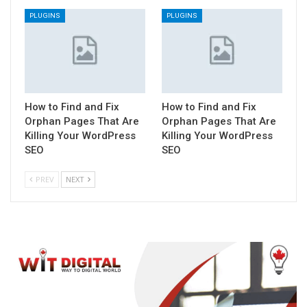
PLUGINS
PLUGINS
How to Find and Fix
How to Find and Fix
Orphan Pages That Are
Orphan Pages That Are
Killing Your WordPress
Killing Your WordPress
SEO
SEO
PREV
NEXT