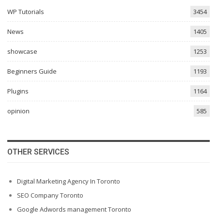
WP Tutorials
3454
News
1405
showcase
1253
Beginners Guide
1193
Plugins
1164
opinion
585
OTHER SERVICES
Digital Marketing Agency In Toronto
SEO Company Toronto
Google Adwords management Toronto