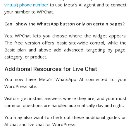
virtual) phone number
to use Meta’s AI agent and to connect
your number to WPChat.
Can I show the WhatsApp button only on certain pages?
Yes. WPChat lets you choose where the widget appears.
The free version offers basic site-wide control, while the
Basic plan and above add advanced targeting by page,
category, or product.
Additional Resources for Live Chat
You now have Meta’s WhatsApp AI connected to your
WordPress site.
Visitors get instant answers where they are, and your most
common questions are handled automatically day and night.
You may also want to check out these additional guides on
AI chat and live chat for WordPress: