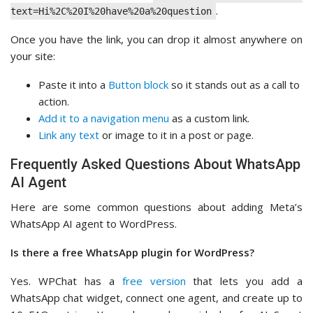
.
text=Hi%2C%20I%20have%20a%20question
Once you have the link, you can drop it almost anywhere on
your site:
Paste it into a
Button block
so it stands out as a call to
action.
Add it to a navigation menu
as a custom link.
Link any text
or image to it in a post or page.
Frequently Asked Questions About WhatsApp
AI Agent
Here are some common questions about adding Meta’s
WhatsApp AI agent to WordPress.
Is there a free WhatsApp plugin for WordPress?
Yes. WPChat has a
free version
that lets you add a
WhatsApp chat widget, connect one agent, and create up to