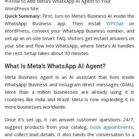
Quick Summary:
First, turn on Meta’s Business AI inside the
WhatsApp Business app. Then install
WPChat
on
WordPress, connect your WhatsApp Business number, and
set up an on-site Smart FAQ. Visitors get instant answers on
your site and flow into WhatsApp, where Meta’s AI handles
the rest. Setup takes about 30 minutes.
What Is Meta’s WhatsApp AI Agent?
Meta Business Agent is an AI assistant that lives inside
WhatsApp Business and Instagram direct messages (DMs).
More than a million businesses are already using it in
countries like India and Brazil. Meta is now expanding it to
more businesses worldwide.
Once it’s set up, it can answer customer questions 24/7,
suggest products from your catalog,
book appointments
,
and collect lead details. It also hands the conversation to a