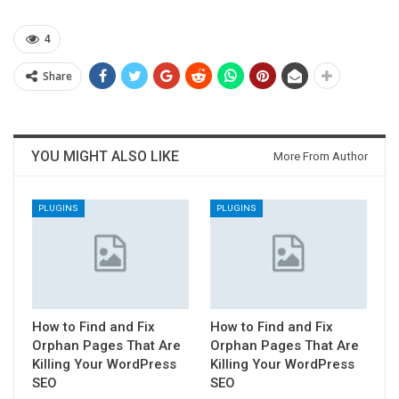
4
Share
YOU MIGHT ALSO LIKE
More From Author
PLUGINS
PLUGINS
How to Find and Fix
How to Find and Fix
Orphan Pages That Are
Orphan Pages That Are
Killing Your WordPress
Killing Your WordPress
SEO
SEO