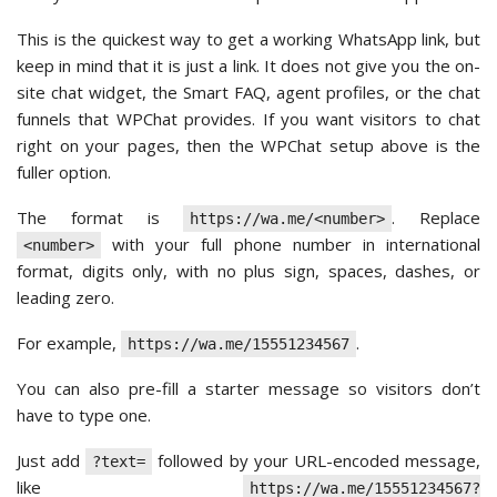
This is the quickest way to get a working WhatsApp link, but
keep in mind that it is just a link. It does not give you the on-
site chat widget, the Smart FAQ, agent profiles, or the chat
funnels that WPChat provides. If you want visitors to chat
right on your pages, then the WPChat setup above is the
fuller option.
The format is
. Replace
https://wa.me/<number>
with your full phone number in international
<number>
format, digits only, with no plus sign, spaces, dashes, or
leading zero.
For example,
.
https://wa.me/15551234567
You can also pre-fill a starter message so visitors don’t
have to type one.
Just add
followed by your URL-encoded message,
?text=
like
https://wa.me/15551234567?