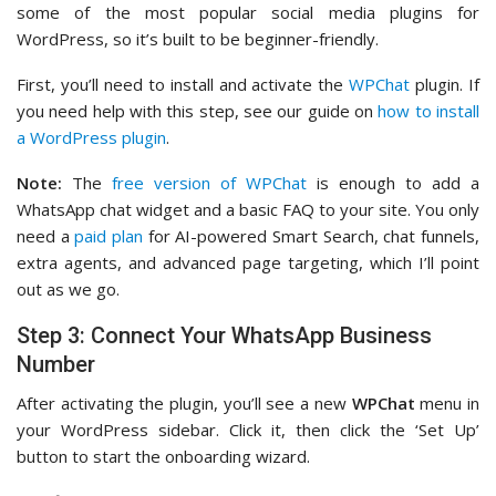
some of the most popular social media plugins for
WordPress, so it’s built to be beginner-friendly.
First, you’ll need to install and activate the
WPChat
plugin. If
you need help with this step, see our guide on
how to install
a WordPress plugin
.
Note:
The
free version of WPChat
is enough to add a
WhatsApp chat widget and a basic FAQ to your site. You only
need a
paid plan
for AI-powered Smart Search, chat funnels,
extra agents, and advanced page targeting, which I’ll point
out as we go.
Step 3: Connect Your WhatsApp Business
Number
After activating the plugin, you’ll see a new
WPChat
menu in
your WordPress sidebar. Click it, then click the ‘Set Up’
button to start the onboarding wizard.