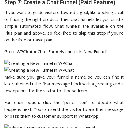
Step 7: Create a Chat Funnel (Paid Feature)
If you want to guide visitors toward a goal, like booking a call
or finding the right product, then chat funnels let you build a
simple automated flow. Chat funnels are available on the
Plus plan and above, so feel free to skip this step if you’re
on the free or Basic plan.
Go to
WPChat » Chat Funnels
and click ‘New Funnel’.
Make sure you give your funnel a name so you can find it
later, then edit the first message block with a greeting and a
few options for the visitor to choose from.
For each option, click the ‘pencil icon’ to decide what
happens next. You can send the visitor to another message
or pass them to customer support in WhatsApp.