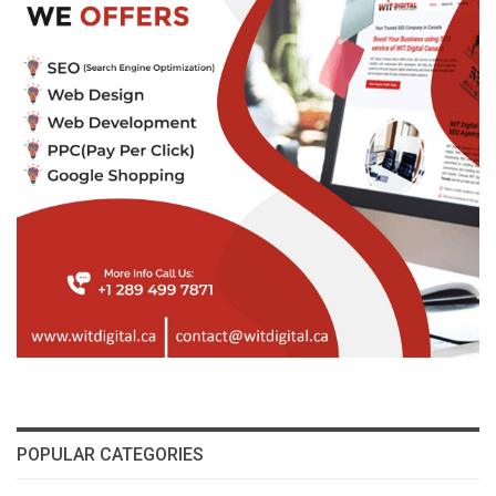
POPULAR CATEGORIES