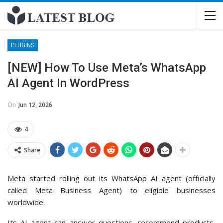
PLUGINS
[NEW] How To Use Meta’s WhatsApp
AI Agent In WordPress
On
Jun 12, 2026
4
Share
Meta started rolling out its WhatsApp AI agent (officially
called Meta Business Agent) to eligible businesses
worldwide.
Its AI agent can answer questions, recommend products,