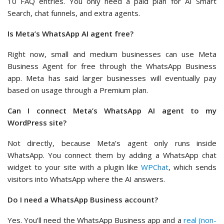
10 FAQ entries. You only need a paid plan for AI Smart
Search, chat funnels, and extra agents.
Is Meta’s WhatsApp AI agent free?
Right now, small and medium businesses can use Meta
Business Agent for free through the WhatsApp Business
app. Meta has said larger businesses will eventually pay
based on usage through a Premium plan.
Can I connect Meta’s WhatsApp AI agent to my
WordPress site?
Not directly, because Meta’s agent only runs inside
WhatsApp. You connect them by adding a WhatsApp chat
widget to your site with a plugin like
WPChat
, which sends
visitors into WhatsApp where the AI answers.
Do I need a WhatsApp Business account?
Yes. You’ll need the WhatsApp Business app and a
real (non-