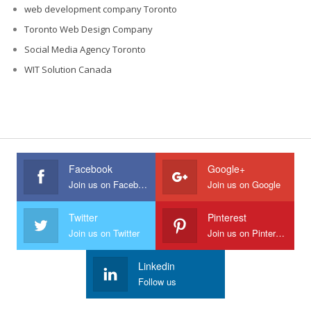
web development company Toronto
Toronto Web Design Company
Social Media Agency Toronto
WIT Solution Canada
Facebook
Google+
Join us on Facebook
Join us on Google
Twitter
Pinterest
Join us on Twitter
Join us on Pinterest
Linkedin
Follow us