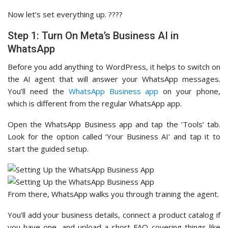
Now let’s set everything up. ????
Step 1: Turn On Meta’s Business AI in
WhatsApp
Before you add anything to WordPress, it helps to switch on
the AI agent that will answer your WhatsApp messages.
You’ll need the
WhatsApp Business app
on your phone,
which is different from the regular WhatsApp app.
Open the WhatsApp Business app and tap the ‘Tools’ tab.
Look for the option called ‘Your Business AI’ and tap it to
start the guided setup.
From there, WhatsApp walks you through training the agent.
You’ll add your business details, connect a product catalog if
you have one, and upload a short FAQ covering things like