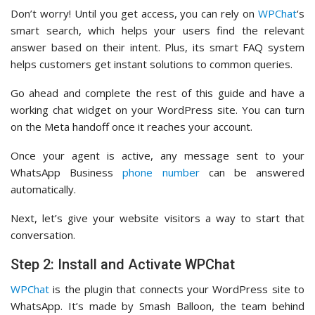
Don’t worry! Until you get access, you can rely on
WPChat
‘s
smart search, which helps your users find the relevant
answer based on their intent. Plus, its smart FAQ system
helps customers get instant solutions to common queries.
Go ahead and complete the rest of this guide and have a
working chat widget on your WordPress site. You can turn
on the Meta handoff once it reaches your account.
Once your agent is active, any message sent to your
WhatsApp Business
phone number
can be answered
automatically.
Next, let’s give your website visitors a way to start that
conversation.
Step 2: Install and Activate WPChat
WPChat
is the plugin that connects your WordPress site to
WhatsApp. It’s made by Smash Balloon, the team behind