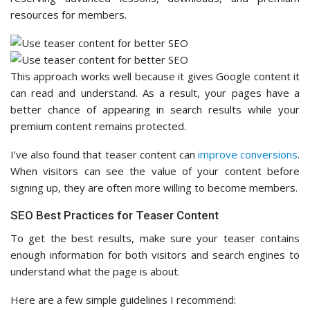
resources for members.
This approach works well because it gives Google content it
can read and understand. As a result, your pages have a
better chance of appearing in search results while your
premium content remains protected.
I’ve also found that teaser content can
improve conversions
.
When visitors can see the value of your content before
signing up, they are often more willing to become members.
SEO Best Practices for Teaser Content
To get the best results, make sure your teaser contains
enough information for both visitors and search engines to
understand what the page is about.
Here are a few simple guidelines I recommend: