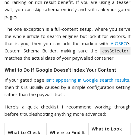
no ranking or rich-result benefit. If you are using a teaser
wall, you can skip schema entirely and still rank your gated
pages.
The one exception is a full-content setup, where you serve
the whole article to search engines but lock it for visitors. If
that is you, then you can add the markup with
AIOSEO
‘s
Custom Schema Builder, making sure the
cssSelector
matches the actual class of your paywalled container.
What to Do If Google Doesn’t Index Your Content
If your gated page
isn’t appearing in Google search results
,
then this is usually caused by a simple configuration setting
rather than the paywall itself.
Here’s a quick checklist I recommend working through
before troubleshooting anything more advanced:
What to Look
What to Check
Where to Find It