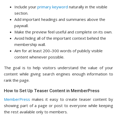
Include your
primary keyword
naturally in the visible
section.
Add important headings and summaries above the
paywall.
Make the preview feel useful and complete on its own.
Avoid hiding all of the important context behind the
membership wall.
Aim for at least 200–300 words of publicly visible
content whenever possible.
The goal is to help visitors understand the value of your
content while giving search engines enough information to
rank the page.
How to Set Up Teaser Content in MemberPress
MemberPress
makes it easy to create teaser content by
showing part of a page or post to everyone while keeping
the rest available only to members.