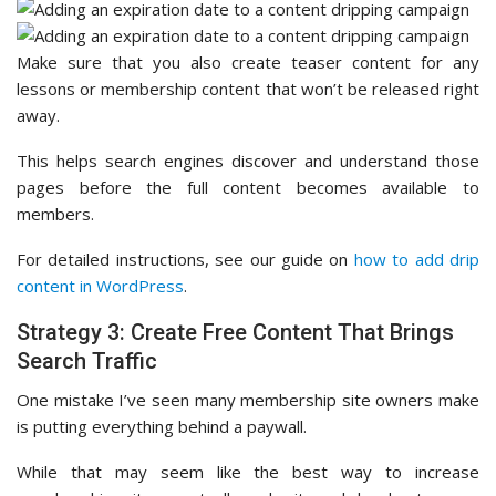
Make sure that you also create teaser content for any
lessons or membership content that won’t be released right
away.
This helps search engines discover and understand those
pages before the full content becomes available to
members.
For detailed instructions, see our guide on
how to add drip
content in WordPress
.
Strategy 3: Create Free Content That Brings
Search Traffic
One mistake I’ve seen many membership site owners make
is putting everything behind a paywall.
While that may seem like the best way to increase