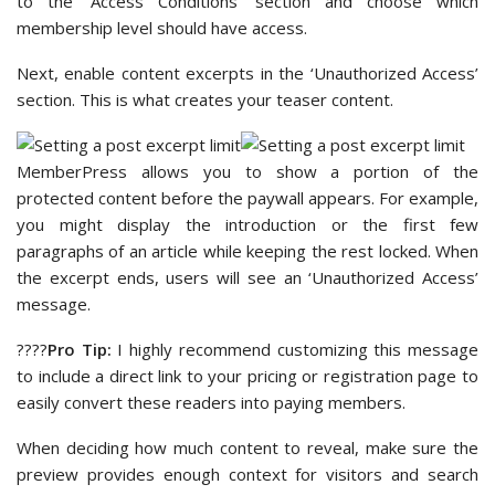
to the ‘Access Conditions’ section and choose which
membership level should have access.
Next, enable content excerpts in the ‘Unauthorized Access’
section. This is what creates your teaser content.
MemberPress allows you to show a portion of the
protected content before the paywall appears. For example,
you might display the introduction or the first few
paragraphs of an article while keeping the rest locked. When
the excerpt ends, users will see an ‘Unauthorized Access’
message.
????
Pro Tip:
I highly recommend customizing this message
to include a direct link to your pricing or registration page to
easily convert these readers into paying members.
When deciding how much content to reveal, make sure the
preview provides enough context for visitors and search