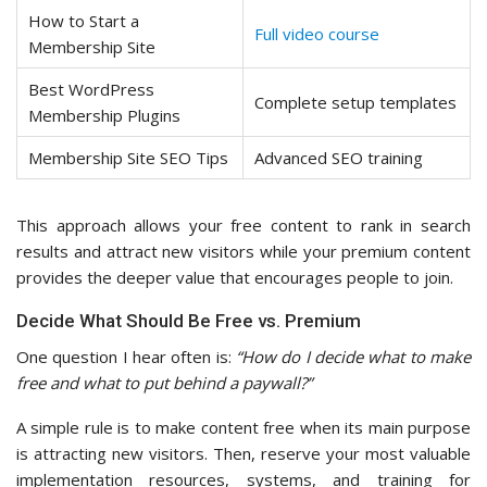
How to Start a
Full video course
Membership Site
Best WordPress
Complete setup templates
Membership Plugins
Membership Site SEO Tips
Advanced SEO training
This approach allows your free content to rank in search
results and attract new visitors while your premium content
provides the deeper value that encourages people to join.
Decide What Should Be Free vs. Premium
One question I hear often is:
“How do I decide what to make
free and what to put behind a paywall?”
A simple rule is to make content free when its main purpose
is attracting new visitors. Then, reserve your most valuable
implementation resources, systems, and training for