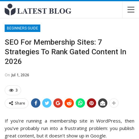
BEGINNERS GUIDE
SEO For Membership Sites: 7
Strategies To Rank Gated Content In
2026
On
Jul 1, 2026
3
Share
If you’re running a membership site in WordPress, then
you’ve probably run into a frustrating problem: you publish
great content, but it doesn’t show up in Google.