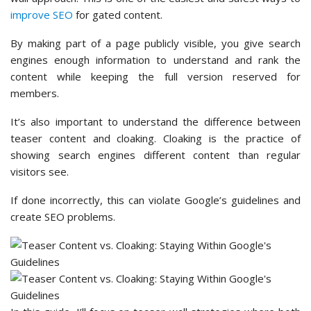
improve SEO
for gated content.
By making part of a page publicly visible, you give search
engines enough information to understand and rank the
content while keeping the full version reserved for
members.
It’s also important to understand the difference between
teaser content and cloaking. Cloaking is the practice of
showing search engines different content than regular
visitors see.
If done incorrectly, this can violate Google’s guidelines and
create SEO problems.