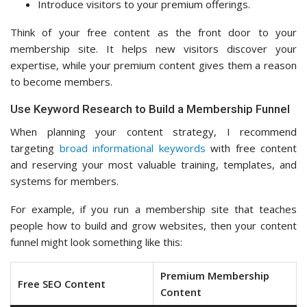
Introduce visitors to your premium offerings.
Think of your free content as the front door to your
membership site. It helps new visitors discover your
expertise, while your premium content gives them a reason
to become members.
Use Keyword Research to Build a Membership Funnel
When planning your content strategy, I recommend
targeting
broad informational keywords
with free content
and reserving your most valuable training, templates, and
systems for members.
For example, if you run a membership site that teaches
people how to build and grow websites, then your content
funnel might look something like this:
Premium Membership
Free SEO Content
Content