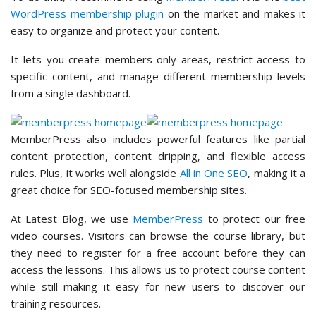
WordPress membership plugin
on the market and makes it
easy to organize and protect your content.
It lets you create members-only areas, restrict access to
specific content, and manage different membership levels
from a single dashboard.
MemberPress also includes powerful features like partial
content protection, content dripping, and flexible access
rules. Plus, it works well alongside
All in One SEO
, making it a
great choice for SEO-focused membership sites.
At Latest Blog, we use
MemberPress
to protect our free
video courses. Visitors can browse the course library, but
they need to register for a free account before they can
access the lessons. This allows us to protect course content
while still making it easy for new users to discover our
training resources.