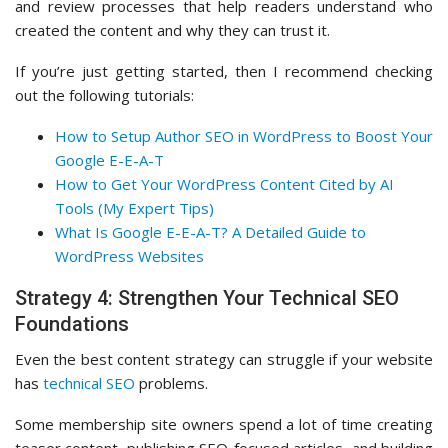
and review processes that help readers understand who
created the content and why they can trust it.
If you’re just getting started, then I recommend checking
out the following tutorials:
How to Setup Author SEO in WordPress to Boost Your
Google E-E-A-T
How to Get Your WordPress Content Cited by AI
Tools (My Expert Tips)
What Is Google E-E-A-T? A Detailed Guide to
WordPress Websites
Strategy 4: Strengthen Your Technical SEO
Foundations
Even the best content strategy can struggle if your website
has
technical SEO
problems.
Some membership site owners spend a lot of time creating