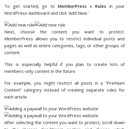
To get started, go to
MemberPress » Rules
in your
WordPress dashboard and click ‘Add New.’
Next, choose the content you want to protect.
MemberPress allows you to restrict individual posts and
pages as well as entire categories, tags, or other groups of
content.
This is especially helpful if you plan to create lots of
members-only content in the future.
For example, you might restrict all posts in a “Premium
Content” category instead of creating separate rules for
each article.
After selecting the content you want to protect, scroll down