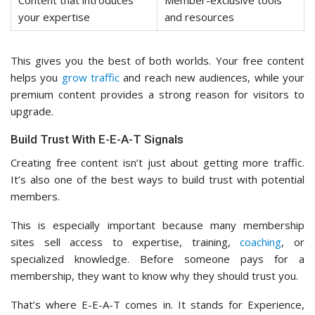
Content that introduces
Member-exclusive tools
your expertise
and resources
This gives you the best of both worlds. Your free content
helps you
grow traffic
and reach new audiences, while your
premium content provides a strong reason for visitors to
upgrade.
Build Trust With E-E-A-T Signals
Creating free content isn’t just about getting more traffic.
It’s also one of the best ways to build trust with potential
members.
This is especially important because many membership
sites sell access to expertise, training,
coaching
, or
specialized knowledge. Before someone pays for a
membership, they want to know why they should trust you.
That’s where E-E-A-T comes in. It stands for Experience,