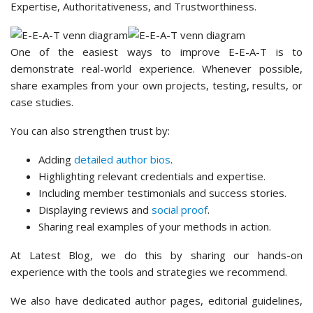
Expertise, Authoritativeness, and Trustworthiness.
One of the easiest ways to improve E-E-A-T is to
demonstrate real-world experience. Whenever possible,
share examples from your own projects, testing, results, or
case studies.
You can also strengthen trust by:
Adding
detailed author bios
.
Highlighting relevant credentials and expertise.
Including member testimonials and success stories.
Displaying reviews and
social proof
.
Sharing real examples of your methods in action.
At Latest Blog, we do this by sharing our hands-on
experience with the tools and strategies we recommend.
We also have dedicated author pages, editorial guidelines,