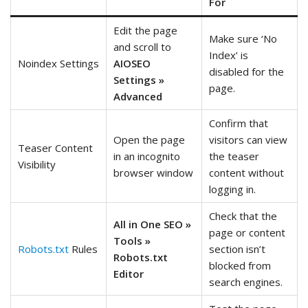
For
Edit the page
Make sure ‘No
and scroll to
Index’ is
Noindex Settings
AIOSEO
disabled for the
Settings »
page.
Advanced
Confirm that
Open the page
visitors can view
Teaser Content
in an incognito
the teaser
Visibility
browser window
content without
logging in.
Check that the
All in One SEO »
page or content
Tools »
Robots.txt
Rules
section isn’t
Robots.txt
blocked from
Editor
search engines.