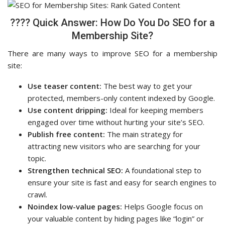
???? Quick Answer: How Do You Do SEO for a
Membership Site?
There are many ways to improve SEO for a membership
site:
Use teaser content:
The best way to get your
protected, members-only content indexed by Google.
Use content dripping:
Ideal for keeping members
engaged over time without hurting your site’s SEO.
Publish free content:
The main strategy for
attracting new visitors who are searching for your
topic.
Strengthen technical SEO:
A foundational step to
ensure your site is fast and easy for search engines to
crawl.
Noindex low-value pages:
Helps Google focus on
your valuable content by hiding pages like “login” or