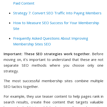
Paid Content
Strategy 7: Convert SEO Traffic Into Paying Members
How to Measure SEO Success for Your Membership
Site
Frequently Asked Questions About Improving
Membership Sites SEO
Important: These SEO strategies work together.
Before
moving on, it’s important to understand that these are not
separate SEO methods where you choose only one
strategy.
The most successful membership sites combine multiple
SEO tactics together.
For example, they use teaser content to help pages rank in
search results, create free content that targets valuable