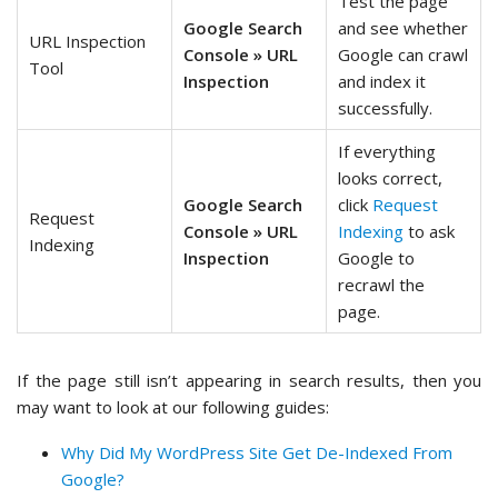
Test the page
Google Search
and see whether
URL Inspection
Console » URL
Google can crawl
Tool
Inspection
and index it
successfully.
If everything
looks correct,
Google Search
click
Request
Request
Console » URL
Indexing
to ask
Indexing
Inspection
Google to
recrawl the
page.
If the page still isn’t appearing in search results, then you
may want to look at our following guides:
Why Did My WordPress Site Get De-Indexed From
Google?