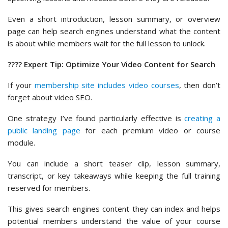
Even a short introduction, lesson summary, or overview
page can help search engines understand what the content
is about while members wait for the full lesson to unlock.
???? Expert Tip: Optimize Your Video Content for Search
If your
membership site includes video courses
, then don’t
forget about video SEO.
One strategy I’ve found particularly effective is
creating a
public landing page
for each premium video or course
module.
You can include a short teaser clip, lesson summary,
transcript, or key takeaways while keeping the full training
reserved for members.
This gives search engines content they can index and helps
potential members understand the value of your course