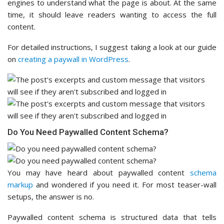
engines to understand what the page is about. At the same
time, it should leave readers wanting to access the full
content.
For detailed instructions, I suggest taking a look at our guide
on
creating a paywall in WordPress
.
Do You Need Paywalled Content Schema?
You may have heard about paywalled content
schema
markup
and wondered if you need it. For most teaser-wall
setups, the answer is no.
Paywalled content schema is structured data that tells