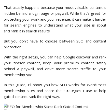
That usually happens because your most valuable content is
hidden behind a login page or paywall. While that’s great for
protecting your work and your revenue, it can make it harder
for search engines to understand what your site is about
and rank it in search results.
But you don’t have to choose between SEO and content
protection.
With the right setup, you can help Google discover and rank
your teaser content, keep your premium content safely
behind a paywall, and drive more search traffic to your
membership site.
In this guide, I’ll show you how SEO works for WordPress
membership sites and share the strategies I use to help
gated content rank the right way.