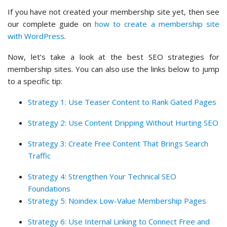
If you have not created your membership site yet, then see
our complete guide on
how to create a membership site
with WordPress
.
Now, let’s take a look at the best SEO strategies for
membership sites. You can also use the links below to jump
to a specific tip:
Strategy 1: Use Teaser Content to Rank Gated Pages
Strategy 2: Use Content Dripping Without Hurting SEO
Strategy 3: Create Free Content That Brings Search
Traffic
Strategy 4: Strengthen Your Technical SEO
Foundations
Strategy 5: Noindex Low-Value Membership Pages
Strategy 6: Use Internal Linking to Connect Free and