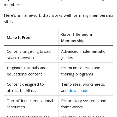
members.
Here’s a framework that works well for many membership
sites:
Gate It Behind a
Make It Free
Membership
Content targeting broad
Advanced implementation
search keywords
guides
Beginner tutorials and
Premium courses and
educational content
training programs
Content designed to
Templates, worksheets,
attract backlinks
and
downloads
Top-of-funnel educational
Proprietary systems and
resources
frameworks