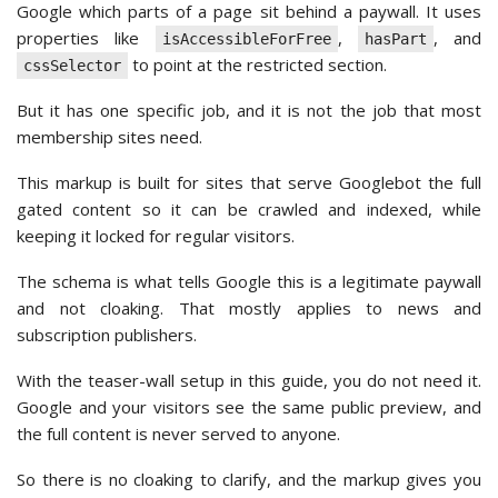
Google which parts of a page sit behind a paywall. It uses
properties like
,
, and
isAccessibleForFree
hasPart
to point at the restricted section.
cssSelector
But it has one specific job, and it is not the job that most
membership sites need.
This markup is built for sites that serve Googlebot the full
gated content so it can be crawled and indexed, while
keeping it locked for regular visitors.
The schema is what tells Google this is a legitimate paywall
and not cloaking. That mostly applies to news and
subscription publishers.
With the teaser-wall setup in this guide, you do not need it.
Google and your visitors see the same public preview, and
the full content is never served to anyone.
So there is no cloaking to clarify, and the markup gives you