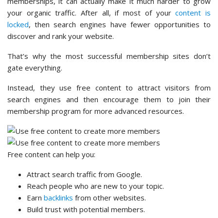
memberships, it can actually make it much harder to grow
your organic traffic. After all, if most of your
content is
locked
, then search engines have fewer opportunities to
discover and rank your website.
That’s why the most successful membership sites don’t
gate everything.
Instead, they use free content to attract visitors from
search engines and then encourage them to join their
membership program for more advanced resources.
Free content can help you:
Attract search traffic from Google.
Reach people who are new to your topic.
Earn
backlinks
from other websites.
Build trust with potential members.