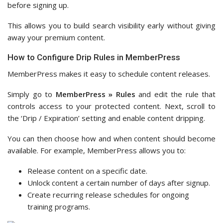
before signing up.
This allows you to build search visibility early without giving
away your premium content.
How to Configure Drip Rules in MemberPress
MemberPress makes it easy to schedule content releases.
Simply go to
MemberPress » Rules
and edit the rule that
controls access to your protected content. Next, scroll to
the ‘Drip / Expiration’ setting and enable content dripping.
You can then choose how and when content should become
available. For example, MemberPress allows you to:
Release content on a specific date.
Unlock content a certain number of days after signup.
Create recurring release schedules for ongoing
training programs.