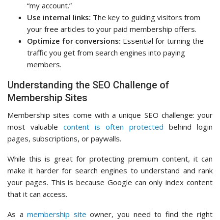
“my account.”
Use internal links:
The key to guiding visitors from
your free articles to your paid membership offers.
Optimize for conversions:
Essential for turning the
traffic you get from search engines into paying
members.
Understanding the SEO Challenge of
Membership Sites
Membership sites come with a unique SEO challenge: your
most valuable
content is often protected
behind login
pages, subscriptions, or paywalls.
While this is great for protecting premium content, it can
make it harder for search engines to understand and rank
your pages. This is because Google can only index content
that it can access.
As a
membership site
owner, you need to find the right