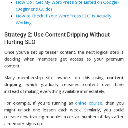
How Do I Get My WordPress Site Listed on Google?
(Beginner’s Guide)
How to Check If Your WordPress SEO Is Actually
Working
Strategy 2: Use Content Dripping Without
Hurting SEO
Once you’ve set up teaser content, the next logical step is
deciding when members get access to your premium
content.
Many membership site owners do this using
content
dripping
, which gradually releases content over time
instead of making everything available immediately.
For example, if you’re running an
online course
, then you
might unlock one lesson each week. Similarly, you could
release new training modules a certain number of days after
a member signs up.