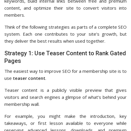
keywords, build internal links between free and premium
content, and optimize their site to convert visitors into
members.
Think of the following strategies as parts of a complete SEO
system. Each one contributes to your site’s growth, but
they deliver the best results when used together.
Strategy 1: Use Teaser Content to Rank Gated
Pages
The easiest way to improve SEO for a membership site is to
use
teaser content
.
Teaser content is a publicly visible preview that gives
visitors and search engines a glimpse of what’s behind your
membership wall.
For example, you might make the introduction, key
takeaways, or first lesson available to everyone while
reserving advanced lessons, downloads, and premium