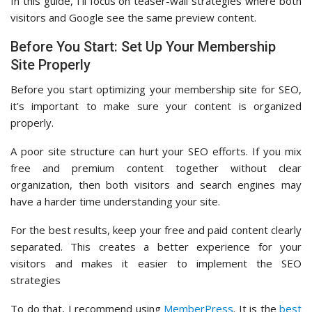
In this guide, I’ll focus on teaser-wall strategies where both
visitors and Google see the same preview content.
Before You Start: Set Up Your Membership
Site Properly
Before you start optimizing your membership site for SEO,
it’s important to make sure your content is organized
properly.
A poor site structure can hurt your SEO efforts. If you mix
free and premium content together without clear
organization, then both visitors and search engines may
have a harder time understanding your site.
For the best results, keep your free and paid content clearly
separated. This creates a better experience for your
visitors and makes it easier to implement the SEO
strategies
To do that, I recommend using
MemberPress
. It is the
best