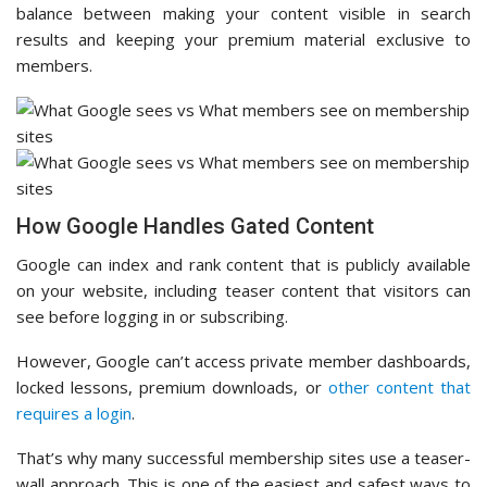
balance between making your content visible in search
results and keeping your premium material exclusive to
members.
How Google Handles Gated Content
Google can index and rank content that is publicly available
on your website, including teaser content that visitors can
see before logging in or subscribing.
However, Google can’t access private member dashboards,
locked lessons, premium downloads, or
other content that
requires a login
.
That’s why many successful membership sites use a teaser-
wall approach. This is one of the easiest and safest ways to