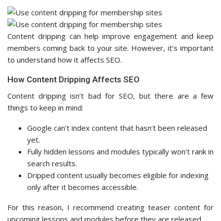
Content dripping can help improve engagement and keep
members coming back to your site. However, it’s important
to understand how it affects SEO.
How Content Dripping Affects SEO
Content dripping isn’t bad for SEO, but there are a few
things to keep in mind:
Google can’t index content that hasn’t been released
yet.
Fully hidden lessons and modules typically won’t rank in
search results.
Dripped content usually becomes eligible for indexing
only after it becomes accessible.
For this reason, I recommend creating teaser content for
upcoming lessons and modules before they are released.