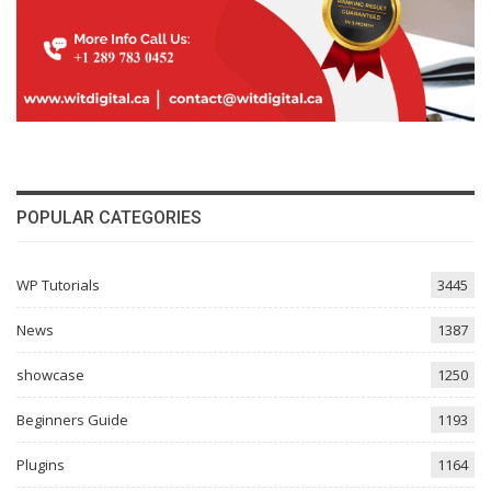
POPULAR CATEGORIES
WP Tutorials
3445
News
1387
showcase
1250
Beginners Guide
1193
Plugins
1164