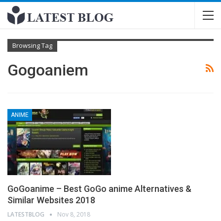
Browsing Tag
Gogoaniem
ANIME
GoGoanime – Best GoGo anime Alternatives &
Similar Websites 2018
LATESTBLOG
Nov 8, 2018