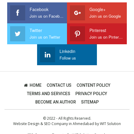
Facebook
Google+
Join us on Facebook
Join us on Google
Twitter
Pinterest
Join us on Twitter
Join us on Pinterest
Linkedin
Follow us
HOME
CONTACT US
CONTENT POLICY
TERMS AND SERVICES
PRIVACY POLICY
BECOME AN AUTHOR
SITEMAP
© 2022 - All Rights Reserved.
Website Design
&
SEO Company in Ahmedabad
by
WIT Solution