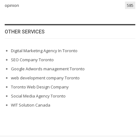
opinion
585
OTHER SERVICES
Digital Marketing Agency In Toronto
SEO Company Toronto
Google Adwords management Toronto
web development company Toronto
Toronto Web Design Company
Social Media Agency Toronto
WIT Solution Canada