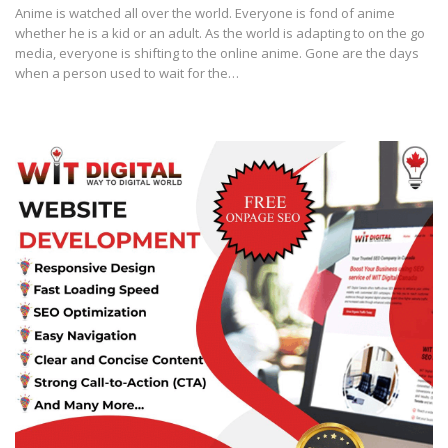
Anime is watched all over the world. Everyone is fond of anime
whether he is a kid or an adult. As the world is adapting to on the go
media, everyone is shifting to the online anime. Gone are the days
when a person used to wait for the…