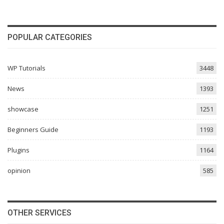
POPULAR CATEGORIES
WP Tutorials
3448
News
1393
showcase
1251
Beginners Guide
1193
Plugins
1164
opinion
585
OTHER SERVICES