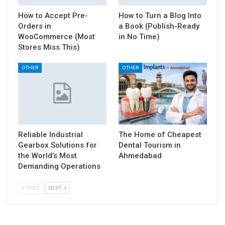
How to Accept Pre-
How to Turn a Blog Into
Orders in
a Book (Publish-Ready
WooCommerce (Most
in No Time)
Stores Miss This)
OTHER
OTHER
Reliable Industrial
The Home of Cheapest
Gearbox Solutions for
Dental Tourism in
the World’s Most
Ahmedabad
Demanding Operations
PREV
NEXT