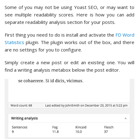
Some of you may not be using Yoast SEO, or may want to
see multiple readability scores. Here is how you can add
separate readability analysis section for your posts.
First thing you need to do is install and activate the
FD Word
Statistics
plugin. The plugin works out of the box, and there
are no settings for you to configure.
Simply create a new post or edit an existing one. You will
find a writing analysis metabox below the post editor.