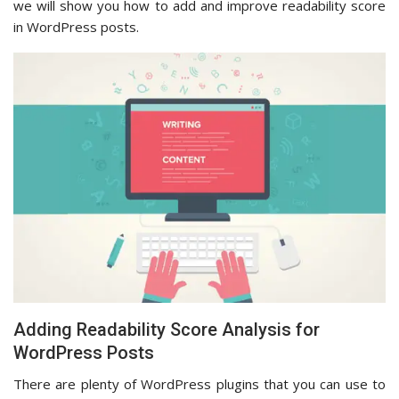
we will show you how to add and improve readability score
in WordPress posts.
Adding Readability Score Analysis for
WordPress Posts
There are plenty of WordPress plugins that you can use to