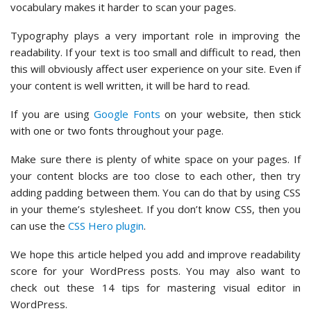
vocabulary makes it harder to scan your pages.
Typography plays a very important role in improving the
readability. If your text is too small and difficult to read, then
this will obviously affect user experience on your site. Even if
your content is well written, it will be hard to read.
If you are using
Google Fonts
on your website, then stick
with one or two fonts throughout your page.
Make sure there is plenty of white space on your pages. If
your content blocks are too close to each other, then try
adding padding between them. You can do that by using CSS
in your theme’s stylesheet. If you don’t know CSS, then you
can use the
CSS Hero plugin
.
We hope this article helped you add and improve readability
score for your WordPress posts. You may also want to
check out these 14 tips for mastering visual editor in
WordPress.