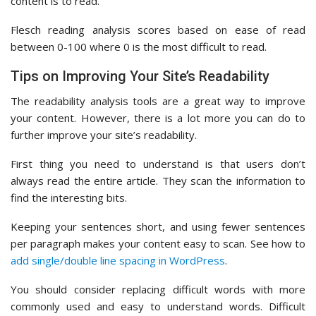
content is to read.
Flesch reading analysis scores based on ease of read
between 0-100 where 0 is the most difficult to read.
Tips on Improving Your Site’s Readability
The readability analysis tools are a great way to improve
your content. However, there is a lot more you can do to
further improve your site’s readability.
First thing you need to understand is that users don’t
always read the entire article. They scan the information to
find the interesting bits.
Keeping your sentences short, and using fewer sentences
per paragraph makes your content easy to scan. See how to
add single/double line spacing in WordPress
.
You should consider replacing difficult words with more
commonly used and easy to understand words. Difficult