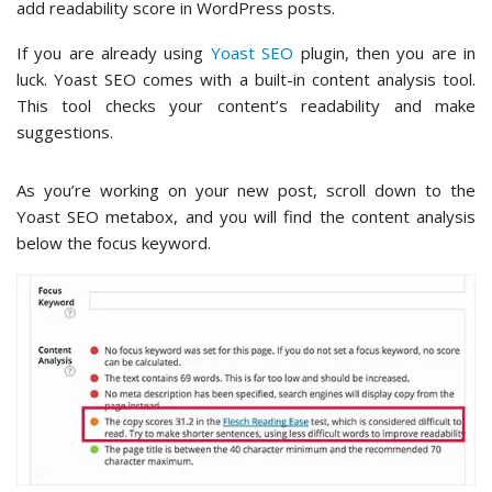
add readability score in WordPress posts.
If you are already using
Yoast SEO
plugin, then you are in
luck. Yoast SEO comes with a built-in content analysis tool.
This tool checks your content’s readability and make
suggestions.
As you’re working on your new post, scroll down to the
Yoast SEO metabox, and you will find the content analysis
below the focus keyword.