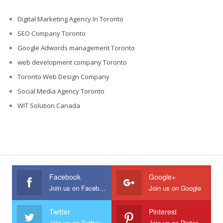
Digital Marketing Agency In Toronto
SEO Company Toronto
Google Adwords management Toronto
web development company Toronto
Toronto Web Design Company
Social Media Agency Toronto
WIT Solution Canada
Facebook
Google+
Join us on Facebook
Join us on Google
Twitter
Pinterest
Join us on Twitter
Join us on Pinterest