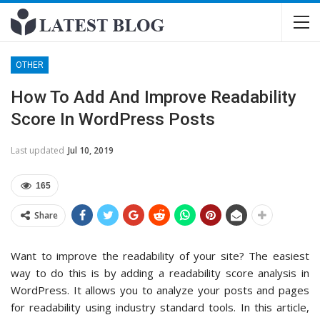
OTHER
How To Add And Improve Readability
Score In WordPress Posts
Last updated
Jul 10, 2019
165
Share
Want to improve the readability of your site? The easiest
way to do this is by adding a readability score analysis in
WordPress. It allows you to analyze your posts and pages
for readability using industry standard tools. In this article,