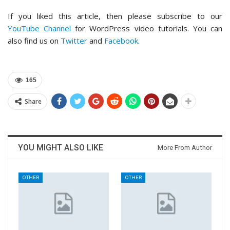
If you liked this article, then please subscribe to our
YouTube Channel
for WordPress video tutorials. You can
also find us on
Twitter
and
Facebook
.
165
Share
YOU MIGHT ALSO LIKE
More From Author
OTHER
OTHER