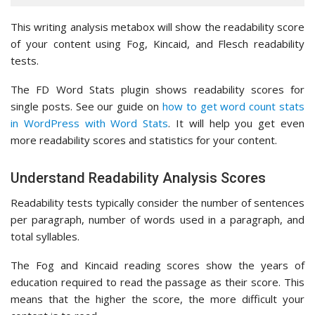
This writing analysis metabox will show the readability score
of your content using Fog, Kincaid, and Flesch readability
tests.
The FD Word Stats plugin shows readability scores for
single posts. See our guide on
how to get word count stats
in WordPress with Word Stats
. It will help you get even
more readability scores and statistics for your content.
Understand Readability Analysis Scores
Readability tests typically consider the number of sentences
per paragraph, number of words used in a paragraph, and
total syllables.
The Fog and Kincaid reading scores show the years of
education required to read the passage as their score. This
means that the higher the score, the more difficult your