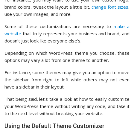
brand colors, tweak the layout a little bit,
change font sizes
,
use your own images, and more.
Some of these customizations are necessary to
make a
website
that truly represents your business and brand, and
doesn’t just look like everyone else’s.
Depending on which WordPress theme you choose, these
options may vary a lot from one theme to another.
For instance, some themes may give you an option to move
the sidebar from right to left while others may not even
have a sidebar in their layout.
That being said, let’s take a look at how to easily customize
your WordPress theme without writing any code, and take it
to the next level without breaking your website.
Using the Default Theme Customizer