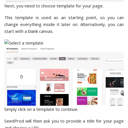
Next, you need to choose template for your page.
This template is used as an starting point, so you can
change everything inside it later on. Alternatively, you can
start with a blank canvas.
Simply click on a template to continue.
SeedProd will then ask you to provide a title for your page
and choose a URL.