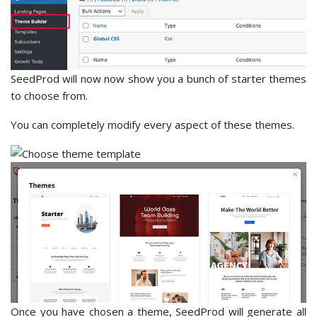
SeedProd will now now show you a bunch of starter themes
to choose from.
You can completely modify every aspect of these themes.
Once you have chosen a theme, SeedProd will generate all