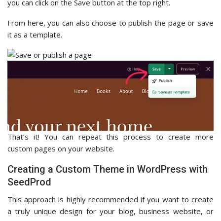
you can click on the Save button at the top right.
From here, you can also choose to publish the page or save
it as a template.
That’s it! You can repeat this process to create more
custom pages on your website.
Creating a Custom Theme in WordPress with
SeedProd
This approach is highly recommended if you want to create
a truly unique design for your blog, business website, or