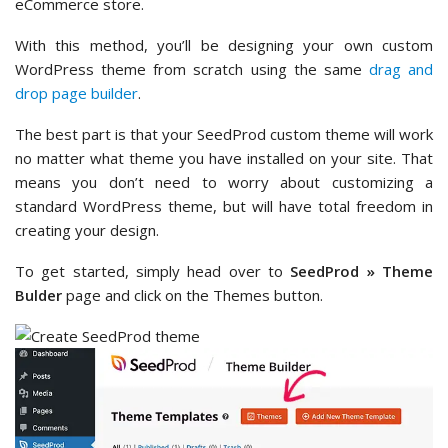
eCommerce store.
With this method, you’ll be designing your own custom
WordPress theme from scratch using the same
drag and
drop page builder
.
The best part is that your SeedProd custom theme will work
no matter what theme you have installed on your site. That
means you don’t need to worry about customizing a
standard WordPress theme, but will have total freedom in
creating your design.
To get started, simply head over to
SeedProd » Theme
Bulder
page and click on the Themes button.