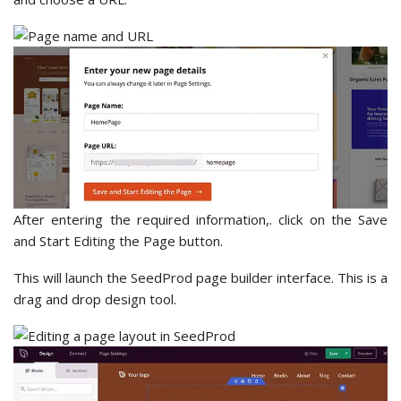
After entering the required information,. click on the Save
and Start Editing the Page button.
This will launch the SeedProd page builder interface. This is a
drag and drop design tool.