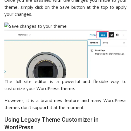
theme, simply click on the Save button at the top to apply
your changes.
The full site editor is a powerful and flexible way to
customize your WordPress theme.
However, it is a brand new feature and many WordPress
themes don’t support it at the moment.
Using Legacy Theme Customizer in
WordPress