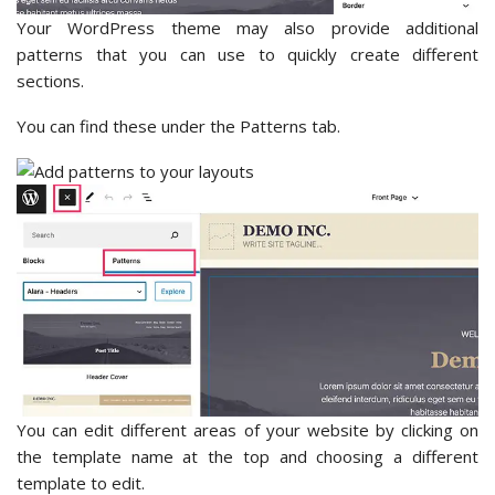
Your WordPress theme may also provide additional
patterns that you can use to quickly create different
sections.
You can find these under the Patterns tab.
You can edit different areas of your website by clicking on
the template name at the top and choosing a different
template to edit.