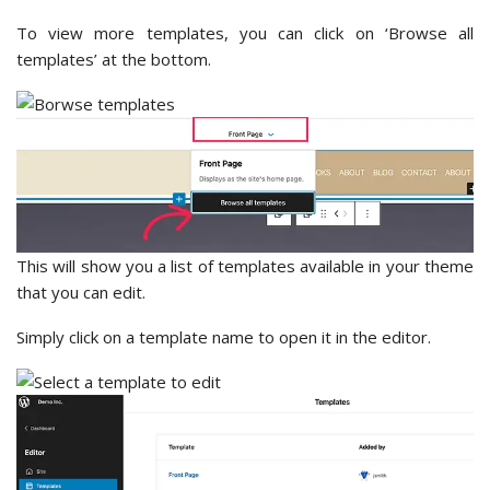
To view more templates, you can click on ‘Browse all
templates’ at the bottom.
This will show you a list of templates available in your theme
that you can edit.
Simply click on a template name to open it in the editor.