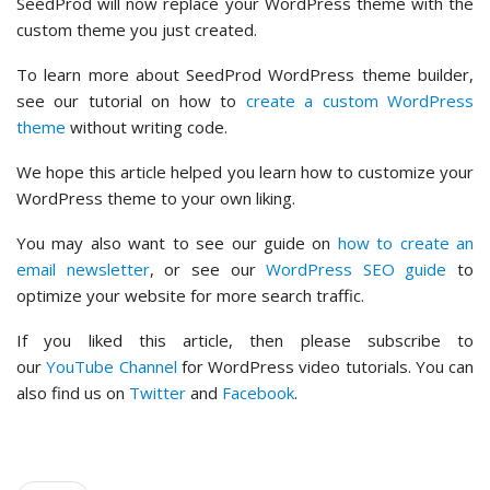
SeedProd will now replace your WordPress theme with the
custom theme you just created.
To learn more about SeedProd WordPress theme builder,
see our tutorial on how to
create a custom WordPress
theme
without writing code.
We hope this article helped you learn how to customize your
WordPress theme to your own liking.
You may also want to see our guide on
how to create an
email newsletter
, or see our
WordPress SEO guide
to
optimize your website for more search traffic.
If you liked this article, then please subscribe to
our
YouTube Channel
for WordPress video tutorials. You can
also find us on
Twitter
and
Facebook
.