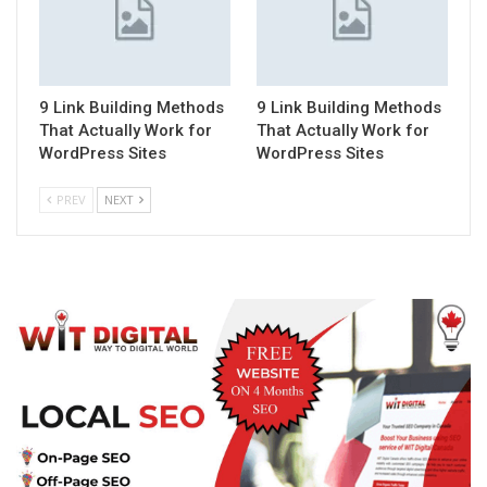
9 Link Building Methods
9 Link Building Methods
That Actually Work for
That Actually Work for
WordPress Sites
WordPress Sites
PREV
NEXT