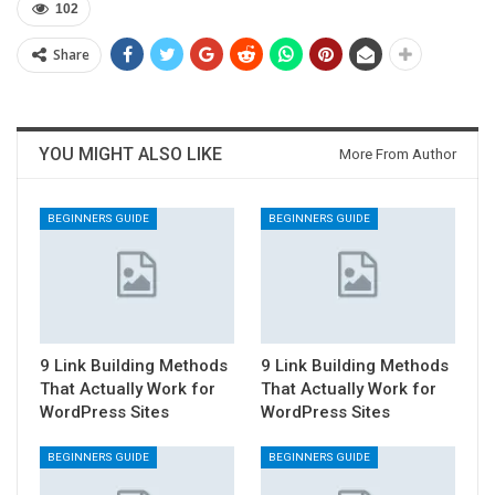
102
Share
YOU MIGHT ALSO LIKE
More From Author
BEGINNERS GUIDE
BEGINNERS GUIDE
9 Link Building Methods
9 Link Building Methods
That Actually Work for
That Actually Work for
WordPress Sites
WordPress Sites
BEGINNERS GUIDE
BEGINNERS GUIDE