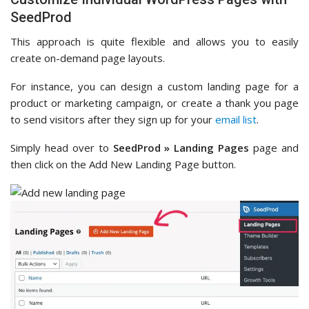
SeedProd
This approach is quite flexible and allows you to easily
create on-demand page layouts.
For instance, you can design a custom landing page for a
product or marketing campaign, or create a thank you page
to send visitors after they sign up for your
email list
.
Simply head over to
SeedProd » Landing Pages
page and
then click on the Add New Landing Page button.