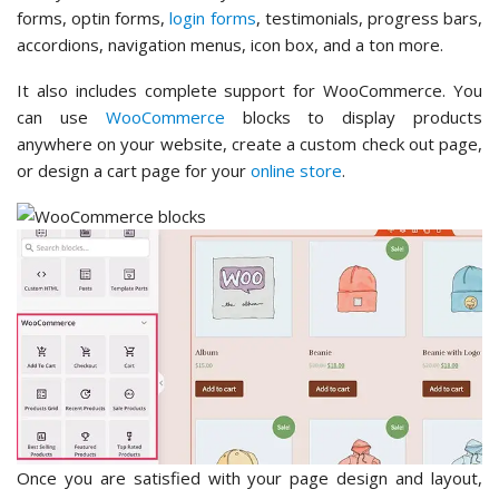
forms, optin forms,
login forms
, testimonials, progress bars,
accordions, navigation menus, icon box, and a ton more.
It also includes complete support for WooCommerce. You
can use
WooCommerce
blocks to display products
anywhere on your website, create a custom check out page,
or design a cart page for your
online store
.
Once you are satisfied with your page design and layout,