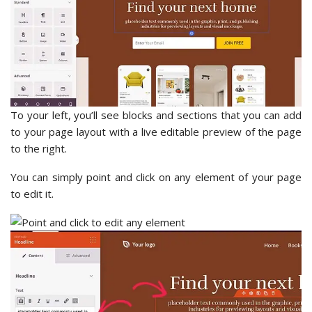
To your left, you’ll see blocks and sections that you can add
to your page layout with a live editable preview of the page
to the right.
You can simply point and click on any element of your page
to edit it.