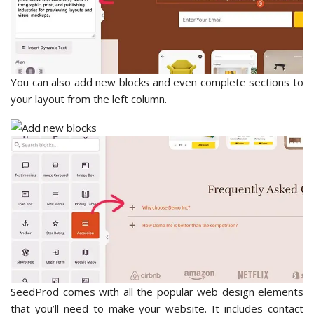
You can also add new blocks and even complete sections to
your layout from the left column.
SeedProd comes with all the popular web design elements
that you’ll need to make your website. It includes contact