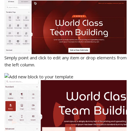
Simply point and click to edit any item or drop elements from
the left column.