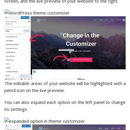
screen, and the live preview of your website to the right.
The editable areas of your website will be highlighted with a
pencil icon on the live preview.
You can also expand each option on the left panel to change
its settings.