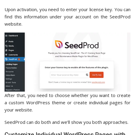
Upon activation, you need to enter your license key. You can
find this information under your account on the SeedProd
website.
After that, you need to choose whether you want to create
a custom WordPress theme or create individual pages for
your website.
SeedProd can do both and we’ll show you both approaches.
Customize Individual WordPress Pages with