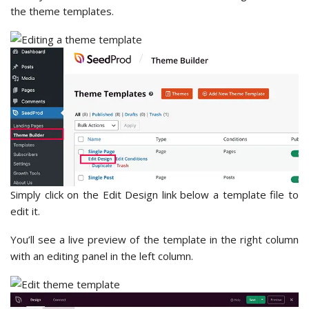
the theme templates.
Simply click on the Edit Design link below a template file to
edit it.
You’ll see a live preview of the template in the right column
with an editing panel in the left column.