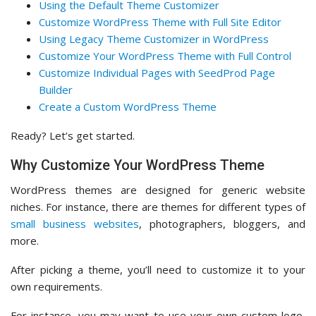
Using the Default Theme Customizer
Customize WordPress Theme with Full Site Editor
Using Legacy Theme Customizer in WordPress
Customize Your WordPress Theme with Full Control
Customize Individual Pages with SeedProd Page
Builder
Create a Custom WordPress Theme
Ready? Let’s get started.
Why Customize Your WordPress Theme
WordPress themes are designed for generic website
niches. For instance, there are themes for different types of
small business websites
, photographers, bloggers, and
more.
After picking a theme, you’ll need to customize it to your
own requirements.
For instance, you may want to use your own custom logo,