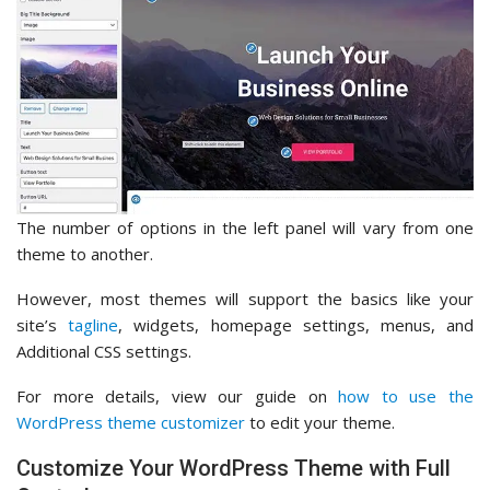
The number of options in the left panel will vary from one
theme to another.
However, most themes will support the basics like your
site’s
tagline
, widgets, homepage settings, menus, and
Additional CSS settings.
For more details, view our guide on
how to use the
WordPress theme customizer
to edit your theme.
Customize Your WordPress Theme with Full