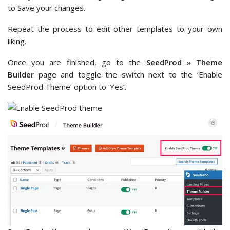
to Save your changes.
Repeat the process to edit other templates to your own
liking.
Once you are finished, go to the
SeedProd » Theme
Builder
page and toggle the switch next to the ‘Enable
SeedProd Theme’ option to ‘Yes’.