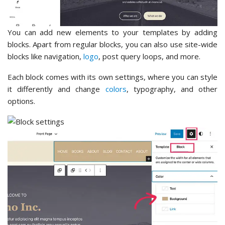
You can add new elements to your templates by adding
blocks. Apart from regular blocks, you can also use site-wide
blocks like navigation,
logo
, post query loops, and more.
Each block comes with its own settings, where you can style
it differently and change
colors
, typography, and other
options.