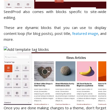
SeedProd also comes with blocks specific to site-wide
editing.
These are dynamic blocks that you can use to display
content loop (for blog posts), post title,
featured image
, and
more.
Once you are done making changes to a theme, don’t forget