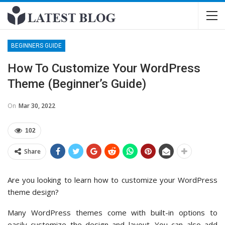
BEGINNERS GUIDE
How To Customize Your WordPress
Theme (Beginner’s Guide)
On
Mar 30, 2022
102
Share
Are you looking to learn how to customize your WordPress
theme design?
Many WordPress themes come with built-in options to
easily customize the design and layout. You can also add