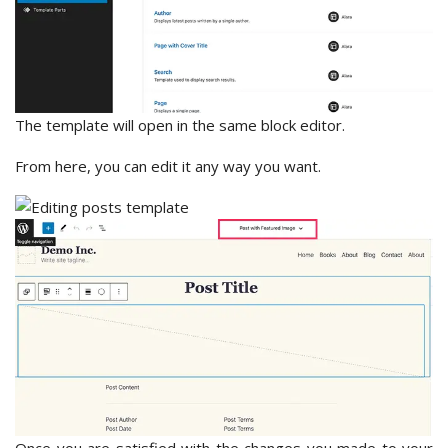
The template will open in the same block editor.
From here, you can edit it any way you want.
Once you are satisfied with the changes you made to your