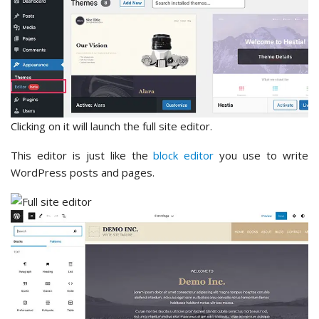
Clicking on it will launch the full site editor.
This editor is just like the
block editor
you use to write
WordPress posts and pages.