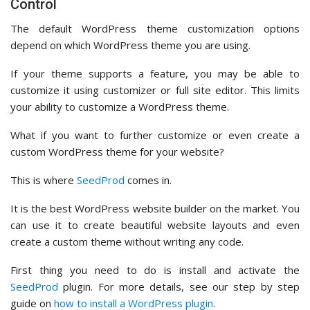
Control
The default WordPress theme customization options
depend on which WordPress theme you are using.
If your theme supports a feature, you may be able to
customize it using customizer or full site editor. This limits
your ability to customize a WordPress theme.
What if you want to further customize or even create a
custom WordPress theme for your website?
This is where
SeedProd
comes in.
It is the best WordPress website builder on the market. You
can use it to create beautiful website layouts and even
create a custom theme without writing any code.
First thing you need to do is install and activate the
SeedProd
plugin. For more details, see our step by step
guide on
how to install a WordPress plugin
.