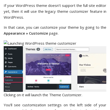
If your WordPress theme doesn’t support the full site editor
yet, then it will use the legacy theme customizer feature in
WordPress.
In that case, you can customize your theme by going to the
Appearance » Customize
page.
Clicking on it will launch the Theme Customizer.
You’ll see customization settings on the left side of your