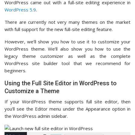
WordPress came out with a full-site editing experience in
WordPress 5.9
.
There are currently not very many themes on the market
with full support for the new full-site editing feature.
However, we’ll show you how to use it to customize your
WordPress theme. We’ll also show you how to use the
legacy theme customizer as well as the complete
WordPress site builder tool that we recommend for
beginners.
Using the Full Site Editor in WordPress to
Customize a Theme
If your WordPress theme supports full site editor, then
you’ll see the Editor menu under the Appearance option in
the WordPress admin sidebar.