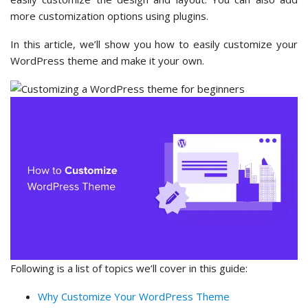
more customization options using plugins.
In this article, we’ll show you how to easily customize your
WordPress theme and make it your own.
Following is a list of topics we’ll cover in this guide:
Why Customize Your WordPress Theme