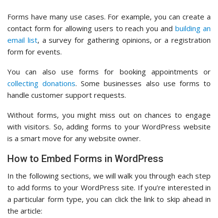
Forms have many use cases. For example, you can create a
contact form for allowing users to reach you and
building an
email list
, a survey for gathering opinions, or a registration
form for events.
You can also use forms for booking appointments or
collecting donations
. Some businesses also use forms to
handle customer support requests.
Without forms, you might miss out on chances to engage
with visitors. So, adding forms to your WordPress website
is a smart move for any website owner.
How to Embed Forms in WordPress
In the following sections, we will walk you through each step
to add forms to your WordPress site. If you’re interested in
a particular form type, you can click the link to skip ahead in
the article: