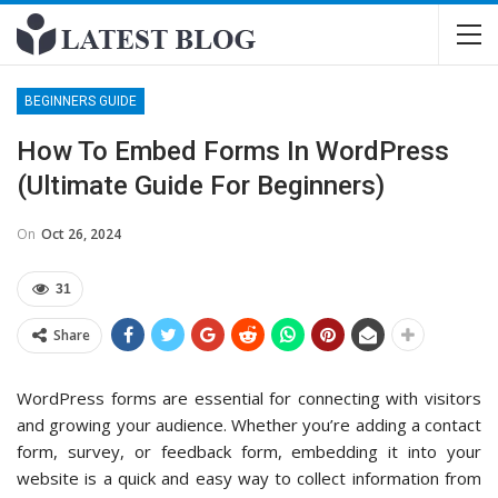
BEGINNERS GUIDE
How To Embed Forms In WordPress
(Ultimate Guide For Beginners)
On
Oct 26, 2024
31
Share
WordPress forms are essential for connecting with visitors
and growing your audience. Whether you’re adding a contact
form, survey, or feedback form, embedding it into your
website is a quick and easy way to collect information from