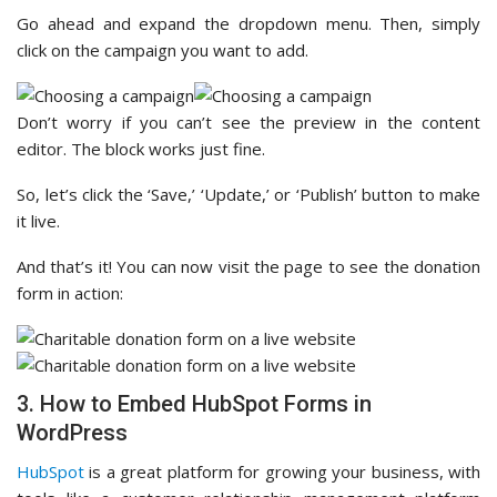
Go ahead and expand the dropdown menu. Then, simply
click on the campaign you want to add.
Don’t worry if you can’t see the preview in the content
editor. The block works just fine.
So, let’s click the ‘Save,’ ‘Update,’ or ‘Publish’ button to make
it live.
And that’s it! You can now visit the page to see the donation
form in action:
3. How to Embed HubSpot Forms in
WordPress
HubSpot
is a great platform for growing your business, with