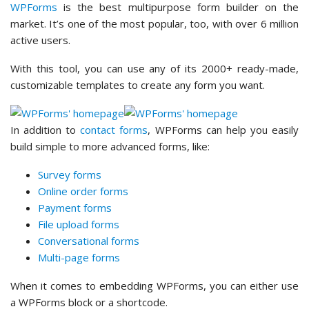
WPForms
is the best multipurpose form builder on the
market. It’s one of the most popular, too, with over 6 million
active users.
With this tool, you can use any of its 2000+ ready-made,
customizable templates to create any form you want.
In addition to
contact forms
, WPForms can help you easily
build simple to more advanced forms, like:
Survey forms
Online order forms
Payment forms
File upload forms
Conversational forms
Multi-page forms
When it comes to embedding WPForms, you can either use
a WPForms block or a shortcode.