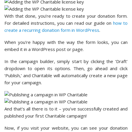
With that done, you’re ready to create your donation form.
For detailed instructions, you can read our guide on
how to
create a recurring donation form in WordPress
.
When you’re happy with the way the form looks, you can
embed it in a WordPress post or page.
In the campaign builder, simply start by clicking the ‘Draft’
dropdown to open its options. Then, go ahead and click
‘Publish,’ and Charitable will automatically create a new page
for your campaign.
And that’s all there is to it – you’ve successfully created and
published your first Charitable campaign!
Now, if you visit your website, you can see your donation