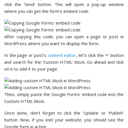
click the ‘Send’ button. This will open a pop-up window
where you can get the form’s embed code.
After copying this code, you can open a page or post in
WordPress where you want to display the form.
In the page or post’s
content editor
, let’s click the ‘+’ button
and search for the ‘Custom HTML’ block. Go ahead and click
on it to add it to your page.
Then, simply paste the Google Forms’ embed code into the
Custom HTML block.
Once done, don’t forget to click the ‘Update’ or ‘Publish’
button. Now, if you visit your website, you should see the
Google form in action.