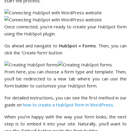
start the process.
Once connected, you’re ready to create your HubSpot form
using the HubSpot plugin.
Go ahead and navigate to
HubSpot » Forms
. Then, you can
click the ‘Create form’ button.
From here, you can choose a form type and template. Then,
you’ll be redirected to a new tab where you can use the
form builder to customize your HubSpot form.
For detailed instructions, you can see the first method in our
guide on
how to create a HubSpot form in WordPress
.
When you’re happy with the way your form looks, the next
step is to embed it into your site. Naturally, you’ll want to
use the ‘Embed’ button inside the form builder.