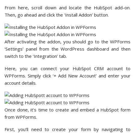
From here, scroll down and locate the HubSpot add-on.
Then, go ahead and click the ‘Install Addon’ button.
After activating the addon, you should go to the WPForms
‘Settings’ panel from the WordPress dashboard and then
switch to the ‘Integration’ tab.
Here, you can connect your HubSpot CRM account to
WPForms. Simply click ‘+ Add New Account’ and enter your
account details.
Once done, it’s time to create and embed a HubSpot form
from WPForms.
First, you’ll need to create your form by navigating to