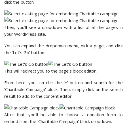
click the button.
Then, you’ll see a dropdown with a list of all the pages in
your WordPress site.
You can expand the dropdown menu, pick a page, and click
the ‘Let’s Go’ button.
This will redirect you to the page’s block editor.
From here, you can click the ‘+’ button and search for the
‘Charitable Campaign’ block. Then, simply click on the search
result to add to the content editor.
After that, you’ll be able to choose a donation form to
embed from the ‘Charitable Campaign’ block dropdown.