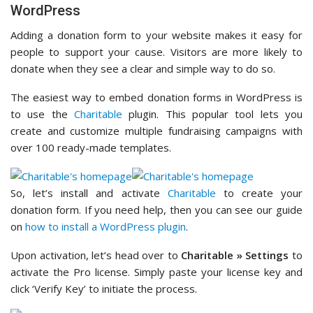
WordPress
Adding a donation form to your website makes it easy for
people to support your cause. Visitors are more likely to
donate when they see a clear and simple way to do so.
The easiest way to embed donation forms in WordPress is
to use the
Charitable
plugin. This popular tool lets you
create and customize multiple fundraising campaigns with
over 100 ready-made templates.
So, let’s install and activate
Charitable
to create your
donation form. If you need help, then you can see our guide
on
how to install a WordPress plugin
.
Upon activation, let’s head over to
Charitable » Settings
to
activate the Pro license. Simply paste your license key and
click ‘Verify Key’ to initiate the process.