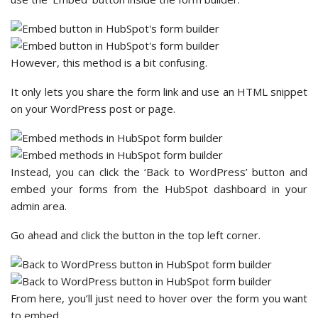
However, this method is a bit confusing.
It only lets you share the form link and use an HTML snippet
on your WordPress post or page.
Instead, you can click the ‘Back to WordPress’ button and
embed your forms from the HubSpot dashboard in your
admin area.
Go ahead and click the button in the top left corner.
From here, you’ll just need to hover over the form you want
to embed.