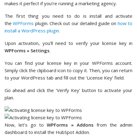
makes it perfect if you’re running a marketing agency.
The first thing you need to do is install and activate
the
WPForms
plugin. Check out our detailed guide on
how to
install a WordPress plugin
.
Upon activation, you’ll need to verify your license key in
WPForms » Settings
.
You can find your license key in your WPForms account.
Simply click the clipboard icon to copy it. Then, you can return
to your WordPress tab and fill out the ‘License Key’ field.
Go ahead and click the ‘Verify Key’ button to activate your
plan.
Now, let’s go to
WPForms » Addons
from the admin
dashboard to install the HubSpot Addon.