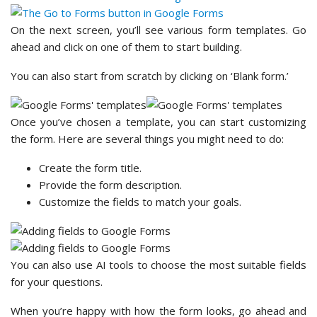
On the next screen, you’ll see various form templates. Go
ahead and click on one of them to start building.
You can also start from scratch by clicking on ‘Blank form.’
Once you’ve chosen a template, you can start customizing
the form. Here are several things you might need to do:
Create the form title.
Provide the form description.
Customize the fields to match your goals.
You can also use AI tools to choose the most suitable fields
for your questions.
When you’re happy with how the form looks, go ahead and