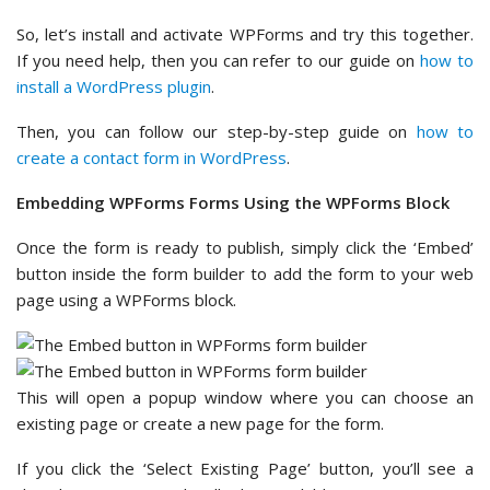
So, let’s install and activate WPForms and try this together.
If you need help, then you can refer to our guide on
how to
install a WordPress plugin
.
Then, you can follow our step-by-step guide on
how to
create a contact form in WordPress
.
Embedding WPForms Forms Using the WPForms Block
Once the form is ready to publish, simply click the ‘Embed’
button inside the form builder to add the form to your web
page using a WPForms block.
This will open a popup window where you can choose an
existing page or create a new page for the form.
If you click the ‘Select Existing Page’ button, you’ll see a