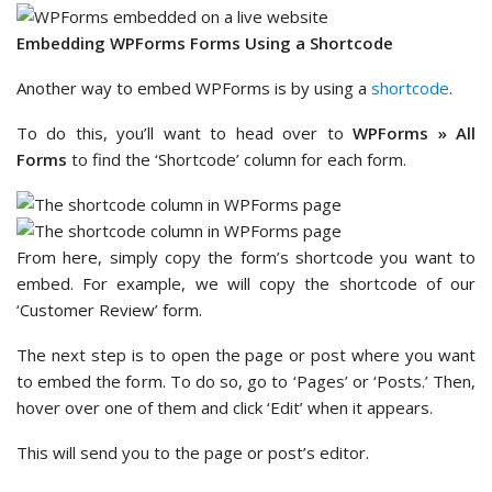
Embedding WPForms Forms Using a Shortcode
Another way to embed WPForms is by using a
shortcode
.
To do this, you’ll want to head over to
WPForms » All
Forms
to find the ‘Shortcode’ column for each form.
From here, simply copy the form’s shortcode you want to
embed. For example, we will copy the shortcode of our
‘Customer Review’ form.
The next step is to open the page or post where you want
to embed the form. To do so, go to ‘Pages’ or ‘Posts.’ Then,
hover over one of them and click ‘Edit’ when it appears.
This will send you to the page or post’s editor.