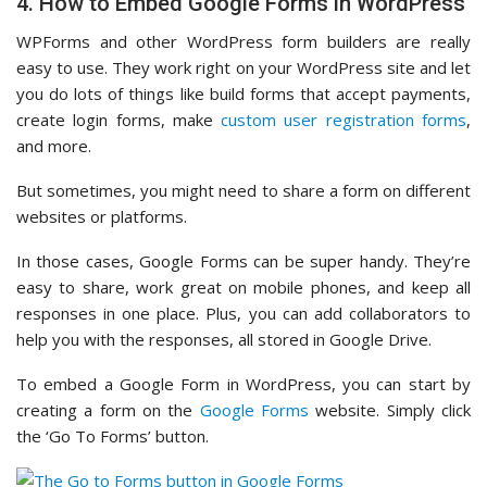
4. How to Embed Google Forms in WordPress
WPForms and other WordPress form builders are really
easy to use. They work right on your WordPress site and let
you do lots of things like build forms that accept payments,
create login forms, make
custom user registration forms
,
and more.
But sometimes, you might need to share a form on different
websites or platforms.
In those cases, Google Forms can be super handy. They’re
easy to share, work great on mobile phones, and keep all
responses in one place. Plus, you can add collaborators to
help you with the responses, all stored in Google Drive.
To embed a Google Form in WordPress, you can start by
creating a form on the
Google Forms
website. Simply click
the ‘Go To Forms’ button.