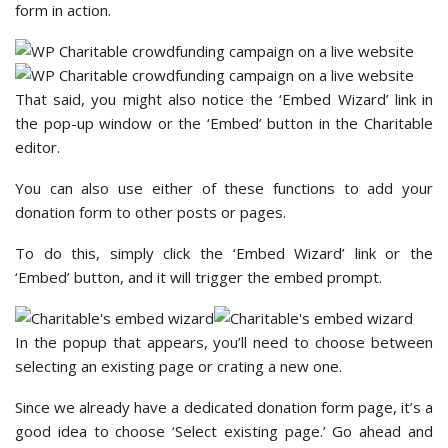
form in action.
That said, you might also notice the ‘Embed Wizard’ link in
the pop-up window or the ‘Embed’ button in the Charitable
editor.
You can also use either of these functions to add your
donation form to other posts or pages.
To do this, simply click the ‘Embed Wizard’ link or the
‘Embed’ button, and it will trigger the embed prompt.
In the popup that appears, you’ll need to choose between
selecting an existing page or crating a new one.
Since we already have a dedicated donation form page, it’s a
good idea to choose ‘Select existing page.’ Go ahead and