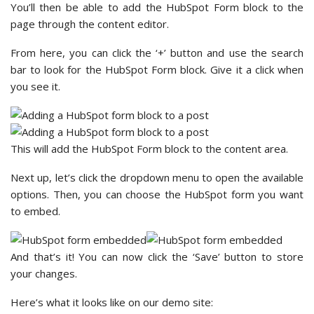
You’ll then be able to add the HubSpot Form block to the
page through the content editor.
From here, you can click the ‘+’ button and use the search
bar to look for the HubSpot Form block. Give it a click when
you see it.
This will add the HubSpot Form block to the content area.
Next up, let’s click the dropdown menu to open the available
options. Then, you can choose the HubSpot form you want
to embed.
And that’s it! You can now click the ‘Save’ button to store
your changes.
Here’s what it looks like on our demo site: