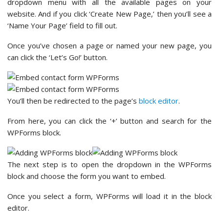
dropdown menu with all the available pages on your
website. And if you click ‘Create New Page,’ then you’ll see a
‘Name Your Page’ field to fill out.
Once you’ve chosen a page or named your new page, you
can click the ‘Let’s Go!’ button.
You’ll then be redirected to the page’s
block editor
.
From here, you can click the ‘+’ button and search for the
WPForms block.
The next step is to open the dropdown in the WPForms
block and choose the form you want to embed.
Once you select a form, WPForms will load it in the block
editor.