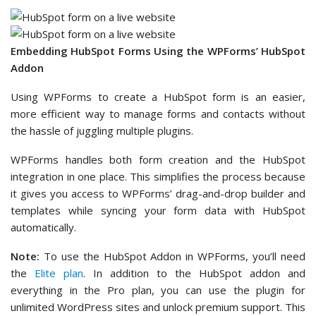
Embedding HubSpot Forms Using the WPForms’ HubSpot
Addon
Using WPForms to create a HubSpot form is an easier,
more efficient way to manage forms and contacts without
the hassle of juggling multiple plugins.
WPForms handles both form creation and the HubSpot
integration in one place. This simplifies the process because
it gives you access to WPForms’ drag-and-drop builder and
templates while syncing your form data with HubSpot
automatically.
Note:
To use the HubSpot Addon in WPForms, you’ll need
the
Elite plan
. In addition to the HubSpot addon and
everything in the Pro plan, you can use the plugin for
unlimited WordPress sites and unlock premium support. This