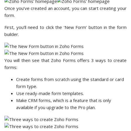
Once you’ve created an account, you can start creating your
form.
First, you’ll need to click the ‘New Form’ button in the form
builder.
You will then see that Zoho Forms offers 3 ways to create
forms:
Create forms from scratch using the standard or card
form type.
Use ready-made form templates.
Make CRM forms, which is a feature that is only
available if you upgrade to the Pro plan.