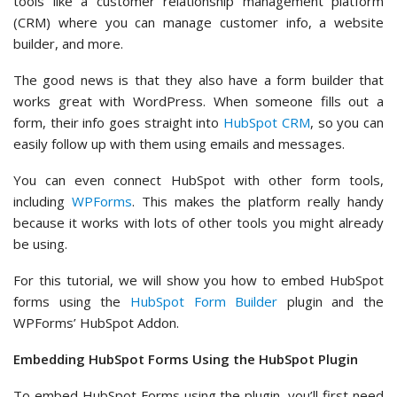
tools like a customer relationship management platform
(CRM) where you can manage customer info, a website
builder, and more.
The good news is that they also have a form builder that
works great with WordPress. When someone fills out a
form, their info goes straight into
HubSpot CRM
, so you can
easily follow up with them using emails and messages.
You can even connect HubSpot with other form tools,
including
WPForms
. This makes the platform really handy
because it works with lots of other tools you might already
be using.
For this tutorial, we will show you how to embed HubSpot
forms using the
HubSpot Form Builder
plugin and the
WPForms’ HubSpot Addon.
Embedding HubSpot Forms Using the HubSpot Plugin
To embed HubSpot Forms using the plugin, you’ll first need