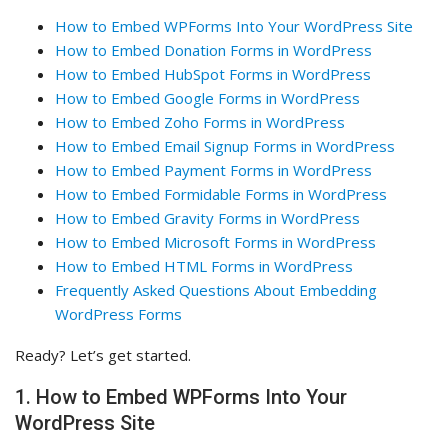
How to Embed WPForms Into Your WordPress Site
How to Embed Donation Forms in WordPress
How to Embed HubSpot Forms in WordPress
How to Embed Google Forms in WordPress
How to Embed Zoho Forms in WordPress
How to Embed Email Signup Forms in WordPress
How to Embed Payment Forms in WordPress
How to Embed Formidable Forms in WordPress
How to Embed Gravity Forms in WordPress
How to Embed Microsoft Forms in WordPress
How to Embed HTML Forms in WordPress
Frequently Asked Questions About Embedding
WordPress Forms
Ready? Let’s get started.
1. How to Embed WPForms Into Your
WordPress Site