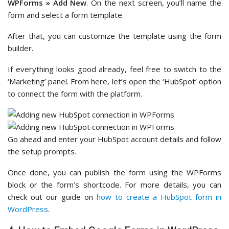
WPForms » Add New
. On the next screen, you’ll name the
form and select a form template.
After that, you can customize the template using the form
builder.
If everything looks good already, feel free to switch to the
‘Marketing’ panel. From here, let’s open the ‘HubSpot’ option
to connect the form with the platform.
Go ahead and enter your HubSpot account details and follow
the setup prompts.
Once done, you can publish the form using the WPForms
block or the form’s shortcode. For more details, you can
check out our guide on
how to create a HubSpot form in
WordPress
.