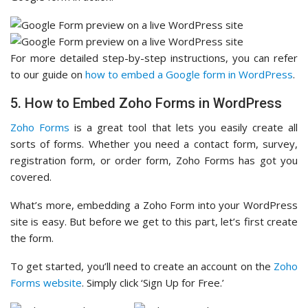
For more detailed step-by-step instructions, you can refer
to our guide on
how to embed a Google form in WordPress
.
5. How to Embed Zoho Forms in WordPress
Zoho Forms
is a great tool that lets you easily create all
sorts of forms. Whether you need a contact form, survey,
registration form, or order form, Zoho Forms has got you
covered.
What’s more, embedding a Zoho Form into your WordPress
site is easy. But before we get to this part, let’s first create
the form.
To get started, you’ll need to create an account on the
Zoho
Forms website
. Simply click ‘Sign Up for Free.’