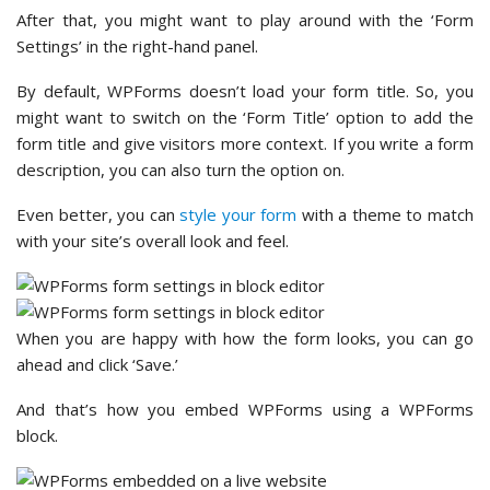
After that, you might want to play around with the ‘Form
Settings’ in the right-hand panel.
By default, WPForms doesn’t load your form title. So, you
might want to switch on the ‘Form Title’ option to add the
form title and give visitors more context. If you write a form
description, you can also turn the option on.
Even better, you can
style your form
with a theme to match
with your site’s overall look and feel.
When you are happy with how the form looks, you can go
ahead and click ‘Save.’
And that’s how you embed WPForms using a WPForms
block.