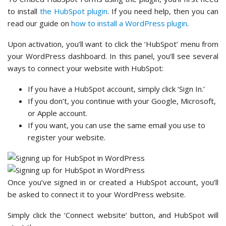
to install
the HubSpot plugin
. If you need help, then you can
read our guide on
how to install a WordPress plugin
.
Upon activation, you’ll want to click the ‘HubSpot’ menu from
your WordPress dashboard. In this panel, you’ll see several
ways to connect your website with HubSpot:
If you have a HubSpot account, simply click ‘Sign In.’
If you don’t, you continue with your Google, Microsoft,
or Apple account.
If you want, you can use the same email you use to
register your website.
Once you’ve signed in or created a HubSpot account, you’ll
be asked to connect it to your WordPress website.
Simply click the ‘Connect website’ button, and HubSpot will