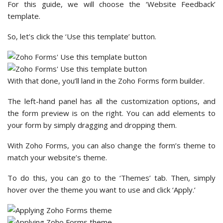
For this guide, we will choose the ‘Website Feedback’
template.
So, let’s click the ‘Use this template’ button.
With that done, you’ll land in the Zoho Forms form builder.
The left-hand panel has all the customization options, and
the form preview is on the right. You can add elements to
your form by simply dragging and dropping them.
With Zoho Forms, you can also change the form’s theme to
match your website’s theme.
To do this, you can go to the ‘Themes’ tab. Then, simply
hover over the theme you want to use and click ‘Apply.’