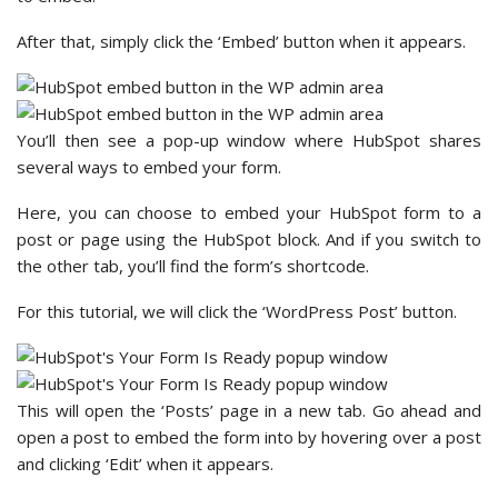
After that, simply click the ‘Embed’ button when it appears.
You’ll then see a pop-up window where HubSpot shares
several ways to embed your form.
Here, you can choose to embed your HubSpot form to a
post or page using the HubSpot block. And if you switch to
the other tab, you’ll find the form’s shortcode.
For this tutorial, we will click the ‘WordPress Post’ button.
This will open the ‘Posts’ page in a new tab. Go ahead and
open a post to embed the form into by hovering over a post
and clicking ‘Edit’ when it appears.