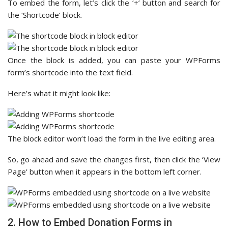
To embed the form, let’s click the ‘+’ button and search for
the ‘Shortcode’ block.
Once the block is added, you can paste your WPForms
form’s shortcode into the text field.
Here’s what it might look like:
The block editor won’t load the form in the live editing area.
So, go ahead and save the changes first, then click the ‘View
Page’ button when it appears in the bottom left corner.
2. How to Embed Donation Forms in