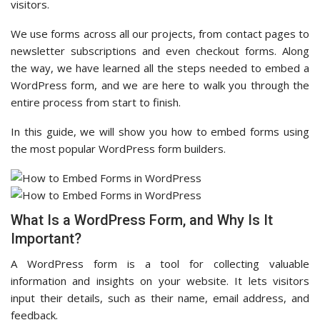
visitors.
We use forms across all our projects, from contact pages to
newsletter subscriptions and even checkout forms. Along
the way, we have learned all the steps needed to embed a
WordPress form, and we are here to walk you through the
entire process from start to finish.
In this guide, we will show you how to embed forms using
the most popular WordPress form builders.
What Is a WordPress Form, and Why Is It
Important?
A WordPress form is a tool for collecting valuable
information and insights on your website. It lets visitors
input their details, such as their name, email address, and
feedback.