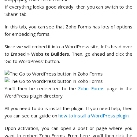
If everything looks good already, then you can switch to the
‘Share’ tab.
In this tab, you can see that Zoho Forms has lots of options
for embedding forms.
Since we will embed it into a WordPress site, let’s head over
to
Embed » Website Builders
. Then, go ahead and click the
‘Go to WordPress’ button.
You’ll then be redirected to the
Zoho Forms
page in the
WordPress plugin directory.
All you need to do is install the plugin. If you need help, then
you can see our guide on
how to install a WordPress plugin
.
Upon activation, you can open a post or page where you
want to embed Zoho Forms. From here, you’ll then click the