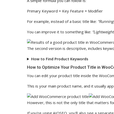
A simple formula you can follow is:
Primary Keyword + Key Feature + Modifier
For example, instead of a basic title like:
“Running
You can improve it to something like:
“Lightweigh
The second version is descriptive, includes keywor
How to Find Product Keywords
How to Optimize Your Product Title in Wo
You can edit your product title inside the WooCo
This is your main product name, and it usually ap
However, this is not the only title that matters fo
If you’re using AIOSEO, you’ll also see a separate