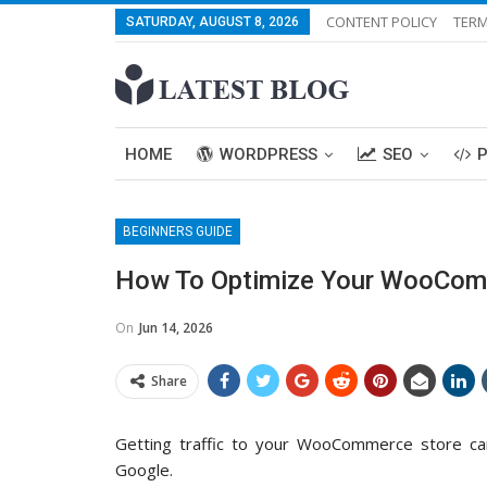
CONTENT POLICY
TERM
SATURDAY, AUGUST 8, 2026
HOME
WORDPRESS
SEO
BEGINNERS GUIDE
How To Optimize Your WooCom
On
Jun 14, 2026
Share
Getting traffic to your WooCommerce store c
Google.