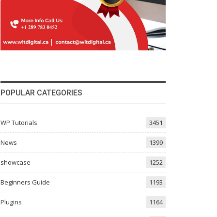
POPULAR CATEGORIES
WP Tutorials
3451
News
1399
showcase
1252
Beginners Guide
1193
Plugins
1164