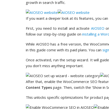
growth in search traffic.
If you want a deeper look at its features, you ca
First, you need to install and activate
AIOSEO
on
follow our step-by-step guide on
installing a Wor
While AIOSEO has a free version, the WooComme
in this guide come with its paid plans. You can
sig
Once activated, run the setup wizard. It will gui
you don’t miss anything important.
After that, enable the WooCommerce SEO featur
Content Types
page. Then, switch the ‘Show in Se
This unlocks specific optimizations for product p