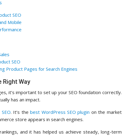
s
roduct SEO
and Mobile
rformance
Sales
oduct SEO
ng Product Pages for Search Engines
 Right Way
es, it’s important to set up your SEO foundation correctly.
ually has an impact.
e SEO
. It’s the
best WordPress SEO plugin
on the market
mmerce store appears in search engines.
nkings, and it has helped us achieve steady, long-term