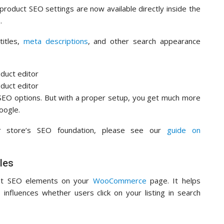
 product SEO settings are now available directly inside the
.
titles,
meta descriptions
, and other search appearance
EO options. But with a proper setup, you get much more
oogle.
ur store’s SEO foundation, please see our
guide on
les
ant SEO elements on your
WooCommerce
page. It helps
influences whether users click on your listing in search