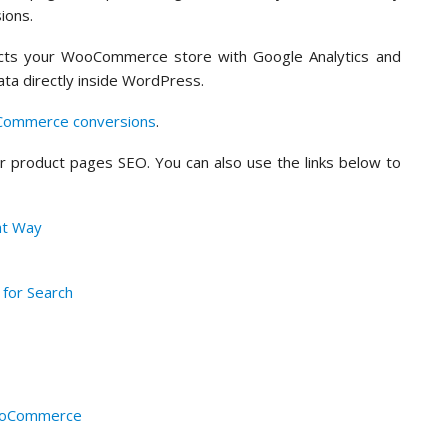
ions.
nects your WooCommerce store with Google Analytics and
ta directly inside WordPress.
Commerce conversions
.
ur product pages SEO. You can also use the links below to
ht Way
 for Search
WooCommerce