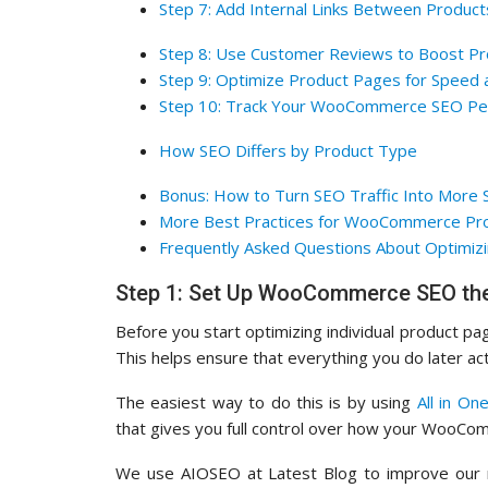
Step 7: Add Internal Links Between Product
Step 8: Use Customer Reviews to Boost P
Step 9: Optimize Product Pages for Speed 
Step 10: Track Your WooCommerce SEO Pe
How SEO Differs by Product Type
Bonus: How to Turn SEO Traffic Into More 
More Best Practices for WooCommerce Pr
Frequently Asked Questions About Optimizi
Step 1: Set Up WooCommerce SEO the
Before you start optimizing individual product pag
This helps ensure that everything you do later act
The easiest way to do this is by using
All in On
that gives you full control over how your WooCo
We use AIOSEO at Latest Blog to improve our ra