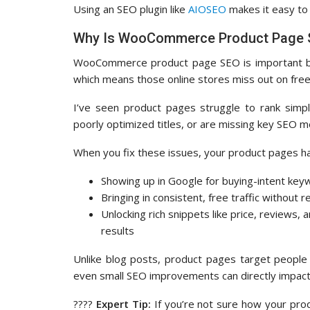
Using an SEO plugin like
AIOSEO
makes it easy to
Why Is WooCommerce Product Page 
WooCommerce product page SEO is important
which means those online stores miss out on free, 
I’ve seen product pages struggle to rank simp
poorly optimized titles, or are missing key SEO m
When you fix these issues, your product pages h
Showing up in Google for buying-intent ke
Bringing in consistent, free traffic without r
Unlocking rich snippets like price, reviews, a
results
Unlike blog posts, product pages target people
even small SEO improvements can directly impact
????
Expert Tip:
If you’re not sure how your prod