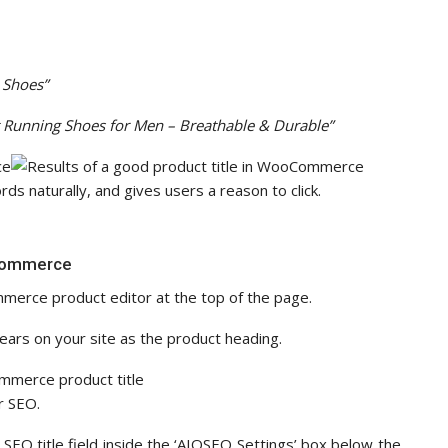
 Shoes”
t Running Shoes for Men – Breathable & Durable”
ds naturally, and gives users a reason to click.
oCommerce
mmerce product editor at the top of the page.
pears on your site as the product heading.
r SEO.
 SEO title field inside the ‘AIOSEO Settings’ box below the