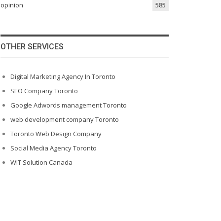
opinion
585
OTHER SERVICES
Digital Marketing Agency In Toronto
SEO Company Toronto
Google Adwords management Toronto
web development company Toronto
Toronto Web Design Company
Social Media Agency Toronto
WIT Solution Canada