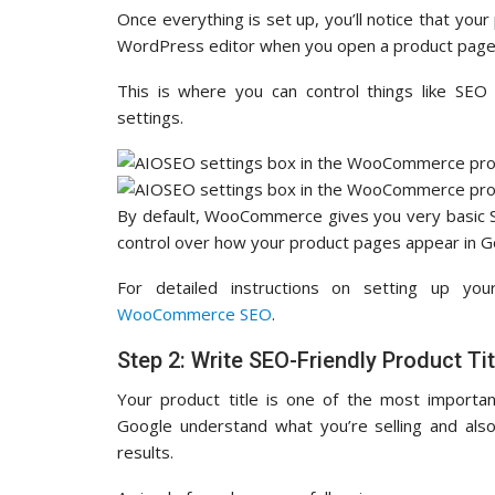
Once everything is set up, you’ll notice that your
WordPress editor when you open a product page
This is where you can control things like SEO 
settings.
By default, WooCommerce gives you very basic S
control over how your product pages appear in G
For detailed instructions on setting up yo
WooCommerce SEO
.
Step 2: Write SEO-Friendly Product Tit
Your product title is one of the most import
Google understand what you’re selling and also 
results.