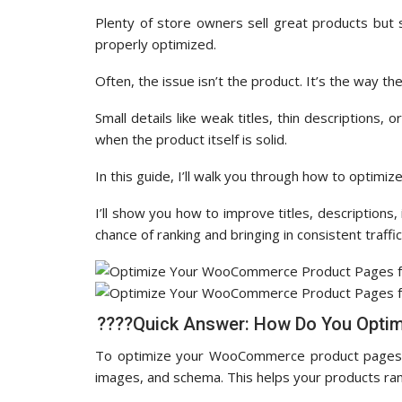
Plenty of store owners sell great products but s
properly optimized.
Often, the issue isn’t the product. It’s the way th
Small details like weak titles, thin descriptions
when the product itself is solid.
In this guide, I’ll walk you through how to opt
I’ll show you how to improve titles, description
chance of ranking and bringing in consistent traffic
????Quick Answer: How Do You Opti
To optimize your WooCommerce product pages, yo
images, and schema. This helps your products ran