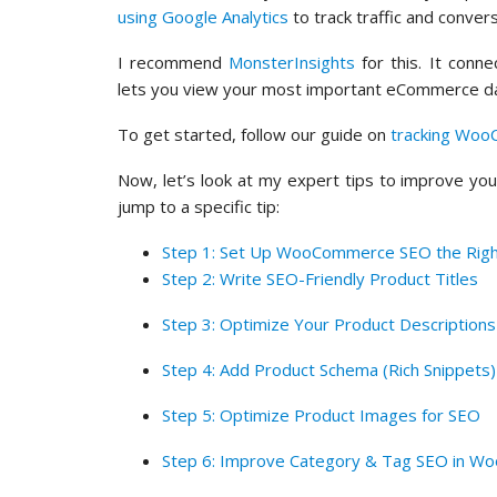
using Google Analytics
to track traffic and convers
I recommend
MonsterInsights
for this. It con
lets you view your most important eCommerce da
To get started, follow our guide on
tracking Woo
Now, let’s look at my expert tips to improve yo
jump to a specific tip:
Step 1: Set Up WooCommerce SEO the Rig
Step 2: Write SEO-Friendly Product Titles
Step 3: Optimize Your Product Descriptions
Step 4: Add Product Schema (Rich Snippets)
Step 5: Optimize Product Images for SEO
Step 6: Improve Category & Tag SEO in 