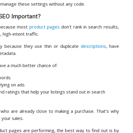
 manage these settings without any code.
SEO Important?
 because most
product pages
don’t rank in search results,
high-intent traffic.
ly because they use thin or duplicate
descriptions
, have
etadata.
ave a much better chance of:
ywords
elying on ads
nd ratings that help your listings stand out in search
 who are already close to making a purchase. That’s why
 your sales.
uct pages are performing, the best way to find out is by