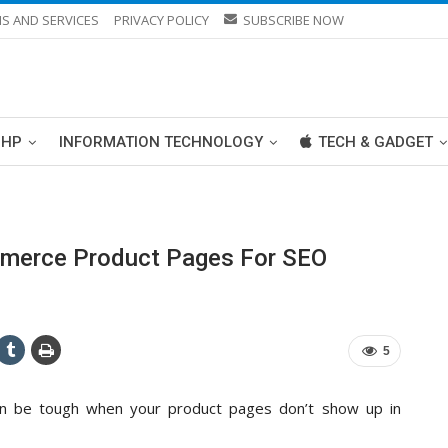
S AND SERVICES
PRIVACY POLICY
SUBSCRIBE NOW
PHP
INFORMATION TECHNOLOGY
TECH & GADGET
merce Product Pages For SEO
5
an be tough when your product pages don’t show up in