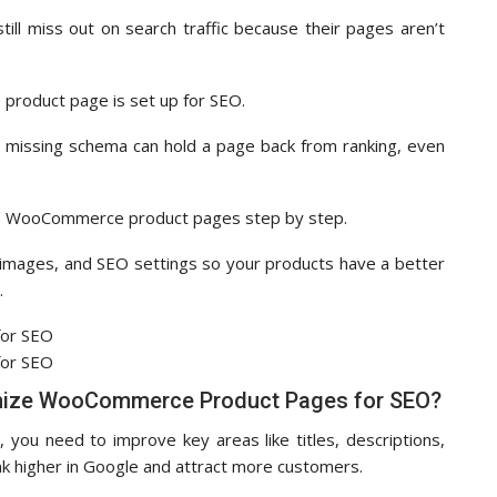
till miss out on search traffic because their pages aren’t
e product page is set up for SEO.
, or missing schema can hold a page back from ranking, even
imize WooCommerce product pages step by step.
s, images, and SEO settings so your products have a better
.
mize WooCommerce Product Pages for SEO?
u need to improve key areas like titles, descriptions,
k higher in Google and attract more customers.