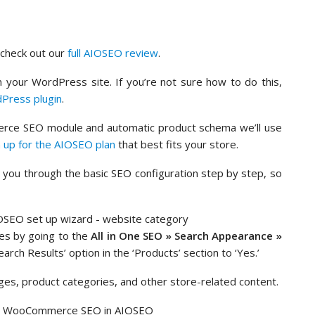
n check out our
full AIOSEO review
.
 your WordPress site. If you’re not sure how to do this,
dPress plugin
.
rce SEO module and automatic product schema we’ll use
n up for the AIOSEO plan
that best fits your store.
de you through the basic SEO configuration step by step, so
es by going to the
All in One SEO » Search Appearance »
arch Results’ option in the ‘Products’ section to ‘Yes.’
ages, product categories, and other store-related content.