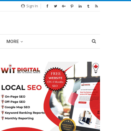
Sign In
MORE